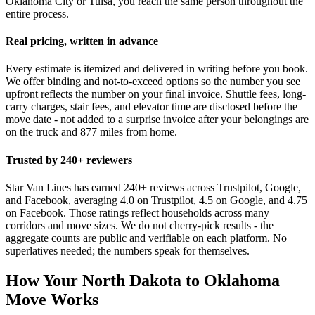
Oklahoma City or Tulsa, you reach the same person throughout the
entire process.
Real pricing, written in advance
Every estimate is itemized and delivered in writing before you book.
We offer binding and not-to-exceed options so the number you see
upfront reflects the number on your final invoice. Shuttle fees, long-
carry charges, stair fees, and elevator time are disclosed before the
move date - not added to a surprise invoice after your belongings are
on the truck and 877 miles from home.
Trusted by 240+ reviewers
Star Van Lines has earned 240+ reviews across Trustpilot, Google,
and Facebook, averaging 4.0 on Trustpilot, 4.5 on Google, and 4.75
on Facebook. Those ratings reflect households across many
corridors and move sizes. We do not cherry-pick results - the
aggregate counts are public and verifiable on each platform. No
superlatives needed; the numbers speak for themselves.
How Your North Dakota to Oklahoma
Move Works