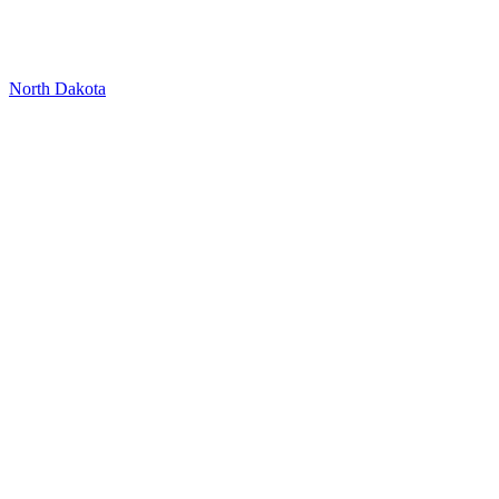
North Dakota