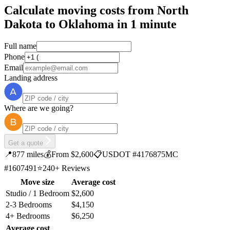
Calculate moving costs from North
Dakota to Oklahoma in 1 minute
Full name
Phone
Email
Landing address
Where are we going?
Get a quote
📍
877 miles
💰
From $2,600
📋
USDOT #4176875
MC
#1607491
⭐
240+ Reviews
Move size
Average cost
Studio / 1 Bedroom
$2,600
2-3 Bedrooms
$4,150
4+ Bedrooms
$6,250
Average cost