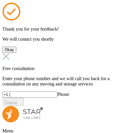
Thank you for your feedback!
We will contact you shortly
Okay
Free consultation
Enter your phone number and we will call you back for a
consultation on any moving and storage services
Phone
Submit
Menu