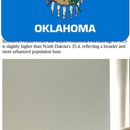
season, which is a genuine adjustment for anyone arriving from the
northern plains.
Oklahoma's population of roughly 4 million spreads across a density
of 58.0 people per square mile, anchored by metros like Oklahoma
City, Tulsa, Lawton, and Norman. That's a sharp contrast to North
Dakota's 799,358 residents at just 11.3 per square mile across Fargo,
Bismarck, Grand Forks, and Minot. Oklahoma's median age of 36.9
is slightly higher than North Dakota's 35.4, reflecting a broader and
more urbanized population base.