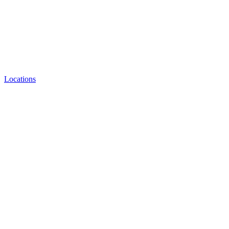
Locations