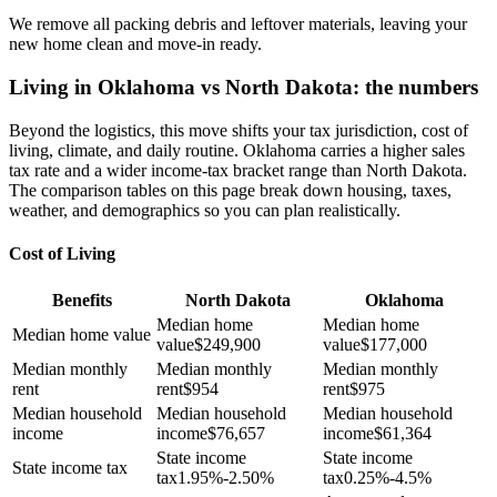
We remove all packing debris and leftover materials, leaving your
new home clean and move-in ready.
Living in Oklahoma vs North Dakota: the numbers
Beyond the logistics, this move shifts your tax jurisdiction, cost of
living, climate, and daily routine. Oklahoma carries a higher sales
tax rate and a wider income-tax bracket range than North Dakota.
The comparison tables on this page break down housing, taxes,
weather, and demographics so you can plan realistically.
Cost of Living
Benefits
North Dakota
Oklahoma
Median home
Median home
Median home value
value
$
249,900
value
$
177,000
Median monthly
Median monthly
Median monthly
rent
rent
$
954
rent
$
975
Median household
Median household
Median household
income
income
$
76,657
income
$
61,364
State income
State income
State income tax
tax
1.95%-2.50%
tax
0.25%-4.5%