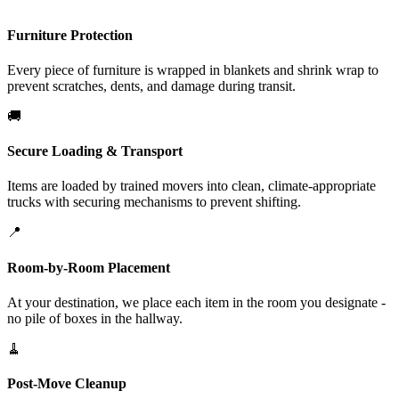
Furniture Protection
Every piece of furniture is wrapped in blankets and shrink wrap to
prevent scratches, dents, and damage during transit.
🚚
Secure Loading & Transport
Items are loaded by trained movers into clean, climate-appropriate
trucks with securing mechanisms to prevent shifting.
📍
Room-by-Room Placement
At your destination, we place each item in the room you designate -
no pile of boxes in the hallway.
🧹
Post-Move Cleanup