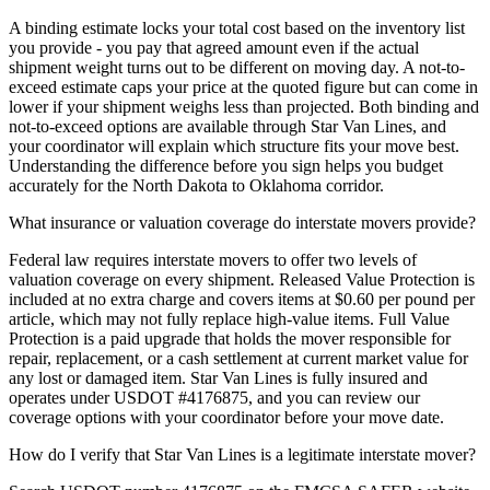
A binding estimate locks your total cost based on the inventory list
you provide - you pay that agreed amount even if the actual
shipment weight turns out to be different on moving day. A not-to-
exceed estimate caps your price at the quoted figure but can come in
lower if your shipment weighs less than projected. Both binding and
not-to-exceed options are available through Star Van Lines, and
your coordinator will explain which structure fits your move best.
Understanding the difference before you sign helps you budget
accurately for the North Dakota to Oklahoma corridor.
What insurance or valuation coverage do interstate movers provide?
Federal law requires interstate movers to offer two levels of
valuation coverage on every shipment. Released Value Protection is
included at no extra charge and covers items at $0.60 per pound per
article, which may not fully replace high-value items. Full Value
Protection is a paid upgrade that holds the mover responsible for
repair, replacement, or a cash settlement at current market value for
any lost or damaged item. Star Van Lines is fully insured and
operates under USDOT #4176875, and you can review our
coverage options with your coordinator before your move date.
How do I verify that Star Van Lines is a legitimate interstate mover?