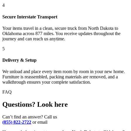
4
Secure Interstate Transport
Your items travel in a clean, secure truck from North Dakota to
Oklahoma across 877 miles. You receive updates throughout the
journey and can reach us anytime.
5
Delivery & Setup
We unload and place every item room by room in your new home.
Furniture is reassembled, packing materials are removed, and a
walkthrough ensures your complete satisfaction.
FAQ
Questions? Look here
Can’t find an answer? Call us
(855) 822-2722
or email