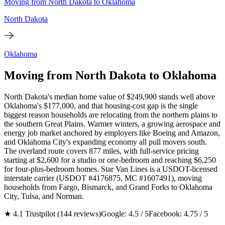
Moving from North Dakota to Oklahoma
North Dakota
Oklahoma
Moving from North Dakota to Oklahoma
North Dakota's median home value of $249,900 stands well above
Oklahoma's $177,000, and that housing-cost gap is the single
biggest reason households are relocating from the northern plains to
the southern Great Plains. Warmer winters, a growing aerospace and
energy job market anchored by employers like Boeing and Amazon,
and Oklahoma City's expanding economy all pull movers south.
The overland route covers 877 miles, with full-service pricing
starting at $2,600 for a studio or one-bedroom and reaching $6,250
for four-plus-bedroom homes. Star Van Lines is a USDOT-licensed
interstate carrier (USDOT #4176875, MC #1607491), moving
households from Fargo, Bismarck, and Grand Forks to Oklahoma
City, Tulsa, and Norman.
★ 4.1 Trustpilot (144 reviews)
Google: 4.5 / 5
Facebook: 4.75 / 5