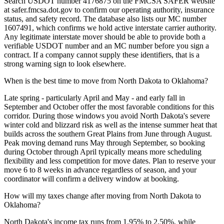
Search USDOT number 4176875 on the FMCSA SAFER website
at safer.fmcsa.dot.gov to confirm our operating authority, insurance
status, and safety record. The database also lists our MC number
1607491, which confirms we hold active interstate carrier authority.
Any legitimate interstate mover should be able to provide both a
verifiable USDOT number and an MC number before you sign a
contract. If a company cannot supply these identifiers, that is a
strong warning sign to look elsewhere.
When is the best time to move from North Dakota to Oklahoma?
Late spring - particularly April and May - and early fall in
September and October offer the most favorable conditions for this
corridor. During those windows you avoid North Dakota's severe
winter cold and blizzard risk as well as the intense summer heat that
builds across the southern Great Plains from June through August.
Peak moving demand runs May through September, so booking
during October through April typically means more scheduling
flexibility and less competition for move dates. Plan to reserve your
move 6 to 8 weeks in advance regardless of season, and your
coordinator will confirm a delivery window at booking.
How will my taxes change after moving from North Dakota to
Oklahoma?
North Dakota's income tax runs from 1.95% to 2.50%, while