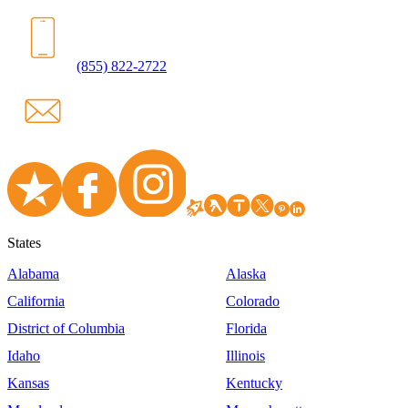
(855) 822-2722
States
Alabama
Alaska
California
Colorado
District of Columbia
Florida
Idaho
Illinois
Kansas
Kentucky