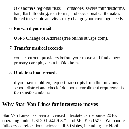
Oklahoma's regional risks - Tornadoes, severe thunderstorms,
hail, flash flooding, ice storms, and occasional earthquakes
linked to seismic activity - may change your coverage needs.
Forward your mail
USPS Change of Address (free online at usps.com).
Transfer medical records
contact current providers before your move and find a new
primary care physician in Oklahoma.
Update school records
if you have children, request transcripts from the previous
school district and check Oklahoma enrollment requirements
for transfer students.
Why Star Van Lines for interstate moves
Star Van Lines has been a licensed interstate carrier since 2016,
operating under USDOT #4176875 and MC #1607491. We handle
full-service relocations between all 50 states, including the North