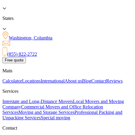
States
Washington, Columbia
(855) 822-2722
Free quote
Main
Calculator
Locations
International
About us
Blog
Contact
Reviews
Services
Interstate and Long-Distance Movers
Local Movers and Moving
Company
Commercial Movers and Office Relocation
Services
Moving and Storage Services
Professional Packing and
Unpacking Services
Special moving
Contact