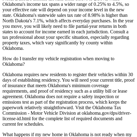
Oklahoma's income tax spans a wider range of 0.25% to 4.5%, so
your effective rate will depend on your income level in the new
state. Oklahoma's statewide sales tax rate of 8.98% is higher than
North Dakota's 7.1%, which affects everyday purchases. In the year
you move, you will likely need to file partial-year returns in both
states to account for income earned in each jurisdiction. Consult a
tax professional about your specific situation, especially regarding
property taxes, which vary significantly by county within
Oklahoma.
How do I transfer my vehicle registration when moving to
Oklahoma?
Oklahoma requires new residents to register their vehicles within 30
days of establishing residency. You will need your current title, proof
of insurance that meets Oklahoma's minimum coverage
requirements, and proof of residency such as a utility bill or lease
agreement. Oklahoma does not require a safety inspection or
emissions test as part of the registration process, which keeps the
paperwork relatively straightforward. Visit the Oklahoma Tax
Commission - Motor Vehicle Division at oklahoma.gov/dps/driver-
license-id.html for the complete list of required documents and
current fee schedules.
What happens if my new home in Oklahoma is not ready when my