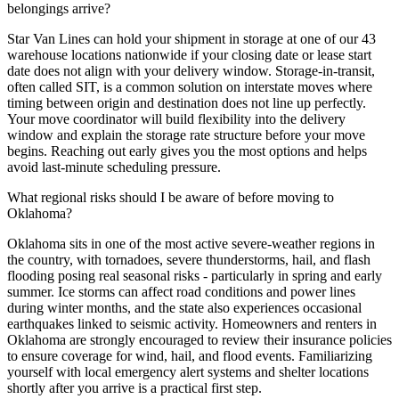
belongings arrive?
Star Van Lines can hold your shipment in storage at one of our 43
warehouse locations nationwide if your closing date or lease start
date does not align with your delivery window. Storage-in-transit,
often called SIT, is a common solution on interstate moves where
timing between origin and destination does not line up perfectly.
Your move coordinator will build flexibility into the delivery
window and explain the storage rate structure before your move
begins. Reaching out early gives you the most options and helps
avoid last-minute scheduling pressure.
What regional risks should I be aware of before moving to
Oklahoma?
Oklahoma sits in one of the most active severe-weather regions in
the country, with tornadoes, severe thunderstorms, hail, and flash
flooding posing real seasonal risks - particularly in spring and early
summer. Ice storms can affect road conditions and power lines
during winter months, and the state also experiences occasional
earthquakes linked to seismic activity. Homeowners and renters in
Oklahoma are strongly encouraged to review their insurance policies
to ensure coverage for wind, hail, and flood events. Familiarizing
yourself with local emergency alert systems and shelter locations
shortly after you arrive is a practical first step.