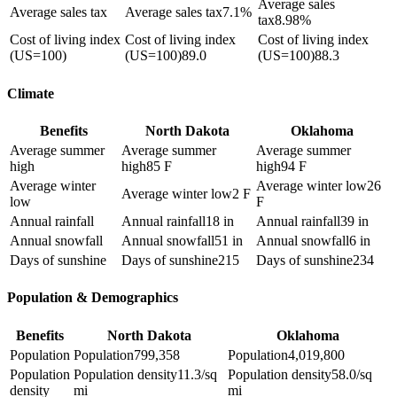
Average sales
Average sales tax
Average sales tax
7.1%
tax
8.98%
Cost of living index
Cost of living index
Cost of living index
(US=100)
(US=100)
89.0
(US=100)
88.3
Climate
Benefits
North Dakota
Oklahoma
Average summer
Average summer
Average summer
high
high
85 F
high
94 F
Average winter
Average winter low
26
Average winter low
2 F
low
F
Annual rainfall
Annual rainfall
18 in
Annual rainfall
39 in
Annual snowfall
Annual snowfall
51 in
Annual snowfall
6 in
Days of sunshine
Days of sunshine
215
Days of sunshine
234
Population & Demographics
Benefits
North Dakota
Oklahoma
Population
Population
799,358
Population
4,019,800
Population
Population density
11.3/sq
Population density
58.0/sq
density
mi
mi