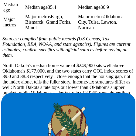
Median
Median age
35.4
Median age
36.9
age
Major metros
Fargo,
Major metros
Oklahoma
Major
Bismarck, Grand Forks,
City, Tulsa, Lawton,
metros
Minot
Norman
Sources: compiled from public records (US Census, Tax
Foundation, BEA, NOAA, and state agencies). Figures are current
estimates; confirm specifics with official sources before relying on
them.
North Dakota's median home value of $249,900 sits well above
Oklahoma's $177,000, and the two states carry COL index scores of
89.0 and 88.3 respectively - close enough that the housing gap, not
the index alone, tells the fuller story. Income-tax structures differ as
well: North Dakota's rate tops out lower than Oklahoma's upper
bracket, while Oklahoma's sales tax rate of 8.98% runs higher than
North Dakota's 7.1%.
North Dakota's winters are severe - a winter low of 2F, 51 inches of
annual snow, and only 215 sunny days - while Oklahoma trades that
cold for summer highs of 94F, just 6 inches of snow, and 234 days
of sunshine each year. The shift is dramatic in practical terms.
Expect far less ice and far more heat. You'll also contend with
Oklahoma's well-documented tornado and severe-thunderstorm