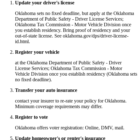
Update your driver's license
Oklahoma sets no fixed deadline, but apply at the Oklahoma
Department of Public Safety - Driver License Services;
Oklahoma Tax Commission - Motor Vehicle Division once
you establish residency. Bring proof of residency and your
out-of-state license. See oklahoma.gov/dps/driver-license-
id.html.
Register your vehicle
at the Oklahoma Department of Public Safety - Driver
License Services; Oklahoma Tax Commission - Motor
Vehicle Division once you establish residency (Oklahoma sets
no fixed deadline).
Transfer your auto insurance
contact your insurer to re-rate your policy for Oklahoma.
Minimum coverage requirements may differ.
Register to vote
Oklahoma offers voter registration: Online, DMV, mail.
Update homeowner's or renter's insurance