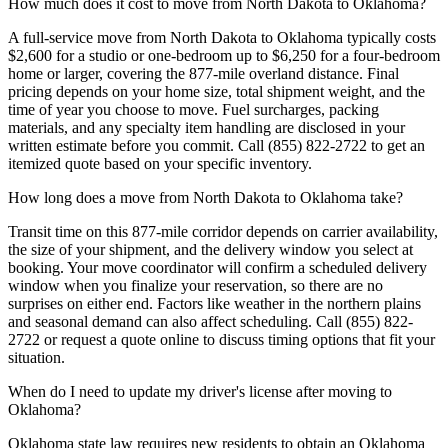
How much does it cost to move from North Dakota to Oklahoma?
A full-service move from North Dakota to Oklahoma typically costs
$2,600 for a studio or one-bedroom up to $6,250 for a four-bedroom
home or larger, covering the 877-mile overland distance. Final
pricing depends on your home size, total shipment weight, and the
time of year you choose to move. Fuel surcharges, packing
materials, and any specialty item handling are disclosed in your
written estimate before you commit. Call (855) 822-2722 to get an
itemized quote based on your specific inventory.
How long does a move from North Dakota to Oklahoma take?
Transit time on this 877-mile corridor depends on carrier availability,
the size of your shipment, and the delivery window you select at
booking. Your move coordinator will confirm a scheduled delivery
window when you finalize your reservation, so there are no
surprises on either end. Factors like weather in the northern plains
and seasonal demand can also affect scheduling. Call (855) 822-
2722 or request a quote online to discuss timing options that fit your
situation.
When do I need to update my driver's license after moving to
Oklahoma?
Oklahoma state law requires new residents to obtain an Oklahoma