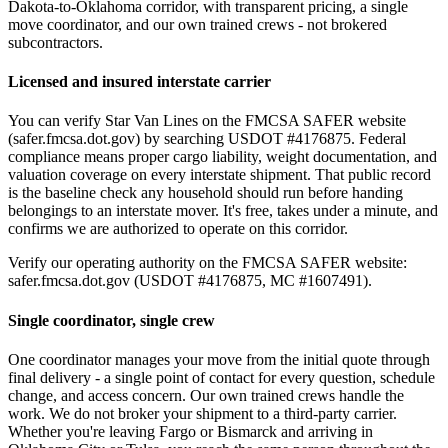
Dakota-to-Oklahoma corridor, with transparent pricing, a single
move coordinator, and our own trained crews - not brokered
subcontractors.
Licensed and insured interstate carrier
You can verify Star Van Lines on the FMCSA SAFER website
(safer.fmcsa.dot.gov) by searching USDOT #4176875. Federal
compliance means proper cargo liability, weight documentation, and
valuation coverage on every interstate shipment. That public record
is the baseline check any household should run before handing
belongings to an interstate mover. It's free, takes under a minute, and
confirms we are authorized to operate on this corridor.
Verify our operating authority on the FMCSA SAFER website:
safer.fmcsa.dot.gov (USDOT #4176875, MC #1607491).
Single coordinator, single crew
One coordinator manages your move from the initial quote through
final delivery - a single point of contact for every question, schedule
change, and access concern. Our own trained crews handle the
work. We do not broker your shipment to a third-party carrier.
Whether you're leaving Fargo or Bismarck and arriving in