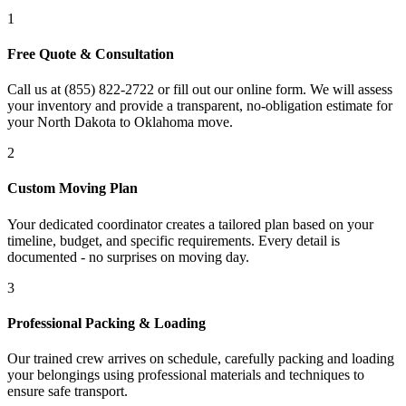
1
Free Quote & Consultation
Call us at (855) 822-2722 or fill out our online form. We will assess
your inventory and provide a transparent, no-obligation estimate for
your North Dakota to Oklahoma move.
2
Custom Moving Plan
Your dedicated coordinator creates a tailored plan based on your
timeline, budget, and specific requirements. Every detail is
documented - no surprises on moving day.
3
Professional Packing & Loading
Our trained crew arrives on schedule, carefully packing and loading
your belongings using professional materials and techniques to
ensure safe transport.