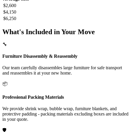
$2,600
$4,150
$6,250
What's Included in Your Move
🔧
Furniture Disassembly & Reassembly
Our team carefully disassembles large furniture for safe transport
and reassembles it at your new home.
📦
Professional Packing Materials
We provide shrink wrap, bubble wrap, furniture blankets, and
protective padding - packing materials excluding boxes are included
in your quote.
🛡️