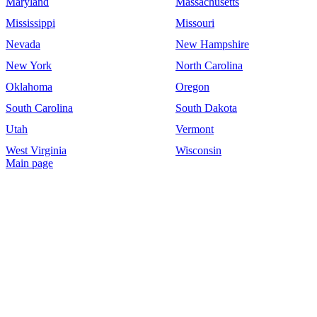
Maryland
Massachusetts
Mississippi
Missouri
Nevada
New Hampshire
New York
North Carolina
Oklahoma
Oregon
South Carolina
South Dakota
Utah
Vermont
West Virginia
Wisconsin
Main page