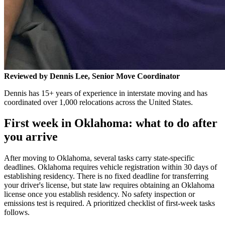
Reviewed by Dennis Lee, Senior Move Coordinator
Dennis has 15+ years of experience in interstate moving and has
coordinated over 1,000 relocations across the United States.
First week in Oklahoma: what to do after
you arrive
After moving to Oklahoma, several tasks carry state-specific
deadlines. Oklahoma requires vehicle registration within 30 days of
establishing residency. There is no fixed deadline for transferring
your driver's license, but state law requires obtaining an Oklahoma
license once you establish residency. No safety inspection or
emissions test is required. A prioritized checklist of first-week tasks
follows.