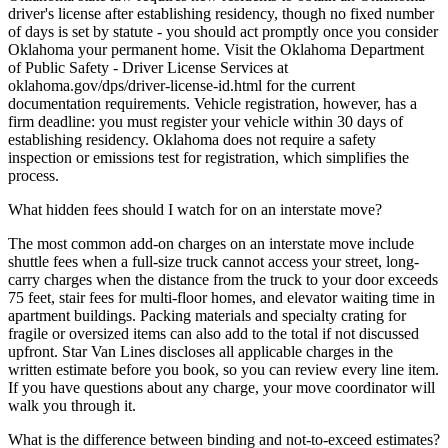
driver's license after establishing residency, though no fixed number
of days is set by statute - you should act promptly once you consider
Oklahoma your permanent home. Visit the Oklahoma Department
of Public Safety - Driver License Services at
oklahoma.gov/dps/driver-license-id.html for the current
documentation requirements. Vehicle registration, however, has a
firm deadline: you must register your vehicle within 30 days of
establishing residency. Oklahoma does not require a safety
inspection or emissions test for registration, which simplifies the
process.
What hidden fees should I watch for on an interstate move?
The most common add-on charges on an interstate move include
shuttle fees when a full-size truck cannot access your street, long-
carry charges when the distance from the truck to your door exceeds
75 feet, stair fees for multi-floor homes, and elevator waiting time in
apartment buildings. Packing materials and specialty crating for
fragile or oversized items can also add to the total if not discussed
upfront. Star Van Lines discloses all applicable charges in the
written estimate before you book, so you can review every line item.
If you have questions about any charge, your move coordinator will
walk you through it.
What is the difference between binding and not-to-exceed estimates?