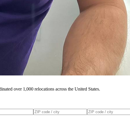
inated over 1,000 relocations across the United States.