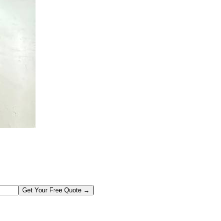
Get Your Free Quote →