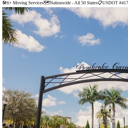
🛠
6+ Moving Services
🗺️
Nationwide - All 50 States
📋
USDOT #417