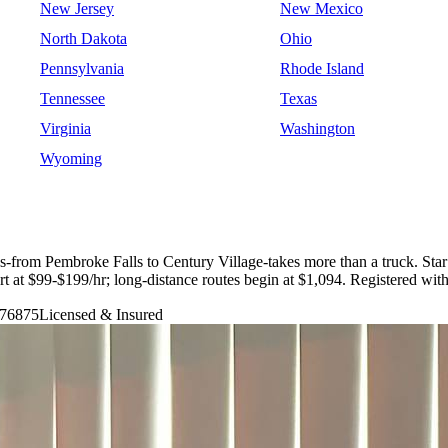
New Jersey
New Mexico
North Dakota
Ohio
Pennsylvania
Rhode Island
Tennessee
Texas
Virginia
Washington
Wyoming
-from Pembroke Falls to Century Village-takes more than a truck. St
tart at $99-$199/hr; long-distance routes begin at $1,094. Registere
76875
Licensed & Insured