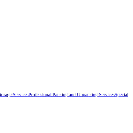
orage Services
Professional Packing and Unpacking Services
Special