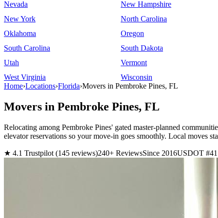
Nevada
New Hampshire
New York
North Carolina
Oklahoma
Oregon
South Carolina
South Dakota
Utah
Vermont
West Virginia
Wisconsin
Home
›
Locations
›
Florida
›
Movers in Pembroke Pines, FL
Movers in Pembroke Pines, FL
Relocating among Pembroke Pines' gated master-planned communities
elevator reservations so your move-in goes smoothly. Local moves s
★ 4.1 Trustpilot (145 reviews)
240+ Reviews
Since 2016
USDOT #41