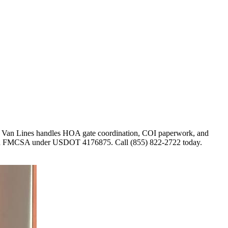
ar Van Lines handles HOA gate coordination, COI paperwork, and
d with FMCSA under USDOT 4176875. Call (855) 822-2722 today.