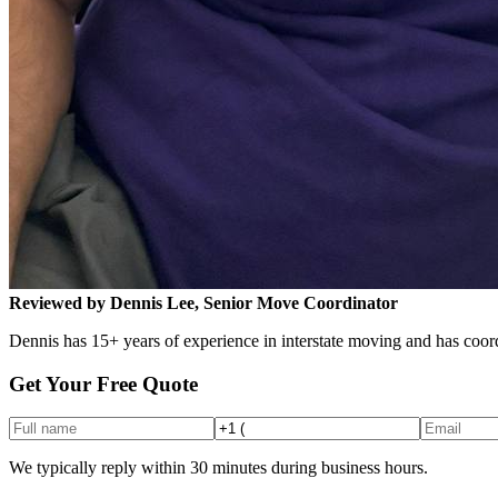
Reviewed by Dennis Lee, Senior Move Coordinator
Dennis has 15+ years of experience in interstate moving and has coord
Get Your Free Quote
We typically reply within 30 minutes during business hours.