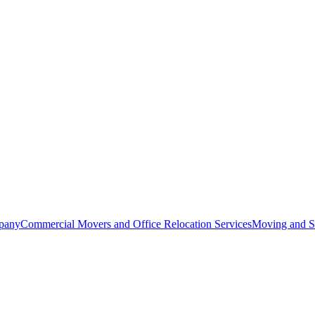
pany
Commercial Movers and Office Relocation Services
Moving and St