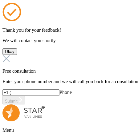
Thank you for your feedback!
We will contact you shortly
Okay
Free consultation
Enter your phone number and we will call you back for a consultatio
Phone
Submit
Menu