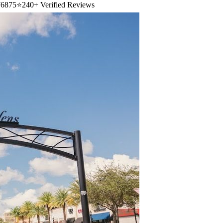
6875
⭐
240+ Verified Reviews