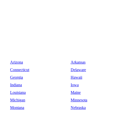
Arizona
Arkansas
Connecticut
Delaware
Georgia
Hawaii
Indiana
Iowa
Louisiana
Maine
Michigan
Minnesota
Montana
Nebraska