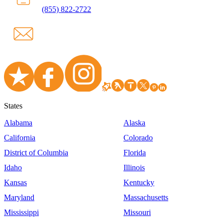
(855) 822-2722
States
Alabama
Alaska
California
Colorado
District of Columbia
Florida
Idaho
Illinois
Kansas
Kentucky
Maryland
Massachusetts
Mississippi
Missouri