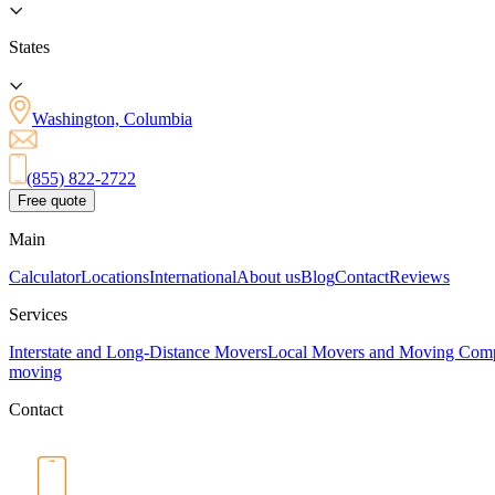
States
Washington, Columbia
(855) 822-2722
Free quote
Main
Calculator
Locations
International
About us
Blog
Contact
Reviews
Services
Interstate and Long-Distance Movers
Local Movers and Moving Com
moving
Contact