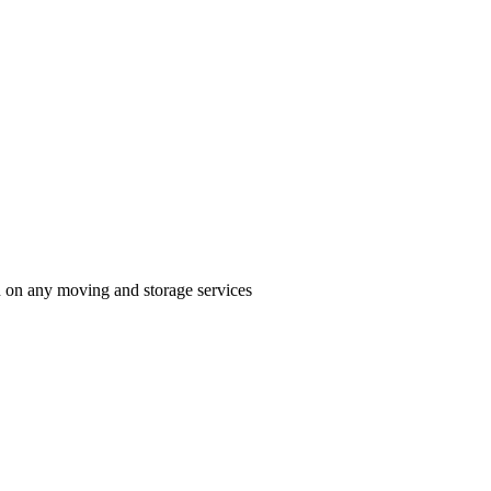
n on any moving and storage services