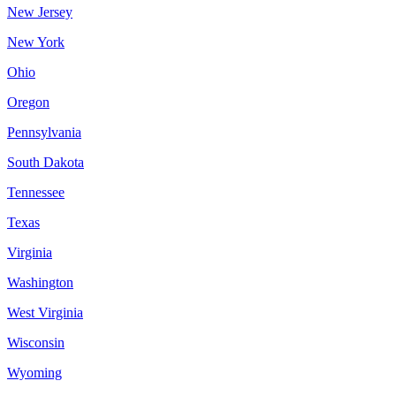
New Jersey
New York
Ohio
Oregon
Pennsylvania
South Dakota
Tennessee
Texas
Virginia
Washington
West Virginia
Wisconsin
Wyoming