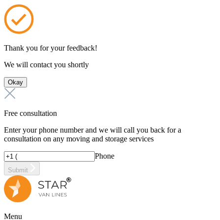
Thank you for your feedback!
We will contact you shortly
Okay
Free consultation
Enter your phone number and we will call you back for a
consultation on any moving and storage services
Phone
Submit
Menu