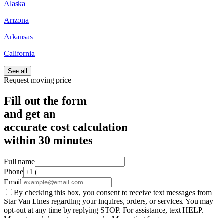
Alaska
Arizona
Arkansas
California
See all
Request moving price
Fill out the form
and get an
accurate cost calculation
within
30 minutes
Full name
Phone
Email
By checking this box, you consent to receive text messages from
Star Van Lines regarding your inquires, orders, or services. You may
opt-out at any time by replying STOP. For assistance, text HELP.