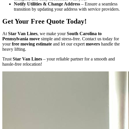
Notify Utilities & Change Address
– Ensure a seamless
transition by updating your address with service providers.
Get Your Free Quote Today!
At
Star Van Lines
, we make your
South Carolina to
Pennsylvania move
simple and stress-free. Contact us today for
your
free moving estimate
and let our expert
movers
handle the
heavy lifting.
Trust
Star Van Lines
– your reliable partner for a smooth and
hassle-free relocation!