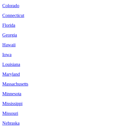
Colorado
Connecticut
Florida
Georgia
Hawaii
Iowa
Louisiana
Maryland
Massachusetts
Minnesota
Mississippi
Missouri
Nebraska