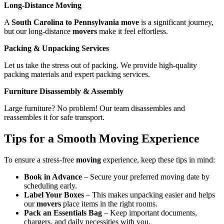
Long-Distance Moving
A
South Carolina to Pennsylvania move
is a significant journey,
but our long-distance
movers
make it feel effortless.
Packing & Unpacking Services
Let us take the stress out of packing. We provide high-quality
packing materials and expert packing services.
Furniture Disassembly & Assembly
Large furniture? No problem! Our team disassembles and
reassembles it for safe transport.
Tips for a Smooth Moving Experience
To ensure a stress-free
moving
experience, keep these tips in mind:
Book in Advance
– Secure your preferred moving date by
scheduling early.
Label Your Boxes
– This makes unpacking easier and helps
our
movers
place items in the right rooms.
Pack an Essentials Bag
– Keep important documents,
chargers, and daily necessities with you.