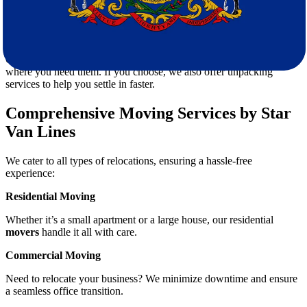
Our fleet of modern moving trucks ensures that your items are
transported securely from
South Carolina to Pennsylvania
.
5. Efficient Unloading and Setup
Once we arrive, our team will unload and place your belongings
where you need them. If you choose, we also offer unpacking
services to help you settle in faster.
Comprehensive Moving Services by Star
Van Lines
We cater to all types of relocations, ensuring a hassle-free
experience:
Residential Moving
Whether it’s a small apartment or a large house, our residential
movers
handle it all with care.
Commercial Moving
Need to relocate your business? We minimize downtime and ensure
a seamless office transition.