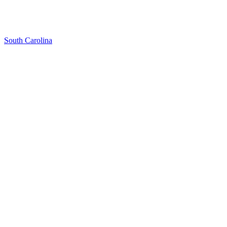
South Carolina