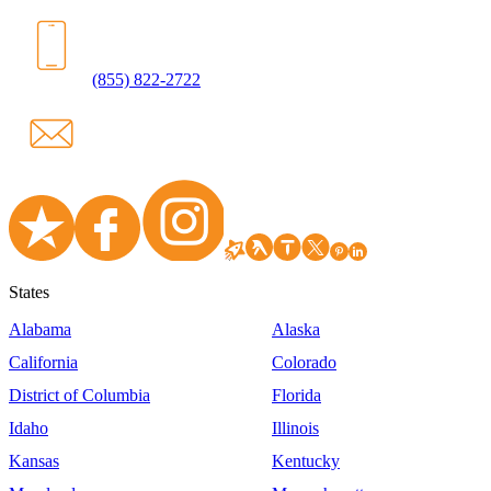
(855) 822-2722
States
Alabama
Alaska
California
Colorado
District of Columbia
Florida
Idaho
Illinois
Kansas
Kentucky