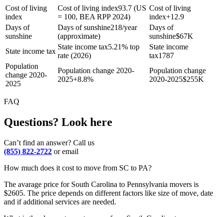
Cost of living
Cost of living index
93.7 (US
Cost of living
index
= 100, BEA RPP 2024)
index
+
12.9
Days of
Days of sunshine
218/year
Days of
sunshine
(approximate)
sunshine
$
67K
State income tax
5.21% top
State income
State income tax
rate (2026)
tax
1787
Population
Population change 2020-
Population change
change 2020-
2025
+
8.8%
2020-2025
$
255K
2025
FAQ
Questions? Look here
Can’t find an answer? Call us
(855) 822-2722
or email
How much does it cost to move from SC to PA?
The avarage price for South Carolina to Pennsylvania movers is
$2605. The price depends on different factors like size of move, date
and if additional services are needed.