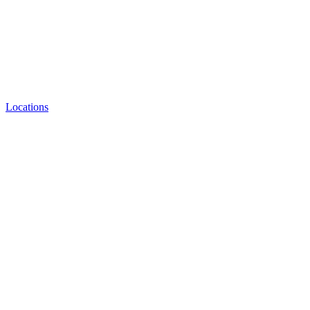
Locations