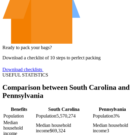
Ready to pack your bags?
Download a checklist of 10 steps to perfect packing
Download checklists
USEFUL STATISTICS
Comparison between South Carolina and
Pennsylvania
Benefits
South Carolina
Pennsylvania
Population
Population
5,570,274
Population
3%
Median
Median household
Median household
household
income
$
69,324
income
3
income