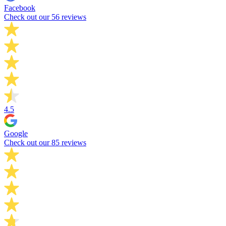
Facebook
Check out our 56 reviews
4.5
Google
Check out our 85 reviews