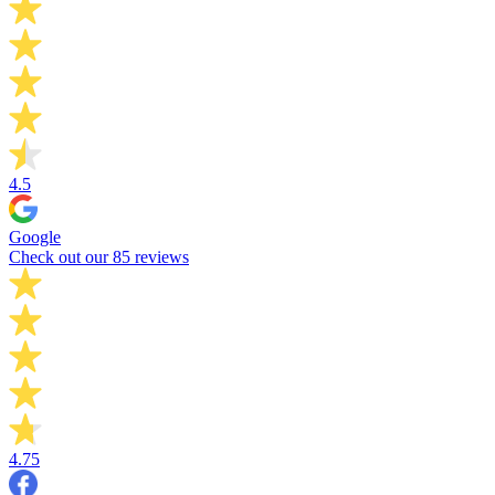
4.5
Google
Check out our 85 reviews
4.75