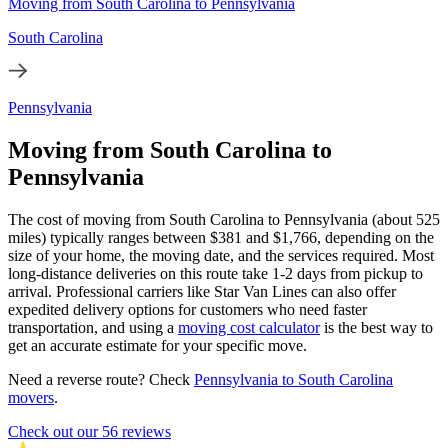
Moving from South Carolina to Pennsylvania
South Carolina
Pennsylvania
Moving from South Carolina to
Pennsylvania
The cost of moving from South Carolina to Pennsylvania (about 525
miles) typically ranges between $381 and $1,766, depending on the
size of your home, the moving date, and the services required. Most
long-distance deliveries on this route take 1-2 days from pickup to
arrival. Professional carriers like Star Van Lines can also offer
expedited delivery options for customers who need faster
transportation, and using a
moving cost calculator
is the best way to
get an accurate estimate for your specific move.
Need a reverse route? Check
Pennsylvania to South Carolina
movers
.
Check out our 56 reviews