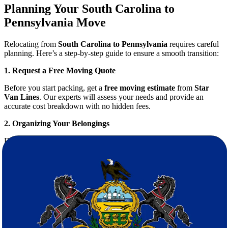
Planning Your South Carolina to
Pennsylvania Move
Relocating from
South Carolina to Pennsylvania
requires careful
planning. Here’s a step-by-step guide to ensure a smooth transition:
1. Request a Free Moving Quote
Before you start packing, get a
free moving estimate
from
Star
Van Lines
. Our experts will assess your needs and provide an
accurate cost breakdown with no hidden fees.
2. Organizing Your Belongings
Declutter your home and decide what to take. This reduces moving
costs and makes unpacking easier.
3. Professional Packing Services
Packing can be time-consuming, but our
movers
offer full packing
services using durable materials to protect your valuables.
4. Safe Transportation