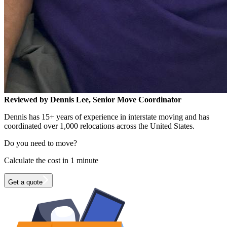
Reviewed by Dennis Lee, Senior Move Coordinator
Dennis has 15+ years of experience in interstate moving and has
coordinated over 1,000 relocations across the United States.
Do you need to move?
Calculate the cost in 1 minute
Get a quote