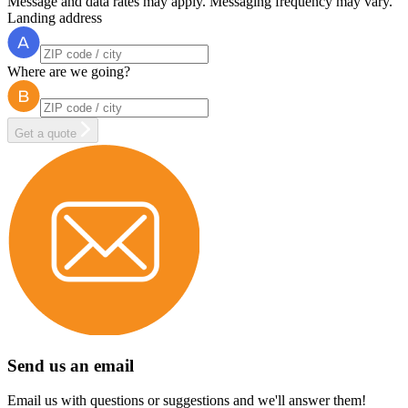
Message and data rates may apply. Messaging frequency may vary.
Landing address
Where are we going?
Get a quote
Send us an email
Email us with questions or suggestions and we'll answer them!