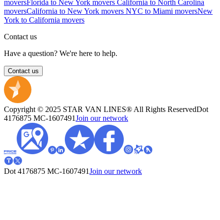
movers
Florida to New York movers
California to North Carolina
movers
California to New York movers
NYC to Miami movers
New
York to California movers
Contact us
Have a question? We're here to help.
Contact us
Copyright © 2025 STAR VAN LINES® All Rights Reserved
Dot
4176875
MC-1607491
Join our network
Dot 4176875
MC-1607491
Join our network