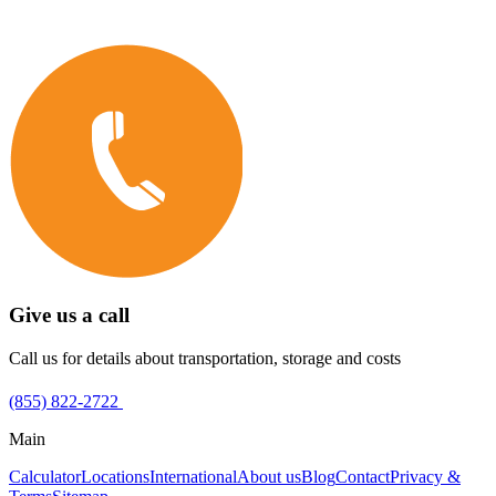
Give us a call
Call us for details about transportation, storage and costs
(855) 822-2722
Main
Calculator
Locations
International
About us
Blog
Contact
Privacy &