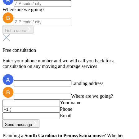
Where are we going?
Get a quote
Free consultation
Enter your phone number and we will call you back for a
consultation on any moving and storage services
Landing address
Where are we going?
Your name
Phone
Email
Send message
Planning a
South Carolina to Pennsylvania move
? Whether