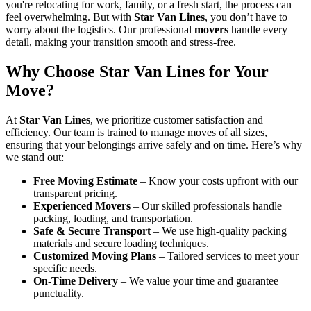
you're relocating for work, family, or a fresh start, the process can
feel overwhelming. But with
Star Van Lines
, you don’t have to
worry about the logistics. Our professional
movers
handle every
detail, making your transition smooth and stress-free.
Why Choose Star Van Lines for Your
Move?
At
Star Van Lines
, we prioritize customer satisfaction and
efficiency. Our team is trained to manage moves of all sizes,
ensuring that your belongings arrive safely and on time. Here’s why
we stand out:
Free Moving Estimate
– Know your costs upfront with our
transparent pricing.
Experienced Movers
– Our skilled professionals handle
packing, loading, and transportation.
Safe & Secure Transport
– We use high-quality packing
materials and secure loading techniques.
Customized Moving Plans
– Tailored services to meet your
specific needs.
On-Time Delivery
– We value your time and guarantee
punctuality.