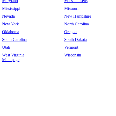
Maryland
Massachusetts
Mississippi
Missouri
Nevada
New Hampshire
New York
North Carolina
Oklahoma
Oregon
South Carolina
South Dakota
Utah
Vermont
West Virginia
Wisconsin
Main page