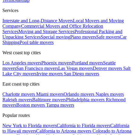
Terms
Sitemap
Services
Interstate and Long-Distance Movers
Local Movers and Moving
Company
Commercial Movers and Office Relocation
Services
Moving and Storage Services
Professional Packing and
Unpacking Services
Special moving
Piano movers
Safe movers
Car
Shipping
Pool table movers
West coast top cities
Los Angeles movers
Phoenix movers
Portland movers
Seattle
movers
San Francisco movers
Las Vegas movers
Denver movers
Salt
Lake City movers
Irvine movers
San Diego movers
East coast top cities
Charlotte movers
Miami movers
Orlando movers
Naples movers
Raleigh movers
Baltimore movers
Philadelphia movers
Richmond
movers
Boston movers
Tampa movers
Popular routes
New York to Florida movers
California to Florida movers
California
to Hawaii movers
California to Arizona movers
Colorado to Arizona