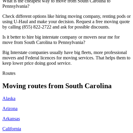
What is the cheapest way to move from South Carolina to
Pennsylvania?
Check different options like hiring moving company, renting pods or
using U-Haul and make your decision. Request a free moving quote
by calling (855) 822-2722 and ask for possible discounts.
Is it better to hire big interstate company or movers near me for
move from South Carolina to Pennsylvania?
Big Interstate companies usually have big fleets, more professional
movers and Federal licences for moving services. That helps them to
keep lower price doing good service.
Routes
Moving routes
from
South Carolina
Alaska
Arizona
Arkansas
California