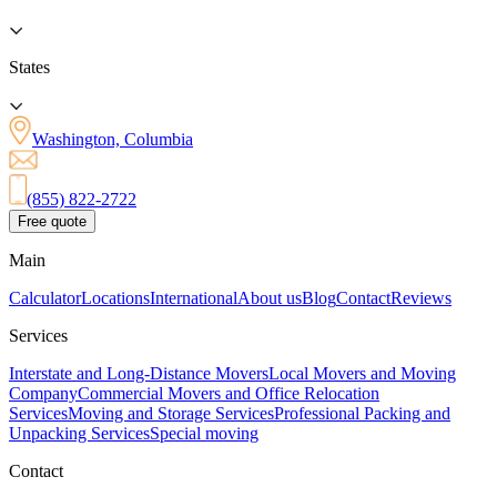
States
Washington, Columbia
(855) 822-2722
Free quote
Main
Calculator
Locations
International
About us
Blog
Contact
Reviews
Services
Interstate and Long-Distance Movers
Local Movers and Moving
Company
Commercial Movers and Office Relocation
Services
Moving and Storage Services
Professional Packing and
Unpacking Services
Special moving
Contact