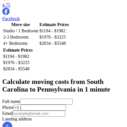
4.75
Facebook
Move size
Estimate Prices
Studio / 1 Bedroom
$1194 - $1982
2-3 Bedrooms
$1976 - $3225
4+ Bedrooms
$2834 - $5548
Estimate Prices
$1194 - $1982
$1976 - $3225
$2834 - $5548
Calculate moving costs from South
Carolina to Pennsylvania in 1 minute
Full name
Phone
Email
Landing address