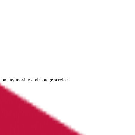
n on any moving and storage services