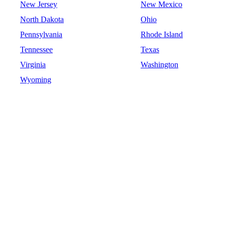
New Jersey
New Mexico
North Dakota
Ohio
Pennsylvania
Rhode Island
Tennessee
Texas
Virginia
Washington
Wyoming