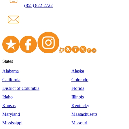
(855) 822-2722
States
Alabama
Alaska
California
Colorado
District of Columbia
Florida
Idaho
Illinois
Kansas
Kentucky
Maryland
Massachusetts
Mississippi
Missouri