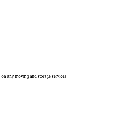
n on any moving and storage services