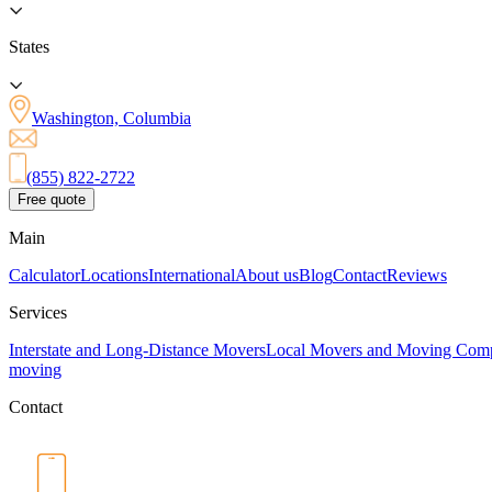
States
Washington, Columbia
(855) 822-2722
Free quote
Main
Calculator
Locations
International
About us
Blog
Contact
Reviews
Services
Interstate and Long-Distance Movers
Local Movers and Moving Com
moving
Contact