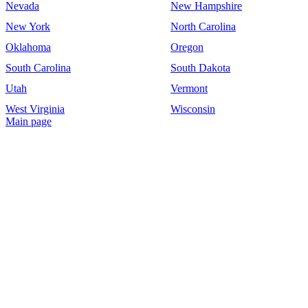
Nevada
New Hampshire
New York
North Carolina
Oklahoma
Oregon
South Carolina
South Dakota
Utah
Vermont
West Virginia
Wisconsin
Main page