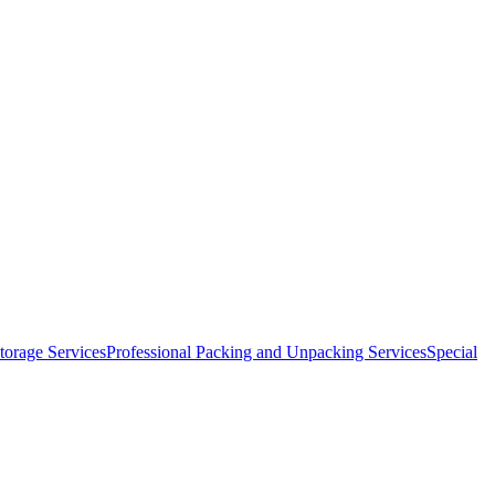
orage Services
Professional Packing and Unpacking Services
Special