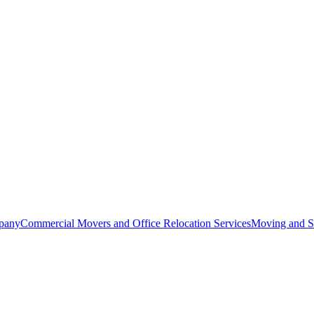
pany
Commercial Movers and Office Relocation Services
Moving and St