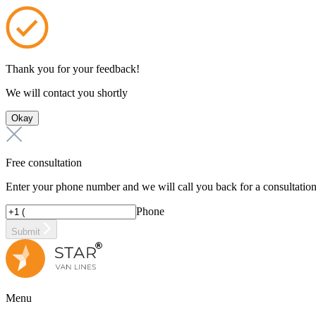
Thank you for your feedback!
We will contact you shortly
Okay
Free consultation
Enter your phone number and we will call you back for a consultatio
Phone
Submit
Menu