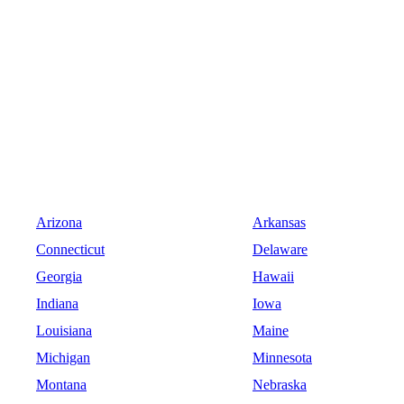
Arizona
Arkansas
Connecticut
Delaware
Georgia
Hawaii
Indiana
Iowa
Louisiana
Maine
Michigan
Minnesota
Montana
Nebraska