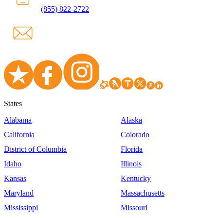
(855) 822-2722
States
Alabama
Alaska
California
Colorado
District of Columbia
Florida
Idaho
Illinois
Kansas
Kentucky
Maryland
Massachusetts
Mississippi
Missouri