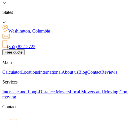
States
Washington, Columbia
(855) 822-2722
Free quote
Main
Calculator
Locations
International
About us
Blog
Contact
Reviews
Services
Interstate and Long-Distance Movers
Local Movers and Moving Com
moving
Contact