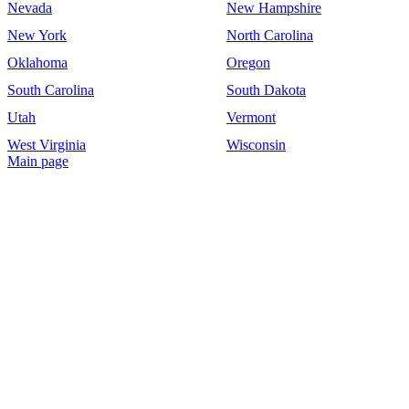
Nevada
New Hampshire
New York
North Carolina
Oklahoma
Oregon
South Carolina
South Dakota
Utah
Vermont
West Virginia
Wisconsin
Main page