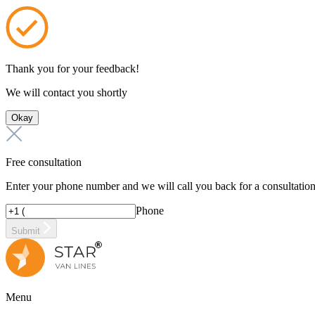
Thank you for your feedback!
We will contact you shortly
Okay
Free consultation
Enter your phone number and we will call you back for a consultatio
Phone
Submit
Menu