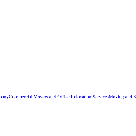
pany
Commercial Movers and Office Relocation Services
Moving and St