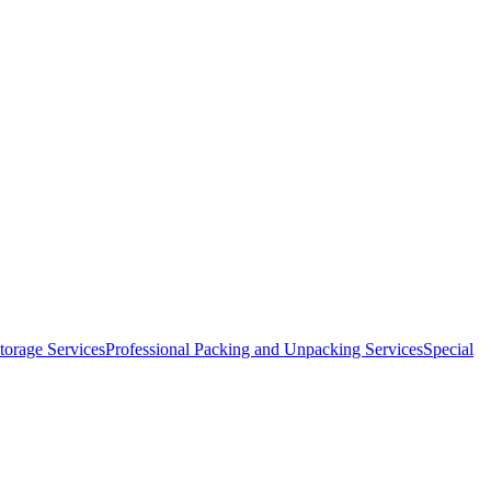
orage Services
Professional Packing and Unpacking Services
Special