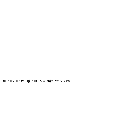
n on any moving and storage services