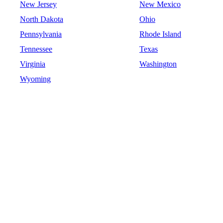
New Jersey
New Mexico
North Dakota
Ohio
Pennsylvania
Rhode Island
Tennessee
Texas
Virginia
Washington
Wyoming