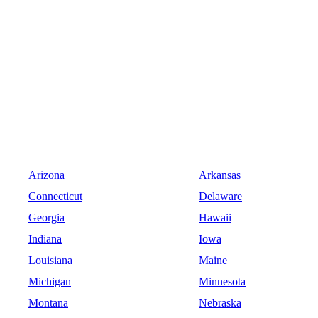
Arizona
Arkansas
Connecticut
Delaware
Georgia
Hawaii
Indiana
Iowa
Louisiana
Maine
Michigan
Minnesota
Montana
Nebraska