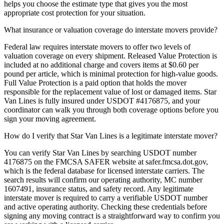
helps you choose the estimate type that gives you the most
appropriate cost protection for your situation.
What insurance or valuation coverage do interstate movers provide?
Federal law requires interstate movers to offer two levels of
valuation coverage on every shipment. Released Value Protection is
included at no additional charge and covers items at $0.60 per
pound per article, which is minimal protection for high-value goods.
Full Value Protection is a paid option that holds the mover
responsible for the replacement value of lost or damaged items. Star
Van Lines is fully insured under USDOT #4176875, and your
coordinator can walk you through both coverage options before you
sign your moving agreement.
How do I verify that Star Van Lines is a legitimate interstate mover?
You can verify Star Van Lines by searching USDOT number
4176875 on the FMCSA SAFER website at safer.fmcsa.dot.gov,
which is the federal database for licensed interstate carriers. The
search results will confirm our operating authority, MC number
1607491, insurance status, and safety record. Any legitimate
interstate mover is required to carry a verifiable USDOT number
and active operating authority. Checking these credentials before
signing any moving contract is a straightforward way to confirm you