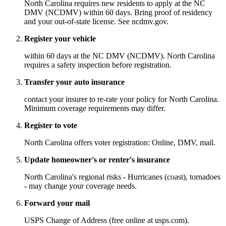
North Carolina requires new residents to apply at the NC
DMV (NCDMV) within 60 days. Bring proof of residency
and your out-of-state license. See ncdmv.gov.
Register your vehicle
within 60 days at the NC DMV (NCDMV). North Carolina
requires a safety inspection before registration.
Transfer your auto insurance
contact your insurer to re-rate your policy for North Carolina.
Minimum coverage requirements may differ.
Register to vote
North Carolina offers voter registration: Online, DMV, mail.
Update homeowner's or renter's insurance
North Carolina's regional risks - Hurricanes (coast), tornadoes
- may change your coverage needs.
Forward your mail
USPS Change of Address (free online at usps.com).