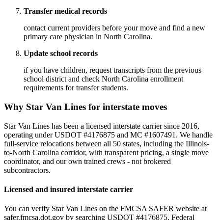
Transfer medical records
contact current providers before your move and find a new
primary care physician in North Carolina.
Update school records
if you have children, request transcripts from the previous
school district and check North Carolina enrollment
requirements for transfer students.
Why Star Van Lines for interstate moves
Star Van Lines has been a licensed interstate carrier since 2016,
operating under USDOT #4176875 and MC #1607491. We handle
full-service relocations between all 50 states, including the Illinois-
to-North Carolina corridor, with transparent pricing, a single move
coordinator, and our own trained crews - not brokered
subcontractors.
Licensed and insured interstate carrier
You can verify Star Van Lines on the FMCSA SAFER website at
safer.fmcsa.dot.gov by searching USDOT #4176875. Federal