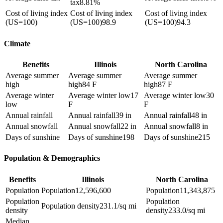
tax
8.81%
Cost of living index
Cost of living index
Cost of living index
(US=100)
(US=100)
98.9
(US=100)
94.3
Climate
Benefits
Illinois
North Carolina
Average summer
Average summer
Average summer
high
high
84 F
high
87 F
Average winter
Average winter low
17
Average winter low
30
low
F
F
Annual rainfall
Annual rainfall
39 in
Annual rainfall
48 in
Annual snowfall
Annual snowfall
22 in
Annual snowfall
8 in
Days of sunshine
Days of sunshine
198
Days of sunshine
215
Population & Demographics
Benefits
Illinois
North Carolina
Population
Population
12,596,600
Population
11,343,875
Population
Population
Population density
231.1/sq mi
density
density
233.0/sq mi
Median