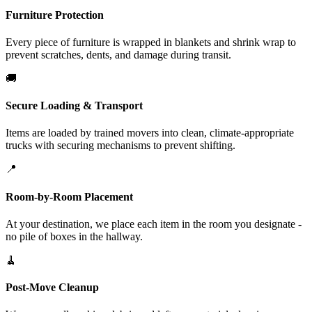
Furniture Protection
Every piece of furniture is wrapped in blankets and shrink wrap to
prevent scratches, dents, and damage during transit.
🚚
Secure Loading & Transport
Items are loaded by trained movers into clean, climate-appropriate
trucks with securing mechanisms to prevent shifting.
📍
Room-by-Room Placement
At your destination, we place each item in the room you designate -
no pile of boxes in the hallway.
🧹
Post-Move Cleanup