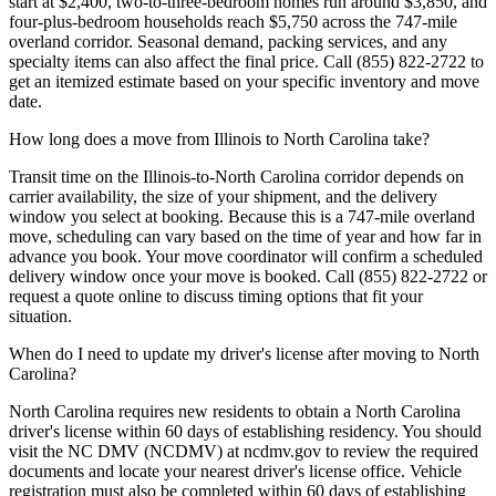
start at $2,400, two-to-three-bedroom homes run around $3,850, and
four-plus-bedroom households reach $5,750 across the 747-mile
overland corridor. Seasonal demand, packing services, and any
specialty items can also affect the final price. Call (855) 822-2722 to
get an itemized estimate based on your specific inventory and move
date.
How long does a move from Illinois to North Carolina take?
Transit time on the Illinois-to-North Carolina corridor depends on
carrier availability, the size of your shipment, and the delivery
window you select at booking. Because this is a 747-mile overland
move, scheduling can vary based on the time of year and how far in
advance you book. Your move coordinator will confirm a scheduled
delivery window once your move is booked. Call (855) 822-2722 or
request a quote online to discuss timing options that fit your
situation.
When do I need to update my driver's license after moving to North
Carolina?
North Carolina requires new residents to obtain a North Carolina
driver's license within 60 days of establishing residency. You should
visit the NC DMV (NCDMV) at ncdmv.gov to review the required
documents and locate your nearest driver's license office. Vehicle
registration must also be completed within 60 days of establishing