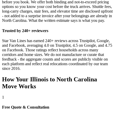
before you book. We offer both binding and not-to-exceed pricing
options so you know your cost before the truck arrives. Shuttle fees,
long-carry charges, stair fees, and elevator time are disclosed upfront
- not added to a surprise invoice after your belongings are already in
North Carolina. What the written estimate says is what you pay.
Trusted by 240+ reviewers
Star Van Lines has earned 240+ reviews across Trustpilot, Google,
and Facebook, averaging 4.0 on Trustpilot, 4.5 on Google, and 4.75
on Facebook. Those ratings reflect households across many
corridors and home sizes. We do not manufacture or curate that
feedback - the aggregate counts and scores are publicly visible on
each platform and reflect real relocations coordinated by our team
since 2016.
How Your Illinois to North Carolina
Move Works
1
Free Quote & Consultation