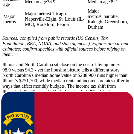
Median age
38.9
Median age
39.1
age
Major
Major metros
Chicago-
Major
metros
Charlotte,
Naperville-Elgin, St. Louis (IL-
metros
Raleigh, Greensboro,
MO), Rockford, Peoria
Durham
Sources: compiled from public records (US Census, Tax
Foundation, BEA, NOAA, and state agencies). Figures are current
estimates; confirm specifics with official sources before relying on
them.
Illinois and North Carolina sit close on the cost-of-living index -
98.9 versus 94.3 - yet the housing picture tells a different story.
North Carolina's median home value of $288,900 runs higher than
Illinois's $251,700, while median rent and income tax rates differ in
ways that affect monthly budgets. The income tax shift from
Illinois's 4.95% flat rate to North Carolina's 3.99% flat rate is one of
the more immediate financial changes households notice after the
move.
Illinois delivers summer highs around 84F and winter lows that drop
to 17F, with 22 inches of snow and only 198 sunny days per year.
North Carolina flips that script with a winter low of 30F, just 8
inches of snow, and 215 sunny days annually. The tradeoff is higher
annual rainfall: North Carolina averages 48 inches versus Illinois's