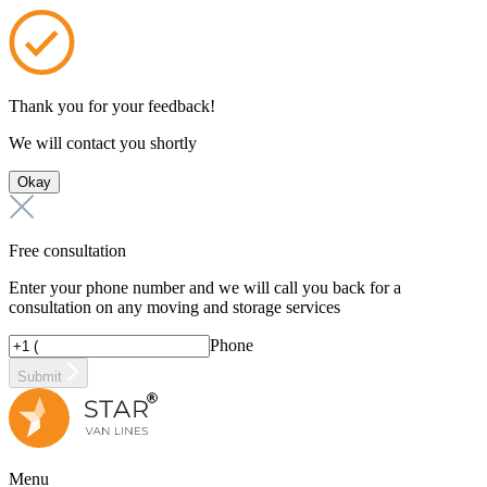
Thank you for your feedback!
We will contact you shortly
Okay
Free consultation
Enter your phone number and we will call you back for a
consultation on any moving and storage services
Phone
Submit
Menu