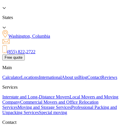
States
Washington, Columbia
(855) 822-2722
Free quote
Main
Calculator
Locations
International
About us
Blog
Contact
Reviews
Services
Interstate and Long-Distance Movers
Local Movers and Moving
Company
Commercial Movers and Office Relocation
Services
Moving and Storage Services
Professional Packing and
Unpacking Services
Special moving
Contact