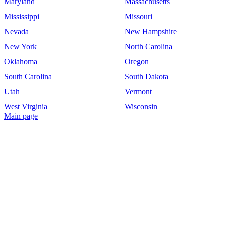
Maryland
Massachusetts
Mississippi
Missouri
Nevada
New Hampshire
New York
North Carolina
Oklahoma
Oregon
South Carolina
South Dakota
Utah
Vermont
West Virginia
Wisconsin
Main page