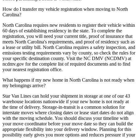
How do I transfer my vehicle registration when moving to North
Carolina?
North Carolina requires new residents to register their vehicle within
60 days of establishing residency in the state. To complete the
registration, you will need your current title, proof of insurance that
meets North Carolina's requirements, and proof of residency such as
a lease or utility bill. North Carolina requires a safety inspection, and
emissions testing requirements vary by county, so check the rules for
your specific destination county. Visit the NC DMV (NCDMV) at
ncdmv.gov for the complete list of required documents and to find
your nearest registration office.
What happens if my new home in North Carolina is not ready when
my belongings arrive?
Star Van Lines can hold your shipment in storage at one of our 43
warehouse locations nationwide if your new home is not ready at
the time of delivery. Storage-in-transit is a common solution for
interstate moves where closing dates or lease start dates do not align
with the moving schedule. You should discuss your timeline with
your move coordinator before your move date so they can build the
appropriate flexibility into your delivery window. Planning for this
possibility early gives you more options and reduces pressure if your