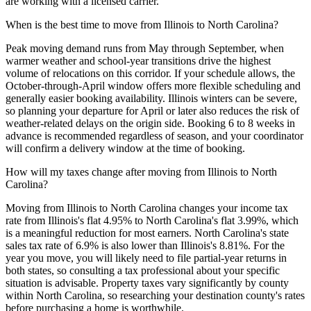
are working with a licensed carrier.
When is the best time to move from Illinois to North Carolina?
Peak moving demand runs from May through September, when
warmer weather and school-year transitions drive the highest
volume of relocations on this corridor. If your schedule allows, the
October-through-April window offers more flexible scheduling and
generally easier booking availability. Illinois winters can be severe,
so planning your departure for April or later also reduces the risk of
weather-related delays on the origin side. Booking 6 to 8 weeks in
advance is recommended regardless of season, and your coordinator
will confirm a delivery window at the time of booking.
How will my taxes change after moving from Illinois to North
Carolina?
Moving from Illinois to North Carolina changes your income tax
rate from Illinois's flat 4.95% to North Carolina's flat 3.99%, which
is a meaningful reduction for most earners. North Carolina's state
sales tax rate of 6.9% is also lower than Illinois's 8.81%. For the
year you move, you will likely need to file partial-year returns in
both states, so consulting a tax professional about your specific
situation is advisable. Property taxes vary significantly by county
within North Carolina, so researching your destination county's rates
before purchasing a home is worthwhile.