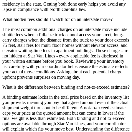
residency in the state. Getting both done early helps you avoid any
lapse in compliance with North Carolina law.
What hidden fees should I watch for on an interstate move?
The most common additional charges on an interstate move include
shuttle fees when a full-size truck cannot access your street, long-
carry charges when the distance from the truck to your door exceeds
75 feet, stair fees for multi-floor homes without elevator access, and
elevator waiting-time fees in apartment buildings. These charges are
not hidden at Star Van Lines - every applicable fee is disclosed in
your written estimate before you book. Reviewing your inventory
list carefully with your coordinator helps ensure the estimate reflects
your actual move conditions. Asking about each potential charge
upfront prevents surprises on moving day.
What is the difference between binding and not-to-exceed estimates?
A binding estimate locks in the total price based on the inventory list
you provide, meaning you pay that agreed amount even if the actual
shipment weight turns out to be different. A not-to-exceed estimate
caps your price at the quoted amount but can come in lower if the
final weight is less than estimated. Both binding and not-to-exceed
options are available through Star Van Lines, and your coordinator
will explain which fits your move best. Understanding the difference