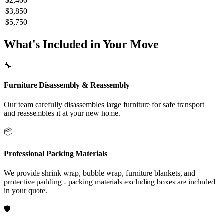
$2,400
$3,850
$5,750
What's Included in Your Move
🔧
Furniture Disassembly & Reassembly
Our team carefully disassembles large furniture for safe transport
and reassembles it at your new home.
📦
Professional Packing Materials
We provide shrink wrap, bubble wrap, furniture blankets, and
protective padding - packing materials excluding boxes are included
in your quote.
🛡️