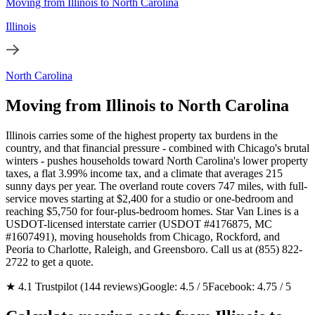
Moving from Illinois to North Carolina
Illinois
North Carolina
Moving from Illinois to North Carolina
Illinois carries some of the highest property tax burdens in the
country, and that financial pressure - combined with Chicago's brutal
winters - pushes households toward North Carolina's lower property
taxes, a flat 3.99% income tax, and a climate that averages 215
sunny days per year. The overland route covers 747 miles, with full-
service moves starting at $2,400 for a studio or one-bedroom and
reaching $5,750 for four-plus-bedroom homes. Star Van Lines is a
USDOT-licensed interstate carrier (USDOT #4176875, MC
#1607491), moving households from Chicago, Rockford, and
Peoria to Charlotte, Raleigh, and Greensboro. Call us at (855) 822-
2722 to get a quote.
★ 4.1 Trustpilot (144 reviews)
Google: 4.5 / 5
Facebook: 4.75 / 5