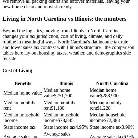
We remove all packing debris and leftover materials, leaving your
new home clean and move-in ready.
Living in North Carolina vs Illinois: the numbers
Beyond the logistics, moving from Illinois to North Carolina
changes your tax jurisdiction, cost of living, climate, and daily
routine in meaningful ways. North Carolina's flat income tax rate
and lower sales tax contrast with Illinois's structure - the comparison
tables here lay out housing, taxes, weather, and demographics side
by side.
Cost of Living
Benefits
Illinois
North Carolina
Median home
Median home
Median home value
value
$
251,700
value
$
288,900
Median monthly
Median monthly
Median monthly
rent
rent
$
1,180
rent
$
1,228
Median household
Median household
Median household
income
income
$
78,845
income
$
72,388
State income tax
State income tax
4.95%
State income tax
3.99%
Average sales
Average sales tax
Average sales tax
6.9%