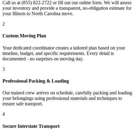
Call us at (855) 822-2722 or fill out our online form. We will assess
your inventory and provide a transparent, no-obligation estimate for
your Illinois to North Carolina move.
2
Custom Moving Plan
Your dedicated coordinator creates a tailored plan based on your
timeline, budget, and specific requirements. Every detail is
documented - no surprises on moving day.
3
Professional Packing & Loading
Our trained crew arrives on schedule, carefully packing and loading
your belongings using professional materials and techniques to
ensure safe transport.
4
Secure Interstate Transport