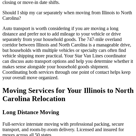
closing or move-in date shifts.
Should I ship my car separately when moving from Illinois to North
Carolina?
Auto transport is worth considering if you are moving a long
distance and prefer not to add mileage to your vehicle or drive
separately from your household goods. The 747-mile overland
corridor between Illinois and North Carolina is a manageable drive,
but households with multiple vehicles or specialty cars often find
vehicle shipping more practical. Your Star Van Lines coordinator
can discuss auto transport options and help you determine whether it
makes sense alongside your household goods shipment.
Coordinating both services through one point of contact helps keep
your overall move organized.
Moving Services for Your Illinois to North
Carolina Relocation
Long Distance Moving
Full-service interstate moving with professional packing, secure
transport, and room-by-room delivery. Licensed and insured for
moves across all 50 states.