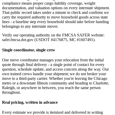
compliance means proper cargo liability coverage, weight
documentation, and valuation options on every interstate shipment.
That public record takes under a minute to check and confirms we
carry the required authority to move household goods across state
lines - a baseline step every household should take before handing
belongings to any interstate mover.
Verify our operating authority on the FMCSA SAFER website:
safer.fmcsa.dot.gov (USDOT #4176875, MC #1607491).
Single coordinator, single crew
One move coordinator manages your relocation from the initial
quote through final delivery - a single point of contact for every
question, schedule update, and access concern along the way. Our
own trained crews handle your shipment; we do not broker your
move to a third-party carrier. Whether you're leaving the Chicago
metro or a downstate Illinois community and heading to Charlotte,
Raleigh, or anywhere in between, you reach the same person
throughout.
Real pricing, written in advance
Every estimate we provide is itemized and delivered in writing