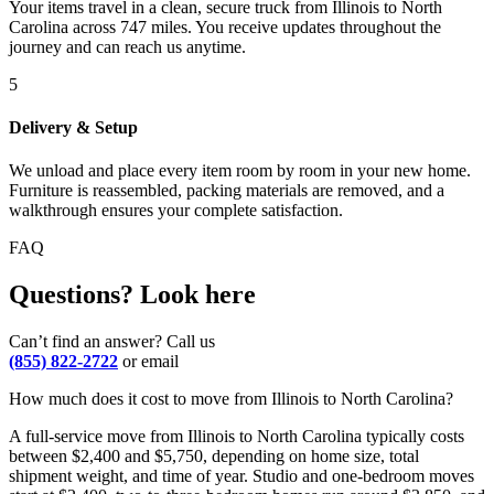
Your items travel in a clean, secure truck from Illinois to North
Carolina across 747 miles. You receive updates throughout the
journey and can reach us anytime.
5
Delivery & Setup
We unload and place every item room by room in your new home.
Furniture is reassembled, packing materials are removed, and a
walkthrough ensures your complete satisfaction.
FAQ
Questions? Look here
Can’t find an answer? Call us
(855) 822-2722
or email
How much does it cost to move from Illinois to North Carolina?
A full-service move from Illinois to North Carolina typically costs
between $2,400 and $5,750, depending on home size, total
shipment weight, and time of year. Studio and one-bedroom moves