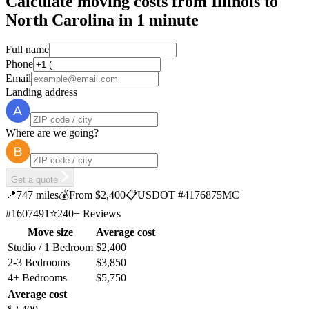
Calculate moving costs from Illinois to
North Carolina in 1 minute
Full name
Phone
Email
Landing address
Where are we going?
Get a quote
📍
747 miles
💰
From $2,400
📋
USDOT #4176875
MC
#1607491
⭐
240+ Reviews
Move size
Average cost
Studio / 1 Bedroom
$2,400
2-3 Bedrooms
$3,850
4+ Bedrooms
$5,750
Average cost