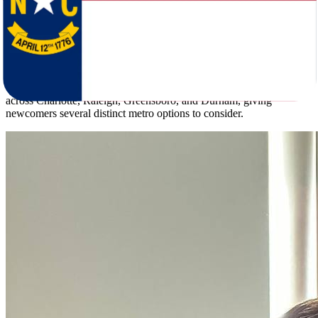
39 inches, and coastal areas carry hurricane risk.
Illinois and North Carolina are closer in scale than many people
expect - 12.6 million residents versus 11.3 million - with population
densities of 231.1 and 233.0 per square mile respectively, and
median ages within a year of each other. Illinois anchors around
Chicago and its metro region. North Carolina spreads its population
across Charlotte, Raleigh, Greensboro, and Durham, giving
newcomers several distinct metro options to consider.