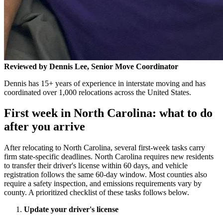
Reviewed by Dennis Lee, Senior Move Coordinator
Dennis has 15+ years of experience in interstate moving and has
coordinated over 1,000 relocations across the United States.
First week in North Carolina: what to do
after you arrive
After relocating to North Carolina, several first-week tasks carry
firm state-specific deadlines. North Carolina requires new residents
to transfer their driver's license within 60 days, and vehicle
registration follows the same 60-day window. Most counties also
require a safety inspection, and emissions requirements vary by
county. A prioritized checklist of these tasks follows below.
Update your driver's license