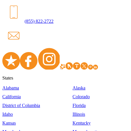
(855) 822-2722
States
Alabama
Alaska
California
Colorado
District of Columbia
Florida
Idaho
Illinois
Kansas
Kentucky