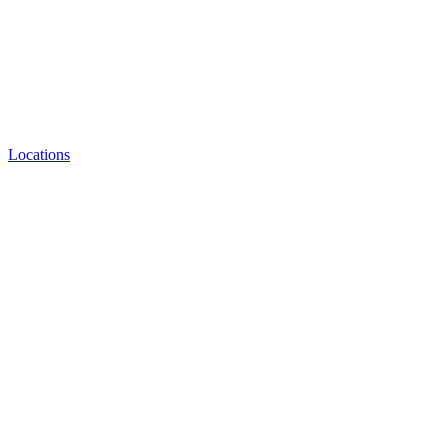
Locations