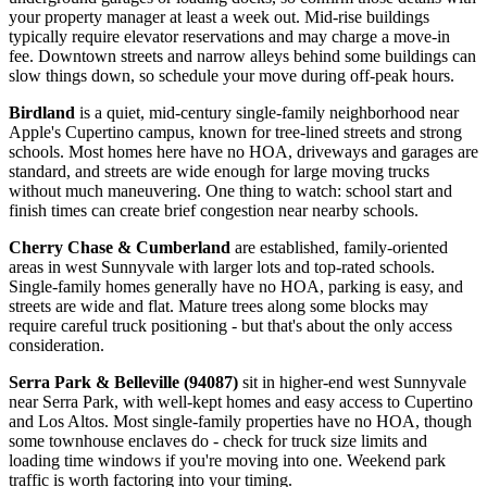
your property manager at least a week out. Mid-rise buildings
typically require elevator reservations and may charge a move-in
fee. Downtown streets and narrow alleys behind some buildings can
slow things down, so schedule your move during off-peak hours.
Birdland
is a quiet, mid-century single-family neighborhood near
Apple's Cupertino campus, known for tree-lined streets and strong
schools. Most homes here have no HOA, driveways and garages are
standard, and streets are wide enough for large moving trucks
without much maneuvering. One thing to watch: school start and
finish times can create brief congestion near nearby schools.
Cherry Chase & Cumberland
are established, family-oriented
areas in west Sunnyvale with larger lots and top-rated schools.
Single-family homes generally have no HOA, parking is easy, and
streets are wide and flat. Mature trees along some blocks may
require careful truck positioning - but that's about the only access
consideration.
Serra Park & Belleville (94087)
sit in higher-end west Sunnyvale
near Serra Park, with well-kept homes and easy access to Cupertino
and Los Altos. Most single-family properties have no HOA, though
some townhouse enclaves do - check for truck size limits and
loading time windows if you're moving into one. Weekend park
traffic is worth factoring into your timing.