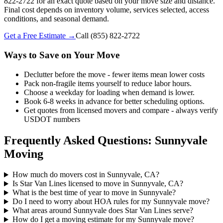
822-2722 for an exact quote based on your move size and distance.
Final cost depends on inventory volume, services selected, access
conditions, and seasonal demand.
Get a Free Estimate →
Call
(855) 822-2722
Ways to Save on Your Move
Declutter before the move - fewer items mean lower costs
Pack non-fragile items yourself to reduce labor hours.
Choose a weekday for loading when demand is lower.
Book 6-8 weeks in advance for better scheduling options.
Get quotes from licensed movers and compare - always verify
USDOT numbers
Frequently Asked Questions: Sunnyvale
Moving
How much do movers cost in Sunnyvale, CA?
Is Star Van Lines licensed to move in Sunnyvale, CA?
What is the best time of year to move in Sunnyvale?
Do I need to worry about HOA rules for my Sunnyvale move?
What areas around Sunnyvale does Star Van Lines serve?
How do I get a moving estimate for my Sunnyvale move?