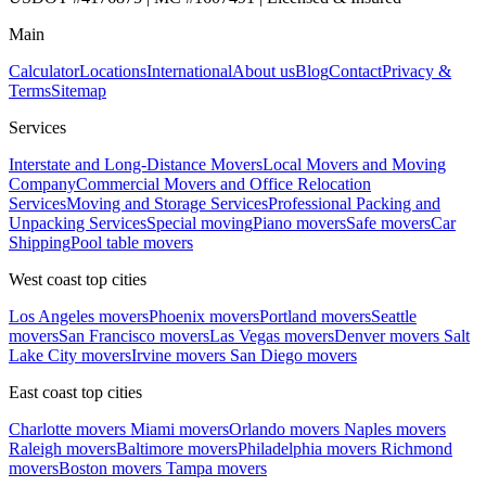
Main
Calculator
Locations
International
About us
Blog
Contact
Privacy &
Terms
Sitemap
Services
Interstate and Long-Distance Movers
Local Movers and Moving
Company
Commercial Movers and Office Relocation
Services
Moving and Storage Services
Professional Packing and
Unpacking Services
Special moving
Piano movers
Safe movers
Car
Shipping
Pool table movers
West coast top cities
Los Angeles movers
Phoenix movers
Portland movers
Seattle
movers
San Francisco movers
Las Vegas movers
Denver movers
Salt
Lake City movers
Irvine movers
San Diego movers
East coast top cities
Charlotte movers
Miami movers
Orlando movers
Naples movers
Raleigh movers
Baltimore movers
Philadelphia movers
Richmond
movers
Boston movers
Tampa movers