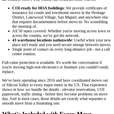
COI-ready for HOA buildings
: We provide certificates of
insurance for condo and townhome moves in the Heritage
District, Lakewood Village, San Miguel, and anywhere else
that requires documentation before move-in. No scrambling
the morning of.
All 50 states covered. Whether you're moving across town or
across the country, we've got the network.
43 warehouse locations nationwide
: Useful when your new
place isn't ready and you need secure storage between moves.
Single point of contact on every long-distance job - not a call
center rotation.
Full-value protection is available. It's worth the conversation if
you're moving high-end electronics or furniture you couldn't easily
replace.
We've been operating since 2016 and have coordinated moves out
of Silicon Valley to every major metro in the US. That experience
shows in how we handle the details - elevator reservations, COI
paperwork, traffic timing - before they become problems on move
day. And in most cases, those details are exactly what separates a
smooth move from a frustrating one.