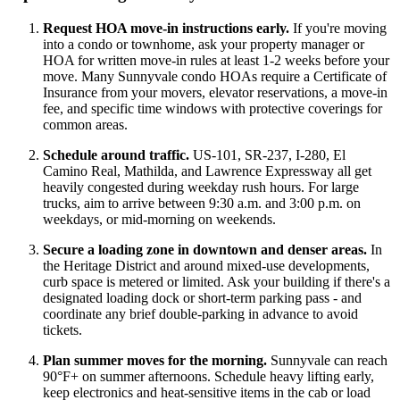
Request HOA move-in instructions early.
If you're moving
into a condo or townhome, ask your property manager or
HOA for written move-in rules at least 1-2 weeks before your
move. Many Sunnyvale condo HOAs require a Certificate of
Insurance from your movers, elevator reservations, a move-in
fee, and specific time windows with protective coverings for
common areas.
Schedule around traffic.
US-101, SR-237, I-280, El
Camino Real, Mathilda, and Lawrence Expressway all get
heavily congested during weekday rush hours. For large
trucks, aim to arrive between 9:30 a.m. and 3:00 p.m. on
weekdays, or mid-morning on weekends.
Secure a loading zone in downtown and denser areas.
In
the Heritage District and around mixed-use developments,
curb space is metered or limited. Ask your building if there's a
designated loading dock or short-term parking pass - and
coordinate any brief double-parking in advance to avoid
tickets.
Plan summer moves for the morning.
Sunnyvale can reach
90°F+ on summer afternoons. Schedule heavy lifting early,
keep electronics and heat-sensitive items in the cab or load