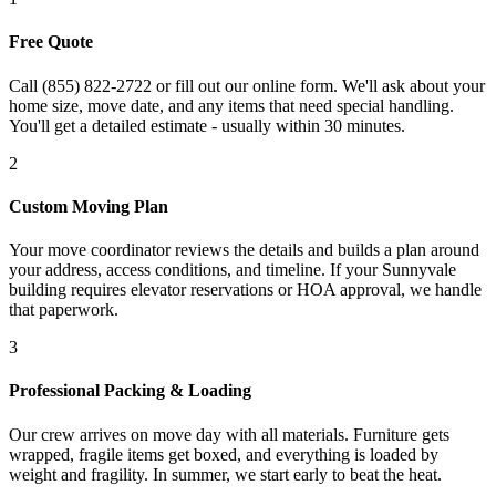
Free Quote
Call (855) 822-2722 or fill out our online form. We'll ask about your
home size, move date, and any items that need special handling.
You'll get a detailed estimate - usually within 30 minutes.
2
Custom Moving Plan
Your move coordinator reviews the details and builds a plan around
your address, access conditions, and timeline. If your Sunnyvale
building requires elevator reservations or HOA approval, we handle
that paperwork.
3
Professional Packing & Loading
Our crew arrives on move day with all materials. Furniture gets
wrapped, fragile items get boxed, and everything is loaded by
weight and fragility. In summer, we start early to beat the heat.