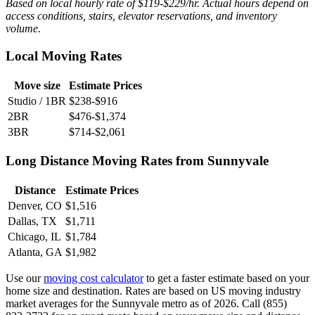
Based on local hourly rate of $119-$229/hr. Actual hours depend on
access conditions, stairs, elevator reservations, and inventory
volume.
Local Moving Rates
Move size
Estimate Prices
Studio / 1BR
$238-$916
2BR
$476-$1,374
3BR
$714-$2,061
Long Distance Moving Rates from Sunnyvale
Distance
Estimate Prices
Denver, CO
$1,516
Dallas, TX
$1,711
Chicago, IL
$1,784
Atlanta, GA
$1,982
Use our
moving cost calculator
to get a faster estimate based on your
home size and destination. Rates are based on US moving industry
market averages for the Sunnyvale metro as of 2026. Call (855)