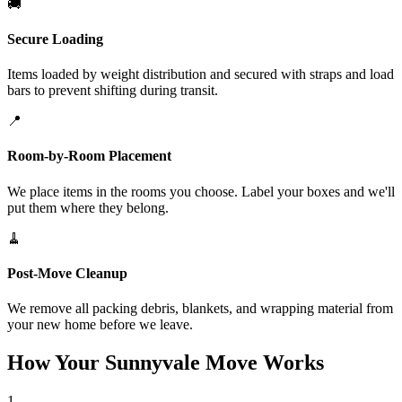
🚚
Secure Loading
Items loaded by weight distribution and secured with straps and load
bars to prevent shifting during transit.
📍
Room-by-Room Placement
We place items in the rooms you choose. Label your boxes and we'll
put them where they belong.
🧹
Post-Move Cleanup
We remove all packing debris, blankets, and wrapping material from
your new home before we leave.
How Your Sunnyvale Move Works
1