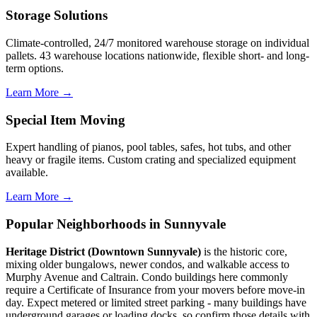
Storage Solutions
Climate-controlled, 24/7 monitored warehouse storage on individual
pallets. 43 warehouse locations nationwide, flexible short- and long-
term options.
Learn More →
Special Item Moving
Expert handling of pianos, pool tables, safes, hot tubs, and other
heavy or fragile items. Custom crating and specialized equipment
available.
Learn More →
Popular Neighborhoods in Sunnyvale
Heritage District (Downtown Sunnyvale)
is the historic core,
mixing older bungalows, newer condos, and walkable access to
Murphy Avenue and Caltrain. Condo buildings here commonly
require a Certificate of Insurance from your movers before move-in
day. Expect metered or limited street parking - many buildings have
underground garages or loading docks, so confirm those details with