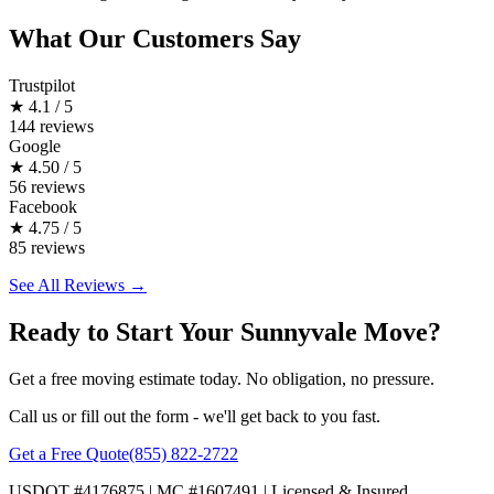
What Our Customers Say
Trustpilot
★
4.1 / 5
144 reviews
Google
★
4.50 / 5
56 reviews
Facebook
★
4.75 / 5
85 reviews
See All Reviews →
Ready to Start Your Sunnyvale Move?
Get a free moving estimate today. No obligation, no pressure.
Call us or fill out the form - we'll get back to you fast.
Get a Free Quote
(855) 822-2722
USDOT #4176875 | MC #1607491 | Licensed & Insured