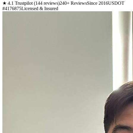
★ 4.1 Trustpilot (144 reviews)
240+ Reviews
Since 2016
USDOT
#4176875
Licensed & Insured