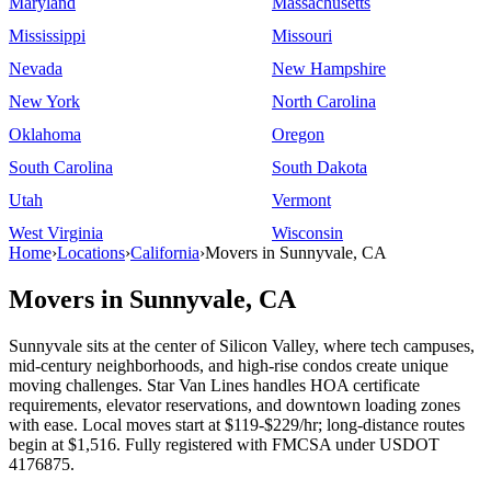
Maryland
Massachusetts
Mississippi
Missouri
Nevada
New Hampshire
New York
North Carolina
Oklahoma
Oregon
South Carolina
South Dakota
Utah
Vermont
West Virginia
Wisconsin
Home
›
Locations
›
California
›
Movers in Sunnyvale, CA
Movers in Sunnyvale, CA
Sunnyvale sits at the center of Silicon Valley, where tech campuses,
mid-century neighborhoods, and high-rise condos create unique
moving challenges. Star Van Lines handles HOA certificate
requirements, elevator reservations, and downtown loading zones
with ease. Local moves start at $119-$229/hr; long-distance routes
begin at $1,516. Fully registered with FMCSA under USDOT
4176875.