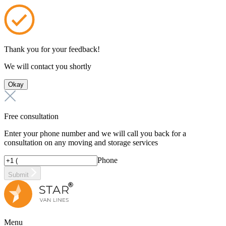
Thank you for your feedback!
We will contact you shortly
Okay
Free consultation
Enter your phone number and we will call you back for a
consultation on any moving and storage services
Phone
Submit
Menu