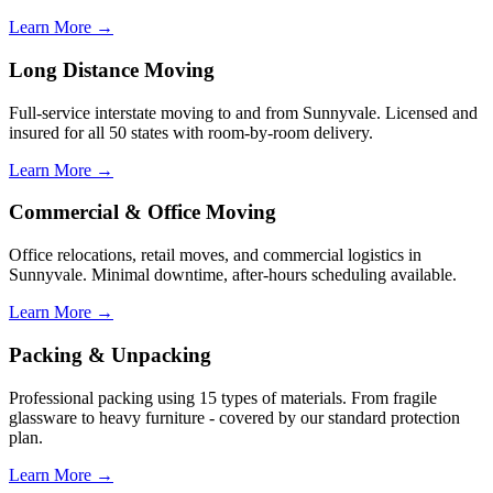
Learn More →
Long Distance Moving
Full-service interstate moving to and from Sunnyvale. Licensed and
insured for all 50 states with room-by-room delivery.
Learn More →
Commercial & Office Moving
Office relocations, retail moves, and commercial logistics in
Sunnyvale. Minimal downtime, after-hours scheduling available.
Learn More →
Packing & Unpacking
Professional packing using 15 types of materials. From fragile
glassware to heavy furniture - covered by our standard protection
plan.
Learn More →