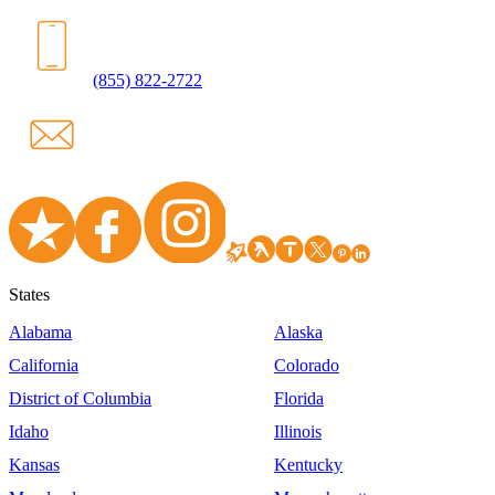
(855) 822-2722
States
Alabama
Alaska
California
Colorado
District of Columbia
Florida
Idaho
Illinois
Kansas
Kentucky