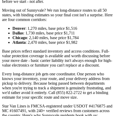
before we start - not after.
Moving out of Sunnyvale? We run long-distance routes to all 50
states, with binding estimates so your final cost isn't a surprise. Here
are four common corridors:
Denver
: 1,270 miles, base price $1,516
Dallas
: 1,730 miles, base price $1,711
Chicago
: 2,140 miles, base price $1,784
Atlanta
: 2,470 miles, base price $1,982
Base prices reflect standard inventory and access conditions. Full-
value protection coverage is available and worth discussing before
your move date - basic carrier liability isn't always enough for high-
value electronics or furniture you can't replace at a discount.
Every long-distance job gets one coordinator. One person who
knows your inventory, your route, and your delivery address from
pickup to delivery. Because being passed between departments
when you're trying to track a shipment is genuinely frustrating, and
we'd rather avoid it entirely. Call (855) 822-2722 to get a binding
estimate for your specific route and move size.
Star Van Lines is FMCSA-registered under USDOT #4176875 and
MC #1607491, with 240+ verified reviews from customers across
the country. Here's why Sunnyvale residents book with us: