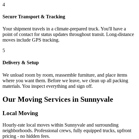
4
Secure Transport & Tracking
Your shipment travels in a climate-prepared truck. You'll have a
point of contact for status updates throughout transit. Long-distance
moves include GPS tracking.
5
Delivery & Setup
We unload room by room, reassemble furniture, and place items
where you want them. Before we leave, we clean up all packing
materials. You inspect everything and sign off.
Our Moving Services in Sunnyvale
Local Moving
Hourly-rate local moves within Sunnyvale and surrounding
neighborhoods. Professional crews, fully equipped trucks, upfront
pricing - no hidden fees.