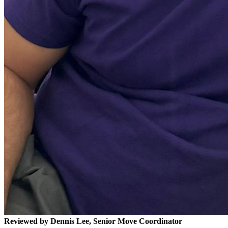
Reviewed by Dennis Lee, Senior Move Coordinator