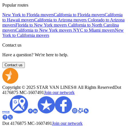
Popular routes
New York to Florida movers
California to Florida movers
California
to Hawaii movers
California to Arizona movers
Colorado to Arizona
movers
Florida to New York movers
California to North Carolina
movers
California to New York movers
NYC to Miami movers
New
York to California movers
Contact us
Have a question? We're here to help.
Contact us
Copyright © 2025 STAR VAN LINES® All Rights Reserved
Dot
4176875
MC-1607491
Join our network
Dot 4176875
MC-1607491
Join our network