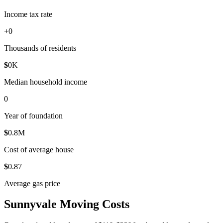
Income tax rate
+
0
Thousands of residents
$
0
K
Median household income
0
Year of foundation
$
0
.8M
Cost of average house
$
0
.87
Average gas price
Sunnyvale Moving Costs