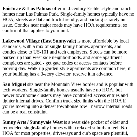
Fairbrae & Las Palmas
offer mid-century Eichler-style and ranch
homes near Las Palmas Park. Single-family homes typically have no
HOA, streets are flat and truck-friendly, and parking is rarely an
issue. Condos near major roads may have HOA requirements, so
confirm if that applies to your unit.
Lakewood Village (East Sunnyvale)
is more affordable by local
standards, with a mix of single-family homes, apartments, and
condos close to US-101 and tech employers. Streets can be more
parked-up than west-side neighborhoods, and some apartment
complexes are gated - get gate codes or access contacts before
moving day. Walk-up garden-style apartments are common here; if
your building has a 3-story elevator, reserve it in advance.
San Miguel
sits near the Mountain View border and is popular with
tech workers. Single-family homes usually have no HOA, but
newer townhome clusters may have controlled-access entries and
tighter internal drives. Confirm truck size limits with the HOA if
you're moving into a denser townhouse row - narrow internal roads
can be a real constraint.
Sunny Arts / Sunnyvale West
is a west-side pocket of older and
remodeled single-family homes with a relaxed suburban feel. No
HOA for most properties, driveways and curb space are plentiful,