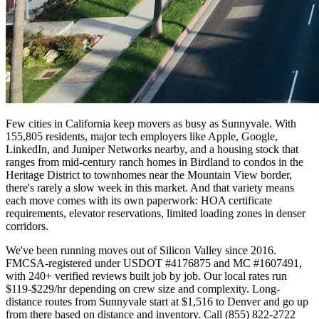
Few cities in California keep movers as busy as Sunnyvale. With
155,805 residents, major tech employers like Apple, Google,
LinkedIn, and Juniper Networks nearby, and a housing stock that
ranges from mid-century ranch homes in Birdland to condos in the
Heritage District to townhomes near the Mountain View border,
there's rarely a slow week in this market. And that variety means
each move comes with its own paperwork: HOA certificate
requirements, elevator reservations, limited loading zones in denser
corridors.
We've been running moves out of Silicon Valley since 2016.
FMCSA-registered under USDOT #4176875 and MC #1607491,
with 240+ verified reviews built job by job. Our local rates run
$119-$229/hr depending on crew size and complexity. Long-
distance routes from Sunnyvale start at $1,516 to Denver and go up
from there based on distance and inventory. Call (855) 822-2722