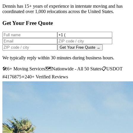
Dennis has 15+ years of experience in interstate moving and has
coordinated over 1,000 relocations across the United States.
Get Your Free Quote
Get Your Free Quote →
We typically reply within 30 minutes during business hours.
🛠
6+ Moving Services
🗺️
Nationwide - All 50 States
📋
USDOT
#4176875
⭐
240+ Verified Reviews