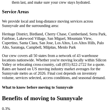
them last, and make sure your crew stays hydrated.
Service Areas
We provide local and long-distance moving services across
Sunnyvale and the surrounding area:
Heritage District, Birdland, Cherry Chase, Cumberland, Serra Park,
Fairbrae, Lakewood Village, San Miguel, Mountain View,
Cupertino, Santa Clara, San Jose, Los Altos, Los Altos Hills, Palo
Alto, Saratoga, Campbell, Milpitas, Menlo Park
Our crew covers all 50 states from a network of 43 warehouse
locations nationwide. Whether you're moving locally within Silicon
Valley or relocating cross-country, call (855) 822-2722 for a quote.
Rates are based on US moving industry market averages for the
Sunnyvale metro as of 2026. Final cost depends on inventory
volume, services selected, access conditions, and seasonal demand.
What to know before moving to Sunnyvale
Benefits of moving to Sunnyvale
0
.3%