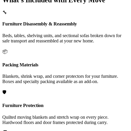
What's Included with Every Move
🔧
Furniture Disassembly & Reassembly
Beds, tables, shelving units, and sectional sofas broken down for
safe transport and reassembled at your new home.
📦
Packing Materials
Blankets, shrink wrap, and corner protectors for your furniture.
Boxes and specialty packing available as an add-on.
🛡️
Furniture Protection
Quilted moving blankets and stretch wrap on every piece.
Hardwood floors and door frames protected during carry.