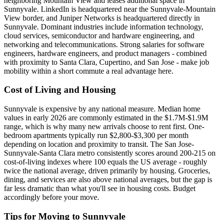
neighboring Mountain View and leases additional space in
Sunnyvale. LinkedIn is headquartered near the Sunnyvale-Mountain
View border, and Juniper Networks is headquartered directly in
Sunnyvale. Dominant industries include information technology,
cloud services, semiconductor and hardware engineering, and
networking and telecommunications. Strong salaries for software
engineers, hardware engineers, and product managers - combined
with proximity to Santa Clara, Cupertino, and San Jose - make job
mobility within a short commute a real advantage here.
Cost of Living and Housing
Sunnyvale is expensive by any national measure. Median home
values in early 2026 are commonly estimated in the $1.7M-$1.9M
range, which is why many new arrivals choose to rent first. One-
bedroom apartments typically run $2,800-$3,300 per month
depending on location and proximity to transit. The San Jose-
Sunnyvale-Santa Clara metro consistently scores around 200-215 on
cost-of-living indexes where 100 equals the US average - roughly
twice the national average, driven primarily by housing. Groceries,
dining, and services are also above national averages, but the gap is
far less dramatic than what you'll see in housing costs. Budget
accordingly before your move.
Tips for Moving to Sunnyvale