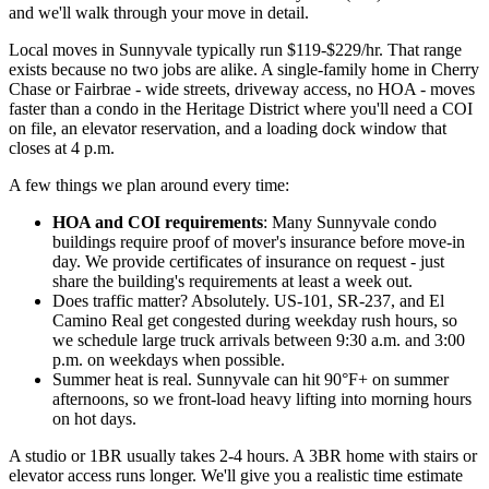
and we'll walk through your move in detail.
Local moves in Sunnyvale typically run $119-$229/hr. That range
exists because no two jobs are alike. A single-family home in Cherry
Chase or Fairbrae - wide streets, driveway access, no HOA - moves
faster than a condo in the Heritage District where you'll need a COI
on file, an elevator reservation, and a loading dock window that
closes at 4 p.m.
A few things we plan around every time:
HOA and COI requirements
: Many Sunnyvale condo
buildings require proof of mover's insurance before move-in
day. We provide certificates of insurance on request - just
share the building's requirements at least a week out.
Does traffic matter? Absolutely. US-101, SR-237, and El
Camino Real get congested during weekday rush hours, so
we schedule large truck arrivals between 9:30 a.m. and 3:00
p.m. on weekdays when possible.
Summer heat is real. Sunnyvale can hit 90°F+ on summer
afternoons, so we front-load heavy lifting into morning hours
on hot days.
A studio or 1BR usually takes 2-4 hours. A 3BR home with stairs or
elevator access runs longer. We'll give you a realistic time estimate