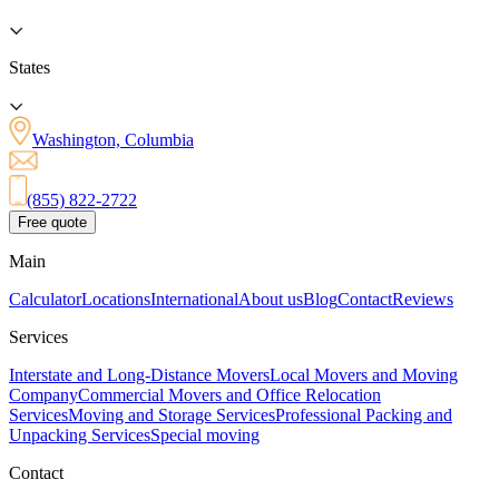
States
Washington, Columbia
(855) 822-2722
Free quote
Main
Calculator
Locations
International
About us
Blog
Contact
Reviews
Services
Interstate and Long-Distance Movers
Local Movers and Moving
Company
Commercial Movers and Office Relocation
Services
Moving and Storage Services
Professional Packing and
Unpacking Services
Special moving
Contact