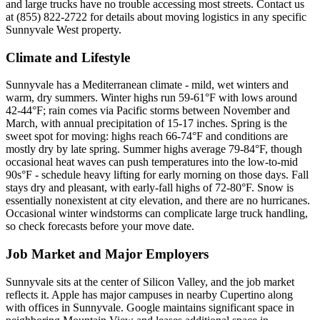
and large trucks have no trouble accessing most streets. Contact us
at (855) 822-2722 for details about moving logistics in any specific
Sunnyvale West property.
Climate and Lifestyle
Sunnyvale has a Mediterranean climate - mild, wet winters and
warm, dry summers. Winter highs run 59-61°F with lows around
42-44°F; rain comes via Pacific storms between November and
March, with annual precipitation of 15-17 inches. Spring is the
sweet spot for moving: highs reach 66-74°F and conditions are
mostly dry by late spring. Summer highs average 79-84°F, though
occasional heat waves can push temperatures into the low-to-mid
90s°F - schedule heavy lifting for early morning on those days. Fall
stays dry and pleasant, with early-fall highs of 72-80°F. Snow is
essentially nonexistent at city elevation, and there are no hurricanes.
Occasional winter windstorms can complicate large truck handling,
so check forecasts before your move date.
Job Market and Major Employers
Sunnyvale sits at the center of Silicon Valley, and the job market
reflects it. Apple has major campuses in nearby Cupertino along
with offices in Sunnyvale. Google maintains significant space in