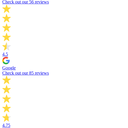
Check out our 56 reviews
4.5
Google
Check out our 85 reviews
4.75