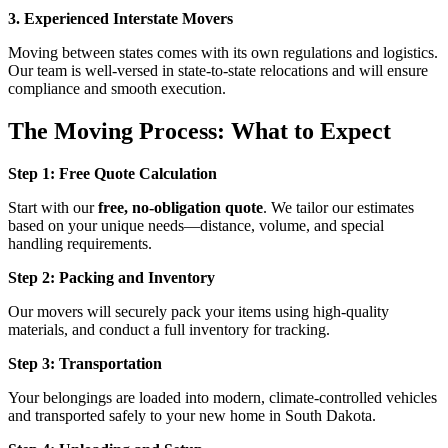
3. Experienced Interstate Movers
Moving between states comes with its own regulations and logistics.
Our team is well-versed in state-to-state relocations and will ensure
compliance and smooth execution.
The Moving Process: What to Expect
Step 1: Free Quote Calculation
Start with our
free, no-obligation quote
. We tailor our estimates
based on your unique needs—distance, volume, and special
handling requirements.
Step 2: Packing and Inventory
Our movers will securely pack your items using high-quality
materials, and conduct a full inventory for tracking.
Step 3: Transportation
Your belongings are loaded into modern, climate-controlled vehicles
and transported safely to your new home in South Dakota.