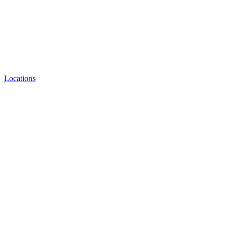
Locations