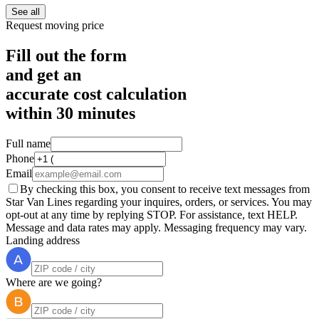
See all
Request moving price
Fill out the form
and get an
accurate cost calculation
within
30 minutes
Full name
Phone
Email
By checking this box, you consent to receive text messages from
Star Van Lines regarding your inquires, orders, or services. You may
opt-out at any time by replying STOP. For assistance, text HELP.
Message and data rates may apply. Messaging frequency may vary.
Landing address
Where are we going?