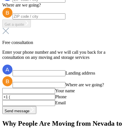
Where are we going?
Get a quote
Free consultation
Enter your phone number and we will call you back for a
consultation on any moving and storage services
Landing address
Where are we going?
Your name
Phone
Email
Send message
Why People Are Moving from Nevada to