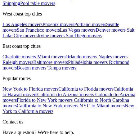
Shipping
Pool table movers
West coast top cities
Los Angeles movers
Phoenix movers
Portland movers
Seattle
movers
San Francisco movers
Las Vegas movers
Denver movers
Salt
Lake City movers
Irvine movers
San Diego movers
East coast top cities
Charlotte movers
Miami movers
Orlando movers
Naples movers
Raleigh movers
Baltimore movers
Philadelphia movers
Richmond
movers
Boston movers
Tampa movers
Popular routes
New York to Florida movers
California to Florida movers
California
to Hawaii movers
California to Arizona movers
Colorado to Arizona
movers
Florida to New York movers
California to North Carolina
movers
California to New York movers
NYC to Miami movers
New
York to California movers
Contact us
Have a question? We're here to help.