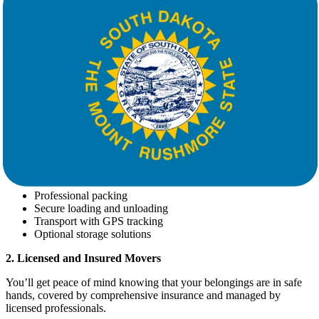
That's why choosing the right
movers
matters.
Why Choose Star Van Lines for Your
Move
Star Van Lines
is a trusted name in the long-distance moving
industry with years of experience helping families and businesses
relocate efficiently. Here’s what sets us apart:
1. Full-Service Moving Solutions
We handle every aspect of your move, including:
Professional packing
Secure loading and unloading
Transport with GPS tracking
Optional storage solutions
2. Licensed and Insured Movers
You’ll get peace of mind knowing that your belongings are in safe
hands, covered by comprehensive insurance and managed by
licensed professionals.