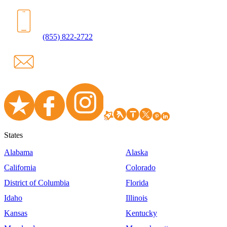
(855) 822-2722
States
Alabama
Alaska
California
Colorado
District of Columbia
Florida
Idaho
Illinois
Kansas
Kentucky