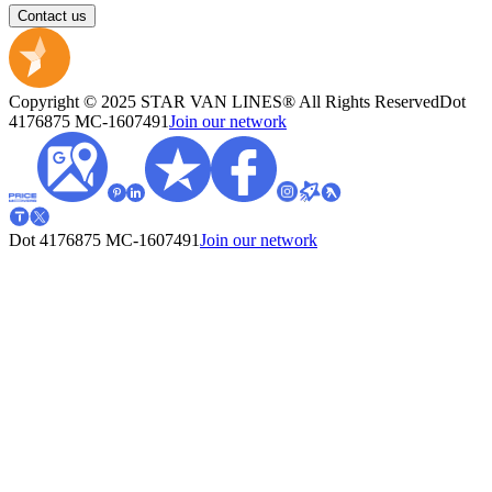
Contact us
Copyright © 2025 STAR VAN LINES® All Rights Reserved
Dot
4176875
MC-1607491
Join our network
Dot 4176875
MC-1607491
Join our network