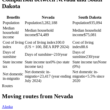
Dakota
Benefits
Nevada
South Dakota
Population
Population
3,282,188
Population
935,094
Median
Median household
Median household
household
income
$
74,489
income
$
75,081
income
Cost of living
Cost of living index
100.0
Cost of living
index
(US = 100, BEA RPP 2024)
index
88.6
Days of
Days of
Days of sunshine
~210/year
sunshine
sunshine
230/year
State income
State income tax
0% (no state
State income tax
None
tax
income tax)
(0%)
Net domestic in-
Net domestic in-
Net domestic
migratio
+
23,417 (year ending
migratio
+
5.5% since
in-migratio
July 2024)
2020
Routes
Moving routes
from
Nevada
Alaska