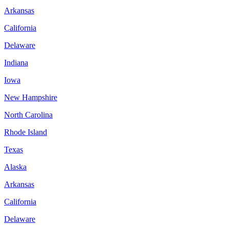
Arkansas
California
Delaware
Indiana
Iowa
New Hampshire
North Carolina
Rhode Island
Texas
Alaska
Arkansas
California
Delaware