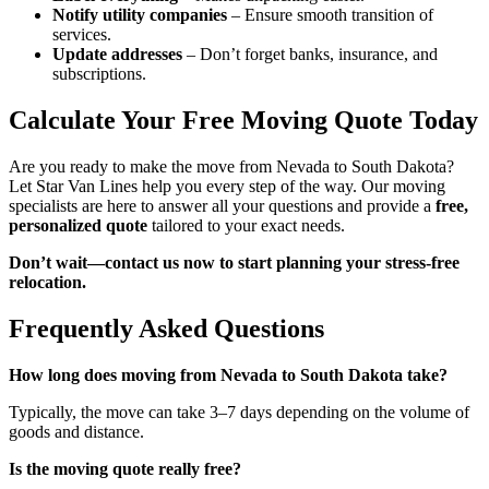
Notify utility companies
– Ensure smooth transition of
services.
Update addresses
– Don’t forget banks, insurance, and
subscriptions.
Calculate Your Free Moving Quote Today
Are you ready to make the move from Nevada to South Dakota?
Let Star Van Lines help you every step of the way. Our moving
specialists are here to answer all your questions and provide a
free,
personalized quote
tailored to your exact needs.
Don’t wait—contact us now to start planning your stress-free
relocation.
Frequently Asked Questions
How long does moving from Nevada to South Dakota take?
Typically, the move can take 3–7 days depending on the volume of
goods and distance.
Is the moving quote really free?