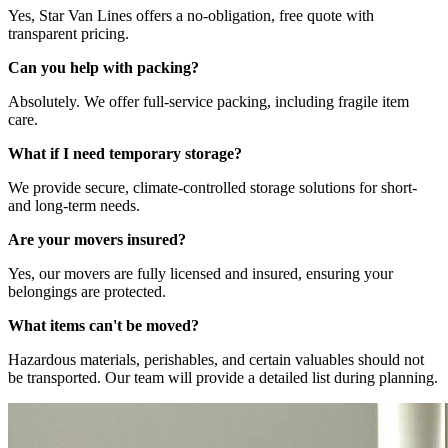
Yes, Star Van Lines offers a no-obligation, free quote with
transparent pricing.
Can you help with packing?
Absolutely. We offer full-service packing, including fragile item
care.
What if I need temporary storage?
We provide secure, climate-controlled storage solutions for short-
and long-term needs.
Are your movers insured?
Yes, our movers are fully licensed and insured, ensuring your
belongings are protected.
What items can't be moved?
Hazardous materials, perishables, and certain valuables should not
be transported. Our team will provide a detailed list during planning.