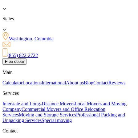
States
Washington, Columbia
(855) 822-2722
Free quote
Main
Calculator
Locations
International
About us
Blog
Contact
Reviews
Services
Interstate and Long-Distance Movers
Local Movers and Moving
Company
Commercial Movers and Office Relocation
Services
Moving and Storage Services
Professional Packing and
Unpacking Services
Special moving
Contact