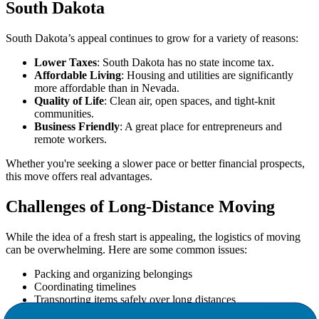
South Dakota
South Dakota’s appeal continues to grow for a variety of reasons:
Lower Taxes
: South Dakota has no state income tax.
Affordable Living
: Housing and utilities are significantly
more affordable than in Nevada.
Quality of Life
: Clean air, open spaces, and tight-knit
communities.
Business Friendly
: A great place for entrepreneurs and
remote workers.
Whether you're seeking a slower pace or better financial prospects,
this move offers real advantages.
Challenges of Long-Distance Moving
While the idea of a fresh start is appealing, the logistics of moving
can be overwhelming. Here are some common issues:
Packing and organizing belongings
Coordinating timelines
Transporting items safely over long distances
Adjusting to a new environment