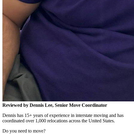
Reviewed by Dennis Lee, Senior Move Coordinator
Dennis has 15+ years of experience in interstate moving and has
coordinated over 1,000 relocations across the United States.
Do you need to move?