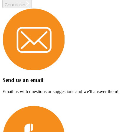
Get a quote
Send us an email
Email us with questions or suggestions and we'll answer them!