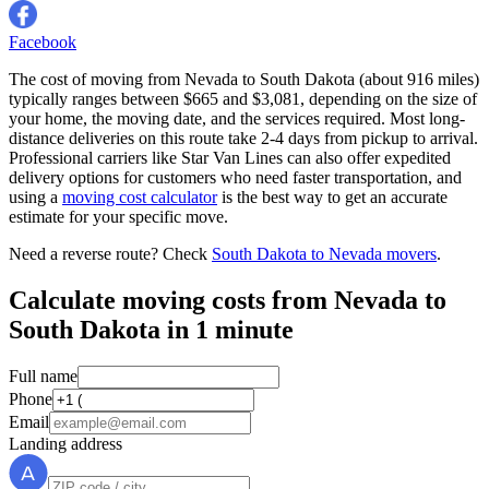
Facebook
The cost of moving from Nevada to South Dakota (about 916 miles)
typically ranges between $665 and $3,081, depending on the size of
your home, the moving date, and the services required. Most long-
distance deliveries on this route take 2-4 days from pickup to arrival.
Professional carriers like Star Van Lines can also offer expedited
delivery options for customers who need faster transportation, and
using a
moving cost calculator
is the best way to get an accurate
estimate for your specific move.
Need a reverse route? Check
South Dakota to Nevada movers
.
Calculate moving costs from Nevada to
South Dakota in 1 minute
Full name
Phone
Email
Landing address