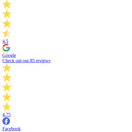
4.5
Google
Check out our 85 reviews
4.75
Facebook