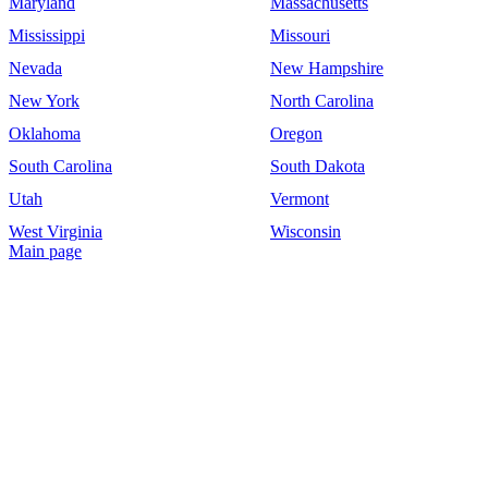
Maryland
Massachusetts
Mississippi
Missouri
Nevada
New Hampshire
New York
North Carolina
Oklahoma
Oregon
South Carolina
South Dakota
Utah
Vermont
West Virginia
Wisconsin
Main page