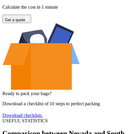
Calculate the cost in 1 minute
Get a quote
Ready to pack your bags?
Download a checklist of 10 steps to perfect packing
Download checklists
USEFUL STATISTICS
Comparison between Nevada and South