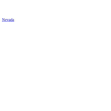
Nevada