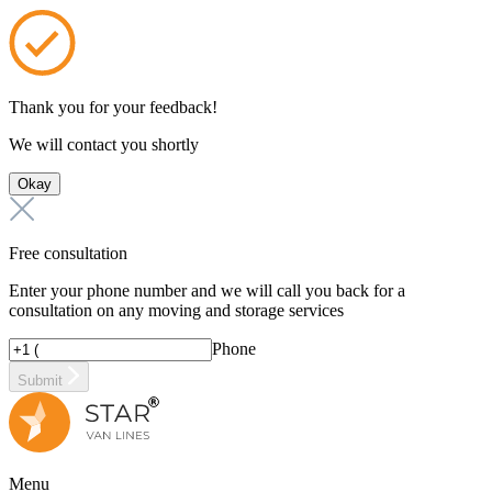
Thank you for your feedback!
We will contact you shortly
Okay
Free consultation
Enter your phone number and we will call you back for a
consultation on any moving and storage services
Phone
Submit
Menu