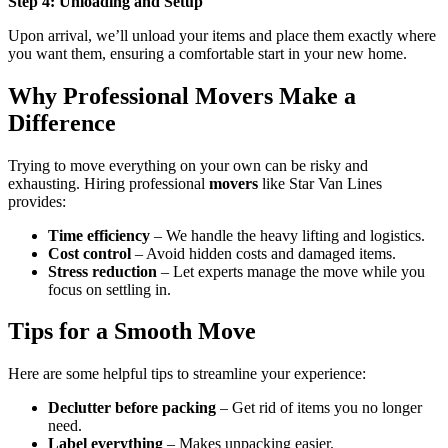
Step 4: Unloading and Setup
Upon arrival, we’ll unload your items and place them exactly where
you want them, ensuring a comfortable start in your new home.
Why Professional Movers Make a
Difference
Trying to move everything on your own can be risky and
exhausting. Hiring professional
movers
like Star Van Lines
provides:
Time efficiency
– We handle the heavy lifting and logistics.
Cost control
– Avoid hidden costs and damaged items.
Stress reduction
– Let experts manage the move while you
focus on settling in.
Tips for a Smooth Move
Here are some helpful tips to streamline your experience:
Declutter before packing
– Get rid of items you no longer
need.
Label everything
– Makes unpacking easier.