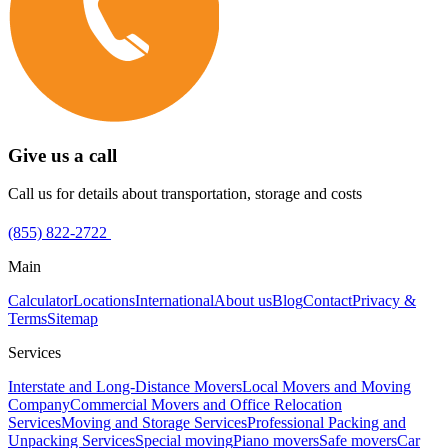
Give us a call
Call us for details about transportation, storage and costs
(855) 822-2722
Main
Calculator
Locations
International
About us
Blog
Contact
Privacy &
Terms
Sitemap
Services
Interstate and Long-Distance Movers
Local Movers and Moving
Company
Commercial Movers and Office Relocation
Services
Moving and Storage Services
Professional Packing and
Unpacking Services
Special moving
Piano movers
Safe movers
Car