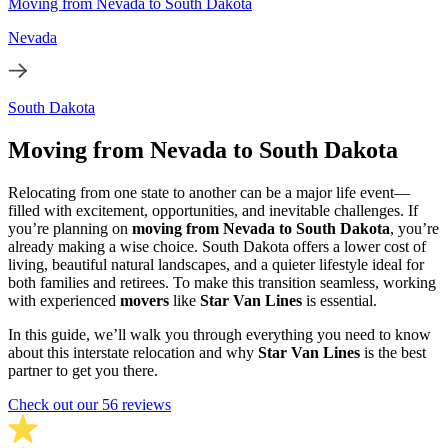
Moving from Nevada to South Dakota
Nevada
South Dakota
Moving from Nevada to South Dakota
Relocating from one state to another can be a major life event—
filled with excitement, opportunities, and inevitable challenges. If
you’re planning on
moving from Nevada to South Dakota
, you’re
already making a wise choice. South Dakota offers a lower cost of
living, beautiful natural landscapes, and a quieter lifestyle ideal for
both families and retirees. To make this transition seamless, working
with experienced
movers
like
Star Van Lines
is essential.
In this guide, we’ll walk you through everything you need to know
about this interstate relocation and why
Star Van Lines
is the best
partner to get you there.
Check out our 56 reviews