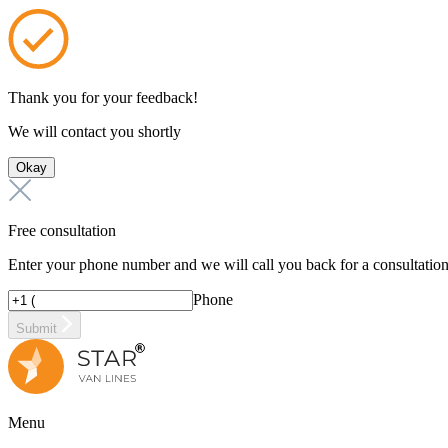
Thank you for your feedback!
We will contact you shortly
Okay
Free consultation
Enter your phone number and we will call you back for a consultatio
Phone
Submit
Menu