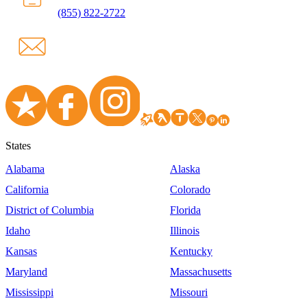
(855) 822-2722
States
Alabama
Alaska
California
Colorado
District of Columbia
Florida
Idaho
Illinois
Kansas
Kentucky
Maryland
Massachusetts
Mississippi
Missouri