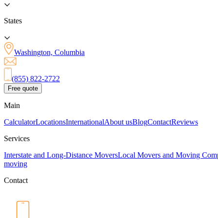
States
Washington, Columbia
(855) 822-2722
Free quote
Main
Calculator
Locations
International
About us
Blog
Contact
Reviews
Services
Interstate and Long-Distance Movers
Local Movers and Moving Com
moving
Contact