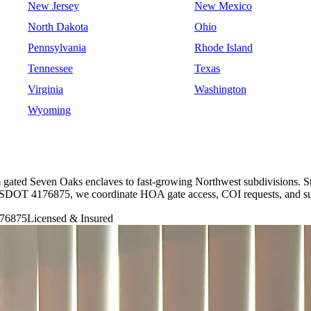
New Jersey
New Mexico
North Dakota
Ohio
Pennsylvania
Rhode Island
Tennessee
Texas
Virginia
Washington
Wyoming
m gated Seven Oaks enclaves to fast-growing Northwest subdivisions. S
 USDOT 4176875, we coordinate HOA gate access, COI requests, and su
76875
Licensed & Insured