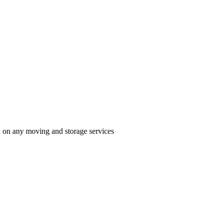
n on any moving and storage services