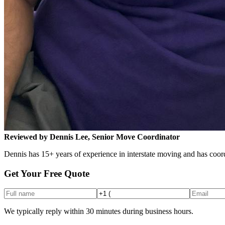
Reviewed by Dennis Lee, Senior Move Coordinator
Dennis has 15+ years of experience in interstate moving and has coord
Get Your Free Quote
We typically reply within 30 minutes during business hours.