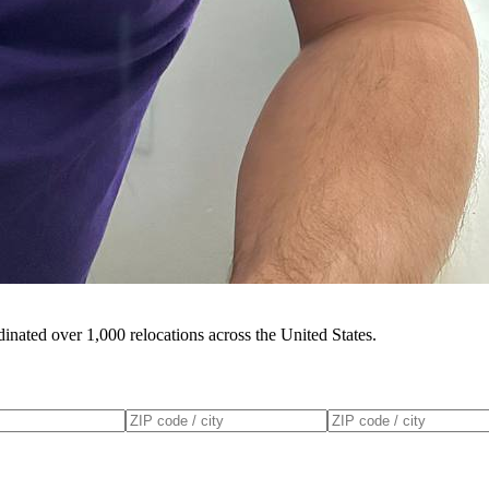
inated over 1,000 relocations across the United States.