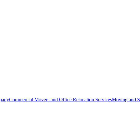
pany
Commercial Movers and Office Relocation Services
Moving and St