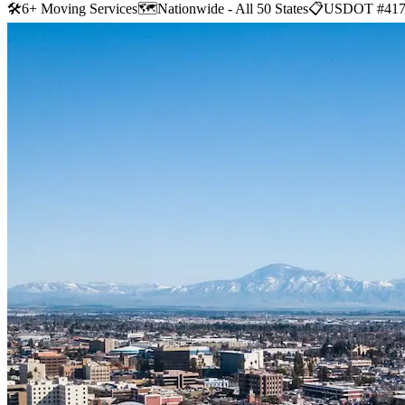
🛠
6+ Moving Services
🗺️
Nationwide - All 50 States
📋
USDOT #417