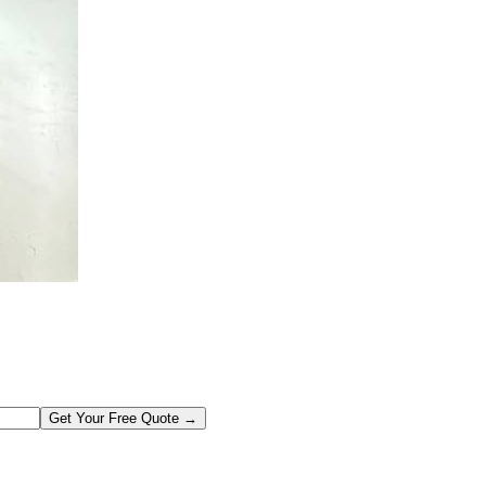
Get Your Free Quote →