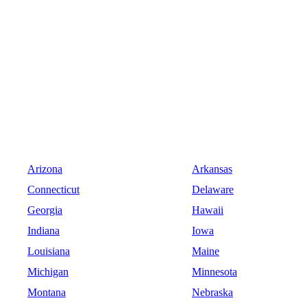
Arizona
Arkansas
Connecticut
Delaware
Georgia
Hawaii
Indiana
Iowa
Louisiana
Maine
Michigan
Minnesota
Montana
Nebraska