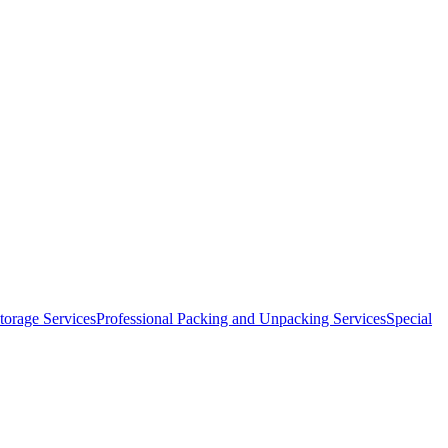
orage Services
Professional Packing and Unpacking Services
Special