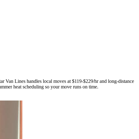
tar Van Lines handles local moves at $119-$229/hr and long-distance
mmer heat scheduling so your move runs on time.