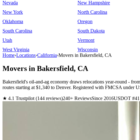
Nevada
New Hampshire
New York
North Carolina
Oklahoma
Oregon
South Carolina
South Dakota
Utah
Vermont
West Virginia
Wisconsin
Home
›
Locations
›
California
›
Movers in Bakersfield, CA
Movers in Bakersfield, CA
Bakersfield's oil-and-ag economy draws relocations year-round - fro
routes starting at $1,340 to Denver. Registered with FMCSA under
★ 4.1 Trustpilot (144 reviews)
240+ Reviews
Since 2016
USDOT #41