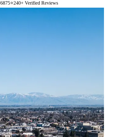
6875
⭐
240+ Verified Reviews