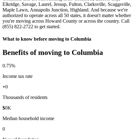
Elkridge, Savage, Laurel, Jessup, Fulton, Clarksville, Scaggsville,
Maple Lawn, Annapolis Junction, Highland. And because we're
authorized to operate across all 50 states, it doesn't matter whether
you're moving across Howard County or across the country. Call
(855) 822-2722 to get started.
What to know before moving to Columbia
Benefits of moving to Columbia
0
.75%
Income tax rate
+
0
Thousands of residents
$
0
K
Median household income
0