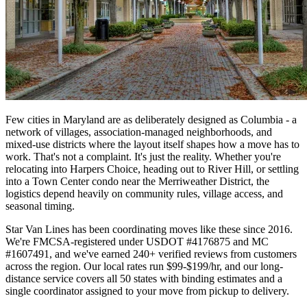
Few cities in Maryland are as deliberately designed as Columbia - a
network of villages, association-managed neighborhoods, and
mixed-use districts where the layout itself shapes how a move has to
work. That's not a complaint. It's just the reality. Whether you're
relocating into Harpers Choice, heading out to River Hill, or settling
into a Town Center condo near the Merriweather District, the
logistics depend heavily on community rules, village access, and
seasonal timing.
Star Van Lines has been coordinating moves like these since 2016.
We're FMCSA-registered under USDOT #4176875 and MC
#1607491, and we've earned 240+ verified reviews from customers
across the region. Our local rates run $99-$199/hr, and our long-
distance service covers all 50 states with binding estimates and a
single coordinator assigned to your move from pickup to delivery.