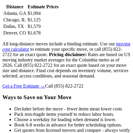
Distance
Estimate Prices
Atlanta, GA
$1,094
Chicago, IL
$1,125
Dallas, TX
$1,579
Denver, CO
$1,678
All long-distance moves include a binding estimate. Use our
moving
cost calculator
to estimate your specific move, or call (855) 822-
2722 for an exact quote.
Pricing disclaimer:
Rates are based on US
moving industry market averages for the Columbia metro as of
2026. Call (855) 822-2722 for an exact quote based on your move
size and distance. Final cost depends on inventory volume, services
selected, access conditions, and seasonal demand.
Get a Free Estimate →
Call
(855) 822-2722
Ways to Save on Your Move
Declutter before the move - fewer items mean lower costs
Pack non-fragile items yourself to reduce labor hours.
Choose a weekday for loading when demand is lower.
Book 6-8 weeks in advance for better scheduling options.
Get quotes from licensed movers and compare - always verify