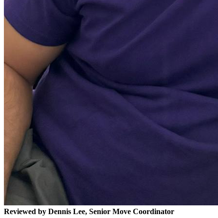
Reviewed by Dennis Lee, Senior Move Coordinator