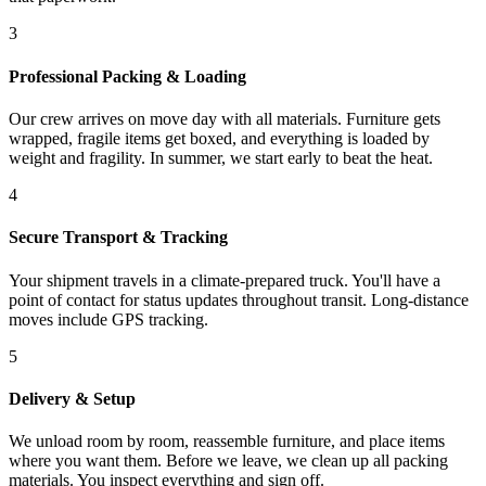
3
Professional Packing & Loading
Our crew arrives on move day with all materials. Furniture gets
wrapped, fragile items get boxed, and everything is loaded by
weight and fragility. In summer, we start early to beat the heat.
4
Secure Transport & Tracking
Your shipment travels in a climate-prepared truck. You'll have a
point of contact for status updates throughout transit. Long-distance
moves include GPS tracking.
5
Delivery & Setup
We unload room by room, reassemble furniture, and place items
where you want them. Before we leave, we clean up all packing
materials. You inspect everything and sign off.