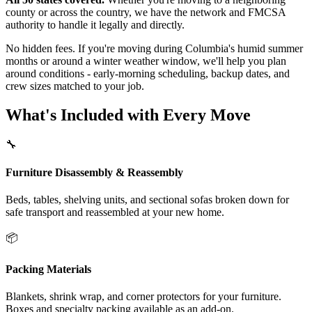
county or across the country, we have the network and FMCSA
authority to handle it legally and directly.
No hidden fees. If you're moving during Columbia's humid summer
months or around a winter weather window, we'll help you plan
around conditions - early-morning scheduling, backup dates, and
crew sizes matched to your job.
What's Included with Every Move
🔧
Furniture Disassembly & Reassembly
Beds, tables, shelving units, and sectional sofas broken down for
safe transport and reassembled at your new home.
📦
Packing Materials
Blankets, shrink wrap, and corner protectors for your furniture.
Boxes and specialty packing available as an add-on.