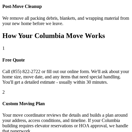
Post-Move Cleanup
We remove all packing debris, blankets, and wrapping material from
your new home before we leave.
How Your Columbia Move Works
1
Free Quote
Call (855) 822-2722 or fill out our online form. We'll ask about your
home size, move date, and any items that need special handling.
You'll get a detailed estimate - usually within 30 minutes.
2
Custom Moving Plan
Your move coordinator reviews the details and builds a plan around
your address, access conditions, and timeline. If your Columbia
building requires elevator reservations or HOA approval, we handle
that paperwork.