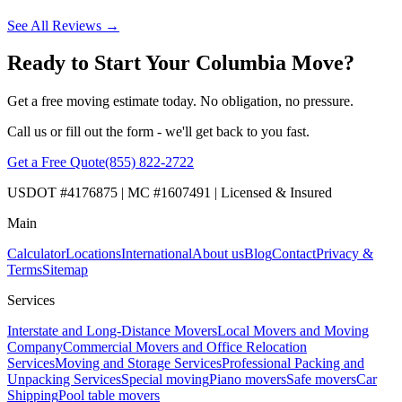
See All Reviews →
Ready to Start Your Columbia Move?
Get a free moving estimate today. No obligation, no pressure.
Call us or fill out the form - we'll get back to you fast.
Get a Free Quote
(855) 822-2722
USDOT #4176875 | MC #1607491 | Licensed & Insured
Main
Calculator
Locations
International
About us
Blog
Contact
Privacy &
Terms
Sitemap
Services
Interstate and Long-Distance Movers
Local Movers and Moving
Company
Commercial Movers and Office Relocation
Services
Moving and Storage Services
Professional Packing and
Unpacking Services
Special moving
Piano movers
Safe movers
Car
Shipping
Pool table movers