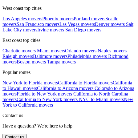
West coast top cities
Los Angeles movers
Phoenix movers
Portland movers
Seattle
movers
San Francisco movers
Las Vegas movers
Denver movers
Salt
Lake City movers
Irvine movers
San Diego movers
East coast top cities
Charlotte movers
Miami movers
Orlando movers
Naples movers
Raleigh movers
Baltimore movers
Philadelphia movers
Richmond
movers
Boston movers
Tampa movers
Popular routes
New York to Florida movers
California to Florida movers
California
to Hawaii movers
California to Arizona movers
Colorado to Arizona
movers
Florida to New York movers
California to North Carolina
movers
California to New York movers
NYC to Miami movers
New
York to California movers
Contact us
Have a question? We're here to help.
Contact us