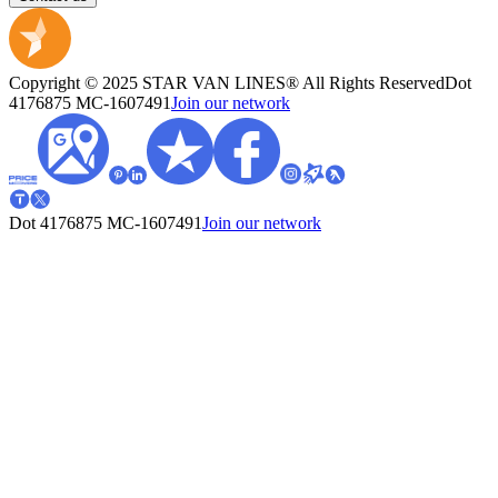
Copyright © 2025 STAR VAN LINES® All Rights Reserved
Dot
4176875
MC-1607491
Join our network
Dot 4176875
MC-1607491
Join our network