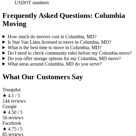
USDOT numbers
Frequently Asked Questions: Columbia
Moving
How much do movers cost in Columbia, MD?
Is Star Van Lines licensed to move in Columbia, MD?
What is the best time to move in Columbia, MD?
Do I need to check community rules before my Columbia move?
Do you offer storage options for my Columbia, MD move?
What areas around Columbia, MD do you serve?
What Our Customers Say
Trustpilot
★
4.1 / 5
144 reviews
Google
★
4.50 / 5
56 reviews
Facebook
★
4.75 / 5
85 reviews