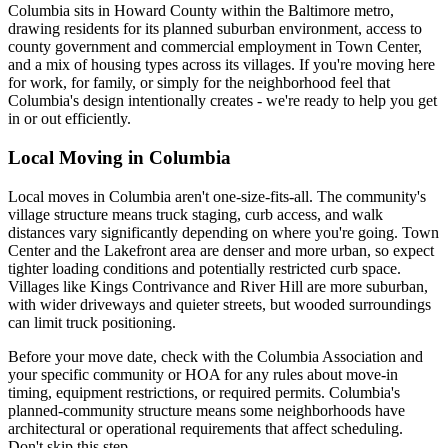
Columbia sits in Howard County within the Baltimore metro,
drawing residents for its planned suburban environment, access to
county government and commercial employment in Town Center,
and a mix of housing types across its villages. If you're moving here
for work, for family, or simply for the neighborhood feel that
Columbia's design intentionally creates - we're ready to help you get
in or out efficiently.
Local Moving in Columbia
Local moves in Columbia aren't one-size-fits-all. The community's
village structure means truck staging, curb access, and walk
distances vary significantly depending on where you're going. Town
Center and the Lakefront area are denser and more urban, so expect
tighter loading conditions and potentially restricted curb space.
Villages like Kings Contrivance and River Hill are more suburban,
with wider driveways and quieter streets, but wooded surroundings
can limit truck positioning.
Before your move date, check with the Columbia Association and
your specific community or HOA for any rules about move-in
timing, equipment restrictions, or required permits. Columbia's
planned-community structure means some neighborhoods have
architectural or operational requirements that affect scheduling.
Don't skip this step.