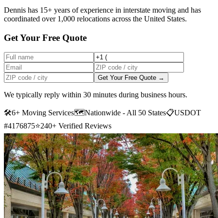
Dennis has 15+ years of experience in interstate moving and has
coordinated over 1,000 relocations across the United States.
Get Your Free Quote
Get Your Free Quote →
We typically reply within 30 minutes during business hours.
🛠
6+ Moving Services
🗺️
Nationwide - All 50 States
📋
USDOT
#4176875
⭐
240+ Verified Reviews