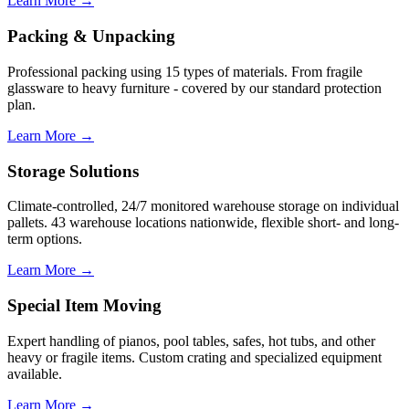
Learn More →
Packing & Unpacking
Professional packing using 15 types of materials. From fragile
glassware to heavy furniture - covered by our standard protection
plan.
Learn More →
Storage Solutions
Climate-controlled, 24/7 monitored warehouse storage on individual
pallets. 43 warehouse locations nationwide, flexible short- and long-
term options.
Learn More →
Special Item Moving
Expert handling of pianos, pool tables, safes, hot tubs, and other
heavy or fragile items. Custom crating and specialized equipment
available.
Learn More →