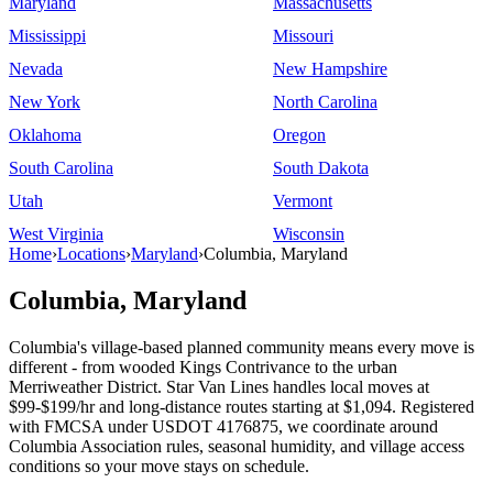
Maryland
Massachusetts
Mississippi
Missouri
Nevada
New Hampshire
New York
North Carolina
Oklahoma
Oregon
South Carolina
South Dakota
Utah
Vermont
West Virginia
Wisconsin
Home
›
Locations
›
Maryland
›
Columbia, Maryland
Columbia, Maryland
Columbia's village-based planned community means every move is
different - from wooded Kings Contrivance to the urban
Merriweather District. Star Van Lines handles local moves at
$99-$199/hr and long-distance routes starting at $1,094. Registered
with FMCSA under USDOT 4176875, we coordinate around
Columbia Association rules, seasonal humidity, and village access
conditions so your move stays on schedule.