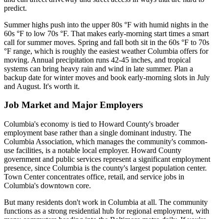
predict.
Summer highs push into the upper 80s °F with humid nights in the
60s °F to low 70s °F. That makes early-morning start times a smart
call for summer moves. Spring and fall both sit in the 60s °F to 70s
°F range, which is roughly the easiest weather Columbia offers for
moving. Annual precipitation runs 42-45 inches, and tropical
systems can bring heavy rain and wind in late summer. Plan a
backup date for winter moves and book early-morning slots in July
and August. It's worth it.
Job Market and Major Employers
Columbia's economy is tied to Howard County's broader
employment base rather than a single dominant industry. The
Columbia Association, which manages the community's common-
use facilities, is a notable local employer. Howard County
government and public services represent a significant employment
presence, since Columbia is the county's largest population center.
Town Center concentrates office, retail, and service jobs in
Columbia's downtown core.
But many residents don't work in Columbia at all. The community
functions as a strong residential hub for regional employment, with