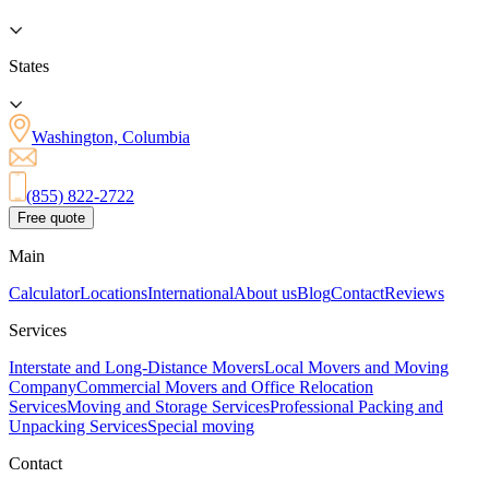
States
Washington, Columbia
(855) 822-2722
Free quote
Main
Calculator
Locations
International
About us
Blog
Contact
Reviews
Services
Interstate and Long-Distance Movers
Local Movers and Moving
Company
Commercial Movers and Office Relocation
Services
Moving and Storage Services
Professional Packing and
Unpacking Services
Special moving
Contact