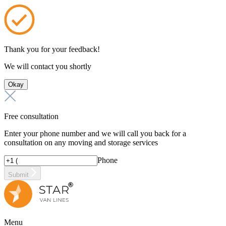
Thank you for your feedback!
We will contact you shortly
Okay
Free consultation
Enter your phone number and we will call you back for a
consultation on any moving and storage services
Phone
Submit
Menu