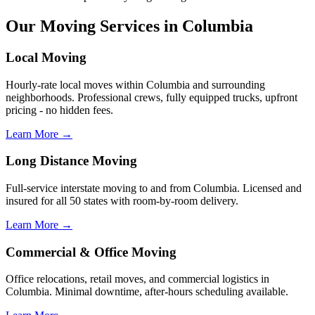
Our Moving Services in Columbia
Local Moving
Hourly-rate local moves within Columbia and surrounding
neighborhoods. Professional crews, fully equipped trucks, upfront
pricing - no hidden fees.
Learn More →
Long Distance Moving
Full-service interstate moving to and from Columbia. Licensed and
insured for all 50 states with room-by-room delivery.
Learn More →
Commercial & Office Moving
Office relocations, retail moves, and commercial logistics in
Columbia. Minimal downtime, after-hours scheduling available.