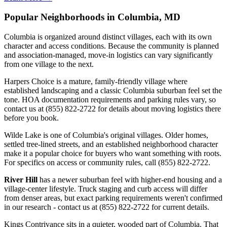
Popular Neighborhoods in Columbia, MD
Columbia is organized around distinct villages, each with its own
character and access conditions. Because the community is planned
and association-managed, move-in logistics can vary significantly
from one village to the next.
Harpers Choice is a mature, family-friendly village where
established landscaping and a classic Columbia suburban feel set the
tone. HOA documentation requirements and parking rules vary, so
contact us at (855) 822-2722 for details about moving logistics there
before you book.
Wilde Lake is one of Columbia's original villages. Older homes,
settled tree-lined streets, and an established neighborhood character
make it a popular choice for buyers who want something with roots.
For specifics on access or community rules, call (855) 822-2722.
River Hill
has a newer suburban feel with higher-end housing and a
village-center lifestyle. Truck staging and curb access will differ
from denser areas, but exact parking requirements weren't confirmed
in our research - contact us at (855) 822-2722 for current details.
Kings Contrivance sits in a quieter, wooded part of Columbia. That