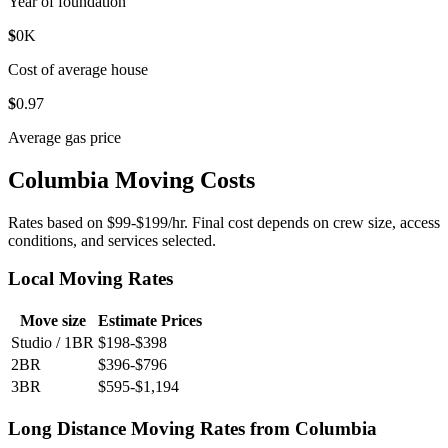
Year of foundation
$
0
K
Cost of average house
$
0
.97
Average gas price
Columbia Moving Costs
Rates based on $99-$199/hr. Final cost depends on crew size, access
conditions, and services selected.
Local Moving Rates
Move size
Estimate Prices
Studio / 1BR
$198-$398
2BR
$396-$796
3BR
$595-$1,194
Long Distance Moving Rates from Columbia