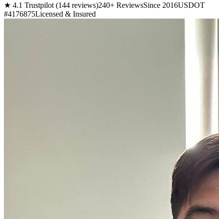
★ 4.1 Trustpilot (144 reviews)
240+ Reviews
Since 2016
USDOT
#4176875
Licensed & Insured