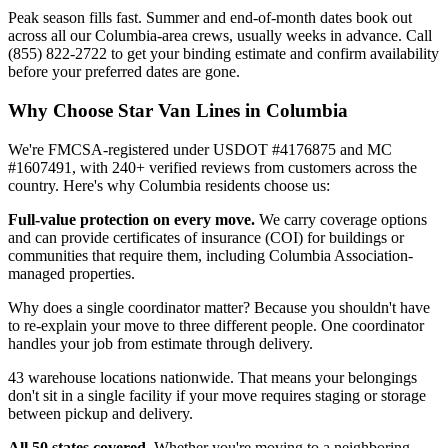
Peak season fills fast. Summer and end-of-month dates book out
across all our Columbia-area crews, usually weeks in advance. Call
(855) 822-2722 to get your binding estimate and confirm availability
before your preferred dates are gone.
Why Choose Star Van Lines in Columbia
We're FMCSA-registered under USDOT #4176875 and MC
#1607491, with 240+ verified reviews from customers across the
country. Here's why Columbia residents choose us:
Full-value protection on every move.
We carry coverage options
and can provide certificates of insurance (COI) for buildings or
communities that require them, including Columbia Association-
managed properties.
Why does a single coordinator matter? Because you shouldn't have
to re-explain your move to three different people. One coordinator
handles your job from estimate through delivery.
43 warehouse locations nationwide. That means your belongings
don't sit in a single facility if your move requires staging or storage
between pickup and delivery.
All 50 states covered.
Whether you're moving to a neighboring