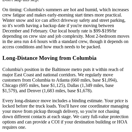
On timing: Columbia's summers are hot and humid, which increases
crew fatigue and makes early-morning start times more practical.
Winter snow and ice can affect driveway safety and street parking,
so it's worth having a backup date if you're moving between
December and February. Our local hourly rate is $99-$199/hr
depending on crew size and job complexity. Most 2-bedroom moves
in the area run 4-6 hours with a standard crew, though it depends on
access conditions and how much needs to be packed.
Long-Distance Moving from Columbia
Columbia's position in the Baltimore metro puts it within reach of
major East Coast and national corridors. We regularly move
customers from Columbia to Atlanta (660 miles, base $1,094),
Chicago (695 miles, base $1,125), Dallas (1,349 miles, base
$1,579), and Denver (1,683 miles, base $1,678).
Every long-distance move includes a binding estimate. Your price is
locked before the truck loads. You'll have one coordinator managing
your move from pickup through delivery, so you're not chasing
down different contacts at each stage. We carry full-value protection
options and can provide a COI if your destination building or HOA
requires one.