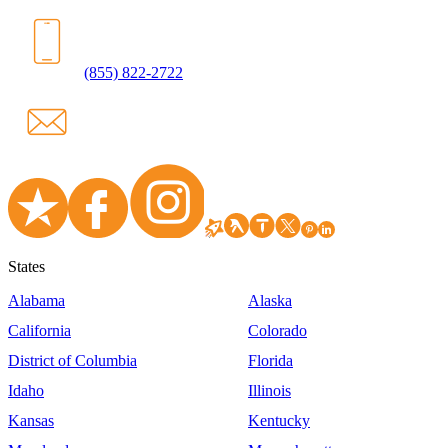
(855) 822-2722
States
Alabama
Alaska
California
Colorado
District of Columbia
Florida
Idaho
Illinois
Kansas
Kentucky