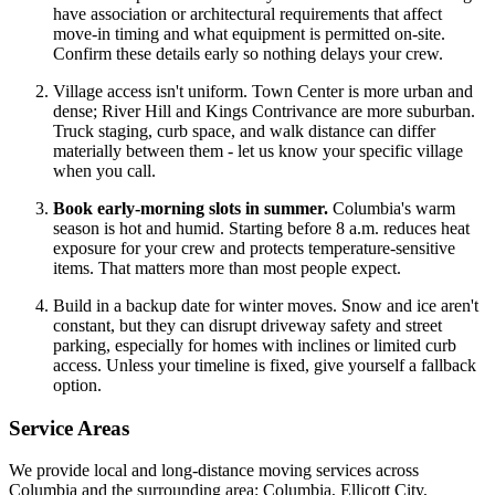
have association or architectural requirements that affect
move-in timing and what equipment is permitted on-site.
Confirm these details early so nothing delays your crew.
Village access isn't uniform. Town Center is more urban and
dense; River Hill and Kings Contrivance are more suburban.
Truck staging, curb space, and walk distance can differ
materially between them - let us know your specific village
when you call.
Book early-morning slots in summer.
Columbia's warm
season is hot and humid. Starting before 8 a.m. reduces heat
exposure for your crew and protects temperature-sensitive
items. That matters more than most people expect.
Build in a backup date for winter moves. Snow and ice aren't
constant, but they can disrupt driveway safety and street
parking, especially for homes with inclines or limited curb
access. Unless your timeline is fixed, give yourself a fallback
option.
Service Areas
We provide local and long-distance moving services across
Columbia and the surrounding area: Columbia, Ellicott City,