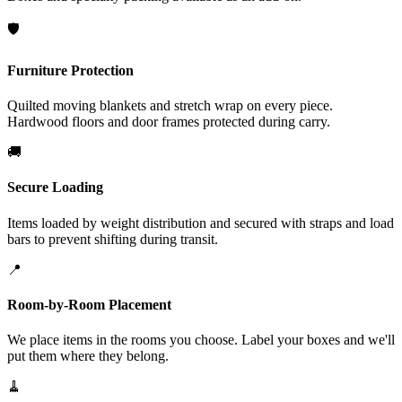
🛡️
Furniture Protection
Quilted moving blankets and stretch wrap on every piece.
Hardwood floors and door frames protected during carry.
🚚
Secure Loading
Items loaded by weight distribution and secured with straps and load
bars to prevent shifting during transit.
📍
Room-by-Room Placement
We place items in the rooms you choose. Label your boxes and we'll
put them where they belong.
🧹