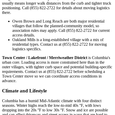
usually means longer walk distances from the curb and tighter truck
positioning. Call (855) 822-2722 for details about moving logistics
there.
Owen Brown and Long Reach are both major residential
villages that follow the planned-community model, so
association rules may apply. Call (855) 822-2722 for current
access details.
Oakland Mills is a long-established village with a mix of
residential types. Contact us at (855) 822-2722 for moving
logistics specifics.
Town Center / Lakefront / Merriweather District
is Columbia's
urban core. Loading access is more constrained here than in the
outer villages, with tighter curb space and potential building-specific
requirements. Contact us at (855) 822-2722 before scheduling a
Town Center move so we can coordinate access conditions in
advance.
Climate and Lifestyle
Columbia has a humid Mid-Atlantic climate with four distinct
seasons. Winter highs reach the low-to-mid 40s °F, with lows
dropping into the 20s °F to low 30s °F. Snow and ice are possible
and can affect driveway and street access in ways that are hard to