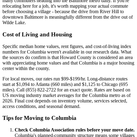
many commuters heading into the Baltimore metro daily. If you're
relocating here for a job, it's worth mapping your actual commute
before choosing a village - because the drive from River Hill to
downtown Baltimore is meaningfully different from the drive out of
Wilde Lake.
Cost of Living and Housing
Specific median home values, rent figures, and cost-of-living index
numbers for Columbia weren't available in our research data. What
the sources do confirm is that Howard County is considered an area
with appreciating home values and that Columbia is a major housing
center within the county.
For local moves, our rates run $99-$199/hr. Long-distance routes
start at $1,094 to Atlanta (660 miles) and $1,125 to Chicago (695
miles). Call (855) 822-2722 for an exact quote. Rates are based on
US moving industry market averages for the Columbia metro as of
2026. Final cost depends on inventory volume, services selected,
access conditions, and seasonal demand.
Tips for Moving to Columbia
Check Columbia Association rules before your move date.
Columbia's planned-community structure means some villages