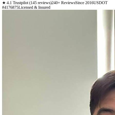
★ 4.1 Trustpilot (145 reviews)
240+ Reviews
Since 2016
USDOT
#4176875
Licensed & Insured