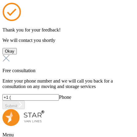
Thank you for your feedback!
We will contact you shortly
Okay
Free consultation
Enter your phone number and we will call you back for a
consultation on any moving and storage services
Phone
Submit
Menu