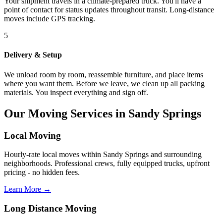
Your shipment travels in a climate-prepared truck. You'll have a
point of contact for status updates throughout transit. Long-distance
moves include GPS tracking.
5
Delivery & Setup
We unload room by room, reassemble furniture, and place items
where you want them. Before we leave, we clean up all packing
materials. You inspect everything and sign off.
Our Moving Services in Sandy Springs
Local Moving
Hourly-rate local moves within Sandy Springs and surrounding
neighborhoods. Professional crews, fully equipped trucks, upfront
pricing - no hidden fees.
Learn More →
Long Distance Moving