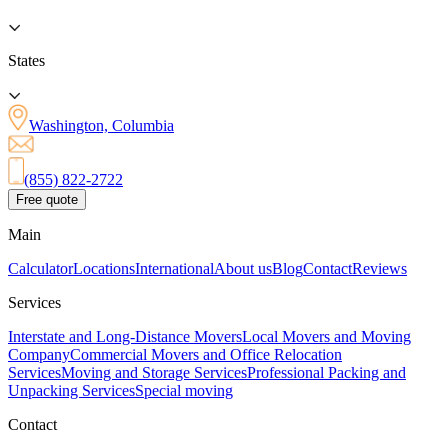
States
Washington, Columbia
(855) 822-2722
Free quote
Main
Calculator
Locations
International
About us
Blog
Contact
Reviews
Services
Interstate and Long-Distance Movers
Local Movers and Moving
Company
Commercial Movers and Office Relocation
Services
Moving and Storage Services
Professional Packing and
Unpacking Services
Special moving
Contact