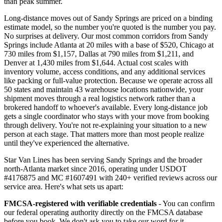
than peak summer.
Long-distance moves out of Sandy Springs are priced on a binding
estimate model, so the number you're quoted is the number you pay.
No surprises at delivery. Our most common corridors from Sandy
Springs include Atlanta at 20 miles with a base of $520, Chicago at
730 miles from $1,157, Dallas at 790 miles from $1,211, and
Denver at 1,430 miles from $1,644. Actual cost scales with
inventory volume, access conditions, and any additional services
like packing or full-value protection. Because we operate across all
50 states and maintain 43 warehouse locations nationwide, your
shipment moves through a real logistics network rather than a
brokered handoff to whoever's available. Every long-distance job
gets a single coordinator who stays with your move from booking
through delivery. You're not re-explaining your situation to a new
person at each stage. That matters more than most people realize
until they've experienced the alternative.
Star Van Lines has been serving Sandy Springs and the broader
north-Atlanta market since 2016, operating under USDOT
#4176875 and MC #1607491 with 240+ verified reviews across our
service area. Here's what sets us apart:
FMCSA-registered with verifiable credentials
- You can confirm
our federal operating authority directly on the FMCSA database
before you book. We don't ask you to take our word for it.