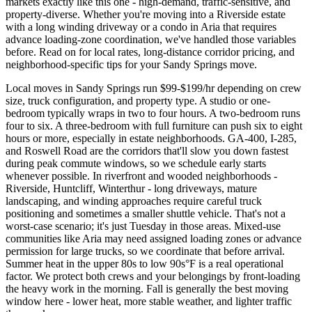
markets exactly like this one - high-demand, traffic-sensitive, and
property-diverse. Whether you're moving into a Riverside estate
with a long winding driveway or a condo in Aria that requires
advance loading-zone coordination, we've handled those variables
before. Read on for local rates, long-distance corridor pricing, and
neighborhood-specific tips for your Sandy Springs move.
Local moves in Sandy Springs run $99-$199/hr depending on crew
size, truck configuration, and property type. A studio or one-
bedroom typically wraps in two to four hours. A two-bedroom runs
four to six. A three-bedroom with full furniture can push six to eight
hours or more, especially in estate neighborhoods. GA-400, I-285,
and Roswell Road are the corridors that'll slow you down fastest
during peak commute windows, so we schedule early starts
whenever possible. In riverfront and wooded neighborhoods -
Riverside, Huntcliff, Winterthur - long driveways, mature
landscaping, and winding approaches require careful truck
positioning and sometimes a smaller shuttle vehicle. That's not a
worst-case scenario; it's just Tuesday in those areas. Mixed-use
communities like Aria may need assigned loading zones or advance
permission for large trucks, so we coordinate that before arrival.
Summer heat in the upper 80s to low 90s°F is a real operational
factor. We protect both crews and your belongings by front-loading
the heavy work in the morning. Fall is generally the best moving
window here - lower heat, more stable weather, and lighter traffic