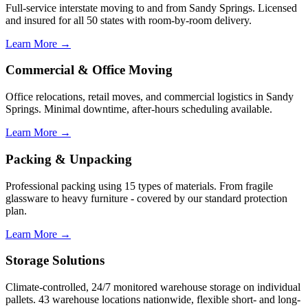
Full-service interstate moving to and from Sandy Springs. Licensed
and insured for all 50 states with room-by-room delivery.
Learn More →
Commercial & Office Moving
Office relocations, retail moves, and commercial logistics in Sandy
Springs. Minimal downtime, after-hours scheduling available.
Learn More →
Packing & Unpacking
Professional packing using 15 types of materials. From fragile
glassware to heavy furniture - covered by our standard protection
plan.
Learn More →
Storage Solutions
Climate-controlled, 24/7 monitored warehouse storage on individual
pallets. 43 warehouse locations nationwide, flexible short- and long-