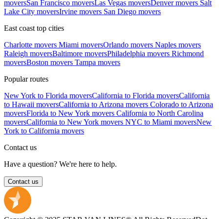
movers
San Francisco movers
Las Vegas movers
Denver movers
Salt
Lake City movers
Irvine movers
San Diego movers
East coast top cities
Charlotte movers
Miami movers
Orlando movers
Naples movers
Raleigh movers
Baltimore movers
Philadelphia movers
Richmond
movers
Boston movers
Tampa movers
Popular routes
New York to Florida movers
California to Florida movers
California
to Hawaii movers
California to Arizona movers
Colorado to Arizona
movers
Florida to New York movers
California to North Carolina
movers
California to New York movers
NYC to Miami movers
New
York to California movers
Contact us
Have a question? We're here to help.
Contact us