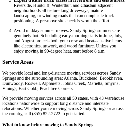
Expect trickier truck access in riverfront and estate areas.
Riverside, Huntcliff, Winterthur, and Chastain-adjacent
neighborhoods all feature long driveways, mature
landscaping, or winding roads that can complicate truck
positioning. A pre-move site check is worth the effort.
Avoid midday summer moves. Sandy Springs summers are
genuinely hot. Scheduling early-morning starts in June, July,
and August protects both your crew and heat-sensitive items
like electronics, artwork, and wood furniture. Unless you
enjoy moving in 90-degree heat, start before 8 a.m.
Service Areas
We provide local and long-distance moving services across Sandy
Springs and the surrounding area: Atlanta, Buckhead, Brookhaven,
Dunwoody, Roswell, Alpharetta, Johns Creek, Marietta, Smyrna,
Vinings, East Cobb, Peachtree Corners
We provide moving services across all 50 states, with 43 warehouse
locations nationwide to support long-distance and interstate
relocations. Whether you're moving across Sandy Springs or across
the country, call (855) 822-2722 to get started.
What to know before moving to Sandy Springs