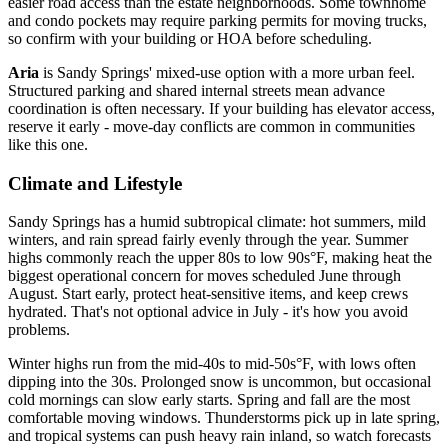
easier road access than the estate neighborhoods. Some townhome
and condo pockets may require parking permits for moving trucks,
so confirm with your building or HOA before scheduling.
Aria
is Sandy Springs' mixed-use option with a more urban feel.
Structured parking and shared internal streets mean advance
coordination is often necessary. If your building has elevator access,
reserve it early - move-day conflicts are common in communities
like this one.
Climate and Lifestyle
Sandy Springs has a humid subtropical climate: hot summers, mild
winters, and rain spread fairly evenly through the year. Summer
highs commonly reach the upper 80s to low 90s°F, making heat the
biggest operational concern for moves scheduled June through
August. Start early, protect heat-sensitive items, and keep crews
hydrated. That's not optional advice in July - it's how you avoid
problems.
Winter highs run from the mid-40s to mid-50s°F, with lows often
dipping into the 30s. Prolonged snow is uncommon, but occasional
cold mornings can slow early starts. Spring and fall are the most
comfortable moving windows. Thunderstorms pick up in late spring,
and tropical systems can push heavy rain inland, so watch forecasts