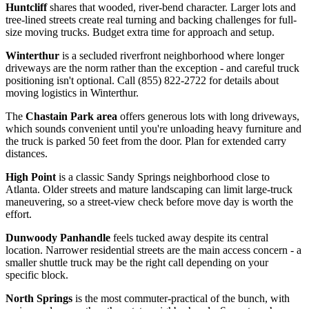
Huntcliff
shares that wooded, river-bend character. Larger lots and
tree-lined streets create real turning and backing challenges for full-
size moving trucks. Budget extra time for approach and setup.
Winterthur
is a secluded riverfront neighborhood where longer
driveways are the norm rather than the exception - and careful truck
positioning isn't optional. Call (855) 822-2722 for details about
moving logistics in Winterthur.
The
Chastain Park area
offers generous lots with long driveways,
which sounds convenient until you're unloading heavy furniture and
the truck is parked 50 feet from the door. Plan for extended carry
distances.
High Point
is a classic Sandy Springs neighborhood close to
Atlanta. Older streets and mature landscaping can limit large-truck
maneuvering, so a street-view check before move day is worth the
effort.
Dunwoody Panhandle
feels tucked away despite its central
location. Narrower residential streets are the main access concern - a
smaller shuttle truck may be the right call depending on your
specific block.
North Springs
is the most commuter-practical of the bunch, with