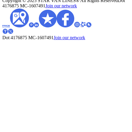
Copyright © 2025 STAR VAN LINES® All Rights Reserved
Dot
4176875
MC-1607491
Join our network
Dot 4176875
MC-1607491
Join our network