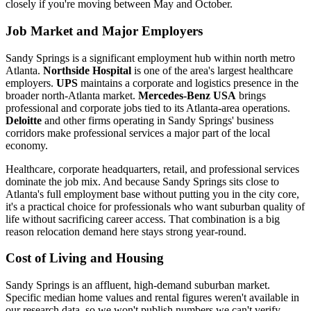
closely if you're moving between May and October.
Job Market and Major Employers
Sandy Springs is a significant employment hub within north metro
Atlanta.
Northside Hospital
is one of the area's largest healthcare
employers.
UPS
maintains a corporate and logistics presence in the
broader north-Atlanta market.
Mercedes-Benz USA
brings
professional and corporate jobs tied to its Atlanta-area operations.
Deloitte
and other firms operating in Sandy Springs' business
corridors make professional services a major part of the local
economy.
Healthcare, corporate headquarters, retail, and professional services
dominate the job mix. And because Sandy Springs sits close to
Atlanta's full employment base without putting you in the city core,
it's a practical choice for professionals who want suburban quality of
life without sacrificing career access. That combination is a big
reason relocation demand here stays strong year-round.
Cost of Living and Housing
Sandy Springs is an affluent, high-demand suburban market.
Specific median home values and rental figures weren't available in
our research data, so we won't publish numbers we can't verify.