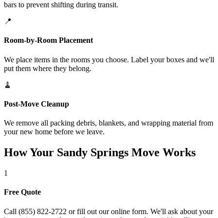
bars to prevent shifting during transit.
📍
Room-by-Room Placement
We place items in the rooms you choose. Label your boxes and we'll
put them where they belong.
🧹
Post-Move Cleanup
We remove all packing debris, blankets, and wrapping material from
your new home before we leave.
How Your Sandy Springs Move Works
1
Free Quote
Call (855) 822-2722 or fill out our online form. We'll ask about your