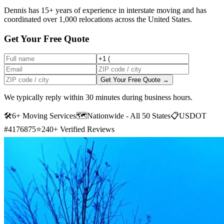
Dennis has 15+ years of experience in interstate moving and has
coordinated over 1,000 relocations across the United States.
Get Your Free Quote
Get Your Free Quote →
We typically reply within 30 minutes during business hours.
🛠
6+ Moving Services
🗺️
Nationwide - All 50 States
📋
USDOT
#4176875
⭐
240+ Verified Reviews