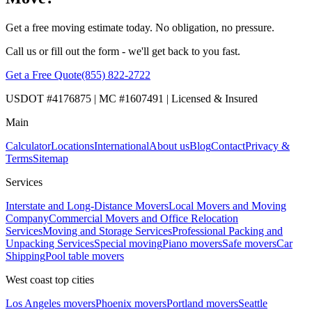
Get a free moving estimate today. No obligation, no pressure.
Call us or fill out the form - we'll get back to you fast.
Get a Free Quote
(855) 822-2722
USDOT #4176875 | MC #1607491 | Licensed & Insured
Main
Calculator
Locations
International
About us
Blog
Contact
Privacy &
Terms
Sitemap
Services
Interstate and Long-Distance Movers
Local Movers and Moving
Company
Commercial Movers and Office Relocation
Services
Moving and Storage Services
Professional Packing and
Unpacking Services
Special moving
Piano movers
Safe movers
Car
Shipping
Pool table movers
West coast top cities
Los Angeles movers
Phoenix movers
Portland movers
Seattle