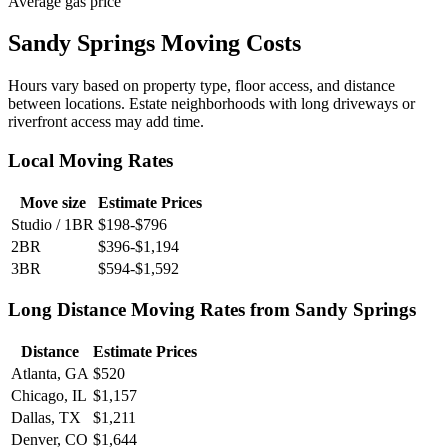
Average gas price
Sandy Springs Moving Costs
Hours vary based on property type, floor access, and distance
between locations. Estate neighborhoods with long driveways or
riverfront access may add time.
Local Moving Rates
Move size
Estimate Prices
Studio / 1BR
$198-$796
2BR
$396-$1,194
3BR
$594-$1,592
Long Distance Moving Rates from Sandy Springs
Distance
Estimate Prices
Atlanta, GA
$520
Chicago, IL
$1,157
Dallas, TX
$1,211
Denver, CO
$1,644