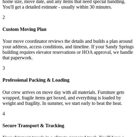
home size, move date, and any items that need special handling.
You'll get a detailed estimate - usually within 30 minutes.
2
Custom Moving Plan
Your move coordinator reviews the details and builds a plan around
your address, access conditions, and timeline. If your Sandy Springs
building requires elevator reservations or HOA approval, we handle
that paperwork.
3
Professional Packing & Loading
Our crew arrives on move day with all materials. Furniture gets
wrapped, fragile items get boxed, and everything is loaded by
weight and fragility. In summer, we start early to beat the heat.
4
Secure Transport & Tracking