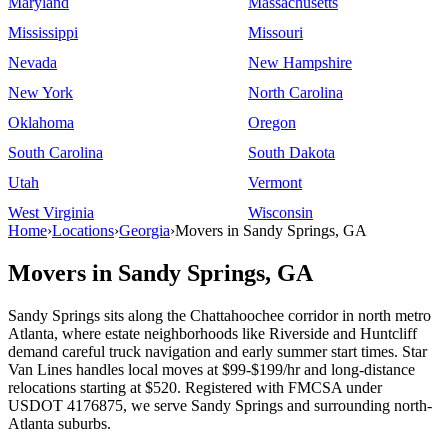
Maryland
Massachusetts
Mississippi
Missouri
Nevada
New Hampshire
New York
North Carolina
Oklahoma
Oregon
South Carolina
South Dakota
Utah
Vermont
West Virginia
Wisconsin
Home
›
Locations
›
Georgia
›
Movers in Sandy Springs, GA
Movers in Sandy Springs, GA
Sandy Springs sits along the Chattahoochee corridor in north metro
Atlanta, where estate neighborhoods like Riverside and Huntcliff
demand careful truck navigation and early summer start times. Star
Van Lines handles local moves at $99-$199/hr and long-distance
relocations starting at $520. Registered with FMCSA under
USDOT 4176875, we serve Sandy Springs and surrounding north-
Atlanta suburbs.