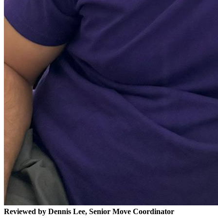
Reviewed by Dennis Lee, Senior Move Coordinator