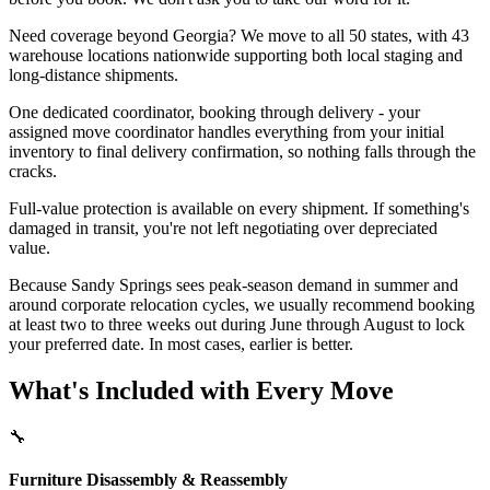
Need coverage beyond Georgia? We move to all 50 states, with 43
warehouse locations nationwide supporting both local staging and
long-distance shipments.
One dedicated coordinator, booking through delivery - your
assigned move coordinator handles everything from your initial
inventory to final delivery confirmation, so nothing falls through the
cracks.
Full-value protection is available on every shipment. If something's
damaged in transit, you're not left negotiating over depreciated
value.
Because Sandy Springs sees peak-season demand in summer and
around corporate relocation cycles, we usually recommend booking
at least two to three weeks out during June through August to lock
your preferred date. In most cases, earlier is better.
What's Included with Every Move
🔧
Furniture Disassembly & Reassembly