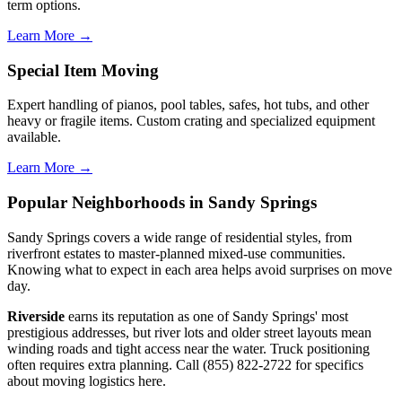
term options.
Learn More →
Special Item Moving
Expert handling of pianos, pool tables, safes, hot tubs, and other
heavy or fragile items. Custom crating and specialized equipment
available.
Learn More →
Popular Neighborhoods in Sandy Springs
Sandy Springs covers a wide range of residential styles, from
riverfront estates to master-planned mixed-use communities.
Knowing what to expect in each area helps avoid surprises on move
day.
Riverside
earns its reputation as one of Sandy Springs' most
prestigious addresses, but river lots and older street layouts mean
winding roads and tight access near the water. Truck positioning
often requires extra planning. Call (855) 822-2722 for specifics
about moving logistics here.