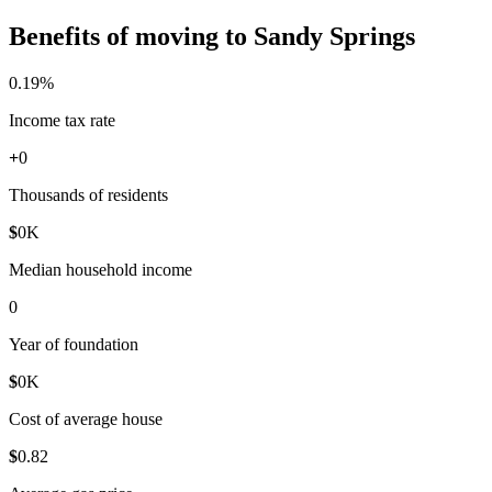
Benefits of moving to Sandy Springs
0
.19%
Income tax rate
+
0
Thousands of residents
$
0
K
Median household income
0
Year of foundation
$
0
K
Cost of average house
$
0
.82