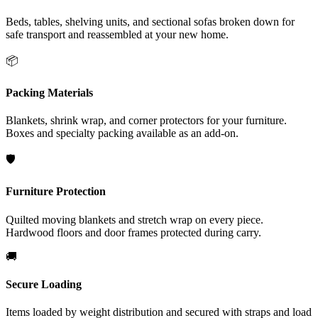
Beds, tables, shelving units, and sectional sofas broken down for
safe transport and reassembled at your new home.
📦
Packing Materials
Blankets, shrink wrap, and corner protectors for your furniture.
Boxes and specialty packing available as an add-on.
🛡️
Furniture Protection
Quilted moving blankets and stretch wrap on every piece.
Hardwood floors and door frames protected during carry.
🚚
Secure Loading
Items loaded by weight distribution and secured with straps and load