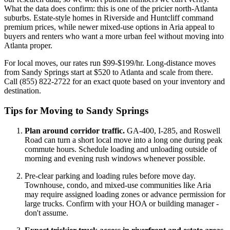
What the data does confirm: this is one of the pricier north-Atlanta
suburbs. Estate-style homes in Riverside and Huntcliff command
premium prices, while newer mixed-use options in Aria appeal to
buyers and renters who want a more urban feel without moving into
Atlanta proper.
For local moves, our rates run $99-$199/hr. Long-distance moves
from Sandy Springs start at $520 to Atlanta and scale from there.
Call (855) 822-2722 for an exact quote based on your inventory and
destination.
Tips for Moving to Sandy Springs
Plan around corridor traffic.
GA-400, I-285, and Roswell
Road can turn a short local move into a long one during peak
commute hours. Schedule loading and unloading outside of
morning and evening rush windows whenever possible.
Pre-clear parking and loading rules before move day.
Townhouse, condo, and mixed-use communities like Aria
may require assigned loading zones or advance permission for
large trucks. Confirm with your HOA or building manager -
don't assume.