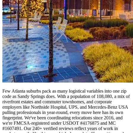
Few Atlanta suburbs pack as many logistical variables into one zip
code as Sandy Springs does. With a population of 108,080, a mix of
riverfront estates and commuter townhomes, and corporate
employers like Northside Hospital, UPS, and Mercedes-Benz USA
pulling professionals in year-round, every move here has its own
fingerprint. We've been coordinating relocations since 2016, and
we're FMCSA-registered under USDOT #4176875 and MC
#1607491. Our 240+ verified reviews reflect years of work in