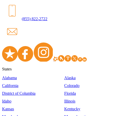
(855) 822-2722
States
Alabama
Alaska
California
Colorado
District of Columbia
Florida
Idaho
Illinois
Kansas
Kentucky