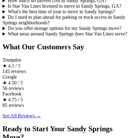
How much do movers cost in Sandy Springs, GA?
Is Star Van Lines licensed to move in Sandy Springs, GA?
What's the best time of year to move in Sandy Springs?
Do I need to plan ahead for parking or truck access in Sandy
Springs neighborhoods?
Do you offer storage options for my Sandy Springs move?
What areas around Sandy Springs does Star Van Lines serve?
What Our Customers Say
Trustpilot
★
4.1 / 5
145 reviews
Google
★
4.50 / 5
56 reviews
Facebook
★
4.75 / 5
85 reviews
See All Reviews →
Ready to Start Your Sandy Springs
Move?