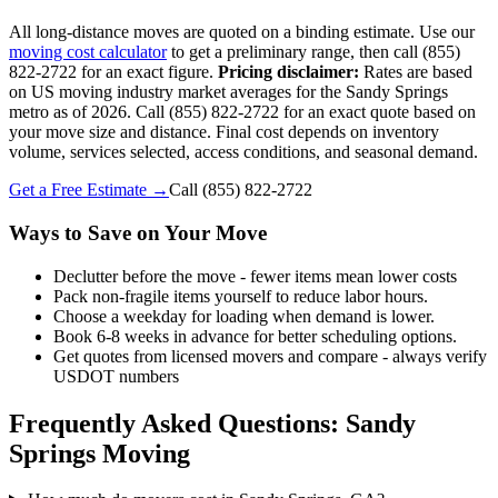
All long-distance moves are quoted on a binding estimate. Use our
moving cost calculator
to get a preliminary range, then call (855)
822-2722 for an exact figure.
Pricing disclaimer:
Rates are based
on US moving industry market averages for the Sandy Springs
metro as of 2026. Call (855) 822-2722 for an exact quote based on
your move size and distance. Final cost depends on inventory
volume, services selected, access conditions, and seasonal demand.
Get a Free Estimate →
Call
(855) 822-2722
Ways to Save on Your Move
Declutter before the move - fewer items mean lower costs
Pack non-fragile items yourself to reduce labor hours.
Choose a weekday for loading when demand is lower.
Book 6-8 weeks in advance for better scheduling options.
Get quotes from licensed movers and compare - always verify
USDOT numbers
Frequently Asked Questions: Sandy
Springs Moving