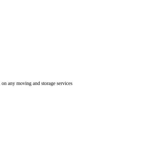
n on any moving and storage services