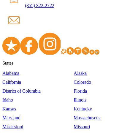
(855) 822-2722
States
Alabama
Alaska
California
Colorado
District of Columbia
Florida
Idaho
Illinois
Kansas
Kentucky
Maryland
Massachusetts
Mississippi
Missouri