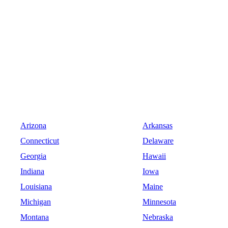
Arizona
Arkansas
Connecticut
Delaware
Georgia
Hawaii
Indiana
Iowa
Louisiana
Maine
Michigan
Minnesota
Montana
Nebraska