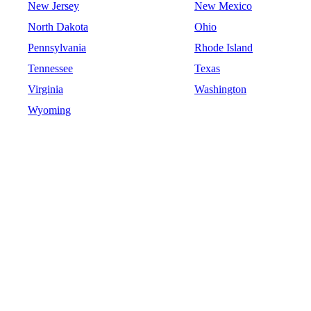
New Jersey
New Mexico
North Dakota
Ohio
Pennsylvania
Rhode Island
Tennessee
Texas
Virginia
Washington
Wyoming