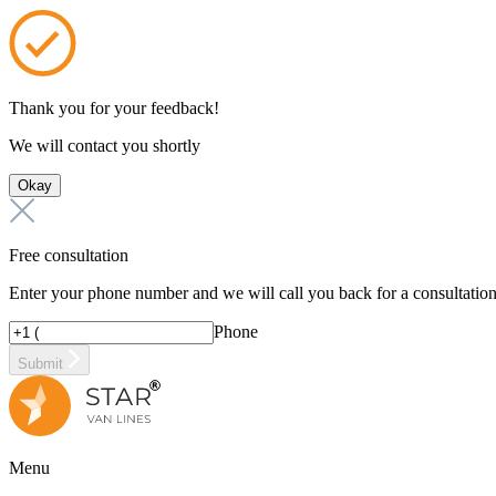
Thank you for your feedback!
We will contact you shortly
Okay
Free consultation
Enter your phone number and we will call you back for a consultatio
Phone
Submit
Menu