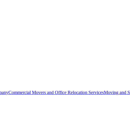
pany
Commercial Movers and Office Relocation Services
Moving and St