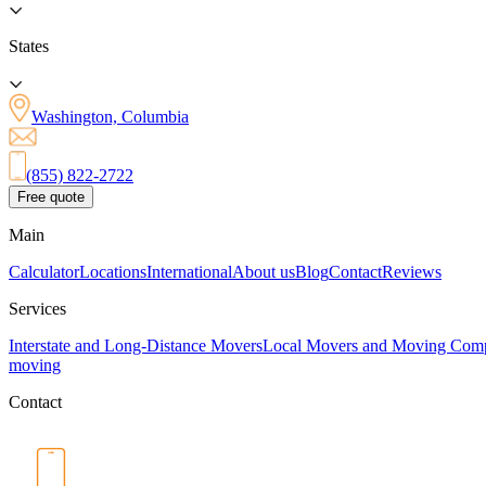
States
Washington, Columbia
(855) 822-2722
Free quote
Main
Calculator
Locations
International
About us
Blog
Contact
Reviews
Services
Interstate and Long-Distance Movers
Local Movers and Moving Com
moving
Contact