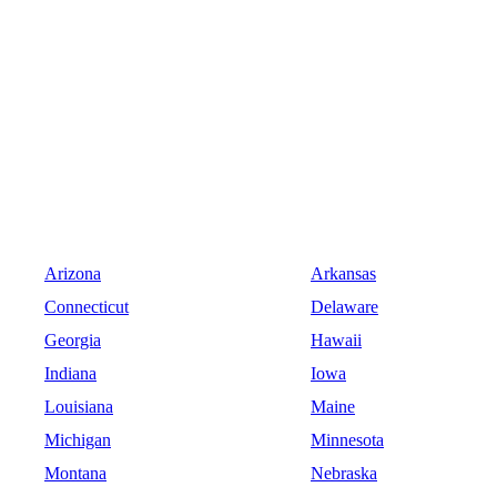
Arizona
Arkansas
Connecticut
Delaware
Georgia
Hawaii
Indiana
Iowa
Louisiana
Maine
Michigan
Minnesota
Montana
Nebraska