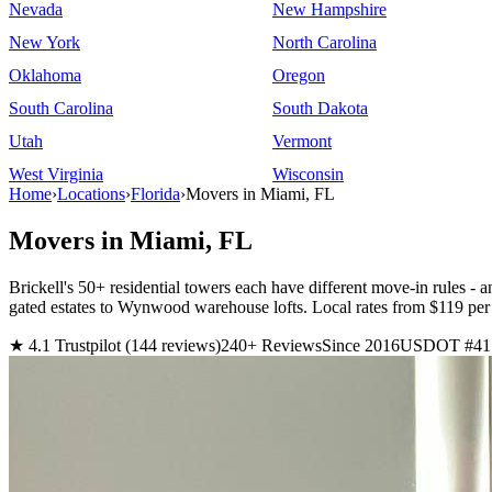
Nevada
New Hampshire
New York
North Carolina
Oklahoma
Oregon
South Carolina
South Dakota
Utah
Vermont
West Virginia
Wisconsin
Home
›
Locations
›
Florida
›
Movers in Miami, FL
Movers in Miami, FL
Brickell's 50+ residential towers each have different move-in rules -
gated estates to Wynwood warehouse lofts. Local rates from $119
★ 4.1 Trustpilot (144 reviews)
240+ Reviews
Since 2016
USDOT #41