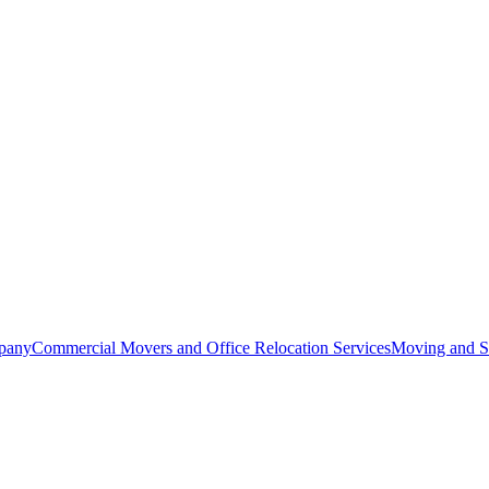
pany
Commercial Movers and Office Relocation Services
Moving and St