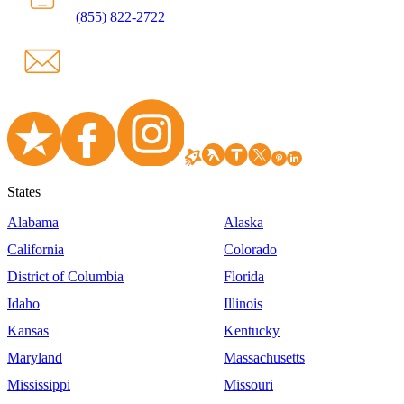
(855) 822-2722
States
Alabama
Alaska
California
Colorado
District of Columbia
Florida
Idaho
Illinois
Kansas
Kentucky
Maryland
Massachusetts
Mississippi
Missouri