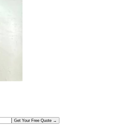
Get Your Free Quote →