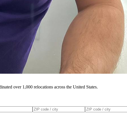
inated over 1,000 relocations across the United States.