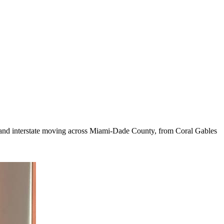
cal and interstate moving across Miami-Dade County, from Coral Gables