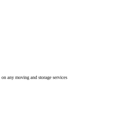
n on any moving and storage services