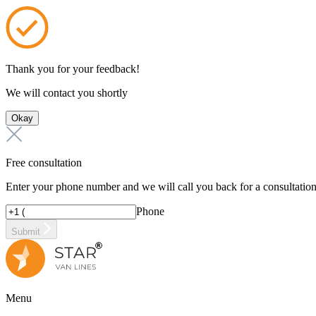
Thank you for your feedback!
We will contact you shortly
Okay
Free consultation
Enter your phone number and we will call you back for a consultatio
Phone
Submit
Menu