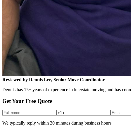
Reviewed by Dennis Lee, Senior Move Coordinator
Dennis has 15+ years of experience in interstate moving and has coord
Get Your Free Quote
We typically reply within 30 minutes during business hours.