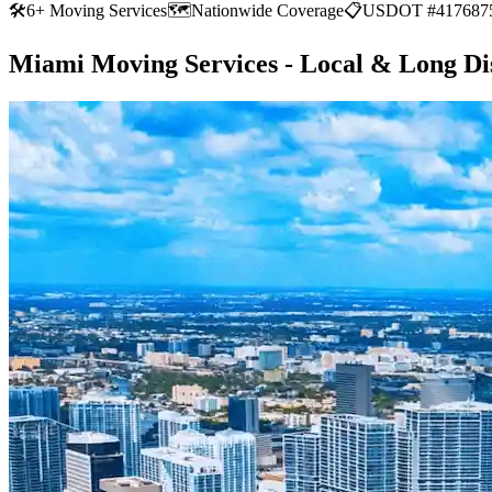
🛠
6+ Moving Services
🗺️
Nationwide Coverage
📋
USDOT #417687
Miami Moving Services - Local & Long Di