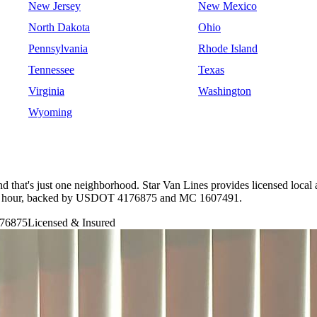
New Jersey
New Mexico
North Dakota
Ohio
Pennsylvania
Rhode Island
Tennessee
Texas
Virginia
Washington
Wyoming
 and that's just one neighborhood. Star Van Lines provides licensed lo
 per hour, backed by USDOT 4176875 and MC 1607491.
76875
Licensed & Insured