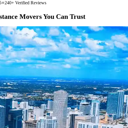
5
⭐
240+ Verified Reviews
stance Movers You Can Trust