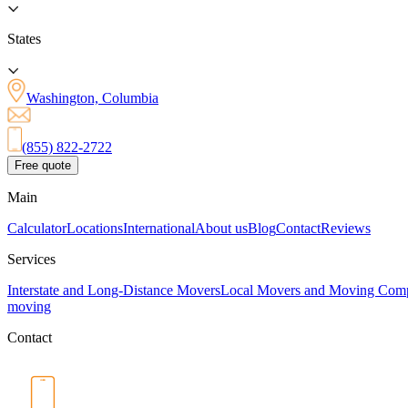
States
Washington, Columbia
(855) 822-2722
Free quote
Main
Calculator
Locations
International
About us
Blog
Contact
Reviews
Services
Interstate and Long-Distance Movers
Local Movers and Moving Com
moving
Contact