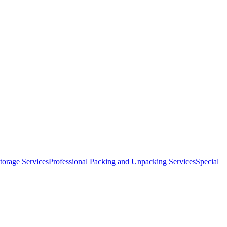
orage Services
Professional Packing and Unpacking Services
Special