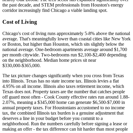
the past decade, and STEM professionals from Houston's energy
corridor increasingly find Chicago a viable landing spot.
Cost of Living
Chicago's cost of living runs approximately 5-8% above the national
average. That's meaningfully lower than coastal cities like New York
or Boston, but higher than Houston, which sits slightly below the
national average. One-bedroom apartments average around $1,700
per month citywide. Two-bedrooms run $2,100-$2,400 depending
on the neighborhood. Median home prices sit near
$330,000-$365,000.
The tax picture changes significantly when you cross from Texas
into Illinois. Texas has no state income tax. Illinois levies a flat
4.95% on all income. Illinois also taxes retirement income, which
Texas does not. Property taxes are the number that catches people
off guard most often - Cook County effective rates run around 1.88-
2.07%, meaning a $345,000 home can generate $6,500-$7,000 in
annual property taxes. For Houstonians accustomed to no income
tax, the combined Illinois tax burden is a genuine adjustment that
deserves a line in your budget before you commit to a
neighborhood. Run the numbers carefully before signing a lease or
making an offer - the tax difference can hit harder than most people