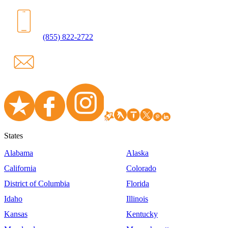
(855) 822-2722
States
Alabama
Alaska
California
Colorado
District of Columbia
Florida
Idaho
Illinois
Kansas
Kentucky