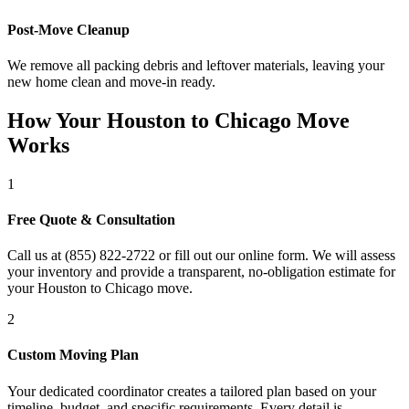
Post-Move Cleanup
We remove all packing debris and leftover materials, leaving your
new home clean and move-in ready.
How Your Houston to Chicago Move
Works
1
Free Quote & Consultation
Call us at (855) 822-2722 or fill out our online form. We will assess
your inventory and provide a transparent, no-obligation estimate for
your Houston to Chicago move.
2
Custom Moving Plan
Your dedicated coordinator creates a tailored plan based on your
timeline, budget, and specific requirements. Every detail is