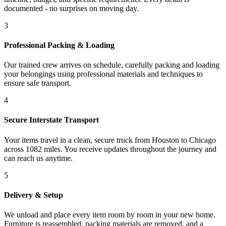
documented - no surprises on moving day.
3
Professional Packing & Loading
Our trained crew arrives on schedule, carefully packing and loading
your belongings using professional materials and techniques to
ensure safe transport.
4
Secure Interstate Transport
Your items travel in a clean, secure truck from Houston to Chicago
across 1082 miles. You receive updates throughout the journey and
can reach us anytime.
5
Delivery & Setup
We unload and place every item room by room in your new home.
Furniture is reassembled, packing materials are removed, and a