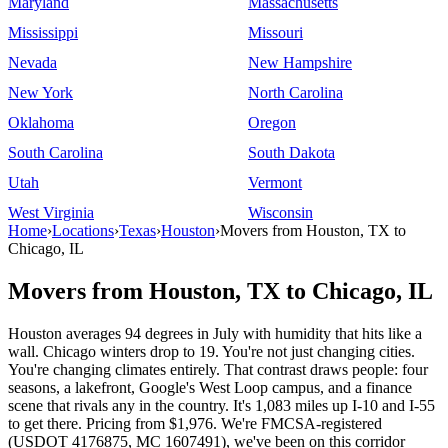
Maryland
Massachusetts
Mississippi
Missouri
Nevada
New Hampshire
New York
North Carolina
Oklahoma
Oregon
South Carolina
South Dakota
Utah
Vermont
West Virginia
Wisconsin
Home
›
Locations
›
Texas
›
Houston
›
Movers from Houston, TX to
Chicago, IL
Movers from Houston, TX to Chicago, IL
Houston averages 94 degrees in July with humidity that hits like a
wall. Chicago winters drop to 19. You're not just changing cities.
You're changing climates entirely. That contrast draws people: four
seasons, a lakefront, Google's West Loop campus, and a finance
scene that rivals any in the country. It's 1,083 miles up I-10 and I-55
to get there. Pricing from $1,976. We're FMCSA-registered
(USDOT 4176875, MC 1607491), we've been on this corridor