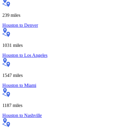
239
miles
Houston
to
Denver
1031
miles
Houston
to
Los Angeles
1547
miles
Houston
to
Miami
1187
miles
Houston
to
Nashville