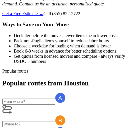
demand. Contact us for an accurate, personalized quote.
Get a Free Estimate →
Call
(855) 822-2722
Ways to Save on Your Move
Declutter before the move - fewer items mean lower costs
Pack non-fragile items yourself to reduce labor hours.
Choose a weekday for loading when demand is lower.
Book 6-8 weeks in advance for better scheduling options.
Get quotes from licensed movers and compare - always verify
USDOT numbers
Popular routes
Popular routes
from
Houston