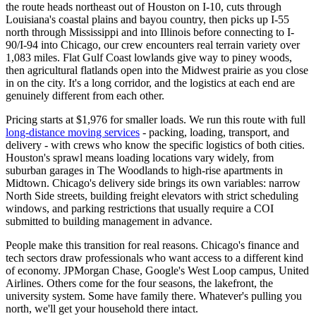
the route heads northeast out of Houston on I-10, cuts through
Louisiana's coastal plains and bayou country, then picks up I-55
north through Mississippi and into Illinois before connecting to I-
90/I-94 into Chicago, our crew encounters real terrain variety over
1,083 miles. Flat Gulf Coast lowlands give way to piney woods,
then agricultural flatlands open into the Midwest prairie as you close
in on the city. It's a long corridor, and the logistics at each end are
genuinely different from each other.
Pricing starts at $1,976 for smaller loads. We run this route with full
long-distance moving services
- packing, loading, transport, and
delivery - with crews who know the specific logistics of both cities.
Houston's sprawl means loading locations vary widely, from
suburban garages in The Woodlands to high-rise apartments in
Midtown. Chicago's delivery side brings its own variables: narrow
North Side streets, building freight elevators with strict scheduling
windows, and parking restrictions that usually require a COI
submitted to building management in advance.
People make this transition for real reasons. Chicago's finance and
tech sectors draw professionals who want access to a different kind
of economy. JPMorgan Chase, Google's West Loop campus, United
Airlines. Others come for the four seasons, the lakefront, the
university system. Some have family there. Whatever's pulling you
north, we'll get your household there intact.