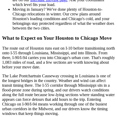
which level fits your load.
Moving in January? We've done plenty of Houston-to-
Chicago relocations in winter. Our crew plans around
Houston's loading conditions and Chicago's cold, and your
belongings stay protected regardless of what the weather does
between the two cities.
What to Expect on Your Houston to Chicago Move
The route out of Houston runs east on I-10 before transitioning north
onto I-55 through Louisiana, Mississippi, and into Illinois. From
there, I-90/I-94 carries you into Chicago's urban core. That's roughly
1,083 miles of road, and a few sections are worth knowing about
before your move date.
The Lake Pontchartrain Causeway crossing in Louisiana is one of
the longest bridges in the country. Weather and wind can affect
transit timing there. The I-55 corridor through Mississippi sits in a
flood-prone zone during spring, and our drivers watch conditions
along the full route because low-lying sections where standing water
appears can force detours that add hours to the trip. Entering
Chicago on I-90/I-94 means working through one of the busiest
urban corridors in the Midwest, and our drivers know the timing
windows that keep things moving.