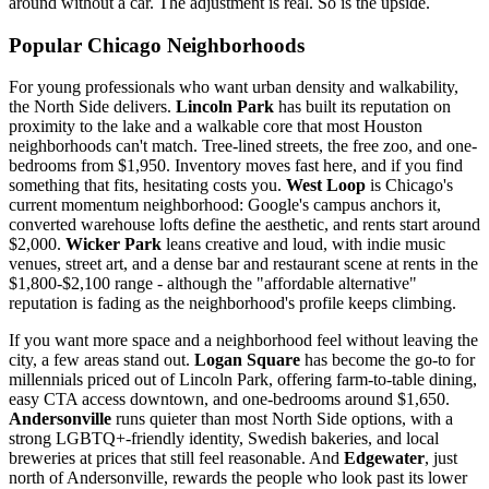
around without a car. The adjustment is real. So is the upside.
Popular Chicago Neighborhoods
For young professionals who want urban density and walkability,
the North Side delivers.
Lincoln Park
has built its reputation on
proximity to the lake and a walkable core that most Houston
neighborhoods can't match. Tree-lined streets, the free zoo, and one-
bedrooms from $1,950. Inventory moves fast here, and if you find
something that fits, hesitating costs you.
West Loop
is Chicago's
current momentum neighborhood: Google's campus anchors it,
converted warehouse lofts define the aesthetic, and rents start around
$2,000.
Wicker Park
leans creative and loud, with indie music
venues, street art, and a dense bar and restaurant scene at rents in the
$1,800-$2,100 range - although the "affordable alternative"
reputation is fading as the neighborhood's profile keeps climbing.
If you want more space and a neighborhood feel without leaving the
city, a few areas stand out.
Logan Square
has become the go-to for
millennials priced out of Lincoln Park, offering farm-to-table dining,
easy CTA access downtown, and one-bedrooms around $1,650.
Andersonville
runs quieter than most North Side options, with a
strong LGBTQ+-friendly identity, Swedish bakeries, and local
breweries at prices that still feel reasonable. And
Edgewater
, just
north of Andersonville, rewards the people who look past its lower