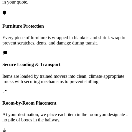
in your quote.
🛡️
Furniture Protection
Every piece of furniture is wrapped in blankets and shrink wrap to
prevent scratches, dents, and damage during transit.
🚚
Secure Loading & Transport
Items are loaded by trained movers into clean, climate-appropriate
trucks with securing mechanisms to prevent shifting.
📍
Room-by-Room Placement
At your destination, we place each item in the room you designate -
no pile of boxes in the hallway.
🧹