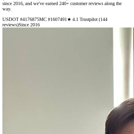
since 2016, and we've earned 240+ customer reviews along the
way.
USDOT #4176875
MC #1607491
★ 4.1 Trustpilot (144
reviews)
Since 2016