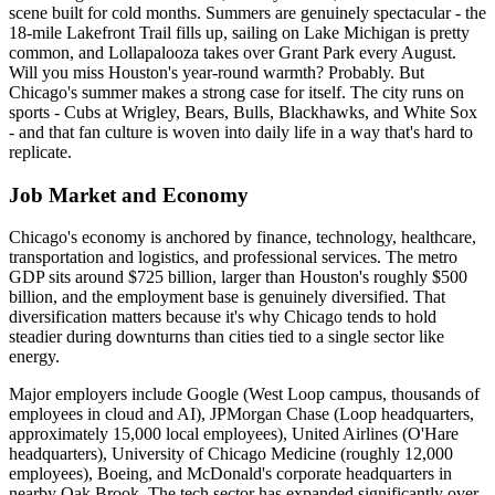
scene built for cold months. Summers are genuinely spectacular - the
18-mile Lakefront Trail fills up, sailing on Lake Michigan is pretty
common, and Lollapalooza takes over Grant Park every August.
Will you miss Houston's year-round warmth? Probably. But
Chicago's summer makes a strong case for itself. The city runs on
sports - Cubs at Wrigley, Bears, Bulls, Blackhawks, and White Sox
- and that fan culture is woven into daily life in a way that's hard to
replicate.
Job Market and Economy
Chicago's economy is anchored by finance, technology, healthcare,
transportation and logistics, and professional services. The metro
GDP sits around $725 billion, larger than Houston's roughly $500
billion, and the employment base is genuinely diversified. That
diversification matters because it's why Chicago tends to hold
steadier during downturns than cities tied to a single sector like
energy.
Major employers include Google (West Loop campus, thousands of
employees in cloud and AI), JPMorgan Chase (Loop headquarters,
approximately 15,000 local employees), United Airlines (O'Hare
headquarters), University of Chicago Medicine (roughly 12,000
employees), Boeing, and McDonald's corporate headquarters in
nearby Oak Brook. The tech sector has expanded significantly over