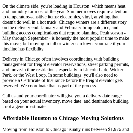
On the climate side, you're loading in Houston, which means heat
and humidity for most of the year. Summer moves require attention
to temperature-sensitive items: electronics, vinyl, anything that
doesn't do well in a hot truck. Chicago winters are a different story
on the delivery end. January and February bring cold, ice, and
building access complications that require planning. Peak season -
May through September - is honestly the most popular time to make
this move, but moving in fall or winter can lower your rate if your
timeline has flexibility.
Delivery in Chicago often involves coordinating with building
management for freight elevator reservations, street parking permits,
and move-in time restrictions, especially in Lincoln Park, Wicker
Park, or the West Loop. In some buildings, you'll also need to
provide a Certificate of Insurance before the freight elevator gets
reserved. We coordinate that as part of the process.
Call us and your coordinator will give you a delivery date range
based on your actual inventory, move date, and destination building
- not a generic estimate.
Affordable Houston to Chicago Moving Solutions
Moving from Houston to Chicago usually runs between $1,976 and