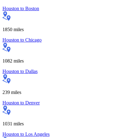
Houston
to
Boston
1850
miles
Houston
to
Chicago
1082
miles
Houston
to
Dallas
239
miles
Houston
to
Denver
1031
miles
Houston
to
Los Angeles