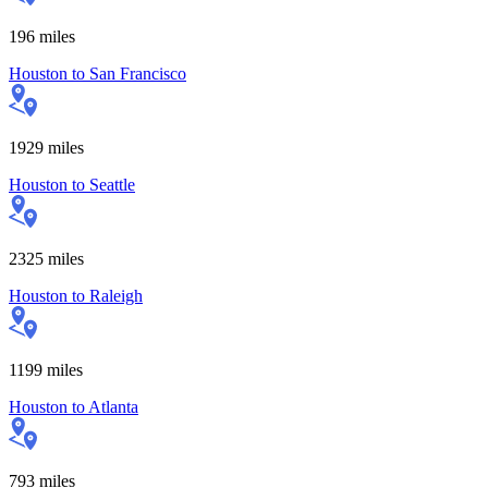
196
miles
Houston
to
San Francisco
1929
miles
Houston
to
Seattle
2325
miles
Houston
to
Raleigh
1199
miles
Houston
to
Atlanta
793
miles