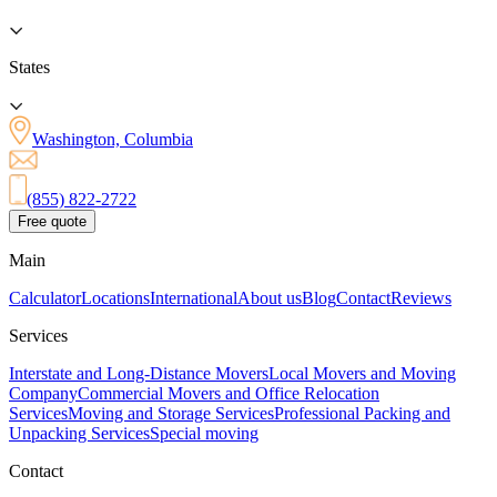
States
Washington, Columbia
(855) 822-2722
Free quote
Main
Calculator
Locations
International
About us
Blog
Contact
Reviews
Services
Interstate and Long-Distance Movers
Local Movers and Moving
Company
Commercial Movers and Office Relocation
Services
Moving and Storage Services
Professional Packing and
Unpacking Services
Special moving
Contact