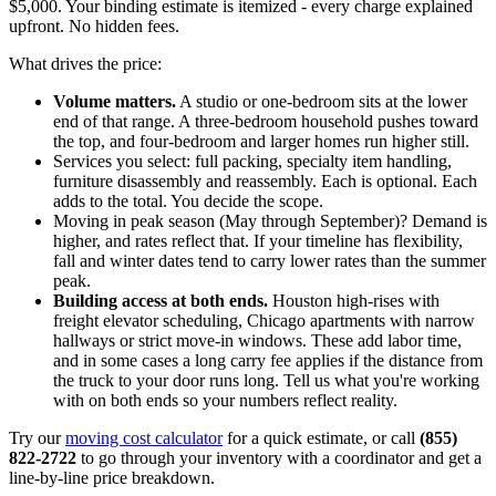
$5,000. Your binding estimate is itemized - every charge explained
upfront. No hidden fees.
What drives the price:
Volume matters.
A studio or one-bedroom sits at the lower
end of that range. A three-bedroom household pushes toward
the top, and four-bedroom and larger homes run higher still.
Services you select: full packing, specialty item handling,
furniture disassembly and reassembly. Each is optional. Each
adds to the total. You decide the scope.
Moving in peak season (May through September)? Demand is
higher, and rates reflect that. If your timeline has flexibility,
fall and winter dates tend to carry lower rates than the summer
peak.
Building access at both ends.
Houston high-rises with
freight elevator scheduling, Chicago apartments with narrow
hallways or strict move-in windows. These add labor time,
and in some cases a long carry fee applies if the distance from
the truck to your door runs long. Tell us what you're working
with on both ends so your numbers reflect reality.
Try our
moving cost calculator
for a quick estimate, or call
(855)
822-2722
to go through your inventory with a coordinator and get a
line-by-line price breakdown.