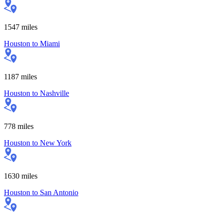
1547
miles
Houston
to
Miami
1187
miles
Houston
to
Nashville
778
miles
Houston
to
New York
1630
miles
Houston
to
San Antonio