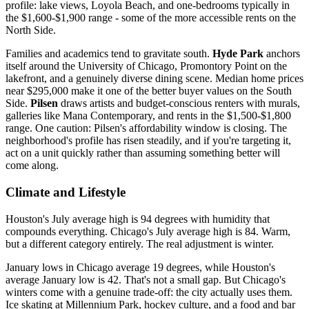
profile: lake views, Loyola Beach, and one-bedrooms typically in
the $1,600-$1,900 range - some of the more accessible rents on the
North Side.
Families and academics tend to gravitate south.
Hyde Park
anchors
itself around the University of Chicago, Promontory Point on the
lakefront, and a genuinely diverse dining scene. Median home prices
near $295,000 make it one of the better buyer values on the South
Side.
Pilsen
draws artists and budget-conscious renters with murals,
galleries like Mana Contemporary, and rents in the $1,500-$1,800
range. One caution: Pilsen's affordability window is closing. The
neighborhood's profile has risen steadily, and if you're targeting it,
act on a unit quickly rather than assuming something better will
come along.
Climate and Lifestyle
Houston's July average high is 94 degrees with humidity that
compounds everything. Chicago's July average high is 84. Warm,
but a different category entirely. The real adjustment is winter.
January lows in Chicago average 19 degrees, while Houston's
average January low is 42. That's not a small gap. But Chicago's
winters come with a genuine trade-off: the city actually uses them.
Ice skating at Millennium Park, hockey culture, and a food and bar