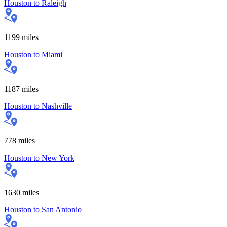
Houston
to
Raleigh
1199
miles
Houston
to
Miami
1187
miles
Houston
to
Nashville
778
miles
Houston
to
New York
1630
miles
Houston
to
San Antonio