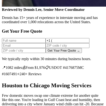
Reviewed by Dennis Lee, Senior Move Coordinator
Dennis has 15+ years of experience in interstate moving and has
coordinated over 1,000 relocations across the United States.
Get Your Free Quote
Get Your Free Quote →
We typically reply within 30 minutes during business hours.
📍
1082 miles
💰
From $1,976
📋
USDOT #4176875
MC
#1607491
⭐
240+ Reviews
Houston to Chicago Moving Services
Few domestic moves swap one climate extreme for another quite
like this one. You're loading in Gulf Coast heat and humidity, then
delivering into a city where January wind chills can hit -20. Because