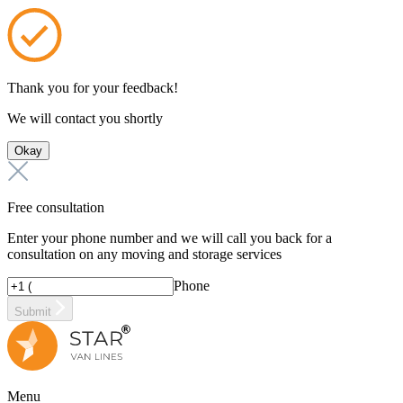
Thank you for your feedback!
We will contact you shortly
Okay
Free consultation
Enter your phone number and we will call you back for a
consultation on any moving and storage services
Phone
Submit
Menu