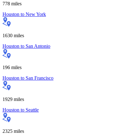
778
miles
Houston
to
New York
1630
miles
Houston
to
San Antonio
196
miles
Houston
to
San Francisco
1929
miles
Houston
to
Seattle
2325
miles