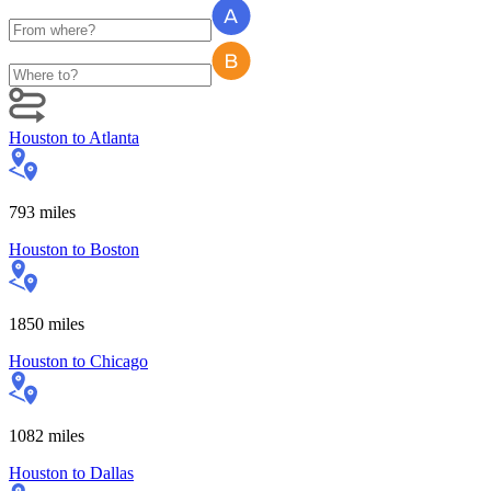
Houston
to
Atlanta
793
miles
Houston
to
Boston
1850
miles
Houston
to
Chicago
1082
miles
Houston
to
Dallas