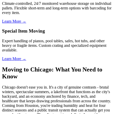
Climate-controlled, 24/7 monitored warehouse storage on individual
pallets. Flexible short-term and long-term options with barcoding for
every item.
Learn More →
Special Item Moving
Expert handling of pianos, pool tables, safes, hot tubs, and other
heavy or fragile items. Custom crating and specialized equipment
available.
Learn More →
Moving to Chicago: What You Need to
Know
Chicago doesn't ease you in. It's a city of genuine contrasts - brutal
winters, spectacular summers, a lakefront that functions as the city's
backyard, and an economy anchored by finance, tech, and
healthcare that keeps drawing professionals from across the country.
Coming from Houston, you're trading humidity and heat for four
distinct seasons and a public transit system that can actually get you