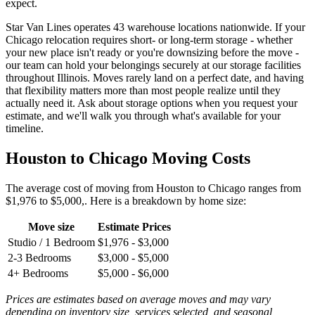
expect.
Star Van Lines operates 43 warehouse locations nationwide. If your
Chicago relocation requires short- or long-term storage - whether
your new place isn't ready or you're downsizing before the move -
our team can hold your belongings securely at our storage facilities
throughout Illinois. Moves rarely land on a perfect date, and having
that flexibility matters more than most people realize until they
actually need it. Ask about storage options when you request your
estimate, and we'll walk you through what's available for your
timeline.
Houston to Chicago Moving Costs
The average cost of moving from Houston to Chicago ranges from
$1,976 to $5,000,. Here is a breakdown by home size:
Move size
Estimate Prices
Studio / 1 Bedroom
$1,976 - $3,000
2-3 Bedrooms
$3,000 - $5,000
4+ Bedrooms
$5,000 - $6,000
Prices are estimates based on average moves and may vary
depending on inventory size, services selected, and seasonal