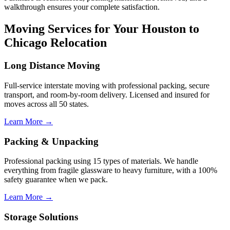
walkthrough ensures your complete satisfaction.
Moving Services for Your Houston to
Chicago Relocation
Long Distance Moving
Full-service interstate moving with professional packing, secure
transport, and room-by-room delivery. Licensed and insured for
moves across all 50 states.
Learn More →
Packing & Unpacking
Professional packing using 15 types of materials. We handle
everything from fragile glassware to heavy furniture, with a 100%
safety guarantee when we pack.
Learn More →
Storage Solutions