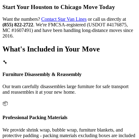
Start Your Houston to Chicago Move Today
Want the numbers?
Contact Star Van Lines
or call us directly at
(855) 822-2722
. We're FMCSA-registered (USDOT #4176875,
MC #1607491) and have been handling long-distance moves since
2016.
What's Included in Your Move
🔧
Furniture Disassembly & Reassembly
Our team carefully disassembles large furniture for safe transport
and reassembles it at your new home.
📦
Professional Packing Materials
We provide shrink wrap, bubble wrap, furniture blankets, and
protective padding - packing materials excluding boxes are included