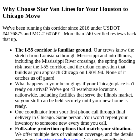
Why Choose Star Van Lines for Your Houston to
Chicago Move
We've been running this corridor since 2016 under USDOT
#4176875 and MC #1607491. More than 240 verified reviews back
that up.
The I-55 corridor is familiar ground.
Our crews know the
stretch from Louisiana through Mississippi and into Illinois,
including the Mississippi River crossings, the spring flooding
risk near the I-55 corridor, and the urban congestion that
builds as you approach Chicago on I-90/I-94. None of it
catches us off guard.
What happens to your belongings if your Chicago place isn't
ready on arrival? We've got 43 warehouse locations
nationwide, including facilities that serve the Illinois market,
so your stuff can be held securely until your new home is
ready.
One coordinator from your first phone call through final
delivery in Chicago. Same person. You won't repeat your
inventory to someone new every time you call.
Full-value protection options that match your situation.
We offer multiple tiers of valuation coverage, and the details
are on our
interstate moving page
. Ask your coordinator