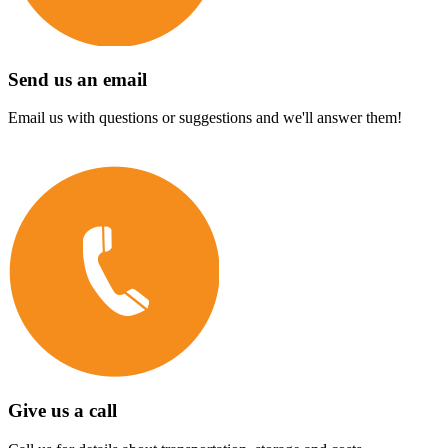
Send us an email
Email us with questions or suggestions and we'll answer them!
Give us a call