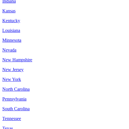
Indiana
Kansas
Kentucky
Louisiana
Minnesota
Nevada
New Hampshire
New Jersey
New York
North Carolina
Pennsylvania
South Carolina
Tennessee
Texas