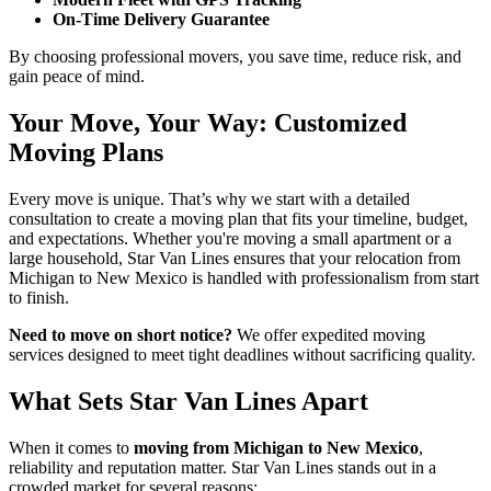
On-Time Delivery Guarantee
By choosing professional movers, you save time, reduce risk, and
gain peace of mind.
Your Move, Your Way: Customized
Moving Plans
Every move is unique. That’s why we start with a detailed
consultation to create a moving plan that fits your timeline, budget,
and expectations. Whether you're moving a small apartment or a
large household, Star Van Lines ensures that your relocation from
Michigan to New Mexico is handled with professionalism from start
to finish.
Need to move on short notice?
We offer expedited moving
services designed to meet tight deadlines without sacrificing quality.
What Sets Star Van Lines Apart
When it comes to
moving from Michigan to New Mexico
,
reliability and reputation matter. Star Van Lines stands out in a
crowded market for several reasons: