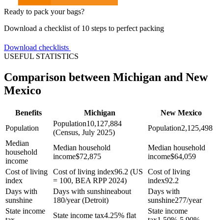
Ready to pack your bags?
Download a checklist of 10 steps to perfect packing
Download checklists
USEFUL STATISTICS
Comparison between Michigan and New
Mexico
Benefits
Michigan
New Mexico
Population
10,127,884
Population
Population
2,125,498
(Census, July 2025)
Median
Median household
Median household
household
income
$
72,875
income
$
64,059
income
Cost of living
Cost of living index
96.2 (US
Cost of living
index
= 100, BEA RPP 2024)
index
92.2
Days with
Days with sunshine
about
Days with
sunshine
180/year (Detroit)
sunshine
277/year
State income
State income
State income tax
4.25% flat
tax
tax
1.50%-5.90%