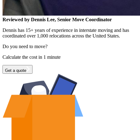
Reviewed by Dennis Lee, Senior Move Coordinator
Dennis has 15+ years of experience in interstate moving and has
coordinated over 1,000 relocations across the United States.
Do you need to move?
Calculate the cost in 1 minute
Get a quote