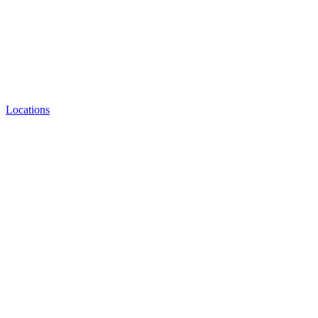
Locations