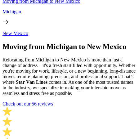
Moving from Michigan to New Mexico
Michigan
New Mexico
Moving from Michigan to New Mexico
Relocating from Michigan to New Mexico is more than just a
change of address—it's a fresh start filled with opportunity. Whether
you're moving for work, lifestyle, or a new beginning, long-distance
moves require planning, precision, and professional support. That’s
where
Star Van Lines
comes in. As one of the most trusted names
in the industry, we specialize in making your interstate move as
seamless and stress-free as possible.
Check out our 56 reviews