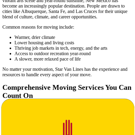
vibrant arts scene and year-round sunshine, New Mexico has
become an increasingly popular destination. People are drawn to
cities like Albuquerque, Santa Fe, and Las Cruces for their unique
blend of culture, climate, and career opportunities.
Common reasons for moving include:
Warmer, drier climate
Lower housing and living costs
Thriving job markets in tech, energy, and the arts
Access to outdoor recreation year-round
A slower, more relaxed pace of life
No matter your motivation, Star Van Lines has the experience and
resources to handle every aspect of your move.
Comprehensive Moving Services You Can
Count On
At Star Van Lines, we understand that moving across state lines is a
major undertaking. That’s why we offer a full range of moving
services tailored to your specific needs:
Full-Service Packing & Unpacking
Secure Transportation with Real-Time Tracking