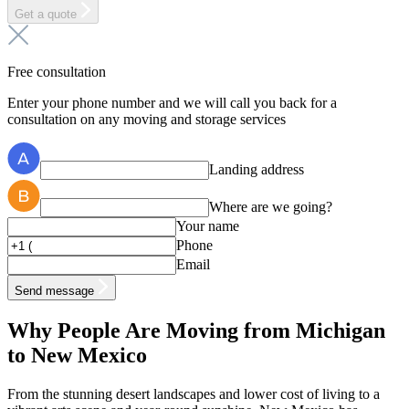
Get a quote
Free consultation
Enter your phone number and we will call you back for a
consultation on any moving and storage services
Landing address
Where are we going?
Your name
Phone
Email
Send message
Why People Are Moving from Michigan
to New Mexico
From the stunning desert landscapes and lower cost of living to a