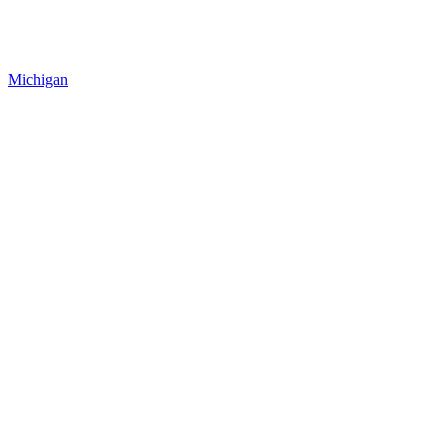
Michigan