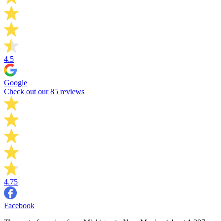
4.5
Google
Check out our 85 reviews
4.75
Facebook