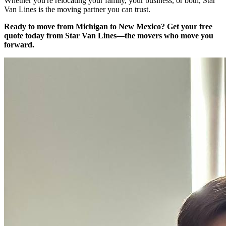
Whether you're relocating your family, your business, or both, Star
Van Lines is the moving partner you can trust.
Ready to move from Michigan to New Mexico?
Get your free
quote today from Star Van Lines—the movers who move you
forward.