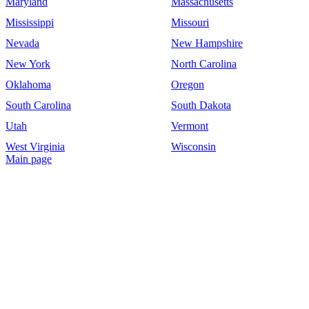
Maryland
Massachusetts
Mississippi
Missouri
Nevada
New Hampshire
New York
North Carolina
Oklahoma
Oregon
South Carolina
South Dakota
Utah
Vermont
West Virginia
Wisconsin
Main page