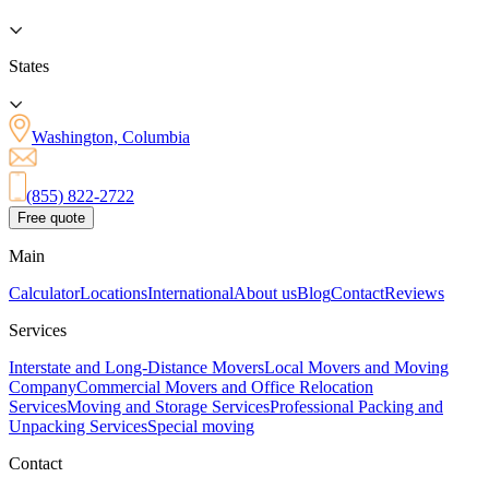
States
Washington, Columbia
(855) 822-2722
Free quote
Main
Calculator
Locations
International
About us
Blog
Contact
Reviews
Services
Interstate and Long-Distance Movers
Local Movers and Moving
Company
Commercial Movers and Office Relocation
Services
Moving and Storage Services
Professional Packing and
Unpacking Services
Special moving
Contact