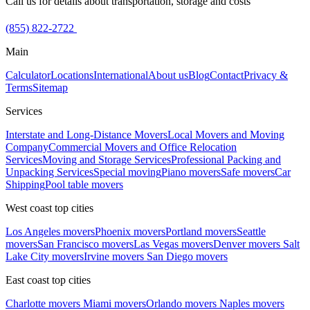
Call us for details about transportation, storage and costs
(855) 822-2722
Main
Calculator
Locations
International
About us
Blog
Contact
Privacy &
Terms
Sitemap
Services
Interstate and Long-Distance Movers
Local Movers and Moving
Company
Commercial Movers and Office Relocation
Services
Moving and Storage Services
Professional Packing and
Unpacking Services
Special moving
Piano movers
Safe movers
Car
Shipping
Pool table movers
West coast top cities
Los Angeles movers
Phoenix movers
Portland movers
Seattle
movers
San Francisco movers
Las Vegas movers
Denver movers
Salt
Lake City movers
Irvine movers
San Diego movers
East coast top cities
Charlotte movers
Miami movers
Orlando movers
Naples movers