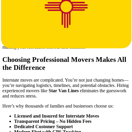
Loading & Unloading Services
Furniture Disassembly & Reassembly
Storage Solutions Available on Request
Special Handling for Fragile or High-Value Items
Our trained movers treat your belongings with the same care and
respect they’d give their own. From the moment we arrive in
Michigan to the final delivery in New Mexico, we’re committed to
making your relocation smooth and efficient.
Choosing Professional Movers Makes All
the Difference
Interstate moves are complicated. You’re not just changing homes—
you’re navigating logistics, timelines, and potential obstacles. Hiring
experienced movers like
Star Van Lines
eliminates the guesswork
and reduces stress.
Here’s why thousands of families and businesses choose us:
Licensed and Insured for Interstate Moves
Transparent Pricing – No Hidden Fees
Dedicated Customer Support
Modern Fleet with GPS Tracking