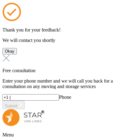
Thank you for your feedback!
We will contact you shortly
Okay
Free consultation
Enter your phone number and we will call you back for a
consultation on any moving and storage services
Phone
Submit
Menu