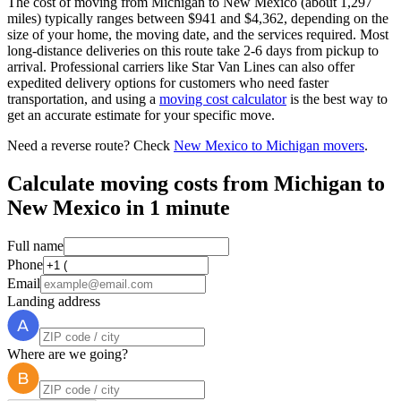
The cost of moving from Michigan to New Mexico (about 1,297
miles) typically ranges between $941 and $4,362, depending on the
size of your home, the moving date, and the services required. Most
long-distance deliveries on this route take 2-6 days from pickup to
arrival. Professional carriers like Star Van Lines can also offer
expedited delivery options for customers who need faster
transportation, and using a
moving cost calculator
is the best way to
get an accurate estimate for your specific move.
Need a reverse route? Check
New Mexico to Michigan movers
.
Calculate moving costs from Michigan to
New Mexico in 1 minute
Full name
Phone
Email
Landing address
Where are we going?