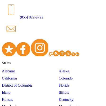
(855) 822-2722
States
Alabama
Alaska
California
Colorado
District of Columbia
Florida
Idaho
Illinois
Kansas
Kentucky