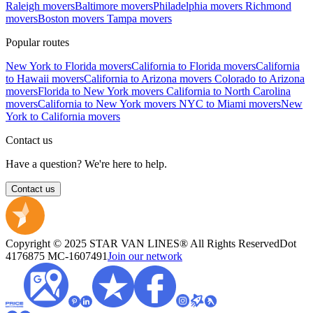
Raleigh movers
Baltimore movers
Philadelphia movers
Richmond
movers
Boston movers
Tampa movers
Popular routes
New York to Florida movers
California to Florida movers
California
to Hawaii movers
California to Arizona movers
Colorado to Arizona
movers
Florida to New York movers
California to North Carolina
movers
California to New York movers
NYC to Miami movers
New
York to California movers
Contact us
Have a question? We're here to help.
Contact us
Copyright © 2025 STAR VAN LINES® All Rights Reserved
Dot
4176875
MC-1607491
Join our network