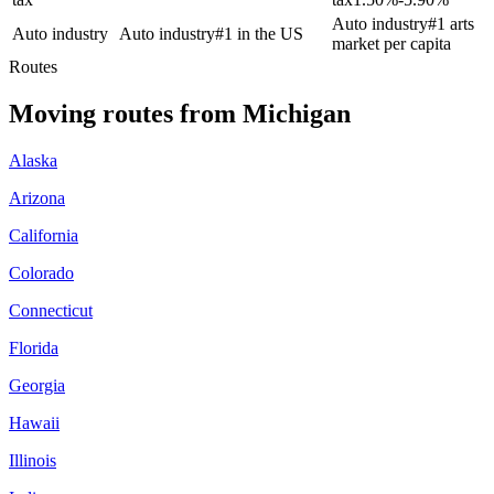
Auto industry
#1 arts
Auto industry
Auto industry
#1 in the US
market per capita
Routes
Moving routes
from
Michigan
Alaska
Arizona
California
Colorado
Connecticut
Florida
Georgia
Hawaii
Illinois