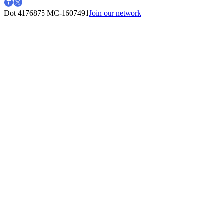
Dot 4176875
MC-1607491
Join our network