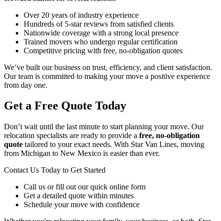
Over 20 years of industry experience
Hundreds of 5-star reviews from satisfied clients
Nationwide coverage with a strong local presence
Trained movers who undergo regular certification
Competitive pricing with free, no-obligation quotes
We’ve built our business on trust, efficiency, and client satisfaction.
Our team is committed to making your move a positive experience
from day one.
Get a Free Quote Today
Don’t wait until the last minute to start planning your move. Our
relocation specialists are ready to provide a
free, no-obligation
quote
tailored to your exact needs. With Star Van Lines, moving
from Michigan to New Mexico is easier than ever.
Contact Us Today to Get Started
Call us or fill out our quick online form
Get a detailed quote within minutes
Schedule your move with confidence