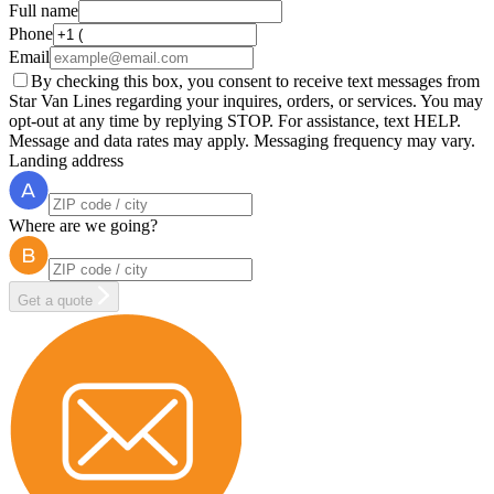
Full name
Phone
Email
By checking this box, you consent to receive text messages from
Star Van Lines regarding your inquires, orders, or services. You may
opt-out at any time by replying STOP. For assistance, text HELP.
Message and data rates may apply. Messaging frequency may vary.
Landing address
Where are we going?
Get a quote