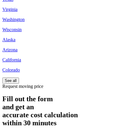
Virginia
Washington
Wisconsin
Alaska
Arizona
California
Colorado
See all
Request moving price
Fill out the form
and get an
accurate cost calculation
within
30 minutes