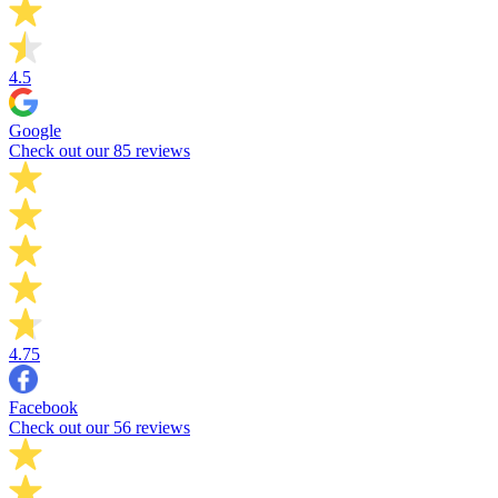
4.5
Google
Check out our 85 reviews
4.75
Facebook
Check out our 56 reviews