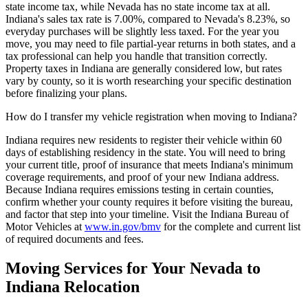
state income tax, while Nevada has no state income tax at all.
Indiana's sales tax rate is 7.00%, compared to Nevada's 8.23%, so
everyday purchases will be slightly less taxed. For the year you
move, you may need to file partial-year returns in both states, and a
tax professional can help you handle that transition correctly.
Property taxes in Indiana are generally considered low, but rates
vary by county, so it is worth researching your specific destination
before finalizing your plans.
How do I transfer my vehicle registration when moving to Indiana?
Indiana requires new residents to register their vehicle within 60
days of establishing residency in the state. You will need to bring
your current title, proof of insurance that meets Indiana's minimum
coverage requirements, and proof of your new Indiana address.
Because Indiana requires emissions testing in certain counties,
confirm whether your county requires it before visiting the bureau,
and factor that step into your timeline. Visit the Indiana Bureau of
Motor Vehicles at
www.in.gov/bmv
for the complete and current list
of required documents and fees.
Moving Services for Your Nevada to
Indiana Relocation