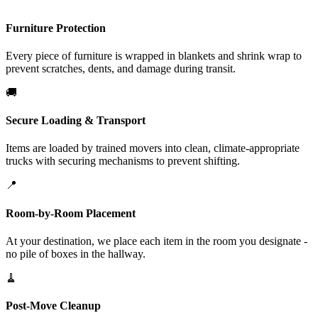
Furniture Protection
Every piece of furniture is wrapped in blankets and shrink wrap to
prevent scratches, dents, and damage during transit.
🚚
Secure Loading & Transport
Items are loaded by trained movers into clean, climate-appropriate
trucks with securing mechanisms to prevent shifting.
📍
Room-by-Room Placement
At your destination, we place each item in the room you designate -
no pile of boxes in the hallway.
🧹
Post-Move Cleanup