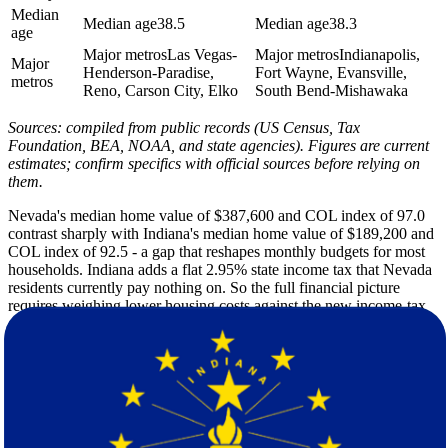
Median
Median age
38.5
Median age
38.3
age
Major metros
Las Vegas-
Major metros
Indianapolis,
Major
Henderson-Paradise,
Fort Wayne, Evansville,
metros
Reno, Carson City, Elko
South Bend-Mishawaka
Sources: compiled from public records (US Census, Tax
Foundation, BEA, NOAA, and state agencies). Figures are current
estimates; confirm specifics with official sources before relying on
them.
Nevada's median home value of $387,600 and COL index of 97.0
contrast sharply with Indiana's median home value of $189,200 and
COL index of 92.5 - a gap that reshapes monthly budgets for most
households. Indiana adds a flat 2.95% state income tax that Nevada
residents currently pay nothing on. So the full financial picture
requires weighing lower housing costs against the new income-tax
obligation before you finalize your decision.
Nevada's desert climate delivers 252 sunshine days per year, a
summer high of 94F, and only 10 inches of annual rain. Indiana's
four-season pattern is a different story entirely - 42 inches of rain, 22
inches of snow, a summer high of 84F, and a winter low of 18F
make it a significant shift for anyone accustomed to the arid
Southwest. Households relocating from Nevada should plan for