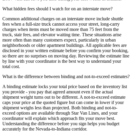
What hidden fees should I watch for on an interstate move?
Common additional charges on an interstate move include shuttle
fees when a full-size truck cannot access your street, long-carry
charges when items must be moved more than 75 feet from the
truck, stair fees, and elevator waiting time. These situations arise
more often than many customers expect, particularly in urban
neighborhoods or older apartment buildings. All applicable fees are
disclosed in your written estimate before you confirm your booking,
so there are no surprises on moving day. Reviewing the estimate line
by line with your coordinator is the best way to understand your
total cost.
What is the difference between binding and not-to-exceed estimates?
A binding estimate locks your total price based on the inventory list
you provide - you pay that agreed amount even if the actual
shipment weight turns out to be different. A not-to-exceed estimate
caps your price at the quoted figure but can come in lower if your
shipment weighs less than projected. Both binding and not-to-
exceed options are available through Star Van Lines, and your
coordinator will explain which approach fits your move best.
Understanding the difference before you sign helps you budget
accurately for the Nevada-to-Indiana corridor.