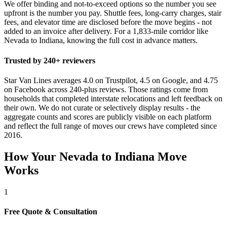
We offer binding and not-to-exceed options so the number you see
upfront is the number you pay. Shuttle fees, long-carry charges, stair
fees, and elevator time are disclosed before the move begins - not
added to an invoice after delivery. For a 1,833-mile corridor like
Nevada to Indiana, knowing the full cost in advance matters.
Trusted by 240+ reviewers
Star Van Lines averages 4.0 on Trustpilot, 4.5 on Google, and 4.75
on Facebook across 240-plus reviews. Those ratings come from
households that completed interstate relocations and left feedback on
their own. We do not curate or selectively display results - the
aggregate counts and scores are publicly visible on each platform
and reflect the full range of moves our crews have completed since
2016.
How Your Nevada to Indiana Move
Works
1
Free Quote & Consultation