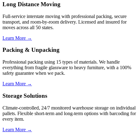
Long Distance Moving
Full-service interstate moving with professional packing, secure
transport, and room-by-room delivery. Licensed and insured for
moves across all 50 states.
Learn More →
Packing & Unpacking
Professional packing using 15 types of materials. We handle
everything from fragile glassware to heavy furniture, with a 100%
safety guarantee when we pack.
Learn More →
Storage Solutions
Climate-controlled, 24/7 monitored warehouse storage on individual
pallets. Flexible short-term and long-term options with barcoding for
every item.
Learn More →