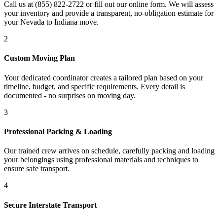
Call us at (855) 822-2722 or fill out our online form. We will assess
your inventory and provide a transparent, no-obligation estimate for
your Nevada to Indiana move.
2
Custom Moving Plan
Your dedicated coordinator creates a tailored plan based on your
timeline, budget, and specific requirements. Every detail is
documented - no surprises on moving day.
3
Professional Packing & Loading
Our trained crew arrives on schedule, carefully packing and loading
your belongings using professional materials and techniques to
ensure safe transport.
4
Secure Interstate Transport