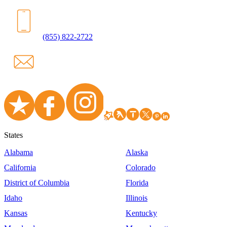
(855) 822-2722
States
Alabama
Alaska
California
Colorado
District of Columbia
Florida
Idaho
Illinois
Kansas
Kentucky