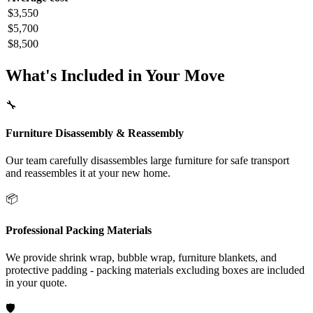
$3,550
$5,700
$8,500
What's Included in Your Move
🔧
Furniture Disassembly & Reassembly
Our team carefully disassembles large furniture for safe transport
and reassembles it at your new home.
📦
Professional Packing Materials
We provide shrink wrap, bubble wrap, furniture blankets, and
protective padding - packing materials excluding boxes are included
in your quote.
🛡️