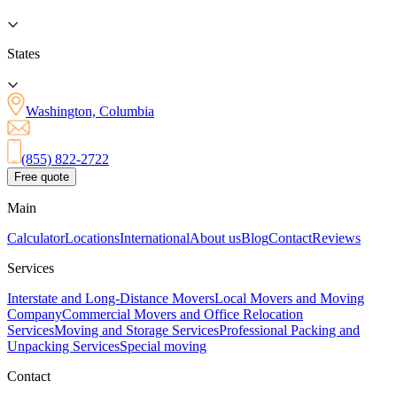
States
Washington, Columbia
(855) 822-2722
Free quote
Main
Calculator
Locations
International
About us
Blog
Contact
Reviews
Services
Interstate and Long-Distance Movers
Local Movers and Moving
Company
Commercial Movers and Office Relocation
Services
Moving and Storage Services
Professional Packing and
Unpacking Services
Special moving
Contact