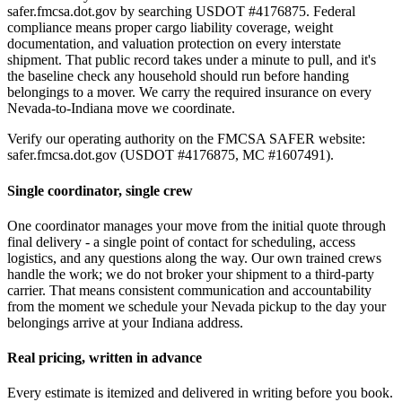
safer.fmcsa.dot.gov by searching USDOT #4176875. Federal
compliance means proper cargo liability coverage, weight
documentation, and valuation protection on every interstate
shipment. That public record takes under a minute to pull, and it's
the baseline check any household should run before handing
belongings to a mover. We carry the required insurance on every
Nevada-to-Indiana move we coordinate.
Verify our operating authority on the FMCSA SAFER website:
safer.fmcsa.dot.gov (USDOT #4176875, MC #1607491).
Single coordinator, single crew
One coordinator manages your move from the initial quote through
final delivery - a single point of contact for scheduling, access
logistics, and any questions along the way. Our own trained crews
handle the work; we do not broker your shipment to a third-party
carrier. That means consistent communication and accountability
from the moment we schedule your Nevada pickup to the day your
belongings arrive at your Indiana address.
Real pricing, written in advance
Every estimate is itemized and delivered in writing before you book.