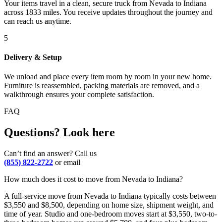
Your items travel in a clean, secure truck from Nevada to Indiana
across 1833 miles. You receive updates throughout the journey and
can reach us anytime.
5
Delivery & Setup
We unload and place every item room by room in your new home.
Furniture is reassembled, packing materials are removed, and a
walkthrough ensures your complete satisfaction.
FAQ
Questions? Look here
Can’t find an answer? Call us
(855) 822-2722
or email
How much does it cost to move from Nevada to Indiana?
A full-service move from Nevada to Indiana typically costs between
$3,550 and $8,500, depending on home size, shipment weight, and
time of year. Studio and one-bedroom moves start at $3,550, two-to-