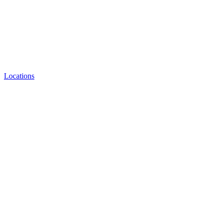
Locations