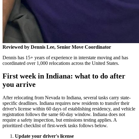
Reviewed by Dennis Lee, Senior Move Coordinator
Dennis has 15+ years of experience in interstate moving and has
coordinated over 1,000 relocations across the United States.
First week in Indiana: what to do after
you arrive
After relocating from Nevada to Indiana, several tasks carry state-
specific deadlines. Indiana requires new residents to transfer their
driver's license within 60 days of establishing residency, and vehicle
registration follows the same 60-day window. Indiana does not
require a safety inspection, but emissions testing applies. A
prioritized checklist of first-week tasks follows below.
Update your driver's license