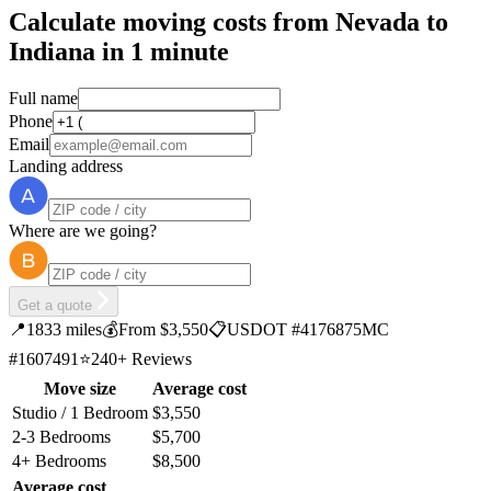
Calculate moving costs from Nevada to
Indiana in 1 minute
Full name
Phone
Email
Landing address
Where are we going?
Get a quote
📍
1833 miles
💰
From $3,550
📋
USDOT #4176875
MC
#1607491
⭐
240+ Reviews
Move size
Average cost
Studio / 1 Bedroom
$3,550
2-3 Bedrooms
$5,700
4+ Bedrooms
$8,500
Average cost