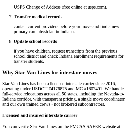
USPS Change of Address (free online at usps.com).
Transfer medical records
contact current providers before your move and find a new
primary care physician in Indiana.
Update school records
if you have children, request transcripts from the previous
school district and check Indiana enrollment requirements for
transfer students.
Why Star Van Lines for interstate moves
Star Van Lines has been a licensed interstate carrier since 2016,
operating under USDOT #4176875 and MC #1607491. We handle
full-service relocations across all 50 states, including the Nevada-to-
Indiana corridor, with transparent pricing, a single move coordinator,
and our own trained crews - not brokered subcontractors.
Licensed and insured interstate carrier
You can verify Star Van Lines on the FMCSA SAFER website at