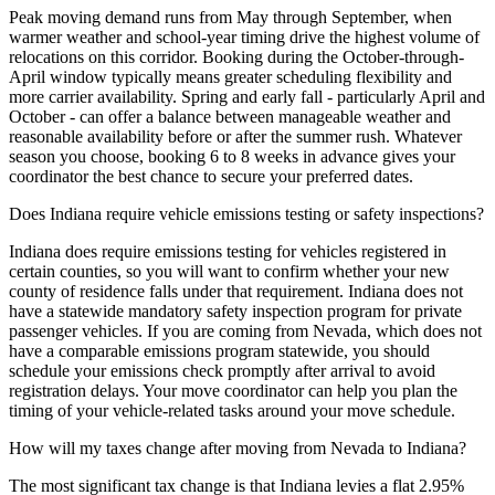
Peak moving demand runs from May through September, when
warmer weather and school-year timing drive the highest volume of
relocations on this corridor. Booking during the October-through-
April window typically means greater scheduling flexibility and
more carrier availability. Spring and early fall - particularly April and
October - can offer a balance between manageable weather and
reasonable availability before or after the summer rush. Whatever
season you choose, booking 6 to 8 weeks in advance gives your
coordinator the best chance to secure your preferred dates.
Does Indiana require vehicle emissions testing or safety inspections?
Indiana does require emissions testing for vehicles registered in
certain counties, so you will want to confirm whether your new
county of residence falls under that requirement. Indiana does not
have a statewide mandatory safety inspection program for private
passenger vehicles. If you are coming from Nevada, which does not
have a comparable emissions program statewide, you should
schedule your emissions check promptly after arrival to avoid
registration delays. Your move coordinator can help you plan the
timing of your vehicle-related tasks around your move schedule.
How will my taxes change after moving from Nevada to Indiana?
The most significant tax change is that Indiana levies a flat 2.95%