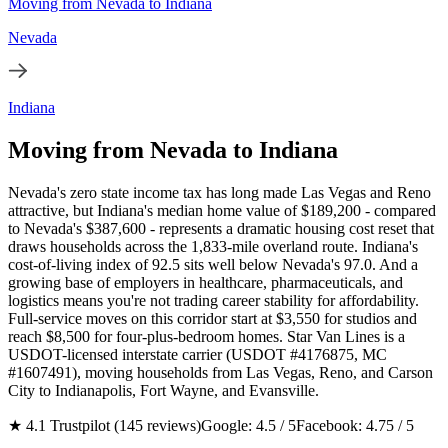
Moving from Nevada to Indiana
Nevada
Indiana
Moving from Nevada to Indiana
Nevada's zero state income tax has long made Las Vegas and Reno
attractive, but Indiana's median home value of $189,200 - compared
to Nevada's $387,600 - represents a dramatic housing cost reset that
draws households across the 1,833-mile overland route. Indiana's
cost-of-living index of 92.5 sits well below Nevada's 97.0. And a
growing base of employers in healthcare, pharmaceuticals, and
logistics means you're not trading career stability for affordability.
Full-service moves on this corridor start at $3,550 for studios and
reach $8,500 for four-plus-bedroom homes. Star Van Lines is a
USDOT-licensed interstate carrier (USDOT #4176875, MC
#1607491), moving households from Las Vegas, Reno, and Carson
City to Indianapolis, Fort Wayne, and Evansville.
★ 4.1 Trustpilot (145 reviews)
Google: 4.5 / 5
Facebook: 4.75 / 5