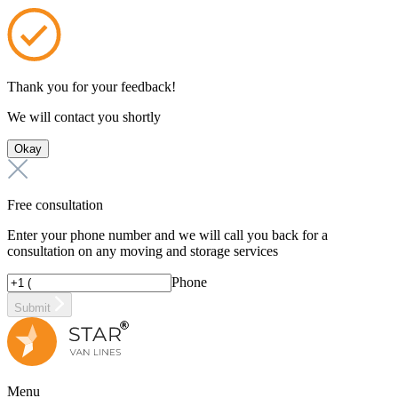
Thank you for your feedback!
We will contact you shortly
Okay
Free consultation
Enter your phone number and we will call you back for a
consultation on any moving and storage services
Phone
Submit
Menu