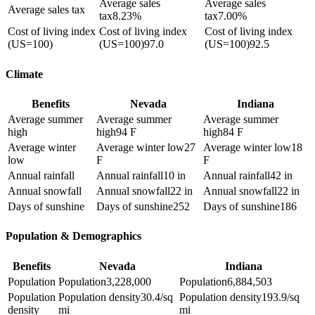
Average sales
Average sales
Average sales tax
tax
8.23%
tax
7.00%
Cost of living index
Cost of living index
Cost of living index
(US=100)
(US=100)
97.0
(US=100)
92.5
Climate
Benefits
Nevada
Indiana
Average summer
Average summer
Average summer
high
high
94 F
high
84 F
Average winter
Average winter low
27
Average winter low
18
low
F
F
Annual rainfall
Annual rainfall
10 in
Annual rainfall
42 in
Annual snowfall
Annual snowfall
22 in
Annual snowfall
22 in
Days of sunshine
Days of sunshine
252
Days of sunshine
186
Population & Demographics
Benefits
Nevada
Indiana
Population
Population
3,228,000
Population
6,884,503
Population
Population density
30.4/sq
Population density
193.9/sq
density
mi
mi