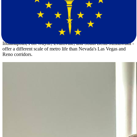
tornado season, severe thunderstorms, and winter storms, all of
which are listed regional risks in Indiana.
Indiana's population of 6,884,503 is spread across a density of 193.9
residents per square mile - far more compact than Nevada's 30.4 per
square mile across a population of 3,228,000. Both states share a
nearly identical median age. But Indiana's urban centers -
Indianapolis, Fort Wayne, Evansville, and South Bend-Mishawaka -
offer a different scale of metro life than Nevada's Las Vegas and
Reno corridors.