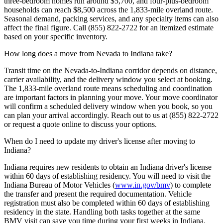
three-bedroom homes run around $5,700, and four-plus-bedroom
households can reach $8,500 across the 1,833-mile overland route.
Seasonal demand, packing services, and any specialty items can also
affect the final figure. Call (855) 822-2722 for an itemized estimate
based on your specific inventory.
How long does a move from Nevada to Indiana take?
Transit time on the Nevada-to-Indiana corridor depends on distance,
carrier availability, and the delivery window you select at booking.
The 1,833-mile overland route means scheduling and coordination
are important factors in planning your move. Your move coordinator
will confirm a scheduled delivery window when you book, so you
can plan your arrival accordingly. Reach out to us at (855) 822-2722
or request a quote online to discuss your options.
When do I need to update my driver's license after moving to
Indiana?
Indiana requires new residents to obtain an Indiana driver's license
within 60 days of establishing residency. You will need to visit the
Indiana Bureau of Motor Vehicles (
www.in.gov/bmv
) to complete
the transfer and present the required documentation. Vehicle
registration must also be completed within 60 days of establishing
residency in the state. Handling both tasks together at the same
BMV visit can save you time during your first weeks in Indiana.