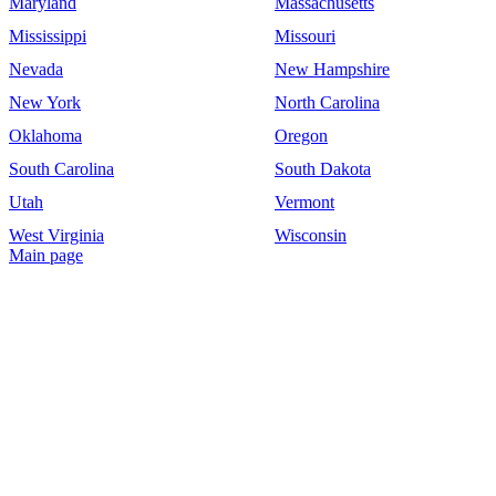
Maryland
Massachusetts
Mississippi
Missouri
Nevada
New Hampshire
New York
North Carolina
Oklahoma
Oregon
South Carolina
South Dakota
Utah
Vermont
West Virginia
Wisconsin
Main page