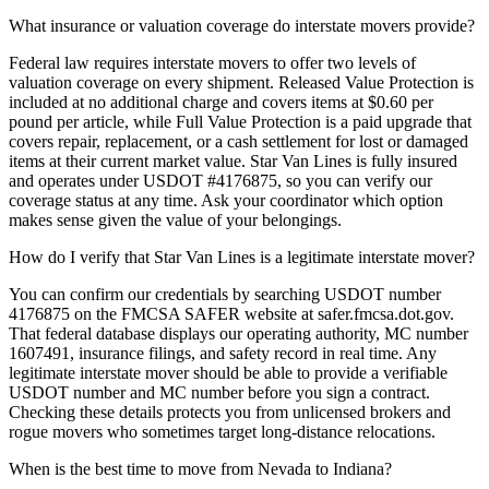
What insurance or valuation coverage do interstate movers provide?
Federal law requires interstate movers to offer two levels of
valuation coverage on every shipment. Released Value Protection is
included at no additional charge and covers items at $0.60 per
pound per article, while Full Value Protection is a paid upgrade that
covers repair, replacement, or a cash settlement for lost or damaged
items at their current market value. Star Van Lines is fully insured
and operates under USDOT #4176875, so you can verify our
coverage status at any time. Ask your coordinator which option
makes sense given the value of your belongings.
How do I verify that Star Van Lines is a legitimate interstate mover?
You can confirm our credentials by searching USDOT number
4176875 on the FMCSA SAFER website at safer.fmcsa.dot.gov.
That federal database displays our operating authority, MC number
1607491, insurance filings, and safety record in real time. Any
legitimate interstate mover should be able to provide a verifiable
USDOT number and MC number before you sign a contract.
Checking these details protects you from unlicensed brokers and
rogue movers who sometimes target long-distance relocations.
When is the best time to move from Nevada to Indiana?