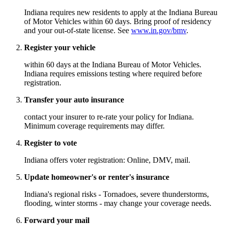
Indiana requires new residents to apply at the Indiana Bureau
of Motor Vehicles within 60 days. Bring proof of residency
and your out-of-state license. See
www.in.gov/bmv
.
Register your vehicle
within 60 days at the Indiana Bureau of Motor Vehicles.
Indiana requires emissions testing where required before
registration.
Transfer your auto insurance
contact your insurer to re-rate your policy for Indiana.
Minimum coverage requirements may differ.
Register to vote
Indiana offers voter registration: Online, DMV, mail.
Update homeowner's or renter's insurance
Indiana's regional risks - Tornadoes, severe thunderstorms,
flooding, winter storms - may change your coverage needs.
Forward your mail