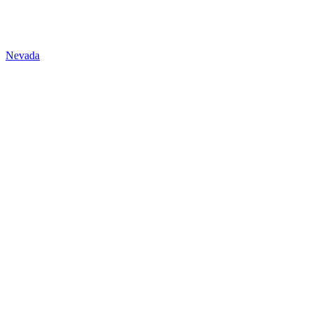
Nevada