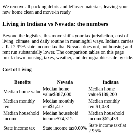
We remove all packing debris and leftover materials, leaving your
new home clean and move-in ready.
Living in Indiana vs Nevada: the numbers
Beyond the logistics, this move shifts your tax jurisdiction, cost of
living, climate, and daily routine in meaningful ways. Indiana carries
a flat 2.95% state income tax that Nevada does not, but housing and
rent run substantially lower. The comparison tables on this page
break down housing, taxes, weather, and demographics side by side.
Cost of Living
Benefits
Nevada
Indiana
Median home
Median home
Median home value
value
$
387,600
value
$
189,200
Median monthly
Median monthly
Median monthly
rent
rent
$
1,417
rent
$
1,038
Median household
Median household
Median household
income
income
$
74,315
income
$
65,439
State income tax
flat
State income tax
State income tax
0.00%
2.95%