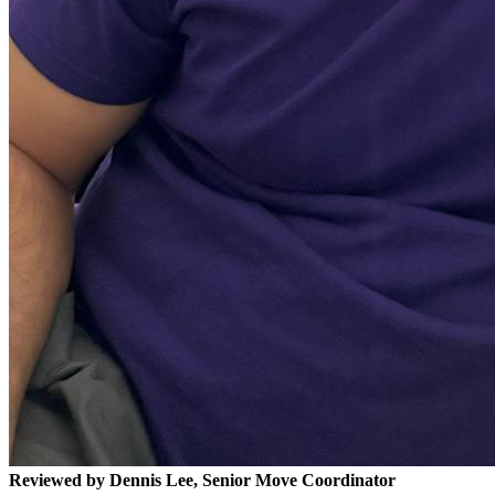
Reviewed by Dennis Lee, Senior Move Coordinator