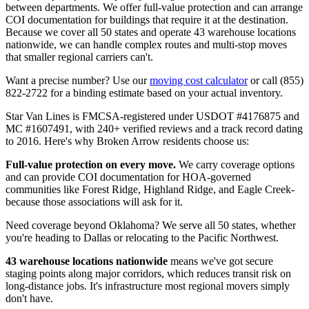
between departments. We offer full-value protection and can arrange
COI documentation for buildings that require it at the destination.
Because we cover all 50 states and operate 43 warehouse locations
nationwide, we can handle complex routes and multi-stop moves
that smaller regional carriers can't.
Want a precise number? Use our
moving cost calculator
or call (855)
822-2722 for a binding estimate based on your actual inventory.
Star Van Lines is FMCSA-registered under USDOT #4176875 and
MC #1607491, with 240+ verified reviews and a track record dating
to 2016. Here's why Broken Arrow residents choose us:
Full-value protection on every move.
We carry coverage options
and can provide COI documentation for HOA-governed
communities like Forest Ridge, Highland Ridge, and Eagle Creek-
because those associations will ask for it.
Need coverage beyond Oklahoma? We serve all 50 states, whether
you're heading to Dallas or relocating to the Pacific Northwest.
43 warehouse locations nationwide
means we've got secure
staging points along major corridors, which reduces transit risk on
long-distance jobs. It's infrastructure most regional movers simply
don't have.