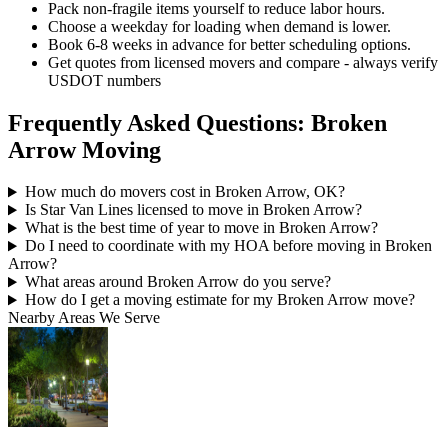
Pack non-fragile items yourself to reduce labor hours.
Choose a weekday for loading when demand is lower.
Book 6-8 weeks in advance for better scheduling options.
Get quotes from licensed movers and compare - always verify
USDOT numbers
Frequently Asked Questions: Broken
Arrow Moving
How much do movers cost in Broken Arrow, OK?
Is Star Van Lines licensed to move in Broken Arrow?
What is the best time of year to move in Broken Arrow?
Do I need to coordinate with my HOA before moving in Broken
Arrow?
What areas around Broken Arrow do you serve?
How do I get a moving estimate for my Broken Arrow move?
Nearby Areas We Serve