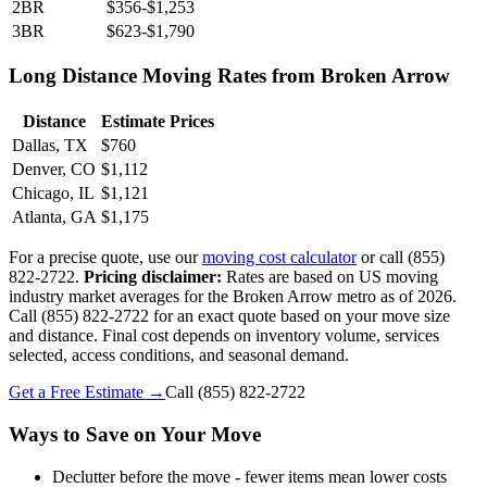
2BR
$356-$1,253
3BR
$623-$1,790
Long Distance Moving Rates from Broken Arrow
Distance
Estimate Prices
Dallas, TX
$760
Denver, CO
$1,112
Chicago, IL
$1,121
Atlanta, GA
$1,175
For a precise quote, use our
moving cost calculator
or call (855)
822-2722.
Pricing disclaimer:
Rates are based on US moving
industry market averages for the Broken Arrow metro as of 2026.
Call (855) 822-2722 for an exact quote based on your move size
and distance. Final cost depends on inventory volume, services
selected, access conditions, and seasonal demand.
Get a Free Estimate →
Call
(855) 822-2722
Ways to Save on Your Move
Declutter before the move - fewer items mean lower costs