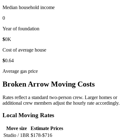
Median household income
0
Year of foundation
$
0
K
Cost of average house
$
0
.64
Average gas price
Broken Arrow Moving Costs
Rates reflect a standard two-person crew. Larger homes or
additional crew members adjust the hourly rate accordingly.
Local Moving Rates
Move size
Estimate Prices
Studio / 1BR
$178-$716