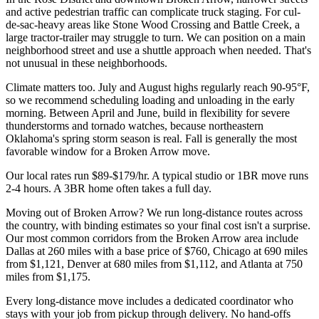
and active pedestrian traffic can complicate truck staging. For cul-
de-sac-heavy areas like Stone Wood Crossing and Battle Creek, a
large tractor-trailer may struggle to turn. We can position on a main
neighborhood street and use a shuttle approach when needed. That's
not unusual in these neighborhoods.
Climate matters too. July and August highs regularly reach 90-95°F,
so we recommend scheduling loading and unloading in the early
morning. Between April and June, build in flexibility for severe
thunderstorms and tornado watches, because northeastern
Oklahoma's spring storm season is real. Fall is generally the most
favorable window for a Broken Arrow move.
Our local rates run $89-$179/hr. A typical studio or 1BR move runs
2-4 hours. A 3BR home often takes a full day.
Moving out of Broken Arrow? We run long-distance routes across
the country, with binding estimates so your final cost isn't a surprise.
Our most common corridors from the Broken Arrow area include
Dallas at 260 miles with a base price of $760, Chicago at 690 miles
from $1,121, Denver at 680 miles from $1,112, and Atlanta at 750
miles from $1,175.
Every long-distance move includes a dedicated coordinator who
stays with your job from pickup through delivery. No hand-offs