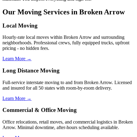
Our Moving Services in Broken Arrow
Local Moving
Hourly-rate local moves within Broken Arrow and surrounding
neighborhoods. Professional crews, fully equipped trucks, upfront
pricing - no hidden fees.
Learn More →
Long Distance Moving
Full-service interstate moving to and from Broken Arrow. Licensed
and insured for all 50 states with room-by-room delivery.
Learn More →
Commercial & Office Moving
Office relocations, retail moves, and commercial logistics in Broken
Arrow. Minimal downtime, after-hours scheduling available.