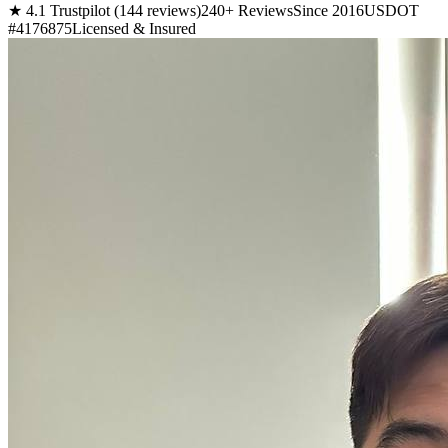
★ 4.1 Trustpilot (144 reviews)
240+ Reviews
Since 2016
USDOT
#4176875
Licensed & Insured