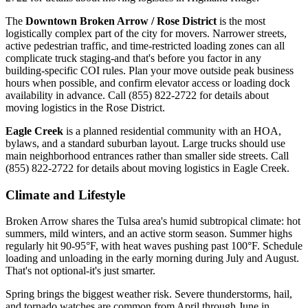
The
Downtown Broken Arrow / Rose District
is the most
logistically complex part of the city for movers. Narrower streets,
active pedestrian traffic, and time-restricted loading zones can all
complicate truck staging-and that's before you factor in any
building-specific COI rules. Plan your move outside peak business
hours when possible, and confirm elevator access or loading dock
availability in advance. Call (855) 822-2722 for details about
moving logistics in the Rose District.
Eagle Creek
is a planned residential community with an HOA,
bylaws, and a standard suburban layout. Large trucks should use
main neighborhood entrances rather than smaller side streets. Call
(855) 822-2722 for details about moving logistics in Eagle Creek.
Climate and Lifestyle
Broken Arrow shares the Tulsa area's humid subtropical climate: hot
summers, mild winters, and an active storm season. Summer highs
regularly hit 90-95°F, with heat waves pushing past 100°F. Schedule
loading and unloading in the early morning during July and August.
That's not optional-it's just smarter.
Spring brings the biggest weather risk. Severe thunderstorms, hail,
and tornado watches are common from April through June in