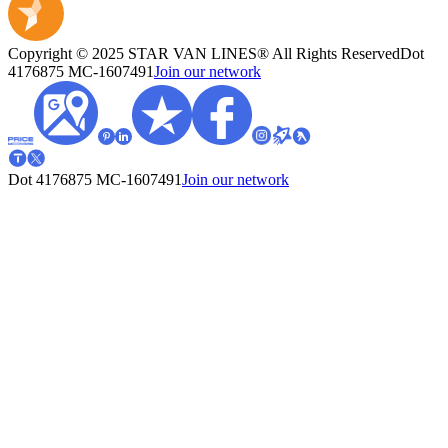
Copyright © 2025 STAR VAN LINES® All Rights Reserved
Dot
4176875
MC-1607491
Join our network
Dot 4176875
MC-1607491
Join our network