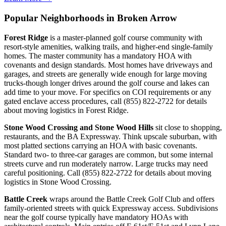
Popular Neighborhoods in Broken Arrow
Forest Ridge
is a master-planned golf course community with
resort-style amenities, walking trails, and higher-end single-family
homes. The master community has a mandatory HOA with
covenants and design standards. Most homes have driveways and
garages, and streets are generally wide enough for large moving
trucks-though longer drives around the golf course and lakes can
add time to your move. For specifics on COI requirements or any
gated enclave access procedures, call (855) 822-2722 for details
about moving logistics in Forest Ridge.
Stone Wood Crossing and Stone Wood Hills
sit close to shopping,
restaurants, and the BA Expressway. Think upscale suburban, with
most platted sections carrying an HOA with basic covenants.
Standard two- to three-car garages are common, but some internal
streets curve and run moderately narrow. Large trucks may need
careful positioning. Call (855) 822-2722 for details about moving
logistics in Stone Wood Crossing.
Battle Creek
wraps around the Battle Creek Golf Club and offers
family-oriented streets with quick Expressway access. Subdivisions
near the golf course typically have mandatory HOAs with