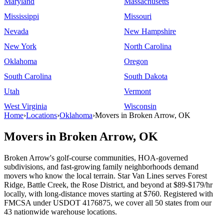
Maryland
Massachusetts
Mississippi
Missouri
Nevada
New Hampshire
New York
North Carolina
Oklahoma
Oregon
South Carolina
South Dakota
Utah
Vermont
West Virginia
Wisconsin
Home
›
Locations
›
Oklahoma
›
Movers in Broken Arrow, OK
Movers in Broken Arrow, OK
Broken Arrow's golf-course communities, HOA-governed
subdivisions, and fast-growing family neighborhoods demand
movers who know the local terrain. Star Van Lines serves Forest
Ridge, Battle Creek, the Rose District, and beyond at $89-$179/hr
locally, with long-distance moves starting at $760. Registered with
FMCSA under USDOT 4176875, we cover all 50 states from our
43 nationwide warehouse locations.