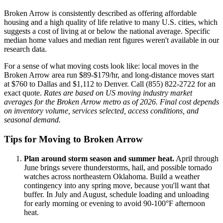
Broken Arrow is consistently described as offering affordable
housing and a high quality of life relative to many U.S. cities, which
suggests a cost of living at or below the national average. Specific
median home values and median rent figures weren't available in our
research data.
For a sense of what moving costs look like: local moves in the
Broken Arrow area run $89-$179/hr, and long-distance moves start
at $760 to Dallas and $1,112 to Denver. Call (855) 822-2722 for an
exact quote.
Rates are based on US moving industry market
averages for the Broken Arrow metro as of 2026. Final cost depends
on inventory volume, services selected, access conditions, and
seasonal demand.
Tips for Moving to Broken Arrow
Plan around storm season and summer heat.
April through
June brings severe thunderstorms, hail, and possible tornado
watches across northeastern Oklahoma. Build a weather
contingency into any spring move, because you'll want that
buffer. In July and August, schedule loading and unloading
for early morning or evening to avoid 90-100°F afternoon
heat.