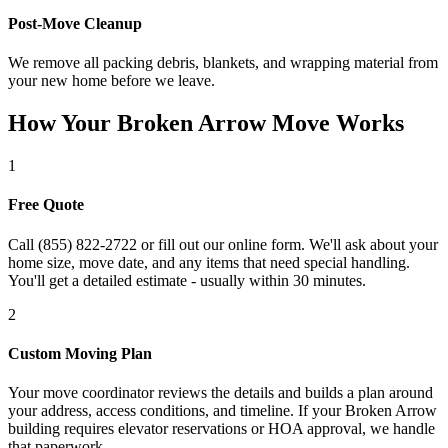
Post-Move Cleanup
We remove all packing debris, blankets, and wrapping material from
your new home before we leave.
How Your Broken Arrow Move Works
1
Free Quote
Call (855) 822-2722 or fill out our online form. We'll ask about your
home size, move date, and any items that need special handling.
You'll get a detailed estimate - usually within 30 minutes.
2
Custom Moving Plan
Your move coordinator reviews the details and builds a plan around
your address, access conditions, and timeline. If your Broken Arrow
building requires elevator reservations or HOA approval, we handle
that paperwork.