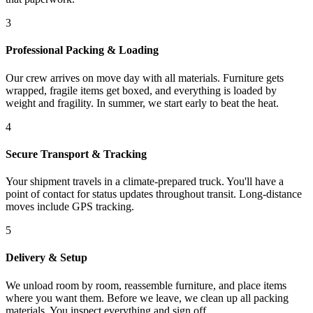
3
Professional Packing & Loading
Our crew arrives on move day with all materials. Furniture gets
wrapped, fragile items get boxed, and everything is loaded by
weight and fragility. In summer, we start early to beat the heat.
4
Secure Transport & Tracking
Your shipment travels in a climate-prepared truck. You'll have a
point of contact for status updates throughout transit. Long-distance
moves include GPS tracking.
5
Delivery & Setup
We unload room by room, reassemble furniture, and place items
where you want them. Before we leave, we clean up all packing
materials. You inspect everything and sign off.