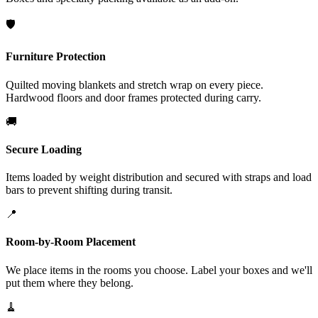
🛡️
Furniture Protection
Quilted moving blankets and stretch wrap on every piece.
Hardwood floors and door frames protected during carry.
🚚
Secure Loading
Items loaded by weight distribution and secured with straps and load
bars to prevent shifting during transit.
📍
Room-by-Room Placement
We place items in the rooms you choose. Label your boxes and we'll
put them where they belong.
🧹