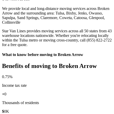
We provide local and long-distance moving services across Broken
Arrow and the surrounding area: Tulsa, Bixby, Jenks, Owasso,
Sapulpa, Sand Springs, Claremore, Coweta, Catoosa, Glenpool,
Collinsville
Star Van Lines provides moving services across all 50 states from 43
warehouse locations nationwide. Whether you're relocating locally
within the Tulsa metro or moving cross-country, call (855) 822-2722
for a free quote.
What to know before moving to Broken Arrow
Benefits of moving to Broken Arrow
0
.75%
Income tax rate
+
0
Thousands of residents
$
0
K