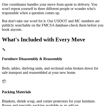
One coordinator handles your move from quote to delivery. You
won't repeat yourself to three different people or wonder who's
responsible when a question comes up.
But don't take our word for it. Our USDOT and MC numbers are
publicly searchable on the FMCSA database-check them before you
book anyone.
What's Included with Every Move
🔧
Furniture Disassembly & Reassembly
Beds, tables, shelving units, and sectional sofas broken down for
safe transport and reassembled at your new home.
📦
Packing Materials
Blankets, shrink wrap, and corner protectors for your furniture.
Boxes and specialty packing available as an add-on.