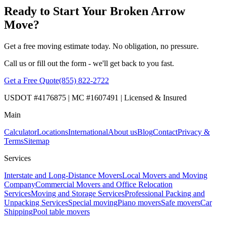
Ready to Start Your Broken Arrow
Move?
Get a free moving estimate today. No obligation, no pressure.
Call us or fill out the form - we'll get back to you fast.
Get a Free Quote
(855) 822-2722
USDOT #4176875 | MC #1607491 | Licensed & Insured
Main
Calculator
Locations
International
About us
Blog
Contact
Privacy &
Terms
Sitemap
Services
Interstate and Long-Distance Movers
Local Movers and Moving
Company
Commercial Movers and Office Relocation
Services
Moving and Storage Services
Professional Packing and
Unpacking Services
Special moving
Piano movers
Safe movers
Car
Shipping
Pool table movers