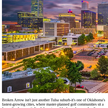
Broken Arrow isn't just another Tulsa suburb-it's one of Oklahoma's
fastest-growing cities, where master-planned golf communities sit a