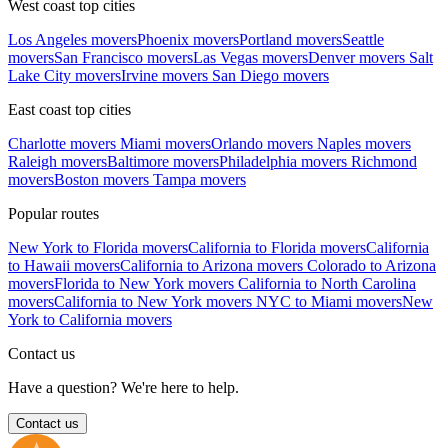
West coast top cities
Los Angeles movers
Phoenix movers
Portland movers
Seattle
movers
San Francisco movers
Las Vegas movers
Denver movers
Salt
Lake City movers
Irvine movers
San Diego movers
East coast top cities
Charlotte movers
Miami movers
Orlando movers
Naples movers
Raleigh movers
Baltimore movers
Philadelphia movers
Richmond
movers
Boston movers
Tampa movers
Popular routes
New York to Florida movers
California to Florida movers
California
to Hawaii movers
California to Arizona movers
Colorado to Arizona
movers
Florida to New York movers
California to North Carolina
movers
California to New York movers
NYC to Miami movers
New
York to California movers
Contact us
Have a question? We're here to help.
Contact us