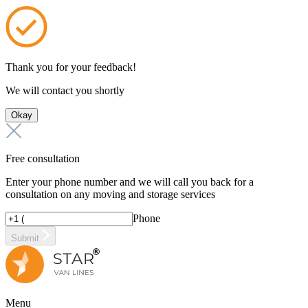
Thank you for your feedback!
We will contact you shortly
Okay
Free consultation
Enter your phone number and we will call you back for a
consultation on any moving and storage services
Phone
Submit
Menu