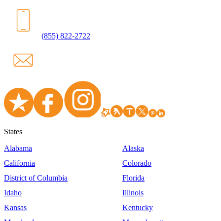
(855) 822-2722
States
Alabama
Alaska
California
Colorado
District of Columbia
Florida
Idaho
Illinois
Kansas
Kentucky