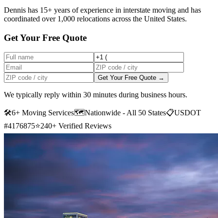
Dennis has 15+ years of experience in interstate moving and has
coordinated over 1,000 relocations across the United States.
Get Your Free Quote
Get Your Free Quote →
We typically reply within 30 minutes during business hours.
🛠
6+ Moving Services
🗺️
Nationwide - All 50 States
📋
USDOT
#4176875
⭐
240+ Verified Reviews