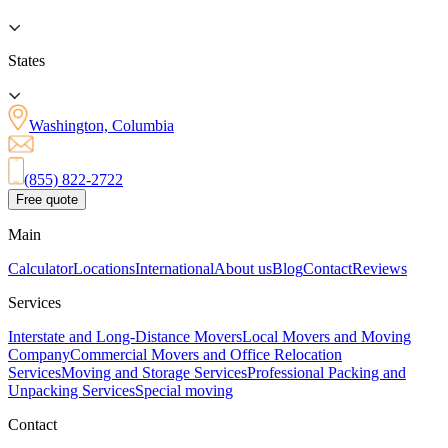
States
Washington, Columbia
(855) 822-2722
Free quote
Main
Calculator
Locations
International
About us
Blog
Contact
Reviews
Services
Interstate and Long-Distance Movers
Local Movers and Moving
Company
Commercial Movers and Office Relocation
Services
Moving and Storage Services
Professional Packing and
Unpacking Services
Special moving
Contact