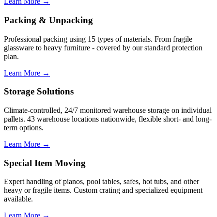
Learn More →
Packing & Unpacking
Professional packing using 15 types of materials. From fragile
glassware to heavy furniture - covered by our standard protection
plan.
Learn More →
Storage Solutions
Climate-controlled, 24/7 monitored warehouse storage on individual
pallets. 43 warehouse locations nationwide, flexible short- and long-
term options.
Learn More →
Special Item Moving
Expert handling of pianos, pool tables, safes, hot tubs, and other
heavy or fragile items. Custom crating and specialized equipment
available.
Learn More →