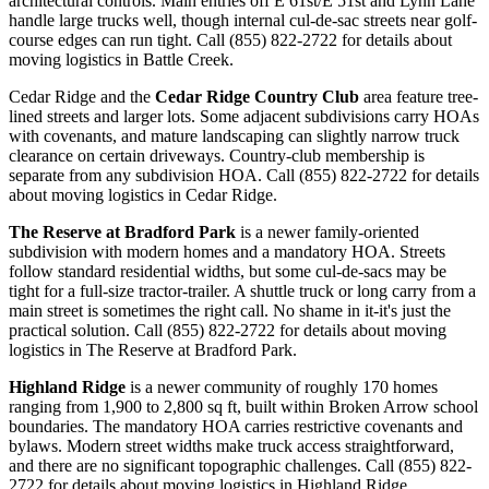
architectural controls. Main entries off E 61st/E 51st and Lynn Lane
handle large trucks well, though internal cul-de-sac streets near golf-
course edges can run tight. Call (855) 822-2722 for details about
moving logistics in Battle Creek.
Cedar Ridge and the
Cedar Ridge Country Club
area feature tree-
lined streets and larger lots. Some adjacent subdivisions carry HOAs
with covenants, and mature landscaping can slightly narrow truck
clearance on certain driveways. Country-club membership is
separate from any subdivision HOA. Call (855) 822-2722 for details
about moving logistics in Cedar Ridge.
The Reserve at Bradford Park
is a newer family-oriented
subdivision with modern homes and a mandatory HOA. Streets
follow standard residential widths, but some cul-de-sacs may be
tight for a full-size tractor-trailer. A shuttle truck or long carry from a
main street is sometimes the right call. No shame in it-it's just the
practical solution. Call (855) 822-2722 for details about moving
logistics in The Reserve at Bradford Park.
Highland Ridge
is a newer community of roughly 170 homes
ranging from 1,900 to 2,800 sq ft, built within Broken Arrow school
boundaries. The mandatory HOA carries restrictive covenants and
bylaws. Modern street widths make truck access straightforward,
and there are no significant topographic challenges. Call (855) 822-
2722 for details about moving logistics in Highland Ridge.