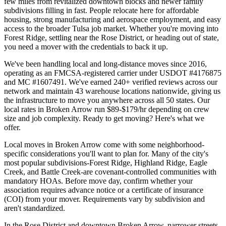
few miles from revitalized downtown blocks and newer family
subdivisions filling in fast. People relocate here for affordable
housing, strong manufacturing and aerospace employment, and easy
access to the broader Tulsa job market. Whether you're moving into
Forest Ridge, settling near the Rose District, or heading out of state,
you need a mover with the credentials to back it up.
We've been handling local and long-distance moves since 2016,
operating as an FMCSA-registered carrier under USDOT #4176875
and MC #1607491. We've earned 240+ verified reviews across our
network and maintain 43 warehouse locations nationwide, giving us
the infrastructure to move you anywhere across all 50 states. Our
local rates in Broken Arrow run $89-$179/hr depending on crew
size and job complexity. Ready to get moving? Here's what we
offer.
Local moves in Broken Arrow come with some neighborhood-
specific considerations you'll want to plan for. Many of the city's
most popular subdivisions-Forest Ridge, Highland Ridge, Eagle
Creek, and Battle Creek-are covenant-controlled communities with
mandatory HOAs. Before move day, confirm whether your
association requires advance notice or a certificate of insurance
(COI) from your mover. Requirements vary by subdivision and
aren't standardized.
In the Rose District and downtown Broken Arrow, narrower streets