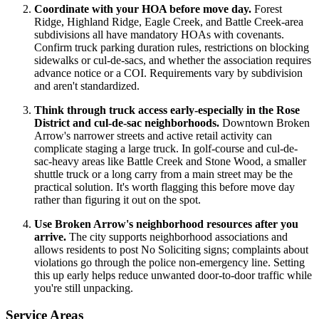
Coordinate with your HOA before move day.
Forest
Ridge, Highland Ridge, Eagle Creek, and Battle Creek-area
subdivisions all have mandatory HOAs with covenants.
Confirm truck parking duration rules, restrictions on blocking
sidewalks or cul-de-sacs, and whether the association requires
advance notice or a COI. Requirements vary by subdivision
and aren't standardized.
Think through truck access early-especially in the Rose
District and cul-de-sac neighborhoods.
Downtown Broken
Arrow's narrower streets and active retail activity can
complicate staging a large truck. In golf-course and cul-de-
sac-heavy areas like Battle Creek and Stone Wood, a smaller
shuttle truck or a long carry from a main street may be the
practical solution. It's worth flagging this before move day
rather than figuring it out on the spot.
Use Broken Arrow's neighborhood resources after you
arrive.
The city supports neighborhood associations and
allows residents to post No Soliciting signs; complaints about
violations go through the police non-emergency line. Setting
this up early helps reduce unwanted door-to-door traffic while
you're still unpacking.
Service Areas