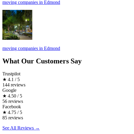
moving companies in Edmond
moving companies in Edmond
What Our Customers Say
Trustpilot
★
4.1 / 5
144 reviews
Google
★
4.50 / 5
56 reviews
Facebook
★
4.75 / 5
85 reviews
See All Reviews →