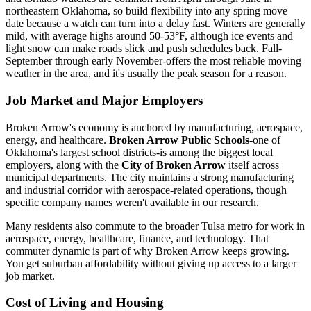
northeastern Oklahoma, so build flexibility into any spring move
date because a watch can turn into a delay fast. Winters are generally
mild, with average highs around 50-53°F, although ice events and
light snow can make roads slick and push schedules back. Fall-
September through early November-offers the most reliable moving
weather in the area, and it's usually the peak season for a reason.
Job Market and Major Employers
Broken Arrow's economy is anchored by manufacturing, aerospace,
energy, and healthcare.
Broken Arrow Public Schools
-one of
Oklahoma's largest school districts-is among the biggest local
employers, along with the
City of Broken Arrow
itself across
municipal departments. The city maintains a strong manufacturing
and industrial corridor with aerospace-related operations, though
specific company names weren't available in our research.
Many residents also commute to the broader Tulsa metro for work in
aerospace, energy, healthcare, finance, and technology. That
commuter dynamic is part of why Broken Arrow keeps growing.
You get suburban affordability without giving up access to a larger
job market.
Cost of Living and Housing