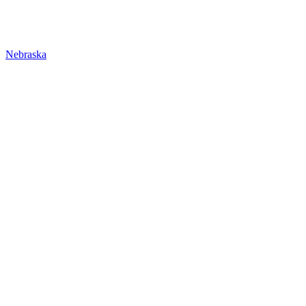
Nebraska