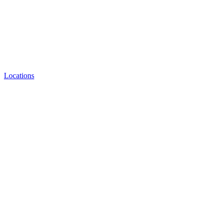
Locations