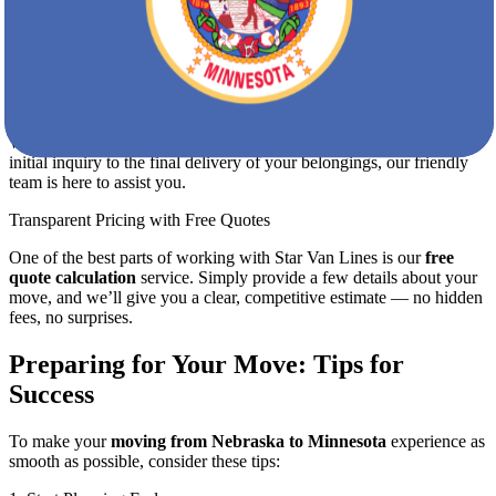
Furniture disassembly and reassembly
Secure loading and transportation
Special handling for fragile, valuable, or bulky items
Storage solutions if needed
Dedicated Customer Support
We pride ourselves on exceptional customer service. From your
initial inquiry to the final delivery of your belongings, our friendly
team is here to assist you.
Transparent Pricing with Free Quotes
One of the best parts of working with Star Van Lines is our
free
quote calculation
service. Simply provide a few details about your
move, and we’ll give you a clear, competitive estimate — no hidden
fees, no surprises.
Preparing for Your Move: Tips for
Success
To make your
moving from Nebraska to Minnesota
experience as
smooth as possible, consider these tips: