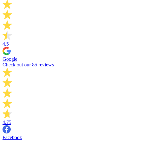
4.5
Google
Check out our 85 reviews
4.75
Facebook