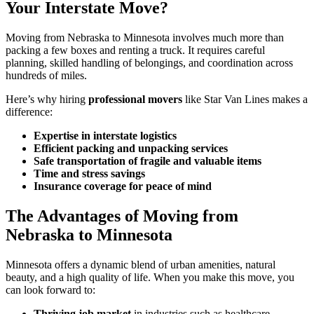
Your Interstate Move?
Moving from Nebraska to Minnesota involves much more than
packing a few boxes and renting a truck. It requires careful
planning, skilled handling of belongings, and coordination across
hundreds of miles.
Here’s why hiring
professional movers
like Star Van Lines makes a
difference:
Expertise in interstate logistics
Efficient packing and unpacking services
Safe transportation of fragile and valuable items
Time and stress savings
Insurance coverage for peace of mind
The Advantages of Moving from
Nebraska to Minnesota
Minnesota offers a dynamic blend of urban amenities, natural
beauty, and a high quality of life. When you make this move, you
can look forward to:
Thriving job market
in industries such as healthcare,