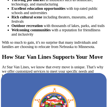
technology, and manufacturing
Excellent education opportunities
with top-rated public
schools and universities
Rich cultural scene
including theaters, museums, and
festivals
Outdoor recreation
with thousands of lakes, parks, and trails
Welcoming communities
with a reputation for friendliness
and inclusivity
With so much to gain, it’s no surprise that many individuals and
families are choosing to relocate from Nebraska to Minnesota.
How Star Van Lines Supports Your Move
At Star Van Lines, we know that every move is unique. That’s why
we offer customized services to meet your specific needs and
budget.
Comprehensive Moving Services
Our full-service moving options include:
Pre-move planning and consultation
Professional packing and unpacking