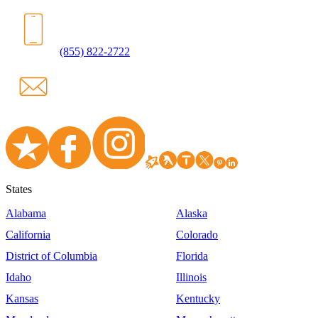
(855) 822-2722
States
Alabama
Alaska
California
Colorado
District of Columbia
Florida
Idaho
Illinois
Kansas
Kentucky