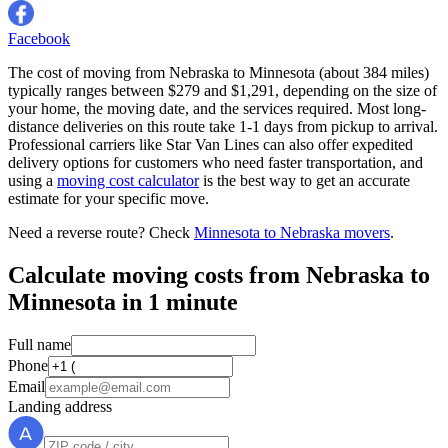
Facebook
The cost of moving from Nebraska to Minnesota (about 384 miles)
typically ranges between $279 and $1,291, depending on the size of
your home, the moving date, and the services required. Most long-
distance deliveries on this route take 1-1 days from pickup to arrival.
Professional carriers like Star Van Lines can also offer expedited
delivery options for customers who need faster transportation, and
using a
moving cost calculator
is the best way to get an accurate
estimate for your specific move.
Need a reverse route? Check
Minnesota to Nebraska movers
.
Calculate moving costs from Nebraska to
Minnesota in 1 minute
Full name
Phone
Email
Landing address