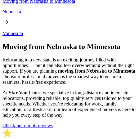
Moving from Nebraska to Minnesota
Nebraska
Minnesota
Moving from Nebraska to Minnesota
Relocating to a new state is an exciting journey filled with
opportunities — but it can also feel overwhelming without the right
support. If you are planning
moving from Nebraska to Minnesota
,
choosing professional movers is the smartest way to ensure a
seamless, hassle-free experience.
At
Star Van Lines
, we specialize in long-distance and interstate
relocations, providing reliable, top-quality services tailored to your
specific needs. Whether you’re relocating for work, family,
education, or a fresh start, our team of experienced movers is here to
help you every step of the way.
Check out our 56 reviews