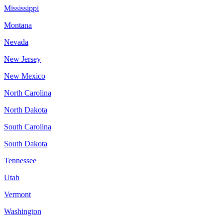
Mississippi
Montana
Nevada
New Jersey
New Mexico
North Carolina
North Dakota
South Carolina
South Dakota
Tennessee
Utah
Vermont
Washington