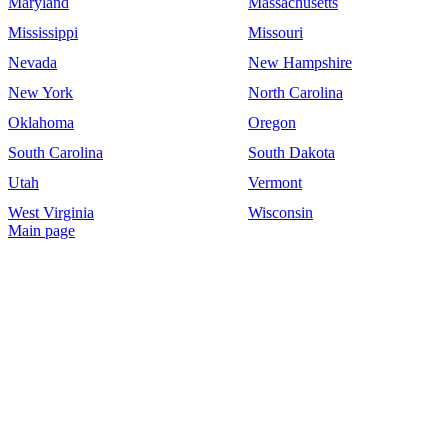
Maryland
Massachusetts
Mississippi
Missouri
Nevada
New Hampshire
New York
North Carolina
Oklahoma
Oregon
South Carolina
South Dakota
Utah
Vermont
West Virginia
Wisconsin
Main page