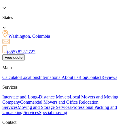
States
Washington, Columbia
(855) 822-2722
Free quote
Main
Calculator
Locations
International
About us
Blog
Contact
Reviews
Services
Interstate and Long-Distance Movers
Local Movers and Moving
Company
Commercial Movers and Office Relocation
Services
Moving and Storage Services
Professional Packing and
Unpacking Services
Special moving
Contact