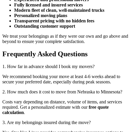
Fully licensed and insured services
Modern fleet of clean, well-maintained trucks
Personalized moving plans
Transparent pricing with no hidden fees
Outstanding customer support
We treat your belongings as if they were our own and go above and
beyond to ensure your complete satisfaction.
Frequently Asked Questions
1. How far in advance should I book my movers?
We recommend booking your move at least 4-6 weeks ahead to
secure your preferred date, especially during peak seasons.
2. How much does it cost to move from Nebraska to Minnesota?
Costs vary depending on distance, volume of items, and services
required. Get a personalized estimate with our
free quote
calculation
.
3. Are my belongings insured during the move?