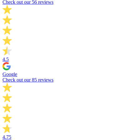
Check out our 56 reviews
4.5
Google
Check out our 85 reviews
4.75