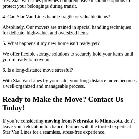
Yes. Star Van Lines provides comprehensive insurance options to
protect your belongings during transit.
4. Can Star Van Lines handle fragile or valuable items?
Absolutely. Our movers are trained in special handling techniques
for delicate, high-value, and oversized items.
5. What happens if my new home isn’t ready yet?
We offer flexible storage solutions to securely hold your items until
you’re ready to move in.
6. Is a long-distance move stressful?
With Star Van Lines by your side, your long-distance move becomes
a well-organized and manageable process.
Ready to Make the Move? Contact Us
Today!
If you’re considering
moving from Nebraska to Minnesota
, don’t
leave your relocation to chance. Partner with the trusted experts at
Star Van Lines for a seamless, stress-free experience.