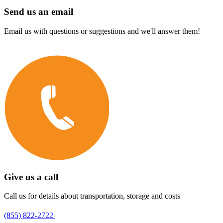
Send us an email
Email us with questions or suggestions and we'll answer them!
Give us a call
Call us for details about transportation, storage and costs
(855) 822-2722