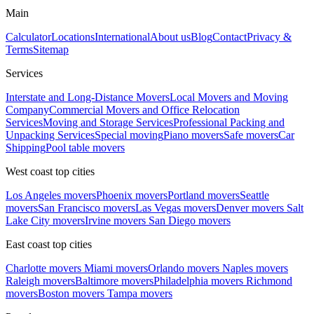
Main
Calculator
Locations
International
About us
Blog
Contact
Privacy &
Terms
Sitemap
Services
Interstate and Long-Distance Movers
Local Movers and Moving
Company
Commercial Movers and Office Relocation
Services
Moving and Storage Services
Professional Packing and
Unpacking Services
Special moving
Piano movers
Safe movers
Car
Shipping
Pool table movers
West coast top cities
Los Angeles movers
Phoenix movers
Portland movers
Seattle
movers
San Francisco movers
Las Vegas movers
Denver movers
Salt
Lake City movers
Irvine movers
San Diego movers
East coast top cities
Charlotte movers
Miami movers
Orlando movers
Naples movers
Raleigh movers
Baltimore movers
Philadelphia movers
Richmond
movers
Boston movers
Tampa movers