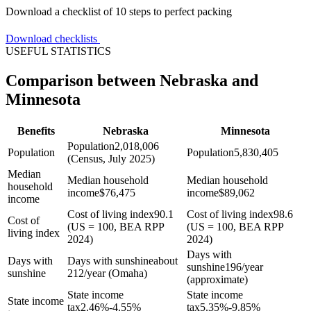
Download a checklist of 10 steps to perfect packing
Download checklists
USEFUL STATISTICS
Comparison between Nebraska and
Minnesota
Benefits
Nebraska
Minnesota
Population
2,018,006
Population
Population
5,830,405
(Census, July 2025)
Median
Median household
Median household
household
income
$
76,475
income
$
89,062
income
Cost of living index
90.1
Cost of living index
98.6
Cost of
(US = 100, BEA RPP
(US = 100, BEA RPP
living index
2024)
2024)
Days with
Days with
Days with sunshine
about
sunshine
196/year
sunshine
212/year (Omaha)
(approximate)
State income
State income
State income
tax
2.46%-4.55%
tax
5.35%-9.85%