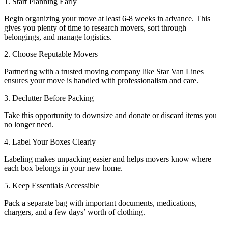
1. Start Planning Early
Begin organizing your move at least 6-8 weeks in advance. This
gives you plenty of time to research movers, sort through
belongings, and manage logistics.
2. Choose Reputable Movers
Partnering with a trusted moving company like Star Van Lines
ensures your move is handled with professionalism and care.
3. Declutter Before Packing
Take this opportunity to downsize and donate or discard items you
no longer need.
4. Label Your Boxes Clearly
Labeling makes unpacking easier and helps movers know where
each box belongs in your new home.
5. Keep Essentials Accessible
Pack a separate bag with important documents, medications,
chargers, and a few days’ worth of clothing.