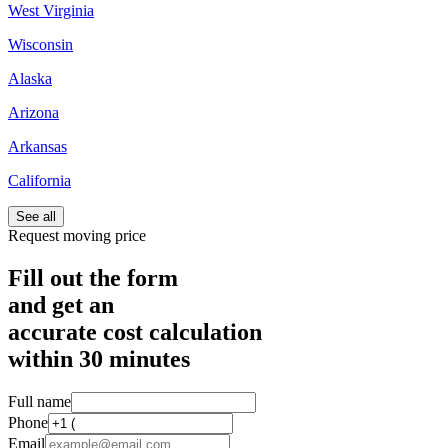
West Virginia
Wisconsin
Alaska
Arizona
Arkansas
California
See all
Request moving price
Fill out the form
and get an
accurate cost calculation
within
30 minutes
Full name
Phone
Email