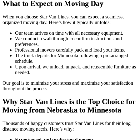
What to Expect on Moving Day
When you choose Star Van Lines, you can expect a seamless,
organized moving day. Here’s how it typically unfolds:
Our team arrives on time with all necessary equipment.
We conduct a walkthrough to confirm instructions and
preferences.
Professional movers carefully pack and load your items.
The truck departs for Minnesota following a pre-arranged
schedule.
Upon arrival, we unload, unpack, and reassemble furniture as
needed.
Our goal is to minimize your stress and maximize your satisfaction
throughout the process.
Why Star Van Lines is the Top Choice for
Moving from Nebraska to Minnesota
Thousands of happy customers trust Star Van Lines for their long-
distance moving needs. Here’s why:
Experienced and professional movers