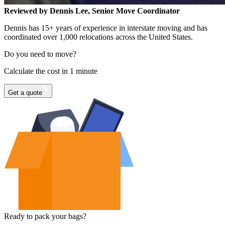
Reviewed by Dennis Lee, Senior Move Coordinator
Dennis has 15+ years of experience in interstate moving and has
coordinated over 1,000 relocations across the United States.
Do you need to move?
Calculate the cost in 1 minute
Get a quote
Ready to pack your bags?