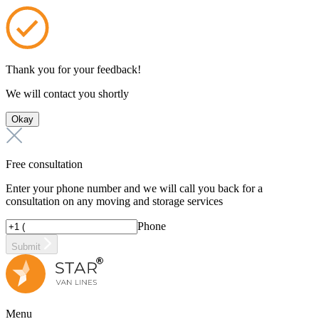
Thank you for your feedback!
We will contact you shortly
Okay
Free consultation
Enter your phone number and we will call you back for a
consultation on any moving and storage services
Phone
Submit
Menu