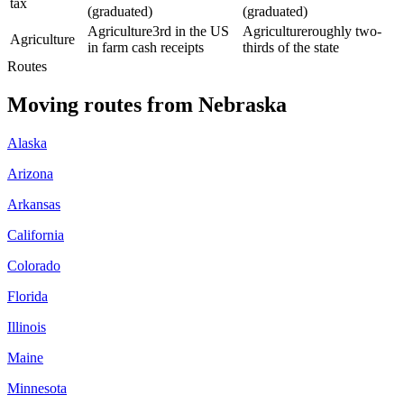
tax
(graduated)
(graduated)
Agriculture
3rd in the US
Agriculture
roughly two-
Agriculture
in farm cash receipts
thirds of the state
Routes
Moving routes
from
Nebraska
Alaska
Arizona
Arkansas
California
Colorado
Florida
Illinois
Maine
Minnesota