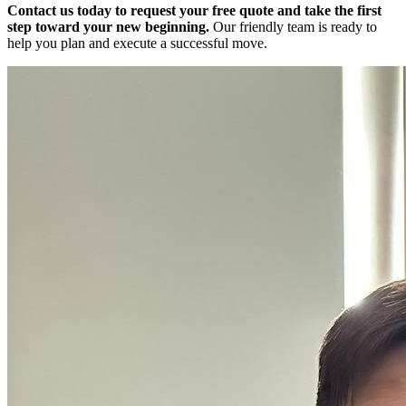
Contact us today to request your free quote and take the first
step toward your new beginning.
Our friendly team is ready to
help you plan and execute a successful move.