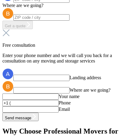
Where are we going?
Get a quote
Free consultation
Enter your phone number and we will call you back for a
consultation on any moving and storage services
Landing address
Where are we going?
Your name
Phone
Email
Send message
Why Choose Professional Movers for