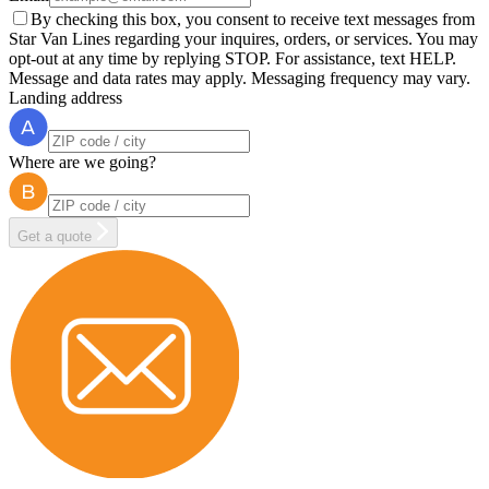
By checking this box, you consent to receive text messages from
Star Van Lines regarding your inquires, orders, or services. You may
opt-out at any time by replying STOP. For assistance, text HELP.
Message and data rates may apply. Messaging frequency may vary.
Landing address
Where are we going?
Get a quote