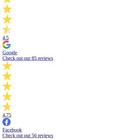
4.5
Google
Check out our 85 reviews
4.75
Facebook
Check out our 56 reviews