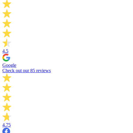
4.5
Google
Check out our 85 reviews
4.75