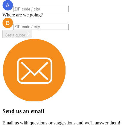
Where are we going?
Get a quote
Send us an email
Email us with questions or suggestions and we'll answer them!