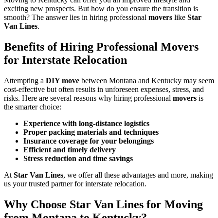
exciting new prospects. But how do you ensure the transition is
smooth? The answer lies in hiring professional
movers
like
Star
Van Lines
.
Benefits of Hiring Professional Movers
for Interstate Relocation
Attempting a
DIY move
between Montana and Kentucky may seem
cost-effective but often results in unforeseen expenses, stress, and
risks. Here are several reasons why hiring professional
movers
is
the smarter choice:
Experience with long-distance logistics
Proper packing materials and techniques
Insurance coverage for your belongings
Efficient and timely delivery
Stress reduction and time savings
At
Star Van Lines
, we offer all these advantages and more, making
us your trusted partner for interstate relocation.
Why Choose Star Van Lines for Moving
from Montana to Kentucky?