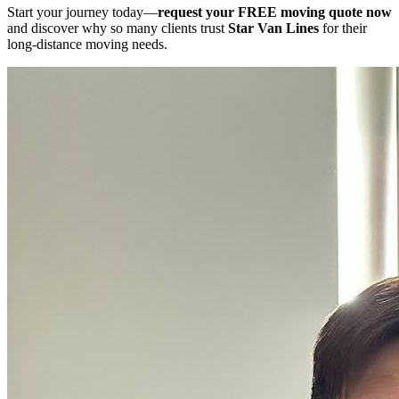
Start your journey today—
request your FREE moving quote now
and discover why so many clients trust
Star Van Lines
for their
long-distance moving needs.