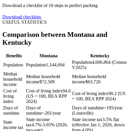
Download a checklist of 10 steps to perfect packing
Download checklists
USEFUL STATISTICS
Comparison between Montana and
Kentucky
Benefits
Montana
Kentucky
Population
4,606,864 (Census
Population
Population
1,144,694
V2025)
Median
Median household
Median household
household
income
$
72,509
income
$
63,726
income
Cost of
Cost of living index
94.6
Cost of living index
90.2 (US
living
(US = 100, BEA RPP
= 100, BEA RPP 2024)
index
2024)
Days of
Days of
Days of sunshine
~195/year
sunshine
sunshine
~201/year
(Louisville)
State income
State income tax
3.5% flat
State
tax
4.7%-5.65% (2026,
(effective Jan 1, 2026, down
income tax
two-rate)
from 4.0%)