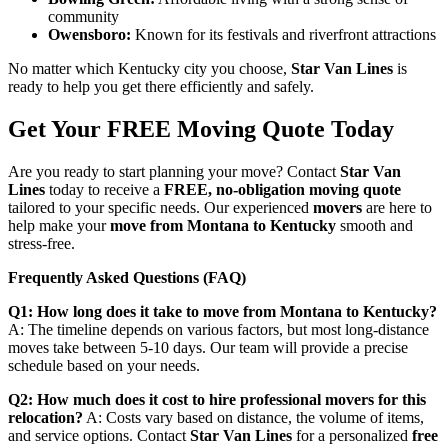
community
Owensboro:
Known for its festivals and riverfront attractions
No matter which Kentucky city you choose,
Star Van Lines
is
ready to help you get there efficiently and safely.
Get Your FREE Moving Quote Today
Are you ready to start planning your move? Contact
Star Van
Lines
today to receive a
FREE, no-obligation moving quote
tailored to your specific needs. Our experienced
movers
are here to
help make your
move from Montana to Kentucky
smooth and
stress-free.
Frequently Asked Questions (FAQ)
Q1: How long does it take to move from Montana to Kentucky?
A: The timeline depends on various factors, but most long-distance
moves take between 5-10 days. Our team will provide a precise
schedule based on your needs.
Q2: How much does it cost to hire professional movers for this
relocation?
A: Costs vary based on distance, the volume of items,
and service options. Contact
Star Van Lines
for a personalized
free