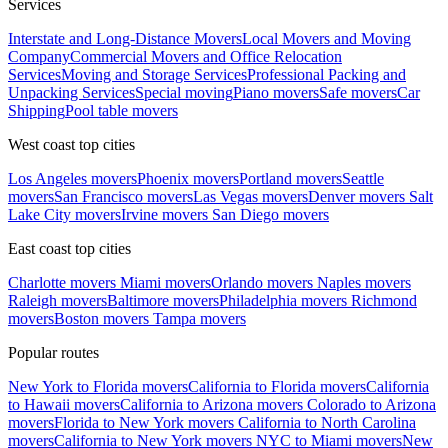
Services
Interstate and Long-Distance Movers
Local Movers and Moving
Company
Commercial Movers and Office Relocation
Services
Moving and Storage Services
Professional Packing and
Unpacking Services
Special moving
Piano movers
Safe movers
Car
Shipping
Pool table movers
West coast top cities
Los Angeles movers
Phoenix movers
Portland movers
Seattle
movers
San Francisco movers
Las Vegas movers
Denver movers
Salt
Lake City movers
Irvine movers
San Diego movers
East coast top cities
Charlotte movers
Miami movers
Orlando movers
Naples movers
Raleigh movers
Baltimore movers
Philadelphia movers
Richmond
movers
Boston movers
Tampa movers
Popular routes
New York to Florida movers
California to Florida movers
California
to Hawaii movers
California to Arizona movers
Colorado to Arizona
movers
Florida to New York movers
California to North Carolina
movers
California to New York movers
NYC to Miami movers
New