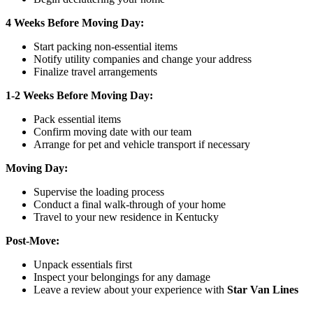
4 Weeks Before Moving Day:
Start packing non-essential items
Notify utility companies and change your address
Finalize travel arrangements
1-2 Weeks Before Moving Day:
Pack essential items
Confirm moving date with our team
Arrange for pet and vehicle transport if necessary
Moving Day:
Supervise the loading process
Conduct a final walk-through of your home
Travel to your new residence in Kentucky
Post-Move:
Unpack essentials first
Inspect your belongings for any damage
Leave a review about your experience with
Star Van Lines