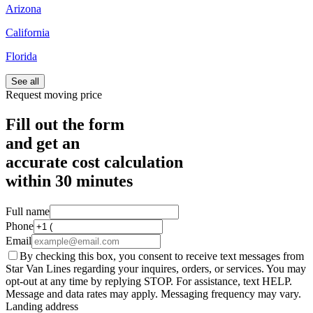
Arizona
California
Florida
See all
Request moving price
Fill out the form
and get an
accurate cost calculation
within
30 minutes
Full name
Phone
Email
By checking this box, you consent to receive text messages from
Star Van Lines regarding your inquires, orders, or services. You may
opt-out at any time by replying STOP. For assistance, text HELP.
Message and data rates may apply. Messaging frequency may vary.
Landing address