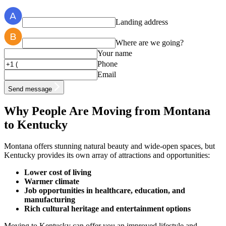
Landing address
Where are we going?
Your name
Phone
Email
Send message
Why People Are Moving from Montana
to Kentucky
Montana offers stunning natural beauty and wide-open spaces, but
Kentucky provides its own array of attractions and opportunities:
Lower cost of living
Warmer climate
Job opportunities in healthcare, education, and
manufacturing
Rich cultural heritage and entertainment options
Moving to Kentucky can offer you an improved lifestyle and