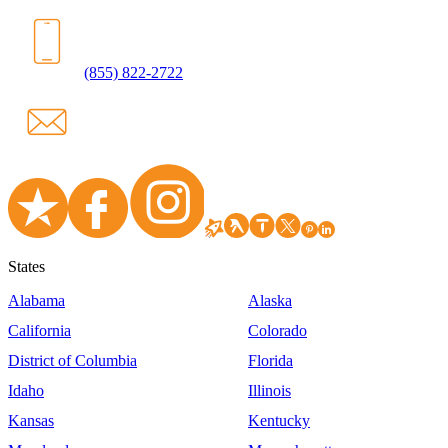
(855) 822-2722
States
Alabama
Alaska
California
Colorado
District of Columbia
Florida
Idaho
Illinois
Kansas
Kentucky