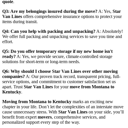
quote
.
Q3: Are my belongings insured during the move?
A: Yes,
Star
Van Lines
offers comprehensive insurance options to protect your
items during transit.
Q4: Can you help with packing and unpacking?
A: Absolutely!
We offer full packing and unpacking services to save you time and
effort.
Q5: Do you offer temporary storage if my new home isn't
ready?
A: Yes, we provide secure, climate-controlled storage
solutions for short-term or long-term needs.
Q6: Why should I choose Star Van Lines over other moving
companies?
A: Our proven track record, transparent pricing, full-
service options, and commitment to customer satisfaction set us
apart. Trust
Star Van Lines
for your
move from Montana to
Kentucky
.
Moving from Montana to Kentucky
marks an exciting new
chapter in your life. Don’t let the complexities of an interstate move
cause unnecessary stress. With
Star Van Lines
on your side, you’ll
benefit from expert
movers
, comprehensive services, and
personalized support every step of the way.