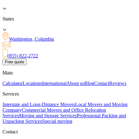
States
Washington, Columbia
(855) 822-2722
Free quote
Main
Calculator
Locations
International
About us
Blog
Contact
Reviews
Services
Interstate and Long-Distance Movers
Local Movers and Moving
Company
Commercial Movers and Office Relocation
Services
Moving and Storage Services
Professional Packing and
Unpacking Services
Special moving
Contact