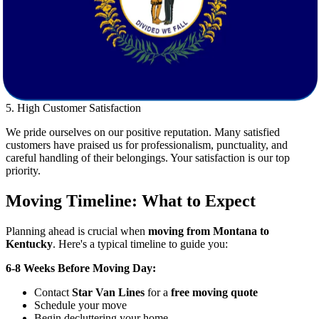
4. Dedicated Customer Support
Our friendly, knowledgeable customer support team is available to
assist you every step of the way. From planning your move to
answering last-minute questions, we are committed to providing you
with a stress-free experience.
5. High Customer Satisfaction
We pride ourselves on our positive reputation. Many satisfied
customers have praised us for professionalism, punctuality, and
careful handling of their belongings. Your satisfaction is our top
priority.
Moving Timeline: What to Expect
Planning ahead is crucial when
moving from Montana to
Kentucky
. Here's a typical timeline to guide you:
6-8 Weeks Before Moving Day:
Contact
Star Van Lines
for a
free moving quote
Schedule your move
Begin decluttering your home