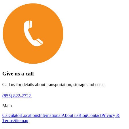
Give us a call
Call us for details about transportation, storage and costs
(855) 822-2722
Main
Calculator
Locations
International
About us
Blog
Contact
Privacy &
Terms
Sitemap