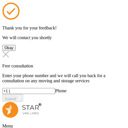
Thank you for your feedback!
We will contact you shortly
Okay
Free consultation
Enter your phone number and we will call you back for a
consultation on any moving and storage services
Phone
Submit
Menu