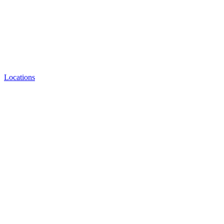
Locations