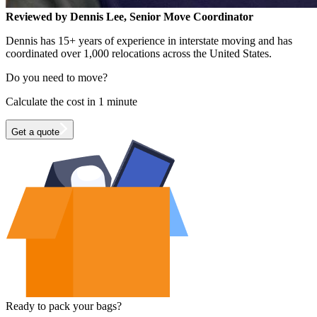
Reviewed by Dennis Lee, Senior Move Coordinator
Dennis has 15+ years of experience in interstate moving and has
coordinated over 1,000 relocations across the United States.
Do you need to move?
Calculate the cost in 1 minute
Get a quote
Ready to pack your bags?