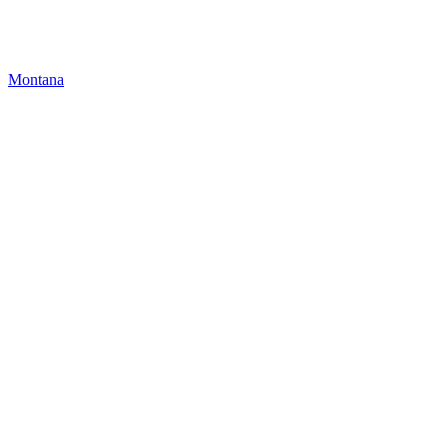
Montana