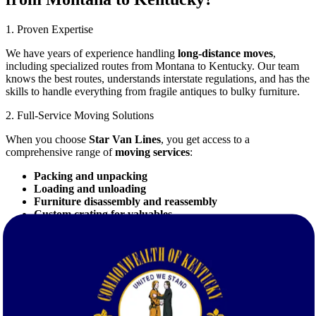
1. Proven Expertise
We have years of experience handling
long-distance moves
,
including specialized routes from Montana to Kentucky. Our team
knows the best routes, understands interstate regulations, and has the
skills to handle everything from fragile antiques to bulky furniture.
2. Full-Service Moving Solutions
When you choose
Star Van Lines
, you get access to a
comprehensive range of
moving services
:
Packing and unpacking
Loading and unloading
Furniture disassembly and reassembly
Custom crating for valuables
Temporary storage solutions
3. Competitive Pricing with FREE Quotes
We believe that top-quality service should be affordable. Request a
free quote
today to see how competitive our rates are. With
Star
Van Lines
, there are no hidden fees—just transparent, honest
pricing.