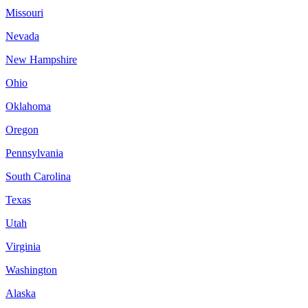
Missouri
Nevada
New Hampshire
Ohio
Oklahoma
Oregon
Pennsylvania
South Carolina
Texas
Utah
Virginia
Washington
Alaska