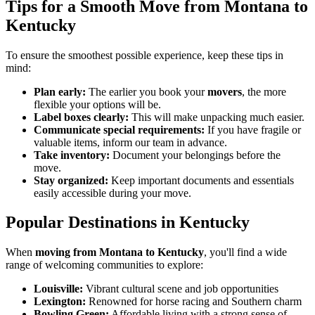
Tips for a Smooth Move from Montana to
Kentucky
To ensure the smoothest possible experience, keep these tips in
mind:
Plan early:
The earlier you book your
movers
, the more
flexible your options will be.
Label boxes clearly:
This will make unpacking much easier.
Communicate special requirements:
If you have fragile or
valuable items, inform our team in advance.
Take inventory:
Document your belongings before the
move.
Stay organized:
Keep important documents and essentials
easily accessible during your move.
Popular Destinations in Kentucky
When
moving from Montana to Kentucky
, you'll find a wide
range of welcoming communities to explore:
Louisville:
Vibrant cultural scene and job opportunities
Lexington:
Renowned for horse racing and Southern charm
Bowling Green:
Affordable living with a strong sense of