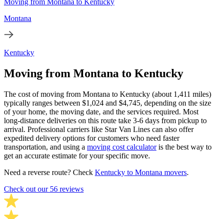
Moving from Montana to Kentucky
Montana
Kentucky
Moving from Montana to Kentucky
The cost of moving from Montana to Kentucky (about 1,411 miles)
typically ranges between $1,024 and $4,745, depending on the size
of your home, the moving date, and the services required. Most
long-distance deliveries on this route take 3-6 days from pickup to
arrival. Professional carriers like Star Van Lines can also offer
expedited delivery options for customers who need faster
transportation, and using a
moving cost calculator
is the best way to
get an accurate estimate for your specific move.
Need a reverse route? Check
Kentucky to Montana movers
.
Check out our 56 reviews