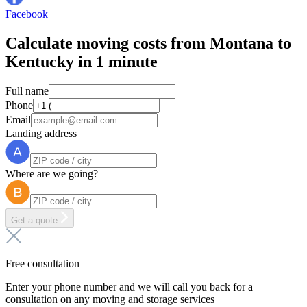
Facebook
Calculate moving costs from Montana to
Kentucky in 1 minute
Full name
Phone
Email
Landing address
Where are we going?
Get a quote
Free consultation
Enter your phone number and we will call you back for a
consultation on any moving and storage services