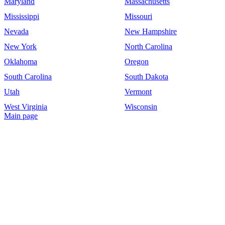
Maryland
Massachusetts
Mississippi
Missouri
Nevada
New Hampshire
New York
North Carolina
Oklahoma
Oregon
South Carolina
South Dakota
Utah
Vermont
West Virginia
Wisconsin
Main page