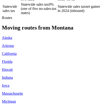
Statewide sales tax
0%
Statewide
Statewide sales tax
net gainer
(one of five no-sales-tax
sales tax
in 2024 (inbound)
states)
Routes
Moving routes
from
Montana
Alaska
Arizona
California
Florida
Hawaii
Indiana
Iowa
Massachusetts
Michigan