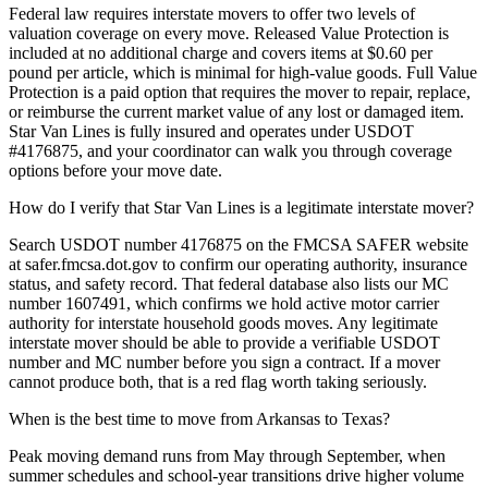
Federal law requires interstate movers to offer two levels of
valuation coverage on every move. Released Value Protection is
included at no additional charge and covers items at $0.60 per
pound per article, which is minimal for high-value goods. Full Value
Protection is a paid option that requires the mover to repair, replace,
or reimburse the current market value of any lost or damaged item.
Star Van Lines is fully insured and operates under USDOT
#4176875, and your coordinator can walk you through coverage
options before your move date.
How do I verify that Star Van Lines is a legitimate interstate mover?
Search USDOT number 4176875 on the FMCSA SAFER website
at safer.fmcsa.dot.gov to confirm our operating authority, insurance
status, and safety record. That federal database also lists our MC
number 1607491, which confirms we hold active motor carrier
authority for interstate household goods moves. Any legitimate
interstate mover should be able to provide a verifiable USDOT
number and MC number before you sign a contract. If a mover
cannot produce both, that is a red flag worth taking seriously.
When is the best time to move from Arkansas to Texas?
Peak moving demand runs from May through September, when
summer schedules and school-year transitions drive higher volume