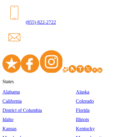
(855) 822-2722
States
Alabama
Alaska
California
Colorado
District of Columbia
Florida
Idaho
Illinois
Kansas
Kentucky