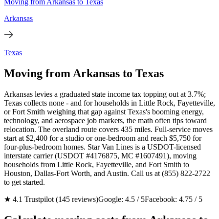
Moving from Arkansas to Texas
Arkansas
Texas
Moving from Arkansas to Texas
Arkansas levies a graduated state income tax topping out at 3.7%;
Texas collects none - and for households in Little Rock, Fayetteville,
or Fort Smith weighing that gap against Texas's booming energy,
technology, and aerospace job markets, the math often tips toward
relocation. The overland route covers 435 miles. Full-service moves
start at $2,400 for a studio or one-bedroom and reach $5,750 for
four-plus-bedroom homes. Star Van Lines is a USDOT-licensed
interstate carrier (USDOT #4176875, MC #1607491), moving
households from Little Rock, Fayetteville, and Fort Smith to
Houston, Dallas-Fort Worth, and Austin. Call us at (855) 822-2722
to get started.
★ 4.1 Trustpilot (145 reviews)
Google: 4.5 / 5
Facebook: 4.75 / 5