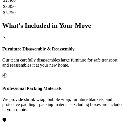
$2,400
$3,850
$5,750
What's Included in Your Move
🔧
Furniture Disassembly & Reassembly
Our team carefully disassembles large furniture for safe transport
and reassembles it at your new home.
📦
Professional Packing Materials
We provide shrink wrap, bubble wrap, furniture blankets, and
protective padding - packing materials excluding boxes are included
in your quote.
🛡️