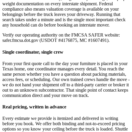
weight documentation on every interstate shipment. Federal
compliance also means valuation coverage is available on your
belongings before the truck leaves your driveway. Running that
search takes under a minute and is the single most important check
any household can do before booking an interstate mover.
Verify our operating authority on the FMCSA SAFER website:
safer.fmcsa.dot.gov (USDOT #4176875, MC #1607491).
Single coordinator, single crew
From your first quote call to the day your furniture is placed in your
Texas home, one coordinator manages every detail. You reach the
same person whether you have a question about packing materials,
access fees, or scheduling. Our own trained crews handle the move -
we do not hand your shipment off to a third-party carrier or broker it
out to an unknown subcontractor. That single point of contact keeps
communication direct and your move on track.
Real pricing, written in advance
Every estimate we provide is itemized and delivered in writing
before you book. We offer both binding and not-to-exceed pricing
options so you know your ceiling before the truck is loaded. Shuttle