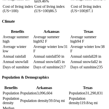
tax
9.46%
Cost of living index
Cost of living index
Cost of living index
(US=100)
(US=100)
86.5
(US=100)
97.1
Climate
Benefits
Arkansas
Texas
Average summer
Average summer
Average summer
high
high
92 F
high
94 F
Average winter
Average winter low
31
Average winter low
38
low
F
F
Annual rainfall
Annual rainfall
50 in
Annual rainfall
28 in
Annual snowfall
Annual snowfall
5 in
Annual snowfall
2 in
Days of sunshine
Days of sunshine
217
Days of sunshine
235
Population & Demographics
Benefits
Arkansas
Texas
Population
Population
3,096,604
Population
31,290,831
Population
Population
Population density
59.0/sq mi
density
density
119.8/sq mi
Median