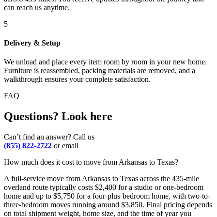
can reach us anytime.
5
Delivery & Setup
We unload and place every item room by room in your new home.
Furniture is reassembled, packing materials are removed, and a
walkthrough ensures your complete satisfaction.
FAQ
Questions? Look here
Can’t find an answer? Call us
(855) 822-2722
or email
How much does it cost to move from Arkansas to Texas?
A full-service move from Arkansas to Texas across the 435-mile
overland route typically costs $2,400 for a studio or one-bedroom
home and up to $5,750 for a four-plus-bedroom home, with two-to-
three-bedroom moves running around $3,850. Final pricing depends
on total shipment weight, home size, and the time of year you