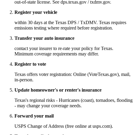
out-of-state license. See dps.texas.gov / txdmv.gov.
Register your vehicle
within 30 days at the Texas DPS / TxDMV. Texas requires
emissions testing where required before registration.
Transfer your auto insurance
contact your insurer to re-rate your policy for Texas.
Minimum coverage requirements may differ.
Register to vote
Texas offers voter registration: Online (VoteTexas.gov), mail,
in-person.
Update homeowner's or renter's insurance
Texas's regional risks - Hurricanes (coast), tornadoes, flooding
- may change your coverage needs.
Forward your mail
USPS Change of Address (free online at usps.com).