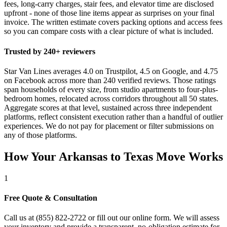
fees, long-carry charges, stair fees, and elevator time are disclosed
upfront - none of those line items appear as surprises on your final
invoice. The written estimate covers packing options and access fees
so you can compare costs with a clear picture of what is included.
Trusted by 240+ reviewers
Star Van Lines averages 4.0 on Trustpilot, 4.5 on Google, and 4.75
on Facebook across more than 240 verified reviews. Those ratings
span households of every size, from studio apartments to four-plus-
bedroom homes, relocated across corridors throughout all 50 states.
Aggregate scores at that level, sustained across three independent
platforms, reflect consistent execution rather than a handful of outlier
experiences. We do not pay for placement or filter submissions on
any of those platforms.
How Your Arkansas to Texas Move Works
1
Free Quote & Consultation
Call us at (855) 822-2722 or fill out our online form. We will assess
your inventory and provide a transparent, no-obligation estimate for