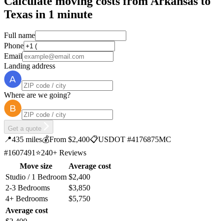
Calculate moving costs from Arkansas to
Texas in 1 minute
Full name
Phone
Email
Landing address
Where are we going?
Get a quote
📍
435 miles
💰
From $2,400
📋
USDOT #4176875
MC
#1607491
⭐
240+ Reviews
Move size
Average cost
Studio / 1 Bedroom
$2,400
2-3 Bedrooms
$3,850
4+ Bedrooms
$5,750
Average cost