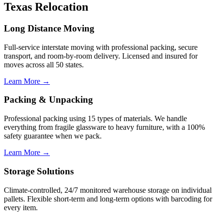
Texas Relocation
Long Distance Moving
Full-service interstate moving with professional packing, secure
transport, and room-by-room delivery. Licensed and insured for
moves across all 50 states.
Learn More →
Packing & Unpacking
Professional packing using 15 types of materials. We handle
everything from fragile glassware to heavy furniture, with a 100%
safety guarantee when we pack.
Learn More →
Storage Solutions
Climate-controlled, 24/7 monitored warehouse storage on individual
pallets. Flexible short-term and long-term options with barcoding for
every item.