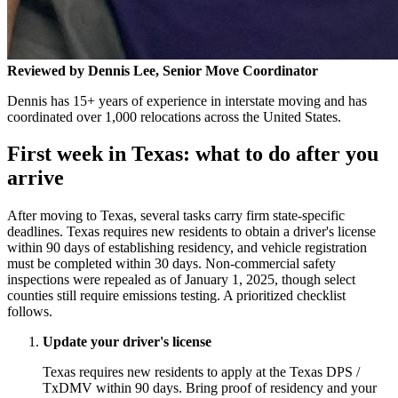
Reviewed by Dennis Lee, Senior Move Coordinator
Dennis has 15+ years of experience in interstate moving and has
coordinated over 1,000 relocations across the United States.
First week in Texas: what to do after you
arrive
After moving to Texas, several tasks carry firm state-specific
deadlines. Texas requires new residents to obtain a driver's license
within 90 days of establishing residency, and vehicle registration
must be completed within 30 days. Non-commercial safety
inspections were repealed as of January 1, 2025, though select
counties still require emissions testing. A prioritized checklist
follows.
Update your driver's license
Texas requires new residents to apply at the Texas DPS /
TxDMV within 90 days. Bring proof of residency and your