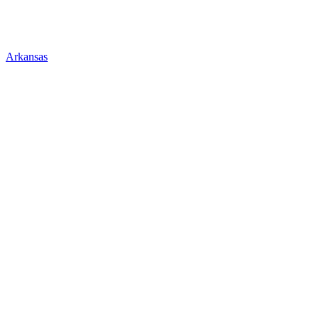
Arkansas