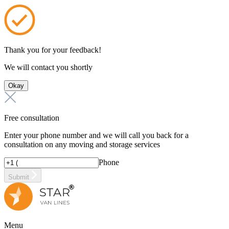
Thank you for your feedback!
We will contact you shortly
Okay
Free consultation
Enter your phone number and we will call you back for a
consultation on any moving and storage services
Phone
Submit
Menu