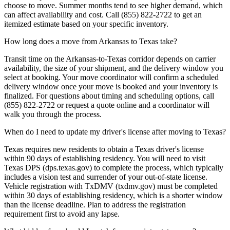
choose to move. Summer months tend to see higher demand, which
can affect availability and cost. Call (855) 822-2722 to get an
itemized estimate based on your specific inventory.
How long does a move from Arkansas to Texas take?
Transit time on the Arkansas-to-Texas corridor depends on carrier
availability, the size of your shipment, and the delivery window you
select at booking. Your move coordinator will confirm a scheduled
delivery window once your move is booked and your inventory is
finalized. For questions about timing and scheduling options, call
(855) 822-2722 or request a quote online and a coordinator will
walk you through the process.
When do I need to update my driver's license after moving to Texas?
Texas requires new residents to obtain a Texas driver's license
within 90 days of establishing residency. You will need to visit
Texas DPS (dps.texas.gov) to complete the process, which typically
includes a vision test and surrender of your out-of-state license.
Vehicle registration with TxDMV (txdmv.gov) must be completed
within 30 days of establishing residency, which is a shorter window
than the license deadline. Plan to address the registration
requirement first to avoid any lapse.