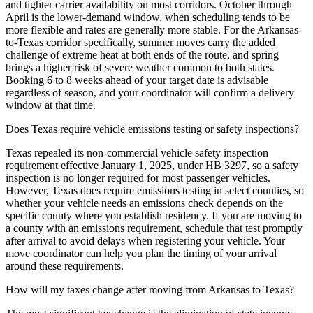
and tighter carrier availability on most corridors. October through
April is the lower-demand window, when scheduling tends to be
more flexible and rates are generally more stable. For the Arkansas-
to-Texas corridor specifically, summer moves carry the added
challenge of extreme heat at both ends of the route, and spring
brings a higher risk of severe weather common to both states.
Booking 6 to 8 weeks ahead of your target date is advisable
regardless of season, and your coordinator will confirm a delivery
window at that time.
Does Texas require vehicle emissions testing or safety inspections?
Texas repealed its non-commercial vehicle safety inspection
requirement effective January 1, 2025, under HB 3297, so a safety
inspection is no longer required for most passenger vehicles.
However, Texas does require emissions testing in select counties, so
whether your vehicle needs an emissions check depends on the
specific county where you establish residency. If you are moving to
a county with an emissions requirement, schedule that test promptly
after arrival to avoid delays when registering your vehicle. Your
move coordinator can help you plan the timing of your arrival
around these requirements.
How will my taxes change after moving from Arkansas to Texas?