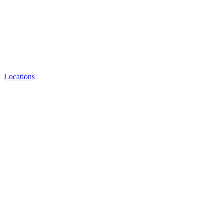
Locations