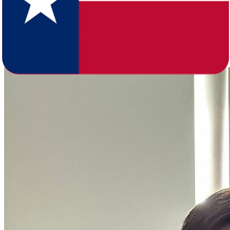
million spread across major metros like Houston, Dallas-Fort Worth,
San Antonio, and Austin, compared to Arkansas's 3.1 million
anchored by Little Rock, Fayetteville-Springdale-Rogers, Fort
Smith, and Jonesboro. Texas also skews younger, with a median age
of 35.6 versus Arkansas's 38.7, and runs at nearly double the
population density.