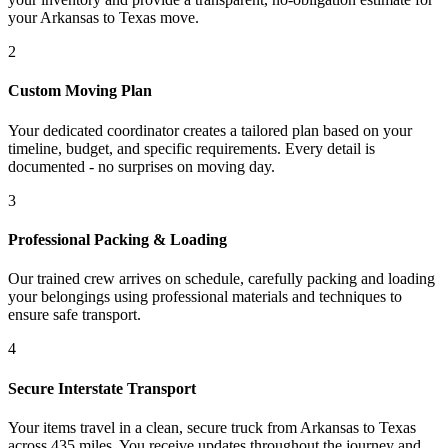
your Arkansas to Texas move.
2
Custom Moving Plan
Your dedicated coordinator creates a tailored plan based on your
timeline, budget, and specific requirements. Every detail is
documented - no surprises on moving day.
3
Professional Packing & Loading
Our trained crew arrives on schedule, carefully packing and loading
your belongings using professional materials and techniques to
ensure safe transport.
4
Secure Interstate Transport
Your items travel in a clean, secure truck from Arkansas to Texas
across 435 miles. You receive updates throughout the journey and