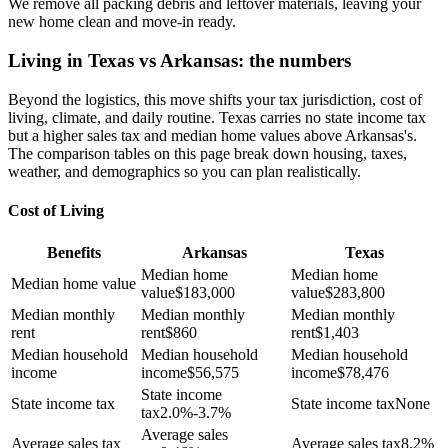
We remove all packing debris and leftover materials, leaving your
new home clean and move-in ready.
Living in Texas vs Arkansas: the numbers
Beyond the logistics, this move shifts your tax jurisdiction, cost of
living, climate, and daily routine. Texas carries no state income tax
but a higher sales tax and median home values above Arkansas's.
The comparison tables on this page break down housing, taxes,
weather, and demographics so you can plan realistically.
Cost of Living
Benefits
Arkansas
Texas
Median home
Median home
Median home value
value
$
183,000
value
$
283,800
Median monthly
Median monthly
Median monthly
rent
rent
$
860
rent
$
1,403
Median household
Median household
Median household
income
income
$
56,575
income
$
78,476
State income
State income tax
State income tax
None
tax
2.0%-3.7%
Average sales
Average sales tax
Average sales tax
8.2%