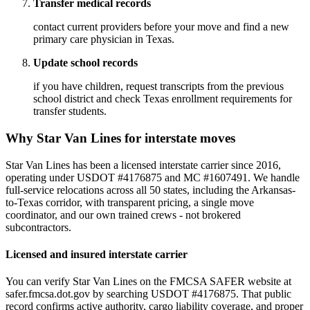
Transfer medical records
contact current providers before your move and find a new
primary care physician in Texas.
Update school records
if you have children, request transcripts from the previous
school district and check Texas enrollment requirements for
transfer students.
Why Star Van Lines for interstate moves
Star Van Lines has been a licensed interstate carrier since 2016,
operating under USDOT #4176875 and MC #1607491. We handle
full-service relocations across all 50 states, including the Arkansas-
to-Texas corridor, with transparent pricing, a single move
coordinator, and our own trained crews - not brokered
subcontractors.
Licensed and insured interstate carrier
You can verify Star Van Lines on the FMCSA SAFER website at
safer.fmcsa.dot.gov by searching USDOT #4176875. That public
record confirms active authority, cargo liability coverage, and proper