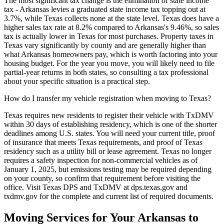
The most significant tax change is the elimination of state income
tax - Arkansas levies a graduated state income tax topping out at
3.7%, while Texas collects none at the state level. Texas does have a
higher sales tax rate at 8.2% compared to Arkansas's 9.46%, so sales
tax is actually lower in Texas for most purchases. Property taxes in
Texas vary significantly by county and are generally higher than
what Arkansas homeowners pay, which is worth factoring into your
housing budget. For the year you move, you will likely need to file
partial-year returns in both states, so consulting a tax professional
about your specific situation is a practical step.
How do I transfer my vehicle registration when moving to Texas?
Texas requires new residents to register their vehicle with TxDMV
within 30 days of establishing residency, which is one of the shorter
deadlines among U.S. states. You will need your current title, proof
of insurance that meets Texas requirements, and proof of Texas
residency such as a utility bill or lease agreement. Texas no longer
requires a safety inspection for non-commercial vehicles as of
January 1, 2025, but emissions testing may be required depending
on your county, so confirm that requirement before visiting the
office. Visit Texas DPS and TxDMV at dps.texas.gov and
txdmv.gov for the complete and current list of required documents.
Moving Services for Your Arkansas to