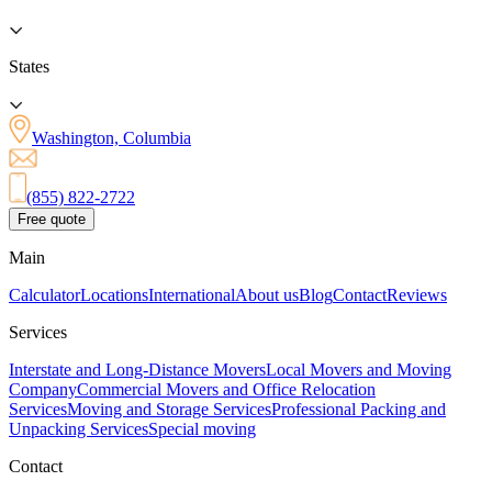
States
Washington, Columbia
(855) 822-2722
Free quote
Main
Calculator
Locations
International
About us
Blog
Contact
Reviews
Services
Interstate and Long-Distance Movers
Local Movers and Moving
Company
Commercial Movers and Office Relocation
Services
Moving and Storage Services
Professional Packing and
Unpacking Services
Special moving
Contact