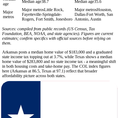
Median age
38.7
Median age
35.6
age
Major metros
Little Rock,
Major metros
Houston,
Major
Fayetteville-Springdale-
Dallas-Fort Worth, San
metros
Rogers, Fort Smith, Jonesboro
Antonio, Austin
Sources: compiled from public records (US Census, Tax
Foundation, BEA, NOAA, and state agencies). Figures are current
estimates; confirm specifics with official sources before relying on
them.
Arkansas posts a median home value of $183,000 and a graduated
state income tax topping out at 3.7%, while Texas shows a median
home value of $283,800 and no state income tax - a meaningful shift
in both housing costs and take-home pay. The COL index figures
here (Arkansas at 86.5, Texas at 97.1) reflect that broader
affordability picture across both states.
Arkansas averages 217 sunny days, a summer high of 92F, and 50
inches of annual rainfall. Texas pushes that to 235 sunny days, a
summer high of 94F, and just 28 inches of rain - a noticeably drier,
sunnier environment with hotter peaks. The climate figures here
capture winter lows, snowfall, and seasonal patterns for both states
side by side.
Texas is dramatically larger, with a population of roughly 31.3