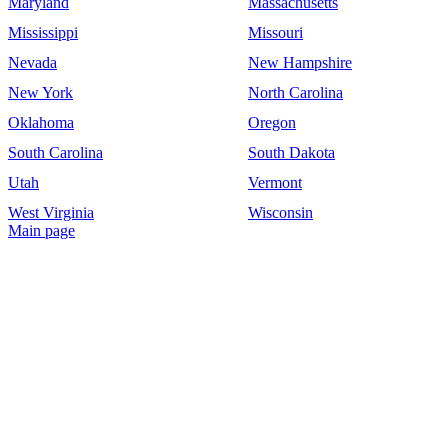
Maryland
Massachusetts
Mississippi
Missouri
Nevada
New Hampshire
New York
North Carolina
Oklahoma
Oregon
South Carolina
South Dakota
Utah
Vermont
West Virginia
Wisconsin
Main page