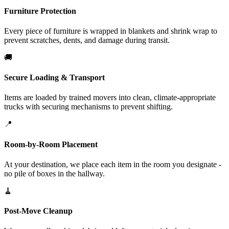
Furniture Protection
Every piece of furniture is wrapped in blankets and shrink wrap to
prevent scratches, dents, and damage during transit.
🚚
Secure Loading & Transport
Items are loaded by trained movers into clean, climate-appropriate
trucks with securing mechanisms to prevent shifting.
📍
Room-by-Room Placement
At your destination, we place each item in the room you designate -
no pile of boxes in the hallway.
🧹
Post-Move Cleanup