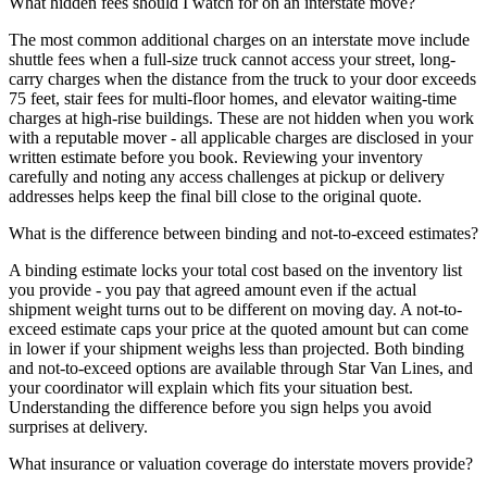
What hidden fees should I watch for on an interstate move?
The most common additional charges on an interstate move include
shuttle fees when a full-size truck cannot access your street, long-
carry charges when the distance from the truck to your door exceeds
75 feet, stair fees for multi-floor homes, and elevator waiting-time
charges at high-rise buildings. These are not hidden when you work
with a reputable mover - all applicable charges are disclosed in your
written estimate before you book. Reviewing your inventory
carefully and noting any access challenges at pickup or delivery
addresses helps keep the final bill close to the original quote.
What is the difference between binding and not-to-exceed estimates?
A binding estimate locks your total cost based on the inventory list
you provide - you pay that agreed amount even if the actual
shipment weight turns out to be different on moving day. A not-to-
exceed estimate caps your price at the quoted amount but can come
in lower if your shipment weighs less than projected. Both binding
and not-to-exceed options are available through Star Van Lines, and
your coordinator will explain which fits your situation best.
Understanding the difference before you sign helps you avoid
surprises at delivery.
What insurance or valuation coverage do interstate movers provide?