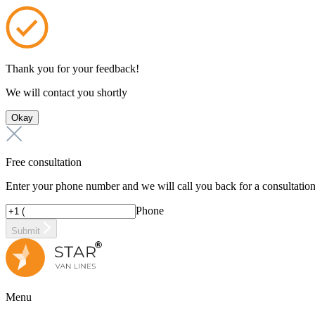
Thank you for your feedback!
We will contact you shortly
Okay
Free consultation
Enter your phone number and we will call you back for a consultatio
Phone
Submit
Menu