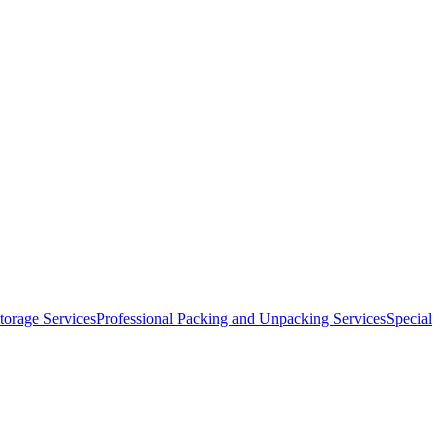
orage Services
Professional Packing and Unpacking Services
Special