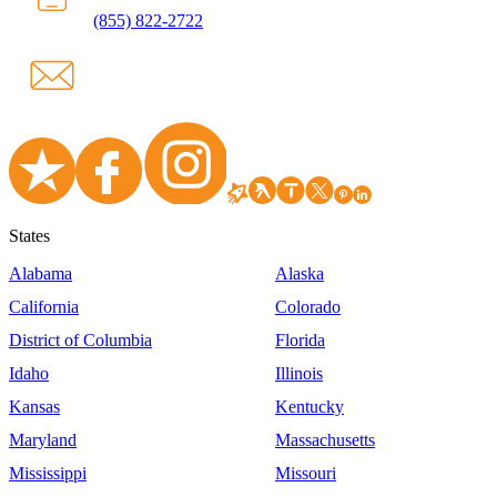
(855) 822-2722
States
Alabama
Alaska
California
Colorado
District of Columbia
Florida
Idaho
Illinois
Kansas
Kentucky
Maryland
Massachusetts
Mississippi
Missouri