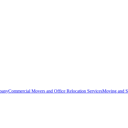
pany
Commercial Movers and Office Relocation Services
Moving and St