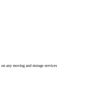
n on any moving and storage services