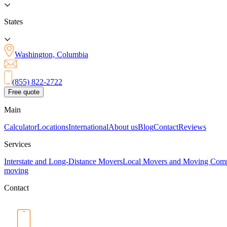
States
Washington, Columbia
(855) 822-2722
Free quote
Main
Calculator
Locations
International
About us
Blog
Contact
Reviews
Services
Interstate and Long-Distance Movers
Local Movers and Moving Com
moving
Contact