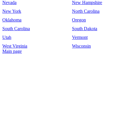
Nevada
New Hampshire
New York
North Carolina
Oklahoma
Oregon
South Carolina
South Dakota
Utah
Vermont
West Virginia
Wisconsin
Main page