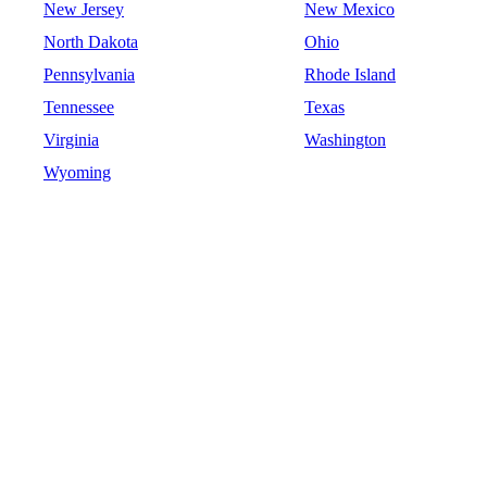
New Jersey
New Mexico
North Dakota
Ohio
Pennsylvania
Rhode Island
Tennessee
Texas
Virginia
Washington
Wyoming