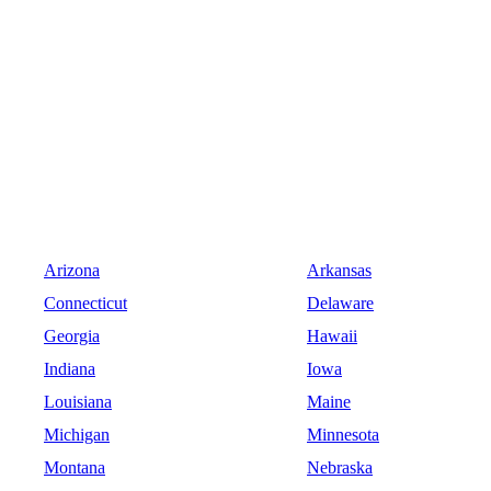
Arizona
Arkansas
Connecticut
Delaware
Georgia
Hawaii
Indiana
Iowa
Louisiana
Maine
Michigan
Minnesota
Montana
Nebraska