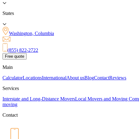
States
Washington, Columbia
(855) 822-2722
Free quote
Main
Calculator
Locations
International
About us
Blog
Contact
Reviews
Services
Interstate and Long-Distance Movers
Local Movers and Moving Com
moving
Contact