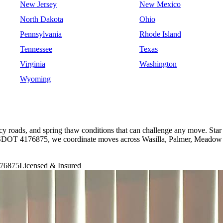
New Jersey
New Mexico
North Dakota
Ohio
Pennsylvania
Rhode Island
Tennessee
Texas
Virginia
Washington
Wyoming
cy roads, and spring thaw conditions that can challenge any move. Star
USDOT 4176875, we coordinate moves across Wasilla, Palmer, Meadow 
76875
Licensed & Insured