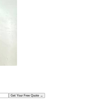
Get Your Free Quote →