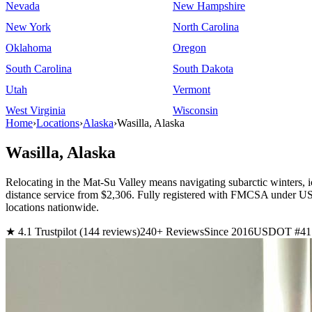
Nevada
New Hampshire
New York
North Carolina
Oklahoma
Oregon
South Carolina
South Dakota
Utah
Vermont
West Virginia
Wisconsin
Home
›
Locations
›
Alaska
›
Wasilla, Alaska
Wasilla, Alaska
Relocating in the Mat-Su Valley means navigating subarctic winters, i
distance service from $2,306. Fully registered with FMCSA under 
locations nationwide.
★ 4.1 Trustpilot (144 reviews)
240+ Reviews
Since 2016
USDOT #41