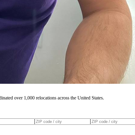
inated over 1,000 relocations across the United States.