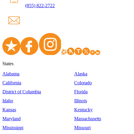
(855) 822-2722
States
Alabama
Alaska
California
Colorado
District of Columbia
Florida
Idaho
Illinois
Kansas
Kentucky
Maryland
Massachusetts
Mississippi
Missouri