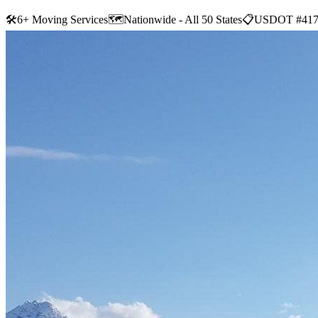
🛠
6+ Moving Services
🗺️
Nationwide - All 50 States
📋
USDOT #417