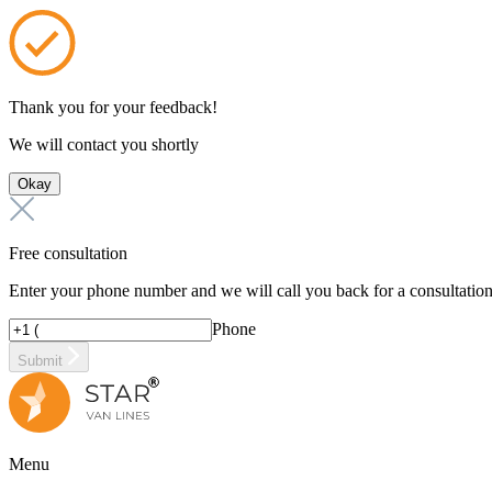
Thank you for your feedback!
We will contact you shortly
Okay
Free consultation
Enter your phone number and we will call you back for a consultatio
Phone
Submit
Menu