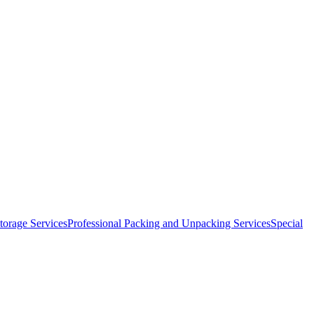
orage Services
Professional Packing and Unpacking Services
Special