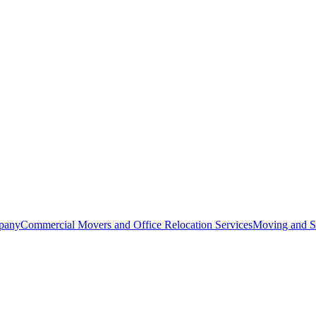
pany
Commercial Movers and Office Relocation Services
Moving and St