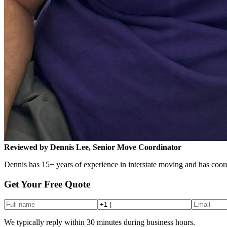
Reviewed by Dennis Lee, Senior Move Coordinator
Dennis has 15+ years of experience in interstate moving and has coord
Get Your Free Quote
We typically reply within 30 minutes during business hours.