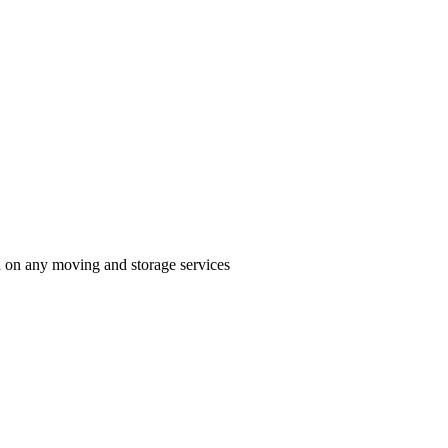
n on any moving and storage services