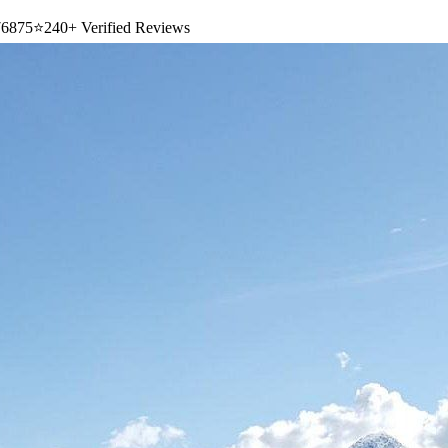
6875
⭐
240+ Verified Reviews