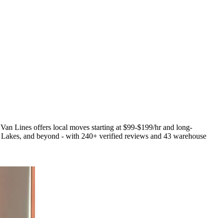
 Van Lines offers local moves starting at $99-$199/hr and long-
Lakes, and beyond - with 240+ verified reviews and 43 warehouse