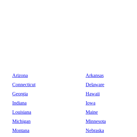
Arizona
Arkansas
Connecticut
Delaware
Georgia
Hawaii
Indiana
Iowa
Louisiana
Maine
Michigan
Minnesota
Montana
Nebraska