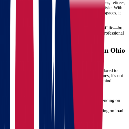
North Dakota has quickly become a top choice for families, retirees,
and professionals seeking a quieter, more affordable lifestyle. With
low unemployment, affordable housing, and wide-open spaces, it
offers the ideal environment for a fresh start.
Moving here from Ohio means adapting to a new pace of life—but
also managing a long-distance transition. That’s where professional
moving services
make all the difference.
What to Expect When Moving from Ohio
to North Dakota
Star Van Lines
provides complete moving solutions tailored to
your specific needs. When you're moving across state lines, it's not
just about packing boxes—it's about ensuring peace of mind.
Distance & Travel Time
Approximate distance: 1,000 to 1,300 miles, depending on
your starting and destination cities.
Transit time: Typically 2–5 business days depending on load
size and weather conditions.
Climate Adjustments