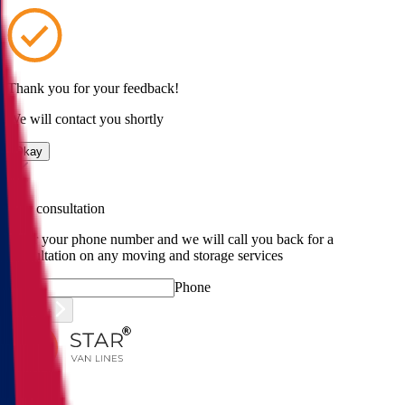
Thank you for your feedback!
We will contact you shortly
Okay
Free consultation
Enter your phone number and we will call you back for a
consultation on any moving and storage services
Phone
Submit
Menu