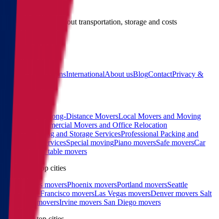
Give us a call
Call us for details about transportation, storage and costs
(855) 822-2722
Main
Calculator
Locations
International
About us
Blog
Contact
Privacy &
Terms
Sitemap
Services
Interstate and Long-Distance Movers
Local Movers and Moving
Company
Commercial Movers and Office Relocation
Services
Moving and Storage Services
Professional Packing and
Unpacking Services
Special moving
Piano movers
Safe movers
Car
Shipping
Pool table movers
West coast top cities
Los Angeles movers
Phoenix movers
Portland movers
Seattle
movers
San Francisco movers
Las Vegas movers
Denver movers
Salt
Lake City movers
Irvine movers
San Diego movers
East coast top cities