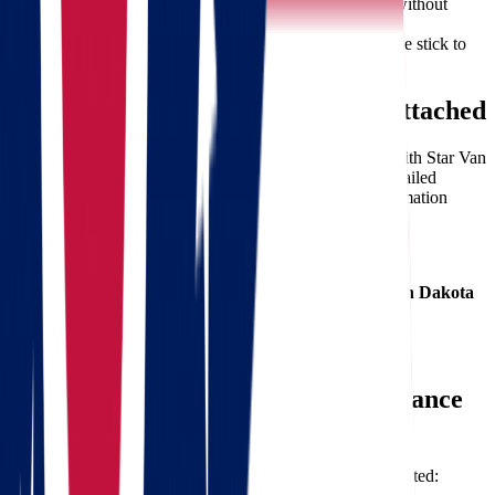
Affordable Rates:
We offer competitive pricing without
compromising quality.
Timely Delivery:
Your timeline is our priority—we stick to
our schedule.
Free Moving Quote – No Strings Attached
Ready to make the move?
Get your free quote today
with Star Van
Lines. Our streamlined process ensures you receive a detailed
estimate with no hidden fees. Simply provide basic information
about your move, and we’ll handle the rest.
Here’s What You Get:
A custom estimate for
moving from Ohio to North Dakota
Transparent pricing with no surprises
Fast turnaround on quote generation
Expert guidance from our relocation consultants
How to Prepare for Your Long-Distance
Move
Planning ahead is key. Here are some quick tips to get started: