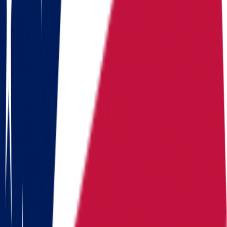
home value
value
$
214,800
value
215/year
Routes
Moving routes
from
Ohio
Alaska
Arizona
California
Colorado
Florida
Georgia
Hawaii
Illinois
Indiana
Iowa