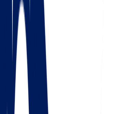
4.5
Google
Check out our 85 reviews
4.75
Facebook
Check out our 56 reviews