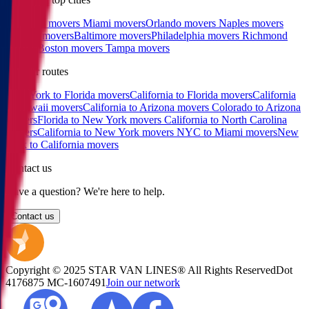
Charlotte movers
Miami movers
Orlando movers
Naples movers
Raleigh movers
Baltimore movers
Philadelphia movers
Richmond
movers
Boston movers
Tampa movers
Popular routes
New York to Florida movers
California to Florida movers
California
to Hawaii movers
California to Arizona movers
Colorado to Arizona
movers
Florida to New York movers
California to North Carolina
movers
California to New York movers
NYC to Miami movers
New
York to California movers
Contact us
Have a question? We're here to help.
Contact us
Copyright © 2025 STAR VAN LINES® All Rights Reserved
Dot
4176875
MC-1607491
Join our network