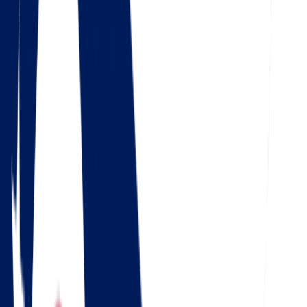
4.5
Google
Check out our 85 reviews
4.75