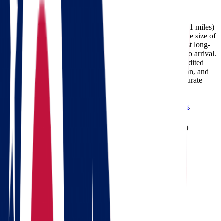
Facebook
The cost of moving from Ohio to North Dakota (about 1,021 miles)
typically ranges between $741 and $3,434, depending on the size of
your home, the moving date, and the services required. Most long-
distance deliveries on this route take 2-4 days from pickup to arrival.
Professional carriers like Star Van Lines can also offer expedited
delivery options for customers who need faster transportation, and
using a
moving cost calculator
is the best way to get an accurate
estimate for your specific move.
Need a reverse route? Check
North Dakota to Ohio movers
.
Calculate moving costs from Ohio to
North Dakota in 1 minute
Full name
Phone
Email
Landing address
Where are we going?