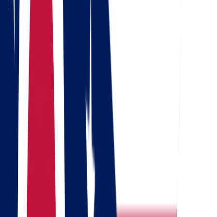
Get a quote
Free consultation
Enter your phone number and we will call you back for a
consultation on any moving and storage services
Landing address
Where are we going?
Your name
Phone
Email
Send message
Why North Dakota?