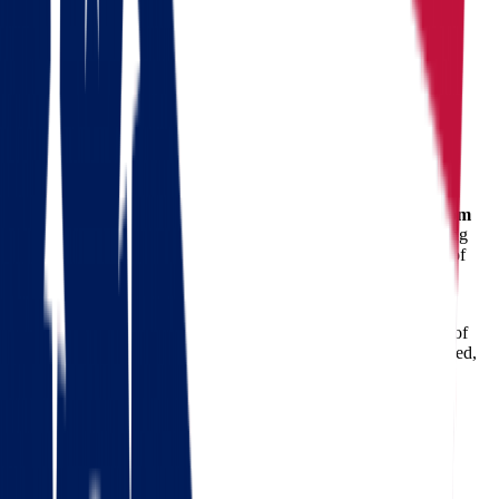
Moving from Ohio to North Dakota
Ohio
North Dakota
Moving from Ohio to North Dakota
Relocating to a new state is a major life event—and
moving from
Ohio to North Dakota
is no exception. Whether you're pursuing
career opportunities, a better quality of life, or simply a change of
scenery, you need a dependable partner to handle the logistics.
That’s where
Star Van Lines
comes in.
With years of experience in long-distance relocations, our team of
professional
movers
ensures your journey is stress-free, organized,
and on schedule. From planning and packing to transport and
delivery, we handle every detail with precision and care.
Check out our 56 reviews