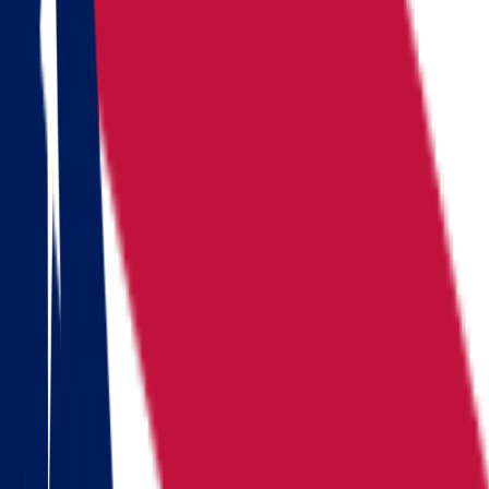
Locations