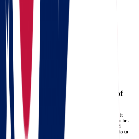
8 Weeks Before
Research and compare moving companies.
Request your free quote from Star Van Lines.
Declutter your home and donate unused items.
4 Weeks Before
Begin packing non-essential items.
Notify utility companies and update your address.
1 Week Before
Pack essentials and label boxes clearly.
Confirm details with your movers.
Choose the Right Movers for Peace of
Mind
Relocating can be overwhelming, but with the right partner, it
becomes a journey worth taking.
Star Van Lines
is proud to be a
trusted name in long-distance relocation, offering unmatched
reliability and professionalism for anyone
moving from Ohio to
North Dakota
.