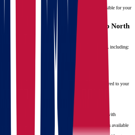
techniques to prevent breakage.
Accountability:
Professional movers are responsible for your
belongings during transit.
Moving Cost Factors from Ohio to North
Dakota
The cost of your move will depend on several variables, including:
Distance between locations
Volume and weight of belongings
Time of year (summer moves may be higher)
Additional services (packing, storage, etc.)
Star Van Lines offers
free, no-obligation quotes
—tailored to your
move and fully transparent.
What Sets Star Van Lines Apart
Nationwide Reach:
We operate across the U.S. with
experience in all major routes.
Dedicated Support:
Our customer service team is available
to answer questions every step of the way.