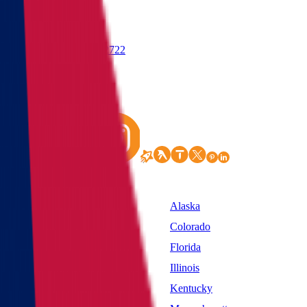
(855) 822-2722
States
Alabama
Alaska
California
Colorado
District of Columbia
Florida
Idaho
Illinois
Kansas
Kentucky