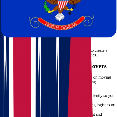
your valuable pieces.
Storage Solutions:
Short and long-term storage options are
available if needed.
Licensed & Insured
Fully licensed for interstate moves.
Insurance coverage for added peace of mind.
Personalized Moving Plans
Every relocation is unique. Our team works with you to create a
custom plan that fits your schedule, budget, and priorities.
Benefits of Hiring Professional Movers
When you're transitioning across states, cutting corners on moving
services can cost more in the long run. Here’s why hiring
professional
movers
is the smarter choice:
Time-Saving:
Our team handles everything efficiently so you
can focus on settling in.
Reduced Stress:
No need to worry about packing logistics or
lifting heavy furniture.
Damage Prevention:
We use the right equipment and