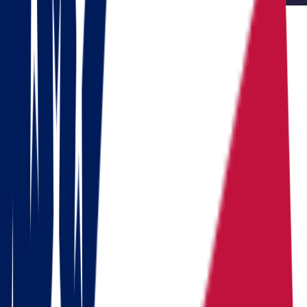
Reviewed by Dennis Lee, Senior Move Coordinator
Dennis has 15+ years of experience in interstate moving and has
coordinated over 1,000 relocations across the United States.
Do you need to move?
Calculate the cost in 1 minute
Get a quote
Ready to pack your bags?