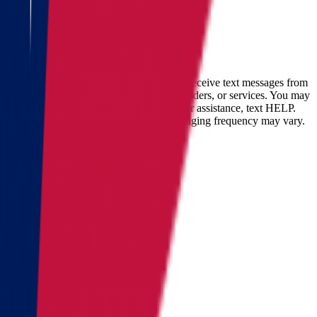
within
30 minutes
Full name
Phone
Email
By checking this box, you consent to receive text messages from
Star Van Lines regarding your inquires, orders, or services. You may
opt-out at any time by replying STOP. For assistance, text HELP.
Message and data rates may apply. Messaging frequency may vary.
Landing address
Where are we going?
Get a quote