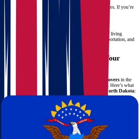
North Dakota has colder winters and drier climates. If you’re
from southern Ohio, be prepared for the shift.
Cost of Living
On average, North Dakota offers a lower cost of living
compared to Ohio. This includes housing, transportation, and
healthcare.
Why Choose Star Van Lines for Your
Move
Our reputation as one of the top-rated long-distance
movers
in the
U.S. is built on trust, transparency, and quality service. Here’s what
makes us the right choice for
moving from Ohio to North Dakota
:
Comprehensive Services
Packing & Unpacking:
We use industry-standard materials
and techniques.
Loading & Unloading:
Our trained movers ensure every
item is handled with care.
Furniture Protection:
Specialized wrapping and padding for