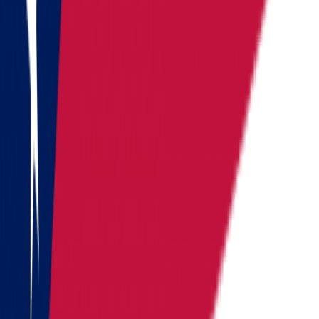
Vermont
Virginia
Washington
West Virginia
Wisconsin
Alaska
Arizona
California
Colorado
See all
Request moving price
Fill out the form
and get an
accurate cost calculation