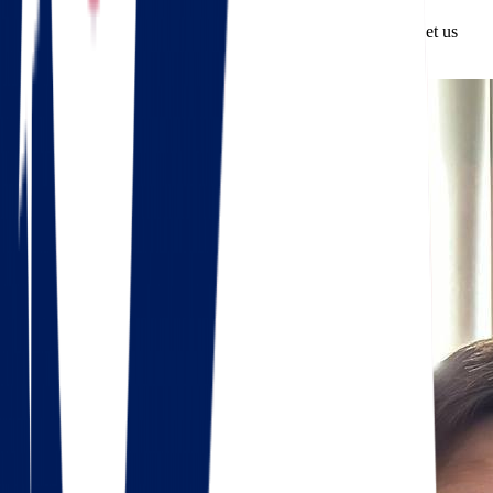
From start to finish, we’re with you every step of the way. Let us
make your transition smooth, safe, and successful.