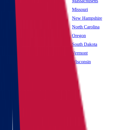
Maryland
Massachusetts
Mississippi
Missouri
Nevada
New Hampshire
New York
North Carolina
Oklahoma
Oregon
South Carolina
South Dakota
Utah
Vermont
West Virginia
Wisconsin
Main page