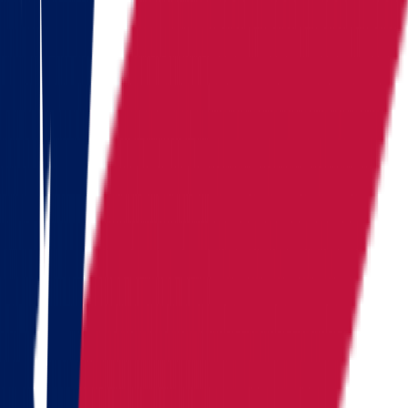
Kansas
Kentucky
Michigan
Montana
Nevada
New Hampshire
New York
North Carolina
Pennsylvania
Rhode Island
South Carolina
Tennessee
Texas