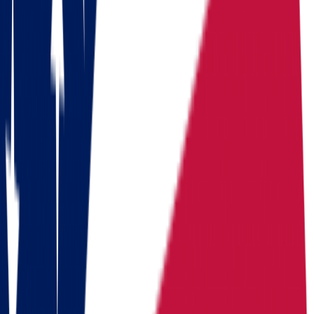
Download a checklist of 10 steps to perfect packing
Download checklists
USEFUL STATISTICS
Comparison between Ohio and North
Dakota
Benefits
Ohio
North Dakota
Population
Population
11,900,510
Population
799,358
Median
Median household
Median household
household
income
$
71,389
income
$
76,657
income
Cost of living index
92.8
Cost of
(US = 100, BEA RPP
Cost of living index
89.0
living index
2024)
Days of
Days of sunshine
175/year
Days of
sunshine
(approximate)
sunshine
1.95%-2.50%
State income
State income
State income tax
2.75%
tax
consistently among
tax
(flat, 2026)
lowest in US
Median
Median home
Median home