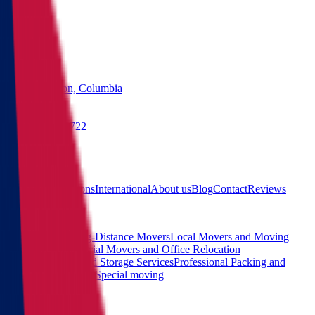
States
Washington, Columbia
(855) 822-2722
Free quote
Main
Calculator
Locations
International
About us
Blog
Contact
Reviews
Services
Interstate and Long-Distance Movers
Local Movers and Moving
Company
Commercial Movers and Office Relocation
Services
Moving and Storage Services
Professional Packing and
Unpacking Services
Special moving
Contact