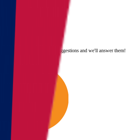
Send us an email
Email us with questions or suggestions and we'll answer them!