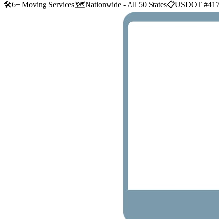
🛠
6+ Moving Services
🗺️
Nationwide - All 50 States
📋
USDOT #417