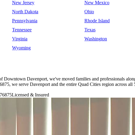
New Jersey
New Mexico
North Dakota
Ohio
Pennsylvania
Rhode Island
Tennessee
Texas
Virginia
Washington
Wyoming
ts of Downtown Davenport, we've moved families and professionals along
5, we serve Davenport and the entire Quad Cities region across all 5
76875
Licensed & Insured