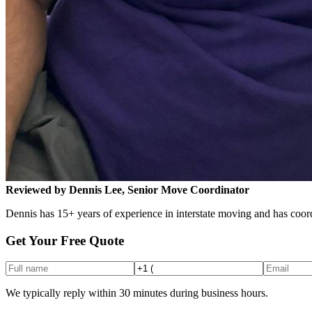
Reviewed by Dennis Lee, Senior Move Coordinator
Dennis has 15+ years of experience in interstate moving and has coord
Get Your Free Quote
We typically reply within 30 minutes during business hours.