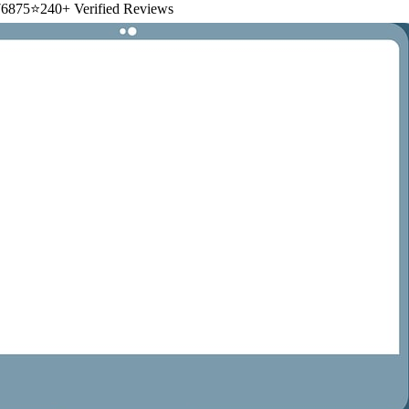
6875
⭐
240+ Verified Reviews