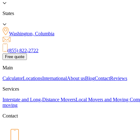
States
Washington, Columbia
(855) 822-2722
Free quote
Main
Calculator
Locations
International
About us
Blog
Contact
Reviews
Services
Interstate and Long-Distance Movers
Local Movers and Moving Com
moving
Contact