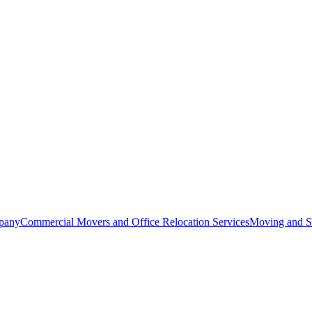
pany
Commercial Movers and Office Relocation Services
Moving and St