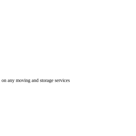
n on any moving and storage services