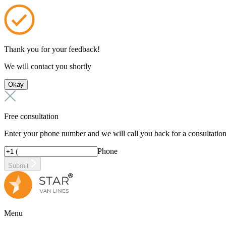
Thank you for your feedback!
We will contact you shortly
Okay
Free consultation
Enter your phone number and we will call you back for a consultatio
Phone
Submit
Menu