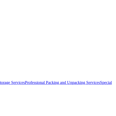
orage Services
Professional Packing and Unpacking Services
Special