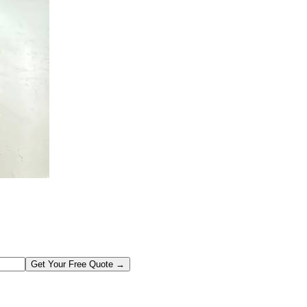
Get Your Free Quote →