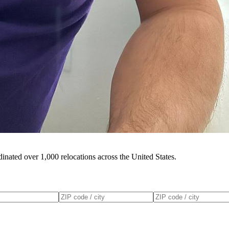
inated over 1,000 relocations across the United States.