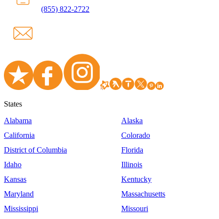
(855) 822-2722
States
Alabama
Alaska
California
Colorado
District of Columbia
Florida
Idaho
Illinois
Kansas
Kentucky
Maryland
Massachusetts
Mississippi
Missouri