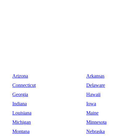
Arizona
Arkansas
Connecticut
Delaware
Georgia
Hawaii
Indiana
Iowa
Louisiana
Maine
Michigan
Minnesota
Montana
Nebraska