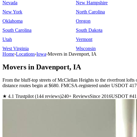
Nevada
New Hampshire
New York
North Carolina
Oklahoma
Oregon
South Carolina
South Dakota
Utah
Vermont
West Virginia
Wisconsin
Home
›
Locations
›
Iowa
›
Movers in Davenport, IA
Movers in Davenport, IA
From the bluff-top streets of McClellan Heights to the riverfront lof
distance routes begin at $680. FMCSA-registered under USDOT 417687
★ 4.1 Trustpilot (144 reviews)
240+ Reviews
Since 2016
USDOT #41