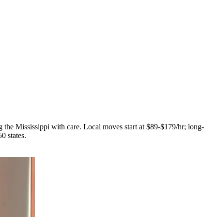
 the Mississippi with care. Local moves start at $89-$179/hr; long-
0 states.