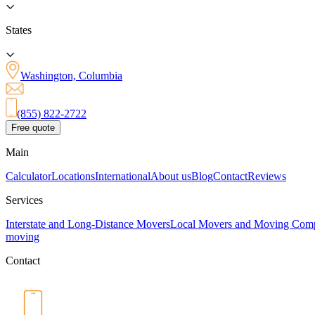
States
Washington, Columbia
(855) 822-2722
Free quote
Main
Calculator
Locations
International
About us
Blog
Contact
Reviews
Services
Interstate and Long-Distance Movers
Local Movers and Moving Com
moving
Contact