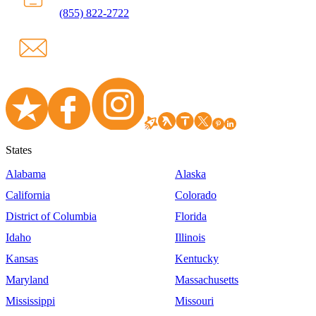
(855) 822-2722
States
Alabama
Alaska
California
Colorado
District of Columbia
Florida
Idaho
Illinois
Kansas
Kentucky
Maryland
Massachusetts
Mississippi
Missouri