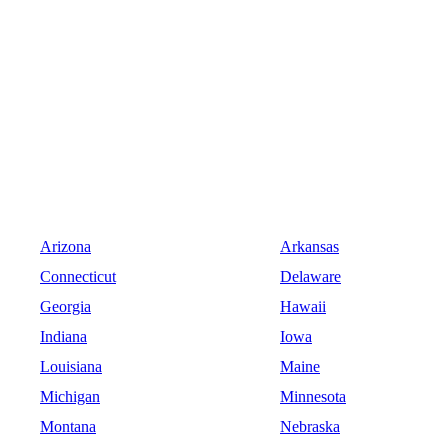
Arizona
Arkansas
Connecticut
Delaware
Georgia
Hawaii
Indiana
Iowa
Louisiana
Maine
Michigan
Minnesota
Montana
Nebraska