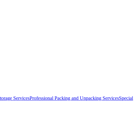
orage Services
Professional Packing and Unpacking Services
Special