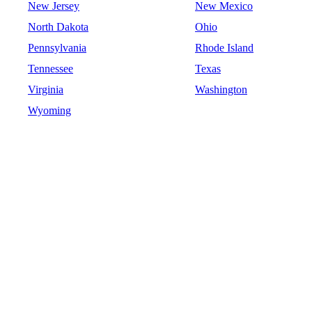
New Jersey
New Mexico
North Dakota
Ohio
Pennsylvania
Rhode Island
Tennessee
Texas
Virginia
Washington
Wyoming