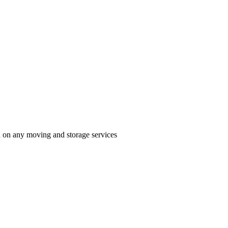
n on any moving and storage services