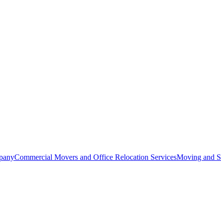
pany
Commercial Movers and Office Relocation Services
Moving and St