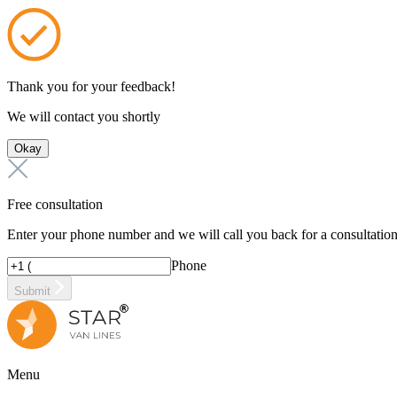
Thank you for your feedback!
We will contact you shortly
Okay
Free consultation
Enter your phone number and we will call you back for a consultatio
Phone
Submit
Menu