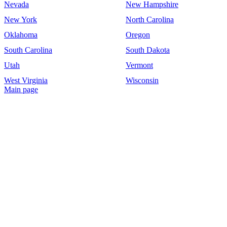
Nevada
New Hampshire
New York
North Carolina
Oklahoma
Oregon
South Carolina
South Dakota
Utah
Vermont
West Virginia
Wisconsin
Main page