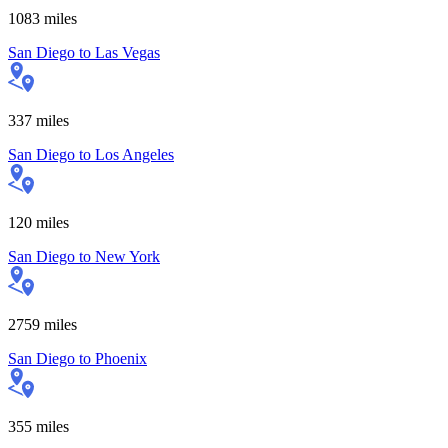
1083
miles
San Diego
to
Las Vegas
337
miles
San Diego
to
Los Angeles
120
miles
San Diego
to
New York
2759
miles
San Diego
to
Phoenix
355
miles