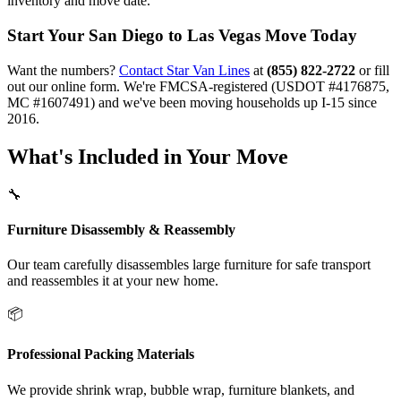
inventory and move date.
Start Your San Diego to Las Vegas Move Today
Want the numbers?
Contact Star Van Lines
at
(855) 822-2722
or fill
out our online form. We're FMCSA-registered (USDOT #4176875,
MC #1607491) and we've been moving households up I-15 since
2016.
What's Included in Your Move
🔧
Furniture Disassembly & Reassembly
Our team carefully disassembles large furniture for safe transport
and reassembles it at your new home.
📦
Professional Packing Materials
We provide shrink wrap, bubble wrap, furniture blankets, and