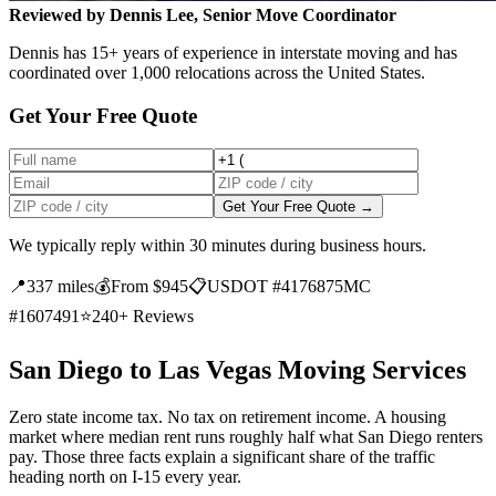
Reviewed by Dennis Lee, Senior Move Coordinator
Dennis has 15+ years of experience in interstate moving and has
coordinated over 1,000 relocations across the United States.
Get Your Free Quote
Get Your Free Quote →
We typically reply within 30 minutes during business hours.
📍
337 miles
💰
From $945
📋
USDOT #4176875
MC
#1607491
⭐
240+ Reviews
San Diego to Las Vegas Moving Services
Zero state income tax. No tax on retirement income. A housing
market where median rent runs roughly half what San Diego renters
pay. Those three facts explain a significant share of the traffic
heading north on I-15 every year.