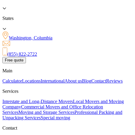
States
Washington, Columbia
(855) 822-2722
Free quote
Main
Calculator
Locations
International
About us
Blog
Contact
Reviews
Services
Interstate and Long-Distance Movers
Local Movers and Moving
Company
Commercial Movers and Office Relocation
Services
Moving and Storage Services
Professional Packing and
Unpacking Services
Special moving
Contact