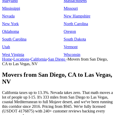
Maryland
Massachusetts
Mississippi
Missouri
Nevada
New Hampshire
New York
North Carolina
Oklahoma
Oregon
South Carolina
South Dakota
Utah
Vermont
West Virginia
Wisconsin
Home
›
Locations
›
California
›
San Diego
›
Movers from San Diego,
CA to Las Vegas, NV
Movers from San Diego, CA to Las Vegas,
NV
California taxes up to 13.3%. Nevada takes zero. That math moves a
lot of people up I-15. It's 333 miles from San Diego to Las Vegas,
coastal Mediterranean to full Mojave desert, and we've been running
this corridor since 2016. Pricing from $945. We're fully licensed
(USDOT 4176875) with 240+ customer reviews backing every