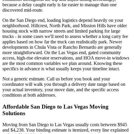
because a delay caught early is far easier to manage than one
discovered mid-route.
On the San Diego end, loading logistics depend heavily on your
neighborhood. Hillcrest, North Park, and Mission Hills have older
housing stock with narrow streets and limited parking for large
trucks - in some cases we'll need to assess whether a long carry fee
applies based on how far the truck can realistically park. Newer
developments in Chula Vista or Rancho Bernardo are generally
more straightforward. On the Las Vegas end, gated community
access, high-rise elevator reservations, and HOA move-in windows
are the most common variables we plan around. Knowing these
specifics in advance is what usually keeps your timeline intact.
Not a generic estimate. Call us before you book and your
coordinator will walk you through a delivery date range based on
your actual inventory, your move date, and the specific access
conditions at both addresses.
Affordable San Diego to Las Vegas Moving
Solutions
Moving from San Diego to Las Vegas usually costs between $945
and $4,238. Your binding estimate is itemized, every line explained