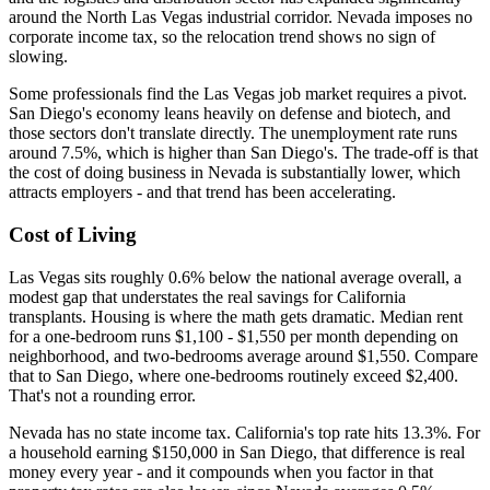
around the North Las Vegas industrial corridor. Nevada imposes no
corporate income tax, so the relocation trend shows no sign of
slowing.
Some professionals find the Las Vegas job market requires a pivot.
San Diego's economy leans heavily on defense and biotech, and
those sectors don't translate directly. The unemployment rate runs
around 7.5%, which is higher than San Diego's. The trade-off is that
the cost of doing business in Nevada is substantially lower, which
attracts employers - and that trend has been accelerating.
Cost of Living
Las Vegas sits roughly 0.6% below the national average overall, a
modest gap that understates the real savings for California
transplants. Housing is where the math gets dramatic. Median rent
for a one-bedroom runs $1,100 - $1,550 per month depending on
neighborhood, and two-bedrooms average around $1,550. Compare
that to San Diego, where one-bedrooms routinely exceed $2,400.
That's not a rounding error.
Nevada has no state income tax. California's top rate hits 13.3%. For
a household earning $150,000 in San Diego, that difference is real
money every year - and it compounds when you factor in that