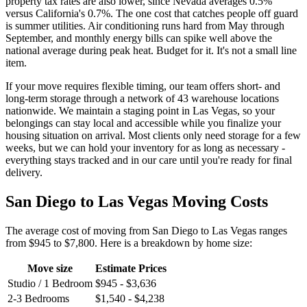
property tax rates are also lower, since Nevada averages 0.5%
versus California's 0.7%. The one cost that catches people off guard
is summer utilities. Air conditioning runs hard from May through
September, and monthly energy bills can spike well above the
national average during peak heat. Budget for it. It's not a small line
item.
If your move requires flexible timing, our team offers short- and
long-term storage through a network of 43 warehouse locations
nationwide. We maintain a staging point in Las Vegas, so your
belongings can stay local and accessible while you finalize your
housing situation on arrival. Most clients only need storage for a few
weeks, but we can hold your inventory for as long as necessary -
everything stays tracked and in our care until you're ready for final
delivery.
San Diego to Las Vegas Moving Costs
The average cost of moving from San Diego to Las Vegas ranges
from $945 to $7,800. Here is a breakdown by home size:
Move size
Estimate Prices
Studio / 1 Bedroom
$945 - $3,636
2-3 Bedrooms
$1,540 - $4,238