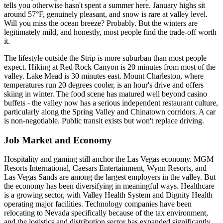
tells you otherwise hasn't spent a summer here. January highs sit
around 57°F, genuinely pleasant, and snow is rare at valley level.
Will you miss the ocean breeze? Probably. But the winters are
legitimately mild, and honestly, most people find the trade-off worth
it.
The lifestyle outside the Strip is more suburban than most people
expect. Hiking at Red Rock Canyon is 20 minutes from most of the
valley. Lake Mead is 30 minutes east. Mount Charleston, where
temperatures run 20 degrees cooler, is an hour's drive and offers
skiing in winter. The food scene has matured well beyond casino
buffets - the valley now has a serious independent restaurant culture,
particularly along the Spring Valley and Chinatown corridors. A car
is non-negotiable. Public transit exists but won't replace driving.
Job Market and Economy
Hospitality and gaming still anchor the Las Vegas economy. MGM
Resorts International, Caesars Entertainment, Wynn Resorts, and
Las Vegas Sands are among the largest employers in the valley. But
the economy has been diversifying in meaningful ways. Healthcare
is a growing sector, with Valley Health System and Dignity Health
operating major facilities. Technology companies have been
relocating to Nevada specifically because of the tax environment,
and the logistics and distribution sector has expanded significantly