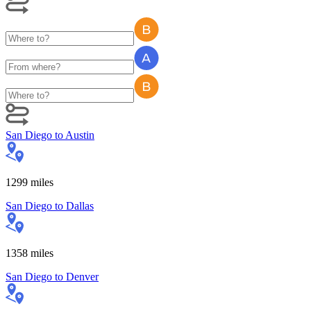
San Diego
to
Austin
1299
miles
San Diego
to
Dallas
1358
miles
San Diego
to
Denver