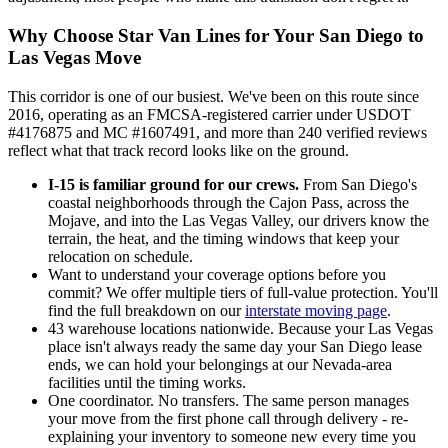
Why Choose Star Van Lines for Your San Diego to
Las Vegas Move
This corridor is one of our busiest. We've been on this route since
2016, operating as an FMCSA-registered carrier under USDOT
#4176875 and MC #1607491, and more than 240 verified reviews
reflect what that track record looks like on the ground.
I-15 is familiar ground for our crews.
From San Diego's
coastal neighborhoods through the Cajon Pass, across the
Mojave, and into the Las Vegas Valley, our drivers know the
terrain, the heat, and the timing windows that keep your
relocation on schedule.
Want to understand your coverage options before you
commit? We offer multiple tiers of full-value protection. You'll
find the full breakdown on our
interstate moving page
.
43 warehouse locations nationwide. Because your Las Vegas
place isn't always ready the same day your San Diego lease
ends, we can hold your belongings at our Nevada-area
facilities until the timing works.
One coordinator. No transfers. The same person manages
your move from the first phone call through delivery - re-
explaining your inventory to someone new every time you