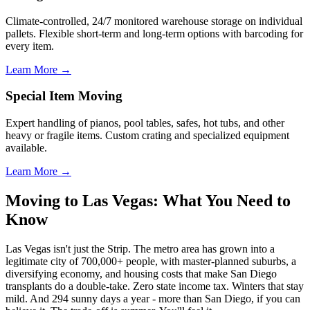
Climate-controlled, 24/7 monitored warehouse storage on individual
pallets. Flexible short-term and long-term options with barcoding for
every item.
Learn More →
Special Item Moving
Expert handling of pianos, pool tables, safes, hot tubs, and other
heavy or fragile items. Custom crating and specialized equipment
available.
Learn More →
Moving to Las Vegas: What You Need to
Know
Las Vegas isn't just the Strip. The metro area has grown into a
legitimate city of 700,000+ people, with master-planned suburbs, a
diversifying economy, and housing costs that make San Diego
transplants do a double-take. Zero state income tax. Winters that stay
mild. And 294 sunny days a year - more than San Diego, if you can