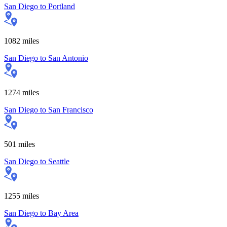
San Diego
to
Portland
1082
miles
San Diego
to
San Antonio
1274
miles
San Diego
to
San Francisco
501
miles
San Diego
to
Seattle
1255
miles
San Diego
to
Bay Area