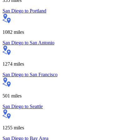
355
miles
San Diego
to
Portland
1082
miles
San Diego
to
San Antonio
1274
miles
San Diego
to
San Francisco
501
miles
San Diego
to
Seattle
1255
miles
San Diego
to
Bay Area