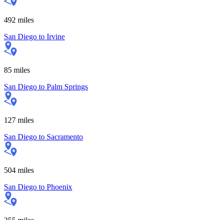
492
miles
San Diego
to
Irvine
85
miles
San Diego
to
Palm Springs
127
miles
San Diego
to
Sacramento
504
miles
San Diego
to
Phoenix