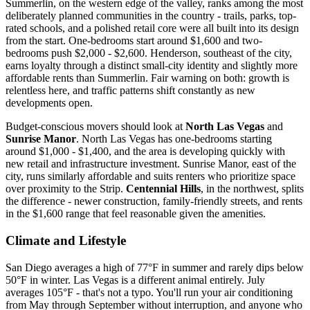
Summerlin, on the western edge of the valley, ranks among the most
deliberately planned communities in the country - trails, parks, top-
rated schools, and a polished retail core were all built into its design
from the start. One-bedrooms start around $1,600 and two-
bedrooms push $2,000 - $2,600. Henderson, southeast of the city,
earns loyalty through a distinct small-city identity and slightly more
affordable rents than Summerlin. Fair warning on both: growth is
relentless here, and traffic patterns shift constantly as new
developments open.
Budget-conscious movers should look at
North Las Vegas
and
Sunrise Manor
. North Las Vegas has one-bedrooms starting
around $1,000 - $1,400, and the area is developing quickly with
new retail and infrastructure investment. Sunrise Manor, east of the
city, runs similarly affordable and suits renters who prioritize space
over proximity to the Strip.
Centennial Hills
, in the northwest, splits
the difference - newer construction, family-friendly streets, and rents
in the $1,600 range that feel reasonable given the amenities.
Climate and Lifestyle
San Diego averages a high of 77°F in summer and rarely dips below
50°F in winter. Las Vegas is a different animal entirely. July
averages 105°F - that's not a typo. You'll run your air conditioning
from May through September without interruption, and anyone who