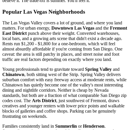
believe it. The trade-off is summer. You'll feel it.
Popular Las Vegas Neighborhoods
The Las Vegas Valley covers a lot of ground, and where you land
matters. For urban energy,
Downtown Las Vegas
and the
Fremont
East District
punch above their weight. Converted warehouses,
local bars, and a growing arts scene that didn't exist a decade ago.
Rents run $1,200 - $1,800 for a one-bedroom, which will feel
almost absurdly affordable if you're coming from San Diego. One
caveat: the area is still patchy in places, and street noise and foot
traffic are real factors depending on exactly where you land.
Young professionals tend to gravitate toward
Spring Valley
and
Chinatown
, both sitting west of the Strip. Spring Valley delivers
suburban comfort with easy freeway access at moderate rents, while
Chinatown has quietly become one of the valley's most interesting
dining and nightlife corridors. Neither is cheap by Nevada
standards, but both are a fraction of what comparable San Diego zip
codes cost. The
Arts District
, just southwest of Fremont, draws
creatives and younger renters with lower price points and walkable
blocks of galleries and coffee shops. Parking can be genuinely
frustrating on weekends.
Families consistently land in
Summerlin
or
Henderson
.