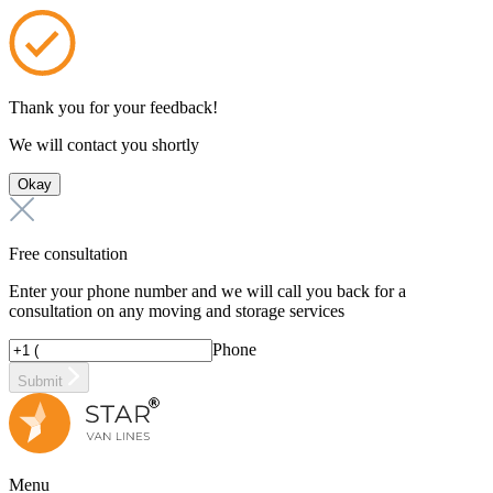
Thank you for your feedback!
We will contact you shortly
Okay
Free consultation
Enter your phone number and we will call you back for a
consultation on any moving and storage services
Phone
Submit
Menu