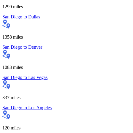
1299
miles
San Diego
to
Dallas
1358
miles
San Diego
to
Denver
1083
miles
San Diego
to
Las Vegas
337
miles
San Diego
to
Los Angeles
120
miles