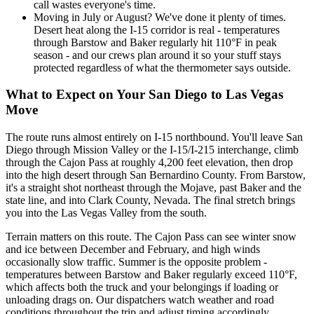
call wastes everyone's time.
Moving in July or August? We've done it plenty of times.
Desert heat along the I-15 corridor is real - temperatures
through Barstow and Baker regularly hit 110°F in peak
season - and our crews plan around it so your stuff stays
protected regardless of what the thermometer says outside.
What to Expect on Your San Diego to Las Vegas
Move
The route runs almost entirely on I-15 northbound. You'll leave San
Diego through Mission Valley or the I-15/I-215 interchange, climb
through the Cajon Pass at roughly 4,200 feet elevation, then drop
into the high desert through San Bernardino County. From Barstow,
it's a straight shot northeast through the Mojave, past Baker and the
state line, and into Clark County, Nevada. The final stretch brings
you into the Las Vegas Valley from the south.
Terrain matters on this route. The Cajon Pass can see winter snow
and ice between December and February, and high winds
occasionally slow traffic. Summer is the opposite problem -
temperatures between Barstow and Baker regularly exceed 110°F,
which affects both the truck and your belongings if loading or
unloading drags on. Our dispatchers watch weather and road
conditions throughout the trip and adjust timing accordingly,