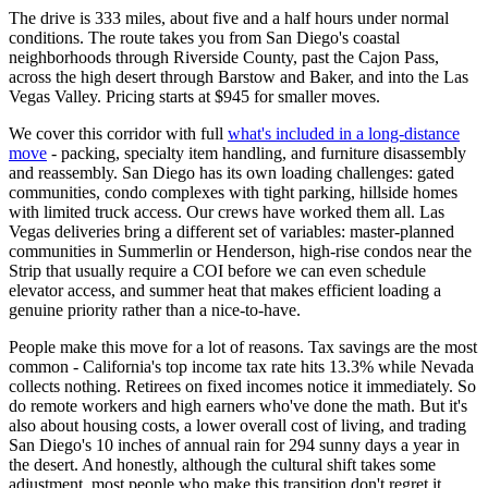
The drive is 333 miles, about five and a half hours under normal
conditions. The route takes you from San Diego's coastal
neighborhoods through Riverside County, past the Cajon Pass,
across the high desert through Barstow and Baker, and into the Las
Vegas Valley. Pricing starts at $945 for smaller moves.
We cover this corridor with full
what's included in a long-distance
move
- packing, specialty item handling, and furniture disassembly
and reassembly. San Diego has its own loading challenges: gated
communities, condo complexes with tight parking, hillside homes
with limited truck access. Our crews have worked them all. Las
Vegas deliveries bring a different set of variables: master-planned
communities in Summerlin or Henderson, high-rise condos near the
Strip that usually require a COI before we can even schedule
elevator access, and summer heat that makes efficient loading a
genuine priority rather than a nice-to-have.
People make this move for a lot of reasons. Tax savings are the most
common - California's top income tax rate hits 13.3% while Nevada
collects nothing. Retirees on fixed incomes notice it immediately. So
do remote workers and high earners who've done the math. But it's
also about housing costs, a lower overall cost of living, and trading
San Diego's 10 inches of annual rain for 294 sunny days a year in
the desert. And honestly, although the cultural shift takes some
adjustment, most people who make this transition don't regret it.