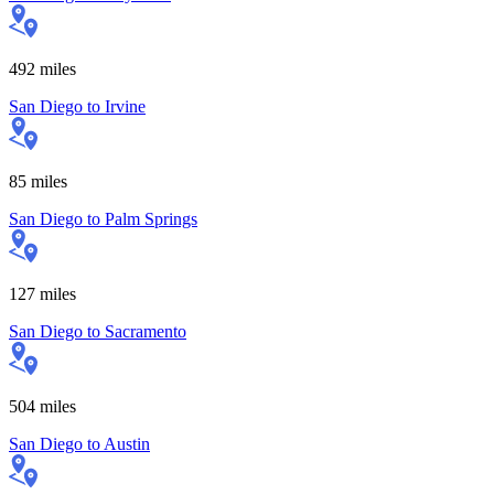
492
miles
San Diego
to
Irvine
85
miles
San Diego
to
Palm Springs
127
miles
San Diego
to
Sacramento
504
miles
San Diego
to
Austin