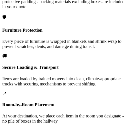
protective padding - packing materials excluding boxes are included
in your quote.
🛡️
Furniture Protection
Every piece of furniture is wrapped in blankets and shrink wrap to
prevent scratches, dents, and damage during transit.
🚚
Secure Loading & Transport
Items are loaded by trained movers into clean, climate-appropriate
trucks with securing mechanisms to prevent shifting.
📍
Room-by-Room Placement
At your destination, we place each item in the room you designate -
no pile of boxes in the hallway.