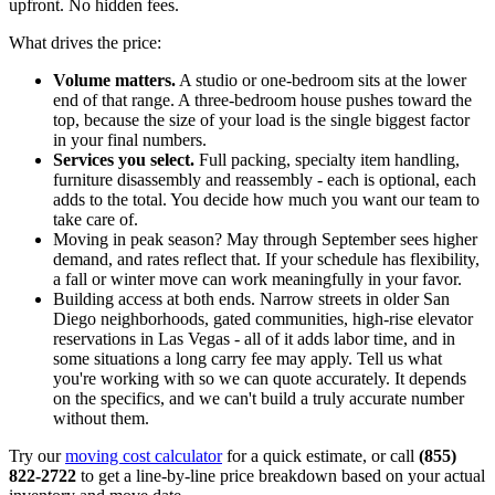
upfront. No hidden fees.
What drives the price:
Volume matters.
A studio or one-bedroom sits at the lower
end of that range. A three-bedroom house pushes toward the
top, because the size of your load is the single biggest factor
in your final numbers.
Services you select.
Full packing, specialty item handling,
furniture disassembly and reassembly - each is optional, each
adds to the total. You decide how much you want our team to
take care of.
Moving in peak season? May through September sees higher
demand, and rates reflect that. If your schedule has flexibility,
a fall or winter move can work meaningfully in your favor.
Building access at both ends. Narrow streets in older San
Diego neighborhoods, gated communities, high-rise elevator
reservations in Las Vegas - all of it adds labor time, and in
some situations a long carry fee may apply. Tell us what
you're working with so we can quote accurately. It depends
on the specifics, and we can't build a truly accurate number
without them.
Try our
moving cost calculator
for a quick estimate, or call
(855)
822-2722
to get a line-by-line price breakdown based on your actual