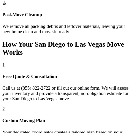
🧹
Post-Move Cleanup
We remove all packing debris and leftover materials, leaving your
new home clean and move-in ready.
How Your San Diego to Las Vegas Move
Works
1
Free Quote & Consultation
Call us at (855) 822-2722 or fill out our online form. We will assess
your inventory and provide a transparent, no-obligation estimate for
your San Diego to Las Vegas move.
2
Custom Moving Plan
Your dedicated coordinator creates a tailored plan based on your