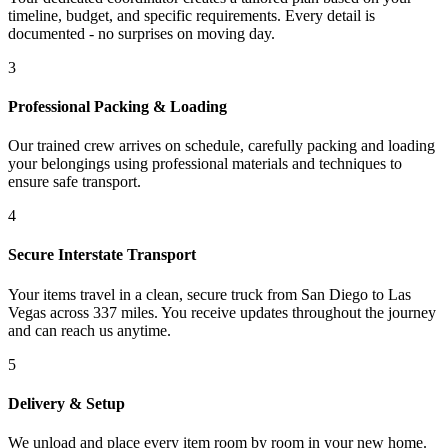
timeline, budget, and specific requirements. Every detail is
documented - no surprises on moving day.
3
Professional Packing & Loading
Our trained crew arrives on schedule, carefully packing and loading
your belongings using professional materials and techniques to
ensure safe transport.
4
Secure Interstate Transport
Your items travel in a clean, secure truck from San Diego to Las
Vegas across 337 miles. You receive updates throughout the journey
and can reach us anytime.
5
Delivery & Setup
We unload and place every item room by room in your new home.