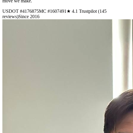
move we make.
USDOT #4176875
MC #1607491
★ 4.1 Trustpilot (145
reviews)
Since 2016