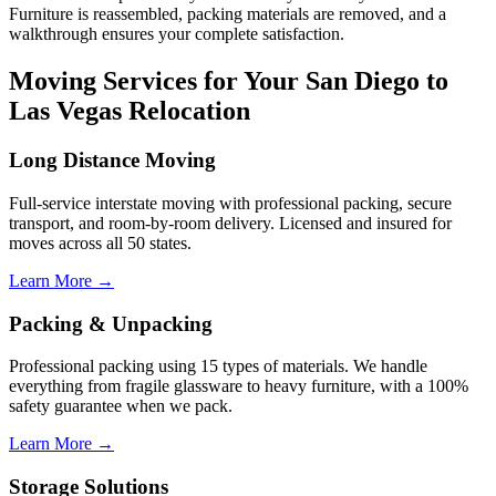
Furniture is reassembled, packing materials are removed, and a
walkthrough ensures your complete satisfaction.
Moving Services for Your San Diego to
Las Vegas Relocation
Long Distance Moving
Full-service interstate moving with professional packing, secure
transport, and room-by-room delivery. Licensed and insured for
moves across all 50 states.
Learn More →
Packing & Unpacking
Professional packing using 15 types of materials. We handle
everything from fragile glassware to heavy furniture, with a 100%
safety guarantee when we pack.
Learn More →
Storage Solutions