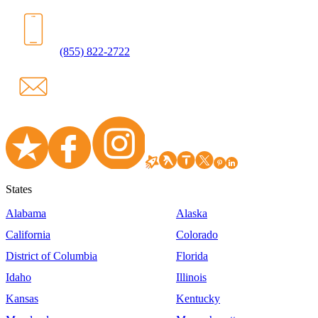
(855) 822-2722
States
Alabama
Alaska
California
Colorado
District of Columbia
Florida
Idaho
Illinois
Kansas
Kentucky