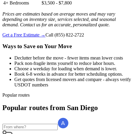
4+ Bedrooms
$3,500 - $7,800
Prices are estimates based on average moves and may vary
depending on inventory size, services selected, and seasonal
demand. Contact us for an accurate, personalized quote.
Get a Free Estimate →
Call
(855) 822-2722
Ways to Save on Your Move
Declutter before the move - fewer items mean lower costs
Pack non-fragile items yourself to reduce labor hours.
Choose a weekday for loading when demand is lower.
Book 6-8 weeks in advance for better scheduling options.
Get quotes from licensed movers and compare - always verify
USDOT numbers
Popular routes
Popular routes
from
San Diego