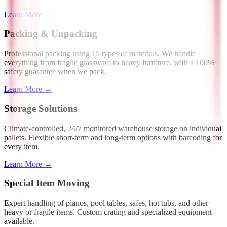
Learn More →
Packing & Unpacking
Professional packing using 15 types of materials. We handle
everything from fragile glassware to heavy furniture, with a 100%
safety guarantee when we pack.
Learn More →
Storage Solutions
Climate-controlled, 24/7 monitored warehouse storage on individual
pallets. Flexible short-term and long-term options with barcoding for
every item.
Learn More →
Special Item Moving
Expert handling of pianos, pool tables, safes, hot tubs, and other
heavy or fragile items. Custom crating and specialized equipment
available.