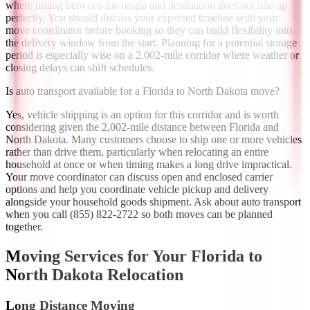
where timing between the origin and destination does not line up
perfectly. You should discuss your expected timeline with your
move coordinator before booking so they can build flexibility into
the delivery window from the start. Planning for a potential storage
period is especially wise on a 2,002-mile corridor where weather or
closing delays can shift schedules.
Is auto transport available for a Florida to North Dakota move?
Yes, vehicle shipping is an option for this corridor and is worth
considering given the 2,002-mile distance between Florida and
North Dakota. Many customers choose to ship one or more vehicles
rather than drive them, particularly when relocating an entire
household at once or when timing makes a long drive impractical.
Your move coordinator can discuss open and enclosed carrier
options and help you coordinate vehicle pickup and delivery
alongside your household goods shipment. Ask about auto transport
when you call (855) 822-2722 so both moves can be planned
together.
Moving Services for Your Florida to
North Dakota Relocation
Long Distance Moving