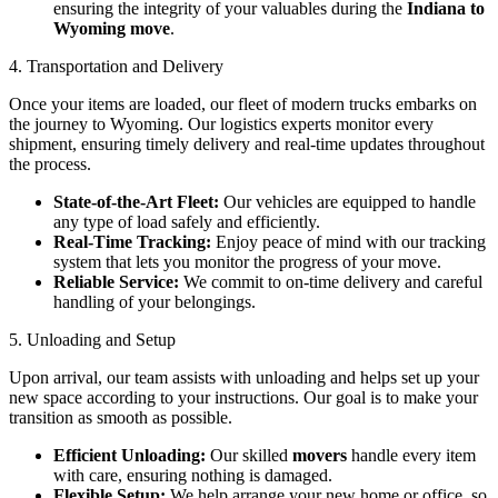
ensuring the integrity of your valuables during the
Indiana to
Wyoming move
.
4. Transportation and Delivery
Once your items are loaded, our fleet of modern trucks embarks on
the journey to Wyoming. Our logistics experts monitor every
shipment, ensuring timely delivery and real-time updates throughout
the process.
State-of-the-Art Fleet:
Our vehicles are equipped to handle
any type of load safely and efficiently.
Real-Time Tracking:
Enjoy peace of mind with our tracking
system that lets you monitor the progress of your move.
Reliable Service:
We commit to on-time delivery and careful
handling of your belongings.
5. Unloading and Setup
Upon arrival, our team assists with unloading and helps set up your
new space according to your instructions. Our goal is to make your
transition as smooth as possible.
Efficient Unloading:
Our skilled
movers
handle every item
with care, ensuring nothing is damaged.
Flexible Setup:
We help arrange your new home or office, so