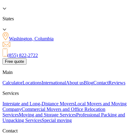
States
Washington, Columbia
(855) 822-2722
Free quote
Main
Calculator
Locations
International
About us
Blog
Contact
Reviews
Services
Interstate and Long-Distance Movers
Local Movers and Moving
Company
Commercial Movers and Office Relocation
Services
Moving and Storage Services
Professional Packing and
Unpacking Services
Special moving
Contact