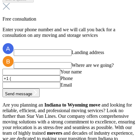
Free consultation
Enter your phone number and we will call you back for a
consultation on any moving and storage services
Landing address
Where are we going?
Your name
Phone
Email
Send message
Are you planning an
Indiana to Wyoming move
and looking for
reliable, efficient, and professional moving services? Look no
further than Star Van Lines. Our company offers comprehensive
moving solutions with a strong commitment to excellence, ensuring
your relocation is as stress-free and seamless as possible. With our
team of highly trained
movers
and decades of industry experience,
we are dedicated to making your transition from Indiana to