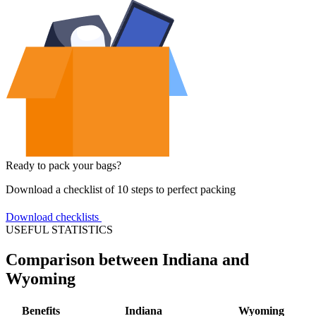
Ready to pack your bags?
Download a checklist of 10 steps to perfect packing
Download checklists
USEFUL STATISTICS
Comparison between Indiana and
Wyoming
Benefits
Indiana
Wyoming