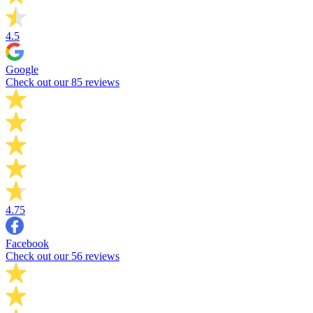
4.5
Google
Check out our 85 reviews
4.75
Facebook
Check out our 56 reviews