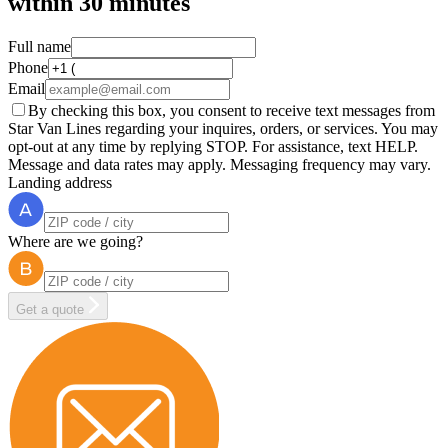
within
30 minutes
Full name
Phone
Email
By checking this box, you consent to receive text messages from
Star Van Lines regarding your inquires, orders, or services. You may
opt-out at any time by replying STOP. For assistance, text HELP.
Message and data rates may apply. Messaging frequency may vary.
Landing address
Where are we going?
Get a quote