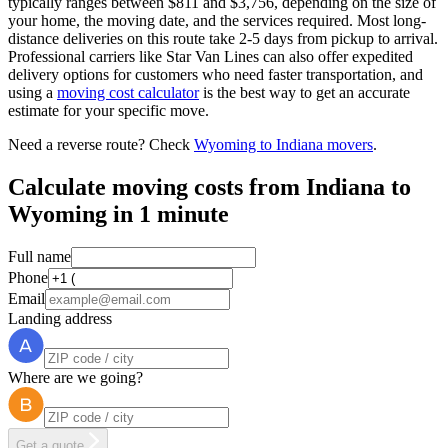
typically ranges between $811 and $3,756, depending on the size of
your home, the moving date, and the services required. Most long-
distance deliveries on this route take 2-5 days from pickup to arrival.
Professional carriers like Star Van Lines can also offer expedited
delivery options for customers who need faster transportation, and
using a
moving cost calculator
is the best way to get an accurate
estimate for your specific move.
Need a reverse route? Check
Wyoming to Indiana movers
.
Calculate moving costs from Indiana to
Wyoming in 1 minute
Full name
Phone
Email
Landing address
Where are we going?
Get a quote