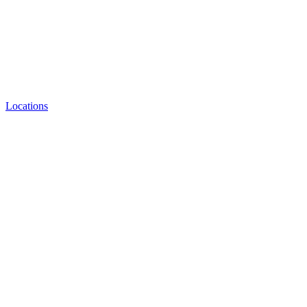
Locations