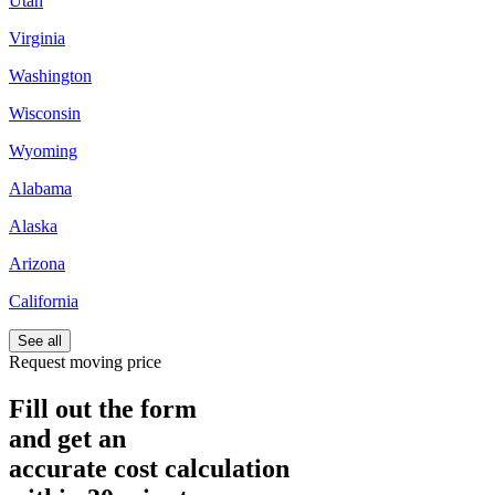
Utah
Virginia
Washington
Wisconsin
Wyoming
Alabama
Alaska
Arizona
California
See all
Request moving price
Fill out the form
and get an
accurate cost calculation