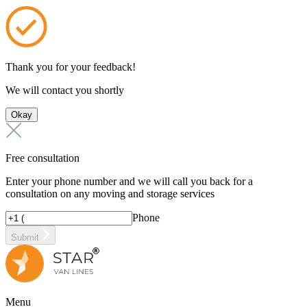
Thank you for your feedback!
We will contact you shortly
Okay
Free consultation
Enter your phone number and we will call you back for a
consultation on any moving and storage services
Phone
Submit
Menu