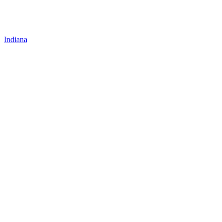
Indiana