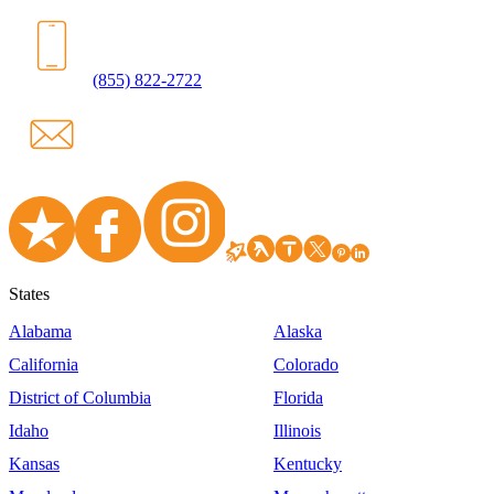
(855) 822-2722
States
Alabama
Alaska
California
Colorado
District of Columbia
Florida
Idaho
Illinois
Kansas
Kentucky