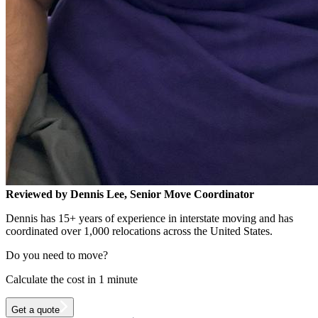
Reviewed by Dennis Lee, Senior Move Coordinator
Dennis has 15+ years of experience in interstate moving and has
coordinated over 1,000 relocations across the United States.
Do you need to move?
Calculate the cost in 1 minute
Get a quote