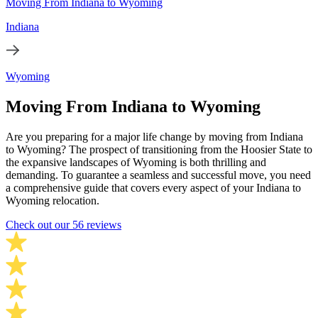
Moving From Indiana to Wyoming
Indiana
Wyoming
Moving From Indiana to Wyoming
Are you preparing for a major life change by moving from Indiana
to Wyoming? The prospect of transitioning from the Hoosier State to
the expansive landscapes of Wyoming is both thrilling and
demanding. To guarantee a seamless and successful move, you need
a comprehensive guide that covers every aspect of your Indiana to
Wyoming relocation.
Check out our 56 reviews