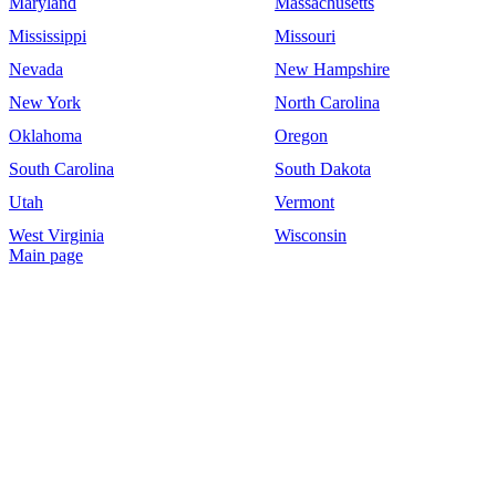
Maryland
Massachusetts
Mississippi
Missouri
Nevada
New Hampshire
New York
North Carolina
Oklahoma
Oregon
South Carolina
South Dakota
Utah
Vermont
West Virginia
Wisconsin
Main page