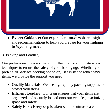
Effective planning is key to a successful
moving
experience. Our
team collaborates with you to create a tailored schedule and plan,
addressing every detail from packing fragile items to securing large
pieces of furniture.
Customized Strategies:
We develop a moving plan that
considers your timeline, inventory, and logistical needs.
Expert Guidance:
Our experienced
movers
share insights
and recommendations to help you prepare for your
Indiana
to Wyoming move
.
3. Packing and Loading
Our professional
movers
use top-of-the-line packing materials and
techniques to ensure the safety of your belongings. Whether you
prefer a full-service packing option or just assistance with heavy
items, we provide the support you need.
Quality Materials:
We use high-quality packing supplies to
protect your items.
Efficient Loading:
Our team ensures that your items are
organized and securely loaded onto our vehicles, maximizing
space and safety.
Safety First:
Every step is taken with the utmost care,