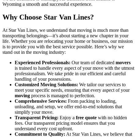
Wyoming a smooth and successful experience.
Why Choose Star Van Lines?
At Star Van Lines, we understand that moving is much more than
transporting belongings—it’s about starting a new chapter in your
life. Whether you are relocating your home or business, our mission
is to provide you with the best service possible. Here’s why we
stand out in the moving industry:
Experienced Professionals:
Our team of dedicated
movers
is trained to handle every aspect of your move with the utmost
professionalism. We take pride in our efficient and careful
handling of your possessions.
Customized Moving Solutions:
We tailor our services to
meet your specific needs, ensuring that every aspect of your
moving
process is managed to perfection.
Comprehensive Services:
From packing to loading,
unloading, and setup, we offer end-to-end solutions that
simplify your move.
Transparent Pricing:
Enjoy a
free quote
with no hidden
fees. Our transparent pricing model ensures that you
understand every cost upfront.
Commitment to Quality:
At Star Van Lines, we believe that