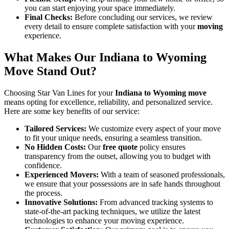
you can start enjoying your space immediately.
Final Checks:
Before concluding our services, we review
every detail to ensure complete satisfaction with your
moving
experience.
What Makes Our Indiana to Wyoming
Move Stand Out?
Choosing Star Van Lines for your
Indiana to Wyoming move
means opting for excellence, reliability, and personalized service.
Here are some key benefits of our service:
Tailored Services:
We customize every aspect of your move
to fit your unique needs, ensuring a seamless transition.
No Hidden Costs:
Our
free quote
policy ensures
transparency from the outset, allowing you to budget with
confidence.
Experienced Movers:
With a team of seasoned professionals,
we ensure that your possessions are in safe hands throughout
the process.
Innovative Solutions:
From advanced tracking systems to
state-of-the-art packing techniques, we utilize the latest
technologies to enhance your moving experience.