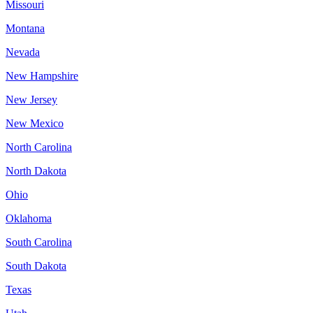
Missouri
Montana
Nevada
New Hampshire
New Jersey
New Mexico
North Carolina
North Dakota
Ohio
Oklahoma
South Carolina
South Dakota
Texas