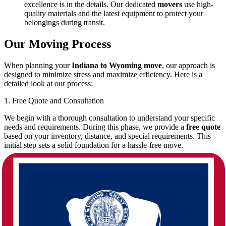
excellence is in the details. Our dedicated
movers
use high-
quality materials and the latest equipment to protect your
belongings during transit.
Our Moving Process
When planning your
Indiana to Wyoming move
, our approach is
designed to minimize stress and maximize efficiency. Here is a
detailed look at our process:
1. Free Quote and Consultation
We begin with a thorough consultation to understand your specific
needs and requirements. During this phase, we provide a
free quote
based on your inventory, distance, and special requirements. This
initial step sets a solid foundation for a hassle-free move.
Personalized Service:
Each move is unique. We assess your
situation and design a plan that meets your schedule and
budget.
Transparent Estimates:
With our
free quote
service, you
are aware of every expense before the move begins, ensuring
there are no surprises later on.
2. Pre-Move Planning