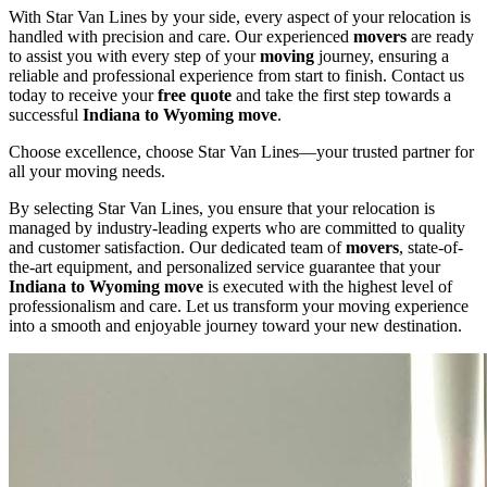
With Star Van Lines by your side, every aspect of your relocation is
handled with precision and care. Our experienced
movers
are ready
to assist you with every step of your
moving
journey, ensuring a
reliable and professional experience from start to finish. Contact us
today to receive your
free quote
and take the first step towards a
successful
Indiana to Wyoming move
.
Choose excellence, choose Star Van Lines—your trusted partner for
all your moving needs.
By selecting Star Van Lines, you ensure that your relocation is
managed by industry-leading experts who are committed to quality
and customer satisfaction. Our dedicated team of
movers
, state-of-
the-art equipment, and personalized service guarantee that your
Indiana to Wyoming move
is executed with the highest level of
professionalism and care. Let us transform your moving experience
into a smooth and enjoyable journey toward your new destination.