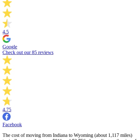
4.5
Google
Check out our 85 reviews
4.75
Facebook
The cost of moving from Indiana to Wyoming (about 1,117 miles)