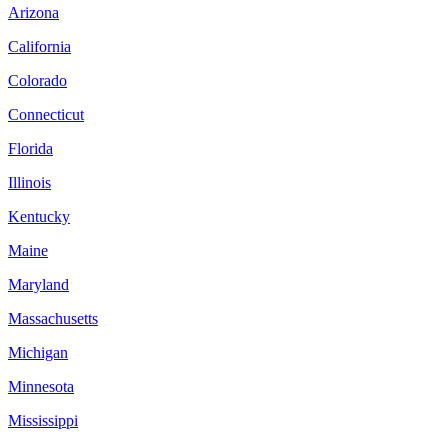
Arizona
California
Colorado
Connecticut
Florida
Illinois
Kentucky
Maine
Maryland
Massachusetts
Michigan
Minnesota
Mississippi