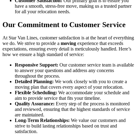
Customer Satisfaction:
Our primary goal is to ensure you
have a smooth, stress-free move, making us a trusted partner
for all your relocation needs.
Our Commitment to Customer Service
At Star Van Lines, customer satisfaction is at the heart of everything
we do. We strive to provide a
moving
experience that exceeds
expectations, ensuring every detail is meticulously handled. Here’s
how we ensure a high standard of service:
Responsive Support:
Our customer service team is available
to answer your questions and address any concerns
throughout the process.
Detailed Planning:
We work closely with you to create a
moving plan that covers every aspect of your relocation.
Flexible Scheduling:
We accommodate your schedule and
aim to provide service that fits your timeline.
Quality Assurance:
Every step of the process is monitored
and reviewed, ensuring that the highest standards of service
are maintained.
Long-Term Relationships:
We value our customers and
strive to build lasting relationships based on trust and
satisfaction.