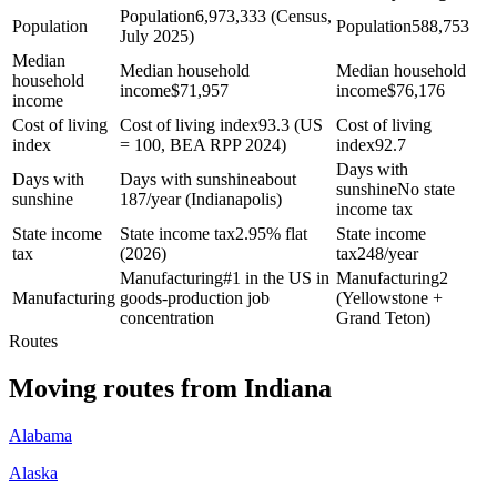
Population
6,973,333 (Census,
Population
Population
588,753
July 2025)
Median
Median household
Median household
household
income
$
71,957
income
$
76,176
income
Cost of living
Cost of living index
93.3 (US
Cost of living
index
= 100, BEA RPP 2024)
index
92.7
Days with
Days with
Days with sunshine
about
sunshine
No state
sunshine
187/year (Indianapolis)
income tax
State income
State income tax
2.95% flat
State income
tax
(2026)
tax
248/year
Manufacturing
#1 in the US in
Manufacturing
2
Manufacturing
goods-production job
(Yellowstone +
concentration
Grand Teton)
Routes
Moving routes
from
Indiana
Alabama
Alaska