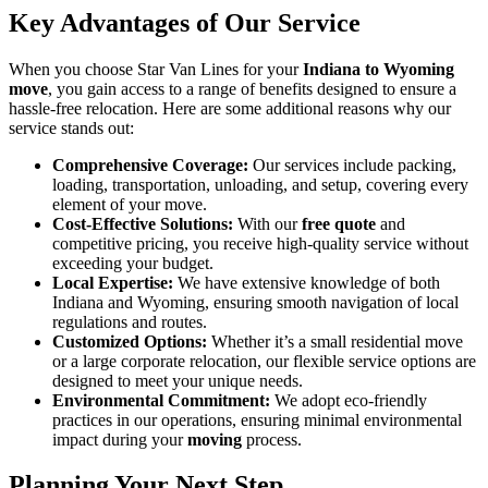
Key Advantages of Our Service
When you choose Star Van Lines for your
Indiana to Wyoming
move
, you gain access to a range of benefits designed to ensure a
hassle-free relocation. Here are some additional reasons why our
service stands out:
Comprehensive Coverage:
Our services include packing,
loading, transportation, unloading, and setup, covering every
element of your move.
Cost-Effective Solutions:
With our
free quote
and
competitive pricing, you receive high-quality service without
exceeding your budget.
Local Expertise:
We have extensive knowledge of both
Indiana and Wyoming, ensuring smooth navigation of local
regulations and routes.
Customized Options:
Whether it’s a small residential move
or a large corporate relocation, our flexible service options are
designed to meet your unique needs.
Environmental Commitment:
We adopt eco-friendly
practices in our operations, ensuring minimal environmental
impact during your
moving
process.
Planning Your Next Step