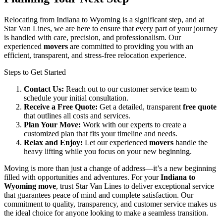
Relocating from Indiana to Wyoming is a significant step, and at
Star Van Lines, we are here to ensure that every part of your journey
is handled with care, precision, and professionalism. Our
experienced
movers
are committed to providing you with an
efficient, transparent, and stress-free relocation experience.
Steps to Get Started
Contact Us:
Reach out to our customer service team to
schedule your initial consultation.
Receive a Free Quote:
Get a detailed, transparent
free quote
that outlines all costs and services.
Plan Your Move:
Work with our experts to create a
customized plan that fits your timeline and needs.
Relax and Enjoy:
Let our experienced
movers
handle the
heavy lifting while you focus on your new beginning.
Moving is more than just a change of address—it’s a new beginning
filled with opportunities and adventures. For your
Indiana to
Wyoming move
, trust Star Van Lines to deliver exceptional service
that guarantees peace of mind and complete satisfaction. Our
commitment to quality, transparency, and customer service makes us
the ideal choice for anyone looking to make a seamless transition.