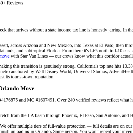
40+ Reviews
eck that arrives without a state income tax line is honestly jarring. In
esert, across Arizona and New Mexico, into Texas at El Paso, then thr
atlands, and subtropical Florida. From there it's I-65 north to I-10 eas
 move
with Star Van Lines — our crews know what this corridor actually
making this transition is genuinely strong. California's top rate hits 13
metro anchored by Walt Disney World, Universal Studios, AdventHealth, a
t its tourist-town reputation.
 Orlando Move
#4176875 and MC #1607491. Over 240 verified reviews reflect what hap
retch from the LA basin through Phoenix, El Paso, San Antonio, and Hous
offer multiple tiers of full-value protection — full details are on ou
finish unloading in Orlando. Same person. You won't repeat your invent