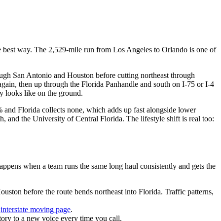
 the best way. The 2,529-mile run from Los Angeles to Orlando is one of
ough San Antonio and Houston before cutting northeast through
t again, then up through the Florida Panhandle and south on I-75 or I-4
 looks like on the ground.
.3% and Florida collects none, which adds up fast alongside lower
nd the University of Central Florida. The lifestyle shift is real too:
pens when a team runs the same long haul consistently and gets the
ton before the route bends northeast into Florida. Traffic patterns,
r
interstate moving page
.
ory to a new voice every time you call.