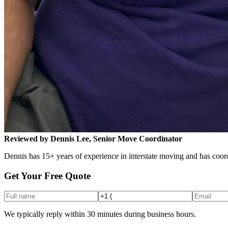
Reviewed by Dennis Lee, Senior Move Coordinator
Dennis has 15+ years of experience in interstate moving and has coord
Get Your Free Quote
We typically reply within 30 minutes during business hours.