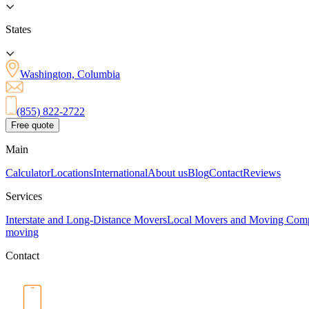
States
Washington, Columbia
(855) 822-2722
Free quote
Main
Calculator
Locations
International
About us
Blog
Contact
Reviews
Services
Interstate and Long-Distance Movers
Local Movers and Moving Com
moving
Contact