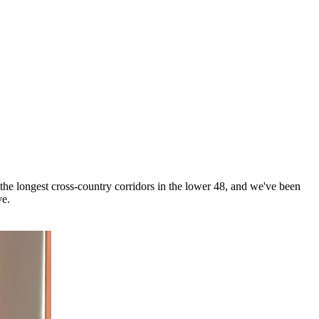
 the longest cross-country corridors in the lower 48, and we've been
ve.