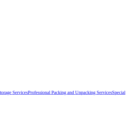
orage Services
Professional Packing and Unpacking Services
Special