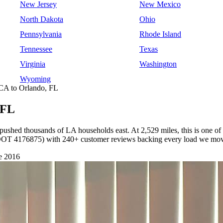
New Jersey
New Mexico
North Dakota
Ohio
Pennsylvania
Rhode Island
Tennessee
Texas
Virginia
Washington
Wyoming
CA to Orlando, FL
 FL
 pushed thousands of LA households east. At 2,529 miles, this is one of
(USDOT 4176875) with 240+ customer reviews backing every load we mo
e 2016