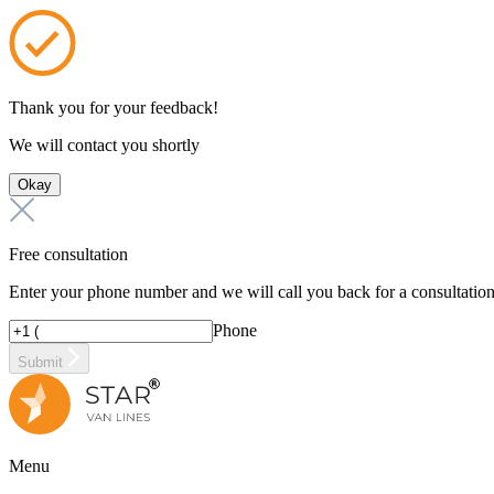
Thank you for your feedback!
We will contact you shortly
Okay
Free consultation
Enter your phone number and we will call you back for a consultatio
Phone
Submit
Menu