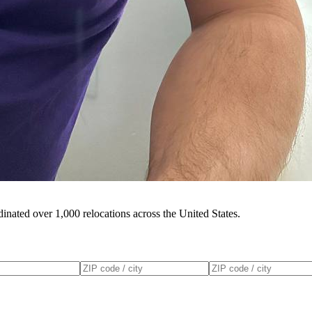
inated over 1,000 relocations across the United States.