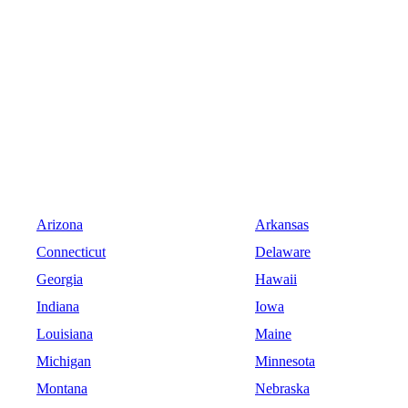
Arizona
Arkansas
Connecticut
Delaware
Georgia
Hawaii
Indiana
Iowa
Louisiana
Maine
Michigan
Minnesota
Montana
Nebraska