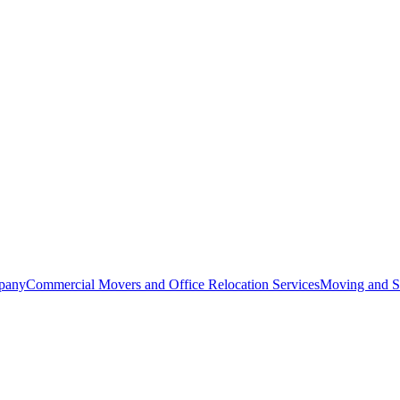
pany
Commercial Movers and Office Relocation Services
Moving and St