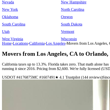
Nevada
New Hampshire
New York
North Carolina
Oklahoma
Oregon
South Carolina
South Dakota
Utah
Vermont
West Virginia
Wisconsin
Home
›
Locations
›
California
›
Los Angeles
›
Movers from Los Angeles, 
Movers from Los Angeles, CA to Orlando,
California taxes up to 13.3%. Florida takes zero. That math alone has
running it since 2016. Pricing from $2,600. We're fully licensed 
USDOT #4176875
MC #1607491
★ 4.1 Trustpilot (144 reviews)
Sinc