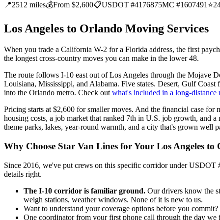
📍
2512 miles
💰
From $2,600
📋
USDOT #4176875
MC #1607491
⭐
2
Los Angeles to Orlando Moving Services
When you trade a California W-2 for a Florida address, the first paych
the longest cross-country moves you can make in the lower 48.
The route follows I-10 east out of Los Angeles through the Mojave D
Louisiana, Mississippi, and Alabama. Five states. Desert, Gulf Coast fl
into the Orlando metro. Check out
what's included in a long-distance
Pricing starts at $2,600 for smaller moves. And the financial case for 
housing costs, a job market that ranked 7th in U.S. job growth, and a 
theme parks, lakes, year-round warmth, and a city that's grown well pas
Why Choose Star Van Lines for Your Los Angeles to
Since 2016, we've put crews on this specific corridor under USDOT 
details right.
The I-10 corridor is familiar ground.
Our drivers know the st
weigh stations, weather windows. None of it is new to us.
Want to understand your coverage options before you commit? We 
One coordinator from your first phone call through the day we 