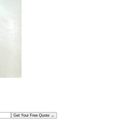
Get Your Free Quote →