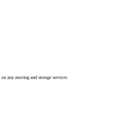
n on any moving and storage services