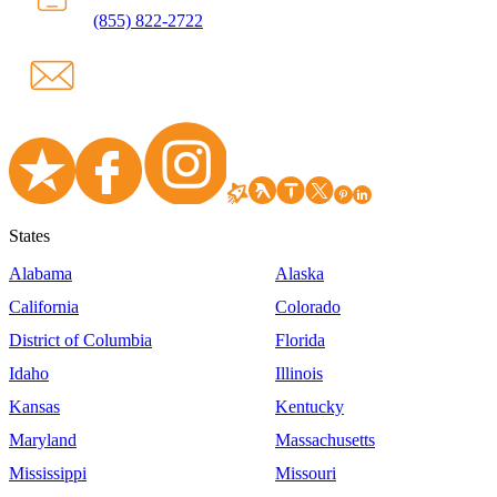
(855) 822-2722
States
Alabama
Alaska
California
Colorado
District of Columbia
Florida
Idaho
Illinois
Kansas
Kentucky
Maryland
Massachusetts
Mississippi
Missouri