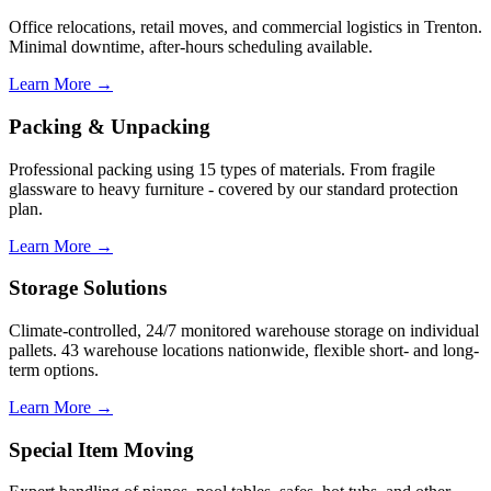
Office relocations, retail moves, and commercial logistics in Trenton.
Minimal downtime, after-hours scheduling available.
Learn More →
Packing & Unpacking
Professional packing using 15 types of materials. From fragile
glassware to heavy furniture - covered by our standard protection
plan.
Learn More →
Storage Solutions
Climate-controlled, 24/7 monitored warehouse storage on individual
pallets. 43 warehouse locations nationwide, flexible short- and long-
term options.
Learn More →
Special Item Moving