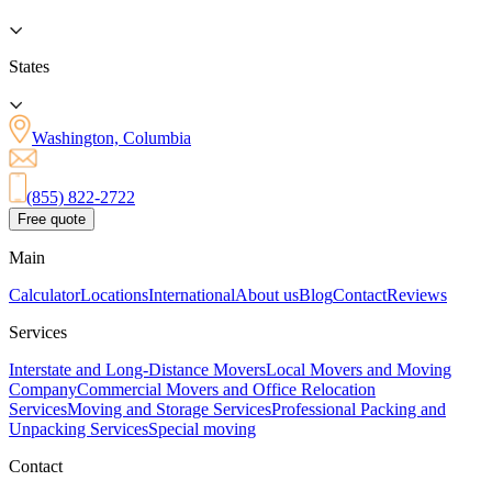
States
Washington, Columbia
(855) 822-2722
Free quote
Main
Calculator
Locations
International
About us
Blog
Contact
Reviews
Services
Interstate and Long-Distance Movers
Local Movers and Moving
Company
Commercial Movers and Office Relocation
Services
Moving and Storage Services
Professional Packing and
Unpacking Services
Special moving
Contact