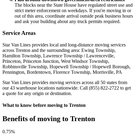
The blocks near the State House have regulated street use and
strict meter enforcement on weekdays. If you're moving in or
out of this area, coordinate arrival outside peak business hours
and ask your building about any truck permits required.
Service Areas
Star Van Lines provides local and long-distance moving services
across Trenton and the surrounding area: Ewing Township,
Hamilton Township, Lawrence Township / Lawrenceville,
Princeton, Princeton Junction, West Windsor Township,
Robbinsville Township, Hopewell Township / Hopewell Borough,
Pennington, Bordentown, Florence Township, Morrisville, PA
Star Van Lines provides moving services across all 50 states from
our 43 warehouse locations nationwide. Call (855) 822-2722 to get
a quote for any origin or destination.
What to know before moving to Trenton
Benefits of moving to Trenton
0
.75%