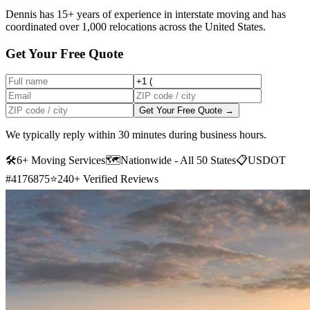
Dennis has 15+ years of experience in interstate moving and has
coordinated over 1,000 relocations across the United States.
Get Your Free Quote
Get Your Free Quote →
We typically reply within 30 minutes during business hours.
🛠
6+ Moving Services
🗺️
Nationwide - All 50 States
📋
USDOT
#4176875
⭐
240+ Verified Reviews