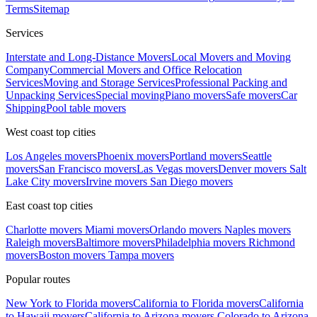
Terms
Sitemap
Services
Interstate and Long-Distance Movers
Local Movers and Moving
Company
Commercial Movers and Office Relocation
Services
Moving and Storage Services
Professional Packing and
Unpacking Services
Special moving
Piano movers
Safe movers
Car
Shipping
Pool table movers
West coast top cities
Los Angeles movers
Phoenix movers
Portland movers
Seattle
movers
San Francisco movers
Las Vegas movers
Denver movers
Salt
Lake City movers
Irvine movers
San Diego movers
East coast top cities
Charlotte movers
Miami movers
Orlando movers
Naples movers
Raleigh movers
Baltimore movers
Philadelphia movers
Richmond
movers
Boston movers
Tampa movers
Popular routes
New York to Florida movers
California to Florida movers
California
to Hawaii movers
California to Arizona movers
Colorado to Arizona