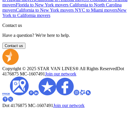
movers
Florida to New York movers
California to North Carolina
movers
California to New York movers
NYC to Miami movers
New
York to California movers
Contact us
Have a question? We're here to help.
Contact us
Copyright © 2025 STAR VAN LINES® All Rights Reserved
Dot
4176875
MC-1607491
Join our network
Dot 4176875
MC-1607491
Join our network