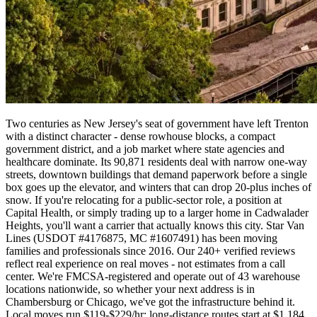
Two centuries as New Jersey's seat of government have left Trenton
with a distinct character - dense rowhouse blocks, a compact
government district, and a job market where state agencies and
healthcare dominate. Its 90,871 residents deal with narrow one-way
streets, downtown buildings that demand paperwork before a single
box goes up the elevator, and winters that can drop 20-plus inches of
snow. If you're relocating for a public-sector role, a position at
Capital Health, or simply trading up to a larger home in Cadwalader
Heights, you'll want a carrier that actually knows this city. Star Van
Lines (USDOT #4176875, MC #1607491) has been moving
families and professionals since 2016. Our 240+ verified reviews
reflect real experience on real moves - not estimates from a call
center. We're FMCSA-registered and operate out of 43 warehouse
locations nationwide, so whether your next address is in
Chambersburg or Chicago, we've got the infrastructure behind it.
Local moves run $119-$229/hr; long-distance routes start at $1,184.