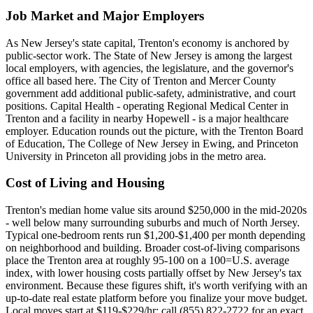
Job Market and Major Employers
As New Jersey's state capital, Trenton's economy is anchored by
public-sector work. The State of New Jersey is among the largest
local employers, with agencies, the legislature, and the governor's
office all based here. The City of Trenton and Mercer County
government add additional public-safety, administrative, and court
positions. Capital Health - operating Regional Medical Center in
Trenton and a facility in nearby Hopewell - is a major healthcare
employer. Education rounds out the picture, with the Trenton Board
of Education, The College of New Jersey in Ewing, and Princeton
University in Princeton all providing jobs in the metro area.
Cost of Living and Housing
Trenton's median home value sits around $250,000 in the mid-2020s
- well below many surrounding suburbs and much of North Jersey.
Typical one-bedroom rents run $1,200-$1,400 per month depending
on neighborhood and building. Broader cost-of-living comparisons
place the Trenton area at roughly 95-100 on a 100=U.S. average
index, with lower housing costs partially offset by New Jersey's tax
environment. Because these figures shift, it's worth verifying with an
up-to-date real estate platform before you finalize your move budget.
Local moves start at $119-$229/hr; call (855) 822-2722 for an exact