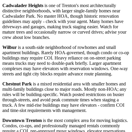
Cadwalader Heights
is one of Trenton's most architecturally
distinctive neighborhoods, with larger single-family homes near
Cadwalader Park. No master HOA, though historic renovation
guidelines may apply - check with your agent. Many homes have
driveways and garages, making truck staging easier. Watch for
mature trees and occasionally narrow or curved drives; advise your
crew about low branches.
Wilbur
is a south-side neighborhood of rowhomes and small
apartment buildings. Rarely HOA-governed, though condo or co-op
buildings may require COI. Heavy reliance on on-street parking
means trucks may need to double-park briefly. Larger apartment
complexes may have elevators with reservation windows. One-way
streets and tight city blocks require advance route planning.
Chestnut Park
is a mixed residential area with smaller homes and
multi-family buildings close to major roads. Mostly non-HOA; any
rules will be building-specific. Watch posted restrictions on busier
through-streets, and avoid peak commute times when staging a
truck. A few mid-rise buildings may have elevators - confirm COI
and time-slot requirements with management.
Downtown Trenton
is the most complex area for moving logistics.
Condos, co-ops, and professionally managed rentals commonly
require a COI, pre-approved move windows, elevator reservations,