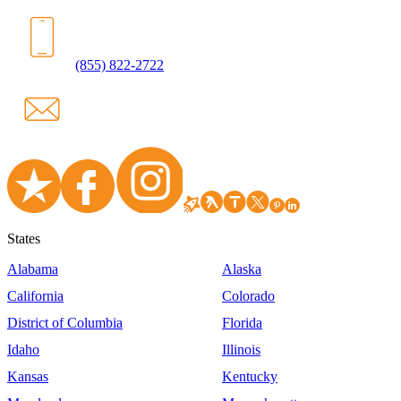
(855) 822-2722
States
Alabama
Alaska
California
Colorado
District of Columbia
Florida
Idaho
Illinois
Kansas
Kentucky