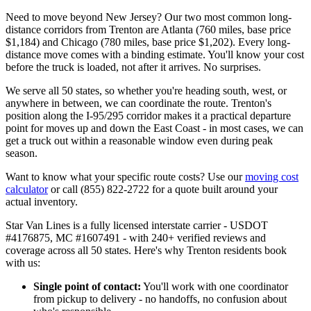
Need to move beyond New Jersey? Our two most common long-
distance corridors from Trenton are Atlanta (760 miles, base price
$1,184) and Chicago (780 miles, base price $1,202). Every long-
distance move comes with a binding estimate. You'll know your cost
before the truck is loaded, not after it arrives. No surprises.
We serve all 50 states, so whether you're heading south, west, or
anywhere in between, we can coordinate the route. Trenton's
position along the I-95/295 corridor makes it a practical departure
point for moves up and down the East Coast - in most cases, we can
get a truck out within a reasonable window even during peak
season.
Want to know what your specific route costs? Use our
moving cost
calculator
or call (855) 822-2722 for a quote built around your
actual inventory.
Star Van Lines is a fully licensed interstate carrier - USDOT
#4176875, MC #1607491 - with 240+ verified reviews and
coverage across all 50 states. Here's why Trenton residents book
with us:
Single point of contact:
You'll work with one coordinator
from pickup to delivery - no handoffs, no confusion about