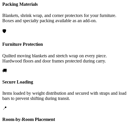
Packing Materials
Blankets, shrink wrap, and corner protectors for your furniture.
Boxes and specialty packing available as an add-on.
🛡️
Furniture Protection
Quilted moving blankets and stretch wrap on every piece.
Hardwood floors and door frames protected during carry.
🚚
Secure Loading
Items loaded by weight distribution and secured with straps and load
bars to prevent shifting during transit.
📍
Room-by-Room Placement