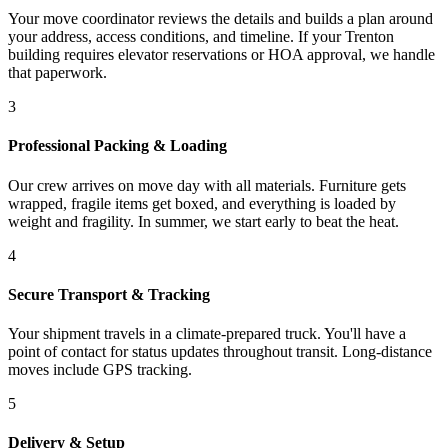
Your move coordinator reviews the details and builds a plan around
your address, access conditions, and timeline. If your Trenton
building requires elevator reservations or HOA approval, we handle
that paperwork.
3
Professional Packing & Loading
Our crew arrives on move day with all materials. Furniture gets
wrapped, fragile items get boxed, and everything is loaded by
weight and fragility. In summer, we start early to beat the heat.
4
Secure Transport & Tracking
Your shipment travels in a climate-prepared truck. You'll have a
point of contact for status updates throughout transit. Long-distance
moves include GPS tracking.
5
Delivery & Setup