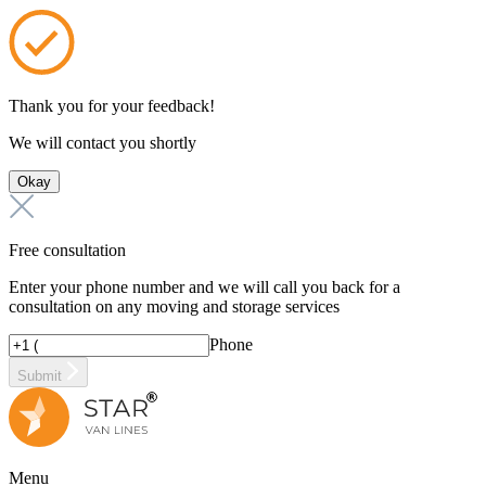
Thank you for your feedback!
We will contact you shortly
Okay
Free consultation
Enter your phone number and we will call you back for a
consultation on any moving and storage services
Phone
Submit
Menu