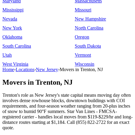
Maryland
Massachusetts
Mississippi
Missouri
Nevada
New Hampshire
New York
North Carolina
Oklahoma
Oregon
South Carolina
South Dakota
Utah
Vermont
West Virginia
Wisconsin
Home
›
Locations
›
New Jersey
›
Movers in Trenton, NJ
Movers in Trenton, NJ
Trenton's role as New Jersey's state capital means moving day often
involves dense rowhouse blocks, downtown buildings with COI
requirements, and four-season weather ranging from 20-plus inches
of snow to humid 90°F summers. Star Van Lines - FMCSA-
registered carrier - handles local moves from $119-$229/hr and long-
distance routes starting at $1,184. Call (855) 822-2722 for an exact
quote.