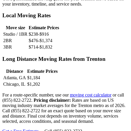
your inventory, timeline, and service needs.
Local Moving Rates
Move size
Estimate Prices
Studio / 1BR
$238-$916
2BR
$476-$1,374
3BR
$714-$1,832
Long Distance Moving Rates from Trenton
Distance
Estimate Prices
Atlanta, GA
$1,184
Chicago, IL
$1,202
For a route-specific number, use our
moving cost calculator
or call
(855) 822-2722.
Pricing disclaimer:
Rates are based on US
moving industry market averages for the Trenton metro as of 2026.
Call (855) 822-2722 for an exact quote based on your move size
and distance. Final cost depends on inventory volume, services
selected, access conditions, and seasonal demand.