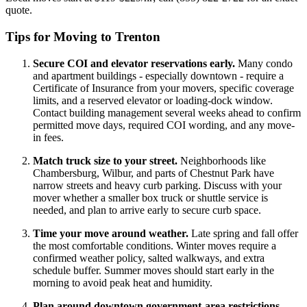
quote.
Tips for Moving to Trenton
Secure COI and elevator reservations early.
Many condo
and apartment buildings - especially downtown - require a
Certificate of Insurance from your movers, specific coverage
limits, and a reserved elevator or loading-dock window.
Contact building management several weeks ahead to confirm
permitted move days, required COI wording, and any move-
in fees.
Match truck size to your street.
Neighborhoods like
Chambersburg, Wilbur, and parts of Chestnut Park have
narrow streets and heavy curb parking. Discuss with your
mover whether a smaller box truck or shuttle service is
needed, and plan to arrive early to secure curb space.
Time your move around weather.
Late spring and fall offer
the most comfortable conditions. Winter moves require a
confirmed weather policy, salted walkways, and extra
schedule buffer. Summer moves should start early in the
morning to avoid peak heat and humidity.
Plan around downtown government-area restrictions.