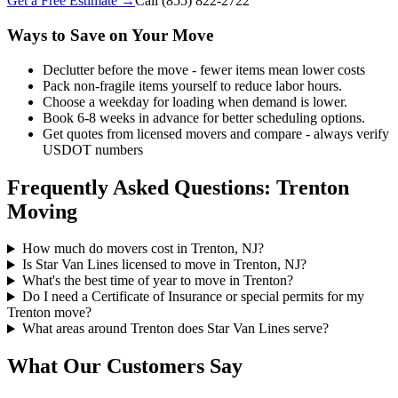
Get a Free Estimate →
Call
(855) 822-2722
Ways to Save on Your Move
Declutter before the move - fewer items mean lower costs
Pack non-fragile items yourself to reduce labor hours.
Choose a weekday for loading when demand is lower.
Book 6-8 weeks in advance for better scheduling options.
Get quotes from licensed movers and compare - always verify
USDOT numbers
Frequently Asked Questions: Trenton
Moving
How much do movers cost in Trenton, NJ?
Is Star Van Lines licensed to move in Trenton, NJ?
What's the best time of year to move in Trenton?
Do I need a Certificate of Insurance or special permits for my
Trenton move?
What areas around Trenton does Star Van Lines serve?
What Our Customers Say