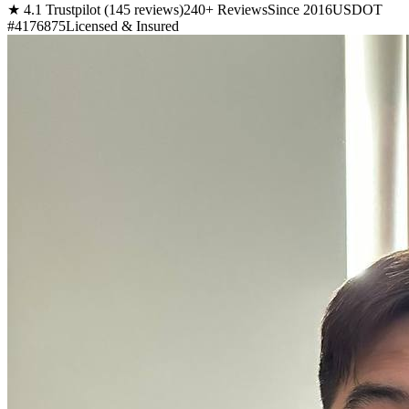
★ 4.1 Trustpilot (145 reviews)
240+ Reviews
Since 2016
USDOT
#4176875
Licensed & Insured