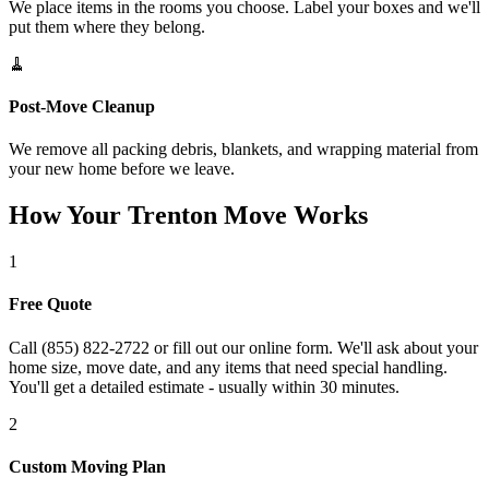
We place items in the rooms you choose. Label your boxes and we'll
put them where they belong.
🧹
Post-Move Cleanup
We remove all packing debris, blankets, and wrapping material from
your new home before we leave.
How Your Trenton Move Works
1
Free Quote
Call (855) 822-2722 or fill out our online form. We'll ask about your
home size, move date, and any items that need special handling.
You'll get a detailed estimate - usually within 30 minutes.
2
Custom Moving Plan