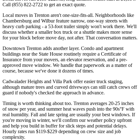
Call (855) 822-2722 to get an exact quote.
Local moves in Trenton aren't one-size-fits-all. Neighborhoods like
Chambersburg and Wilbur feature narrow, one-way streets with
heavy curb parking - a 53-foot trailer simply won't work there. We'll
discuss whether a smaller box truck or a shuttle makes more sense
for your block before move day, not after. That conversation matters.
Downtown Trenton adds another layer. Condo and apartment
buildings near the State House routinely require a Certificate of
Insurance from your movers, an elevator reservation, and a pre-
approved move window. We handle that paperwork as a matter of
course, because we've done it dozens of times.
Cadwalader Heights and Villa Park offer easier truck staging,
although mature trees and curved driveways can still catch crews off
guard if nobody's checked the approach in advance.
Timing is worth thinking about too. Trenton averages 20-25 inches
of snow per year, and summer heat waves push into the 90s°F with
real humidity. Fall and late spring are usually your best windows. If
you're moving in winter, we'll confirm our weather policy upfront
and help you build in buffer for slick steps and potential delays.
Hourly rates run $119-$229 depending on crew size and job
complexity.