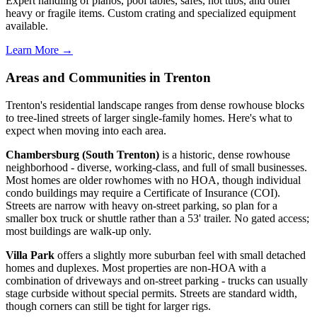
Expert handling of pianos, pool tables, safes, hot tubs, and other
heavy or fragile items. Custom crating and specialized equipment
available.
Learn More →
Areas and Communities in Trenton
Trenton's residential landscape ranges from dense rowhouse blocks
to tree-lined streets of larger single-family homes. Here's what to
expect when moving into each area.
Chambersburg (South Trenton)
is a historic, dense rowhouse
neighborhood - diverse, working-class, and full of small businesses.
Most homes are older rowhomes with no HOA, though individual
condo buildings may require a Certificate of Insurance (COI).
Streets are narrow with heavy on-street parking, so plan for a
smaller box truck or shuttle rather than a 53' trailer. No gated access;
most buildings are walk-up only.
Villa Park
offers a slightly more suburban feel with small detached
homes and duplexes. Most properties are non-HOA with a
combination of driveways and on-street parking - trucks can usually
stage curbside without special permits. Streets are standard width,
though corners can still be tight for larger rigs.