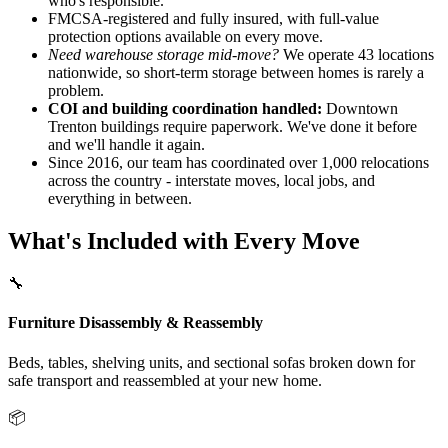
who's responsible.
FMCSA-registered and fully insured, with full-value
protection options available on every move.
Need warehouse storage mid-move?
We operate 43 locations
nationwide, so short-term storage between homes is rarely a
problem.
COI and building coordination handled:
Downtown
Trenton buildings require paperwork. We've done it before
and we'll handle it again.
Since 2016, our team has coordinated over 1,000 relocations
across the country - interstate moves, local jobs, and
everything in between.
What's Included with Every Move
🔧
Furniture Disassembly & Reassembly
Beds, tables, shelving units, and sectional sofas broken down for
safe transport and reassembled at your new home.
📦