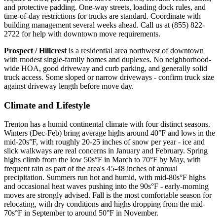
and protective padding. One-way streets, loading dock rules, and
time-of-day restrictions for trucks are standard. Coordinate with
building management several weeks ahead. Call us at (855) 822-
2722 for help with downtown move requirements.
Prospect / Hillcrest
is a residential area northwest of downtown
with modest single-family homes and duplexes. No neighborhood-
wide HOA, good driveway and curb parking, and generally solid
truck access. Some sloped or narrow driveways - confirm truck size
against driveway length before move day.
Climate and Lifestyle
Trenton has a humid continental climate with four distinct seasons.
Winters (Dec-Feb) bring average highs around 40°F and lows in the
mid-20s°F, with roughly 20-25 inches of snow per year - ice and
slick walkways are real concerns in January and February. Spring
highs climb from the low 50s°F in March to 70°F by May, with
frequent rain as part of the area's 45-48 inches of annual
precipitation. Summers run hot and humid, with mid-80s°F highs
and occasional heat waves pushing into the 90s°F - early-morning
moves are strongly advised. Fall is the most comfortable season for
relocating, with dry conditions and highs dropping from the mid-
70s°F in September to around 50°F in November.