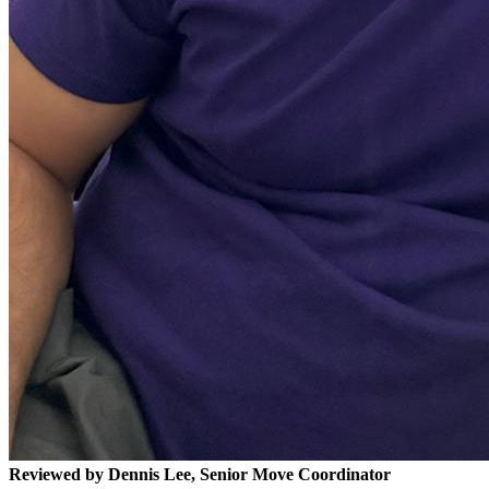
Reviewed by Dennis Lee, Senior Move Coordinator