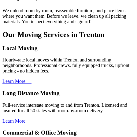
We unload room by room, reassemble furniture, and place items
where you want them. Before we leave, we clean up all packing
materials. You inspect everything and sign off.
Our Moving Services in Trenton
Local Moving
Hourly-rate local moves within Trenton and surrounding
neighborhoods. Professional crews, fully equipped trucks, upfront
pricing - no hidden fees.
Learn More →
Long Distance Moving
Full-service interstate moving to and from Trenton. Licensed and
insured for all 50 states with room-by-room delivery.
Learn More →
Commercial & Office Moving