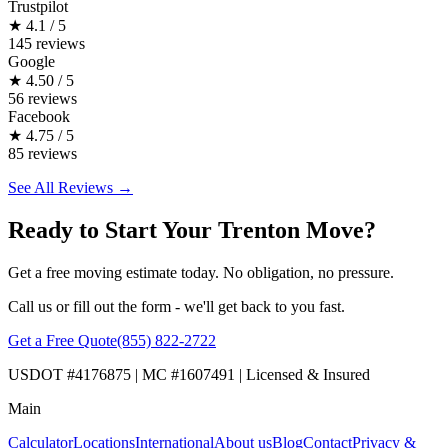
Trustpilot
★
4.1 / 5
145 reviews
Google
★
4.50 / 5
56 reviews
Facebook
★
4.75 / 5
85 reviews
See All Reviews →
Ready to Start Your Trenton Move?
Get a free moving estimate today. No obligation, no pressure.
Call us or fill out the form - we'll get back to you fast.
Get a Free Quote
(855) 822-2722
USDOT #4176875 | MC #1607491 | Licensed & Insured
Main
Calculator
Locations
International
About us
Blog
Contact
Privacy &