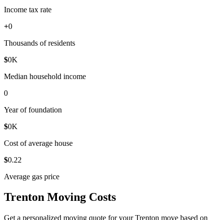
Income tax rate
+
0
Thousands of residents
$
0
K
Median household income
0
Year of foundation
$
0
K
Cost of average house
$
0
.22
Average gas price
Trenton Moving Costs
Get a personalized moving quote for your Trenton move based on