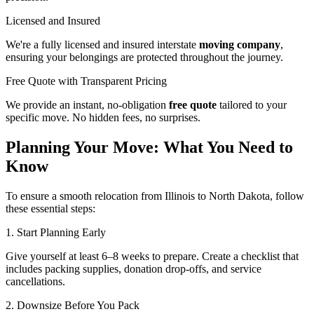
Licensed and Insured
We're a fully licensed and insured interstate
moving company
,
ensuring your belongings are protected throughout the journey.
Free Quote with Transparent Pricing
We provide an instant, no-obligation
free quote
tailored to your
specific move. No hidden fees, no surprises.
Planning Your Move: What You Need to
Know
To ensure a smooth relocation from Illinois to North Dakota, follow
these essential steps:
1. Start Planning Early
Give yourself at least 6–8 weeks to prepare. Create a checklist that
includes packing supplies, donation drop-offs, and service
cancellations.
2. Downsize Before You Pack