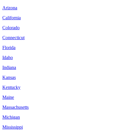
Arizona
California
Colorado
Connecticut
Florida
Idaho
Indiana
Kansas
Kentucky
Maine
Massachusetts
Michigan
Mississippi