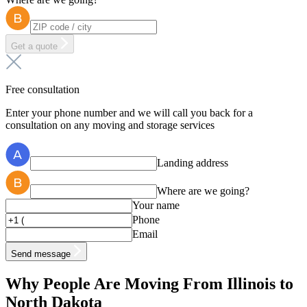
Get a quote
Free consultation
Enter your phone number and we will call you back for a
consultation on any moving and storage services
Landing address
Where are we going?
Your name
Phone
Email
Send message
Why People Are Moving From Illinois to
North Dakota