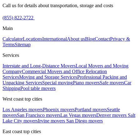
Call us for details about transportation, storage and costs
(855) 822-2722
Main
Calculator
Locations
International
About us
Blog
Contact
Privacy &
Terms
Sitemap
Services
Interstate and Long-Distance Movers
Local Movers and Moving
Company
Commercial Movers and Office Relocation
Services
Moving and Storage Services
Professional Packing and
Unpacking Services
Special moving
Piano movers
Safe movers
Car
Shipping
Pool table movers
West coast top cities
Los Angeles movers
Phoenix movers
Portland movers
Seattle
movers
San Francisco movers
Las Vegas movers
Denver movers
Salt
Lake City movers
Irvine movers
San Diego movers
East coast top cities