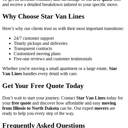
and receive a detailed breakdown tailored to your specific move.
Why Choose Star Van Lines
Here’s why our clients trust us with their most important transitions:
24/7 customer support
Timely pickups and deliveries
Transparent contracts
Customized moving plans
Five-star reviews and customer testimonials
Whether you're moving a small apartment or a large estate,
Star
Van Lines
handles every detail with care.
Get Your Free Quote Today
Don’t wait to start your journey. Contact
Star Van Lines
today for
your
free quote
and discover how affordable and easy
moving
from Illinois to North Dakota
can be. Our expert
movers
are
ready to help you every step of the way.
Frequently Asked Questions