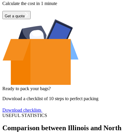
Calculate the cost in 1 minute
Get a quote
Ready to pack your bags?
Download a checklist of 10 steps to perfect packing
Download checklists
USEFUL STATISTICS
Comparison between Illinois and North