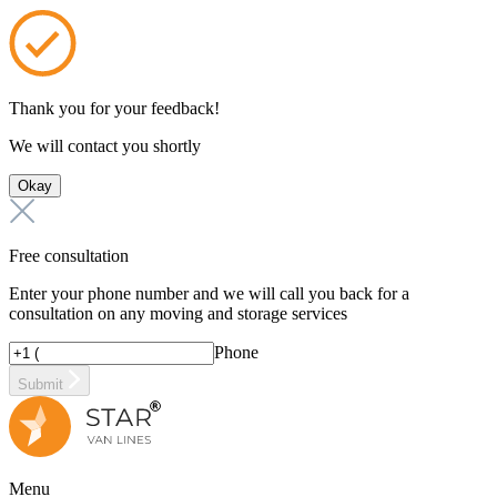
Thank you for your feedback!
We will contact you shortly
Okay
Free consultation
Enter your phone number and we will call you back for a
consultation on any moving and storage services
Phone
Submit
Menu