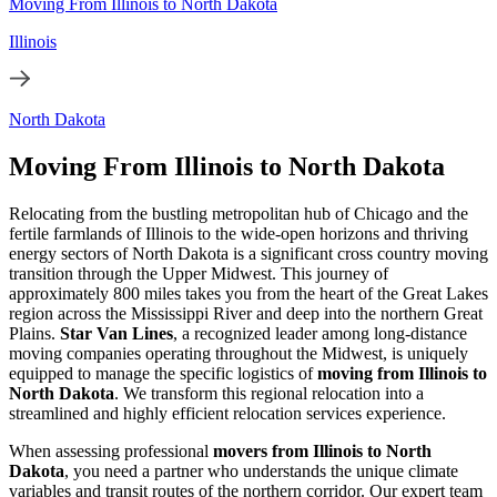
Moving From Illinois to North Dakota
Illinois
North Dakota
Moving From Illinois to North Dakota
Relocating from the bustling metropolitan hub of Chicago and the
fertile farmlands of Illinois to the wide-open horizons and thriving
energy sectors of North Dakota is a significant cross country moving
transition through the Upper Midwest. This journey of
approximately 800 miles takes you from the heart of the Great Lakes
region across the Mississippi River and deep into the northern Great
Plains.
Star Van Lines
, a recognized leader among long-distance
moving companies operating throughout the Midwest, is uniquely
equipped to manage the specific logistics of
moving from Illinois to
North Dakota
. We transform this regional relocation into a
streamlined and highly efficient relocation services experience.
When assessing professional
movers from Illinois to North
Dakota
, you need a partner who understands the unique climate
variables and transit routes of the northern corridor. Our expert team