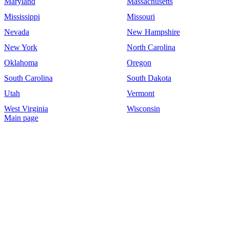
Maryland
Massachusetts
Mississippi
Missouri
Nevada
New Hampshire
New York
North Carolina
Oklahoma
Oregon
South Carolina
South Dakota
Utah
Vermont
West Virginia
Wisconsin
Main page