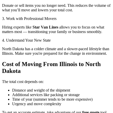
Donate or sell items you no longer need. This reduces the volume of
what you’ll move and lowers your total cost.
3. Work with Professional Movers
Hiring experts like
Star Van Lines
allows you to focus on what
matters most — transitioning your family or business smoothly.
4. Understand Your New State
North Dakota has a colder climate and a slower-paced lifestyle than
Illinois. Make sure you're prepared for the change in environment.
Cost of Moving From Illinois to North
Dakota
The total cost depends on:
Distance and weight of the shipment
Additional services like packing or storage
Time of year (summer tends to be more expensive)
Urgency and move complexity
To get an accurate estimate, take advantage of our
free quote
tool