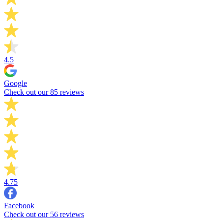
4.5
Google
Check out our 85 reviews
4.75
Facebook
Check out our 56 reviews