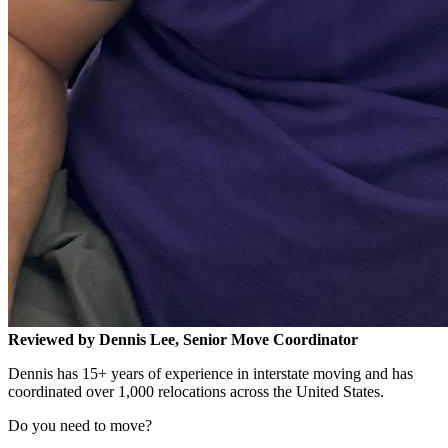
Reviewed by Dennis Lee, Senior Move Coordinator
Dennis has 15+ years of experience in interstate moving and has
coordinated over 1,000 relocations across the United States.
Do you need to move?