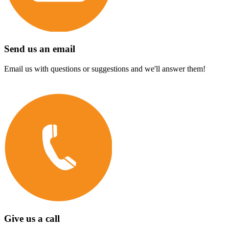
Send us an email
Email us with questions or suggestions and we'll answer them!
Give us a call