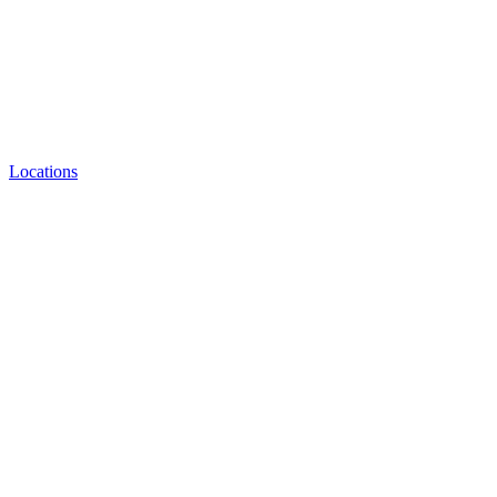
Locations