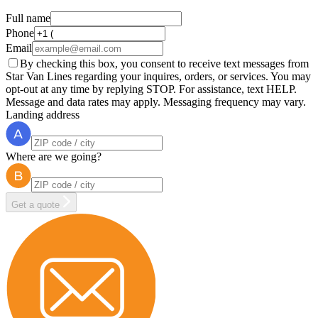
Full name
Phone
Email
By checking this box, you consent to receive text messages from
Star Van Lines regarding your inquires, orders, or services. You may
opt-out at any time by replying STOP. For assistance, text HELP.
Message and data rates may apply. Messaging frequency may vary.
Landing address
Where are we going?
Get a quote