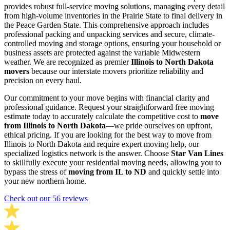
provides robust full-service moving solutions, managing every detail
from high-volume inventories in the Prairie State to final delivery in
the Peace Garden State. This comprehensive approach includes
professional packing and unpacking services and secure, climate-
controlled moving and storage options, ensuring your household or
business assets are protected against the variable Midwestern
weather. We are recognized as premier
Illinois to North Dakota
movers
because our interstate movers prioritize reliability and
precision on every haul.
Our commitment to your move begins with financial clarity and
professional guidance. Request your straightforward free moving
estimate today to accurately calculate the competitive cost to
move
from Illinois to North Dakota
—we pride ourselves on upfront,
ethical pricing. If you are looking for the best way to move from
Illinois to North Dakota and require expert moving help, our
specialized logistics network is the answer. Choose
Star Van Lines
to skillfully execute your residential moving needs, allowing you to
bypass the stress of
moving from IL to ND
and quickly settle into
your new northern home.
Check out our 56 reviews