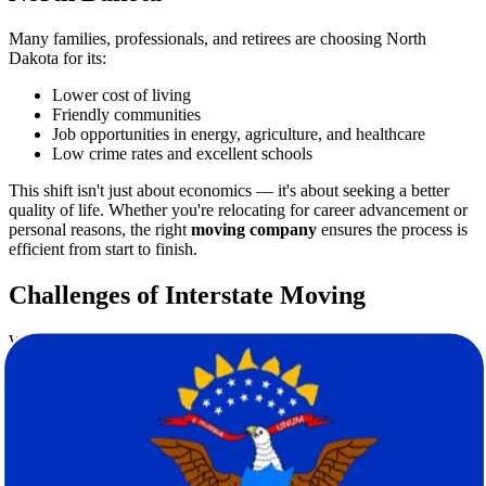
Many families, professionals, and retirees are choosing North
Dakota for its:
Lower cost of living
Friendly communities
Job opportunities in energy, agriculture, and healthcare
Low crime rates and excellent schools
This shift isn't just about economics — it's about seeking a better
quality of life. Whether you're relocating for career advancement or
personal reasons, the right
moving company
ensures the process is
efficient from start to finish.
Challenges of Interstate Moving
While the decision to move can be exciting, the logistics can be
overwhelming. Here are a few common obstacles people face:
Time-consuming packing and sorting
Risk of property damage during transit
Managing timelines between leaving one state and arriving in
another
Budgeting and unexpected moving costs