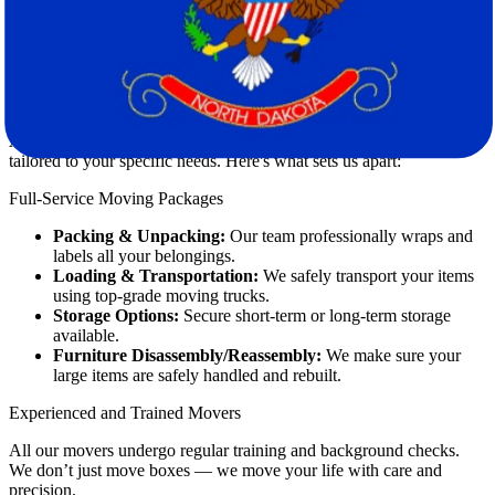
Professional
movers
like Star Van Lines specialize in handling these
issues for you.
How Star Van Lines Makes a Difference
At
Star Van Lines
, we provide end-to-end moving solutions
tailored to your specific needs. Here's what sets us apart:
Full-Service Moving Packages
Packing & Unpacking:
Our team professionally wraps and
labels all your belongings.
Loading & Transportation:
We safely transport your items
using top-grade moving trucks.
Storage Options:
Secure short-term or long-term storage
available.
Furniture Disassembly/Reassembly:
We make sure your
large items are safely handled and rebuilt.
Experienced and Trained Movers
All our movers undergo regular training and background checks.
We don’t just move boxes — we move your life with care and
precision.