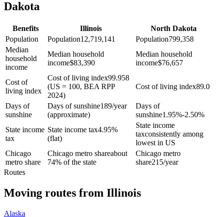
Dakota
Benefits
Illinois
North Dakota
Population
Population
12,719,141
Population
799,358
Median
Median household
Median household
household
income
$
83,390
income
$
76,657
income
Cost of living index
99.958
Cost of
(US = 100, BEA RPP
Cost of living index
89.0
living index
2024)
Days of
Days of sunshine
189/year
Days of
sunshine
(approximate)
sunshine
1.95%-2.50%
State income
State income
State income tax
4.95%
tax
consistently among
tax
(flat)
lowest in US
Chicago
Chicago metro share
about
Chicago metro
metro share
74% of the state
share
215/year
Routes
Moving routes
from
Illinois
Alaska