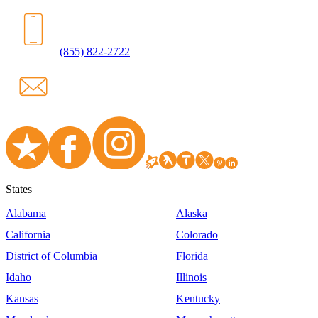
(855) 822-2722
States
Alabama
Alaska
California
Colorado
District of Columbia
Florida
Idaho
Illinois
Kansas
Kentucky