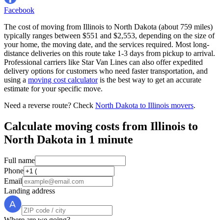
Facebook
The cost of moving from Illinois to North Dakota (about 759 miles)
typically ranges between $551 and $2,553, depending on the size of
your home, the moving date, and the services required. Most long-
distance deliveries on this route take 1-3 days from pickup to arrival.
Professional carriers like Star Van Lines can also offer expedited
delivery options for customers who need faster transportation, and
using a
moving cost calculator
is the best way to get an accurate
estimate for your specific move.
Need a reverse route? Check
North Dakota to Illinois movers
.
Calculate moving costs from Illinois to
North Dakota in 1 minute
Full name
Phone
Email
Landing address
Where are we going?