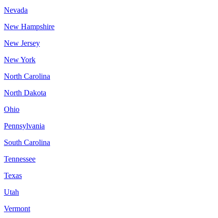
Nevada
New Hampshire
New Jersey
New York
North Carolina
North Dakota
Ohio
Pennsylvania
South Carolina
Tennessee
Texas
Utah
Vermont