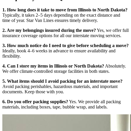
1. How long does it take to move from Illinois to North Dakota?
Typically, it takes 2–5 days depending on the exact distance and
time of year. Star Van Lines ensures timely delivery.
2. Are my belongings insured during the move?
Yes, we offer full
insurance coverage options for all our interstate moving services.
3. How much notice do I need to give before scheduling a move?
Ideally, book 4–6 weeks in advance to ensure availability and
flexibility.
4. Can I store my items in Illinois or North Dakota?
Absolutely.
We offer climate-controlled storage facilities in both states.
5. What items should I avoid packing for an interstate move?
Avoid packing perishables, hazardous materials, and important
documents. Keep those with you.
6. Do you offer packing supplies?
Yes. We provide all packing
materials, including boxes, tape, bubble wrap, and labels.