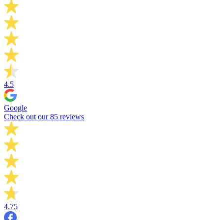
4.5
Google
Check out our 85 reviews
4.75