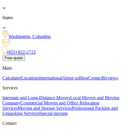
States
Washington, Columbia
(855) 822-2722
Free quote
Main
Calculator
Locations
International
About us
Blog
Contact
Reviews
Services
Interstate and Long-Distance Movers
Local Movers and Moving
Company
Commercial Movers and Office Relocation
Services
Moving and Storage Services
Professional Packing and
Unpacking Services
Special moving
Contact