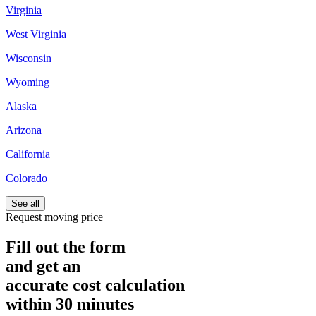
Virginia
West Virginia
Wisconsin
Wyoming
Alaska
Arizona
California
Colorado
See all
Request moving price
Fill out the form
and get an
accurate cost calculation
within
30 minutes