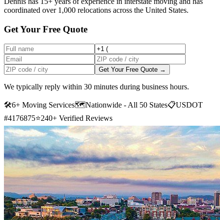
Dennis has 15+ years of experience in interstate moving and has
coordinated over 1,000 relocations across the United States.
Get Your Free Quote
Get Your Free Quote →
We typically reply within 30 minutes during business hours.
🛠
6+ Moving Services
🗺️
Nationwide - All 50 States
📋
USDOT
#4176875
⭐
240+ Verified Reviews