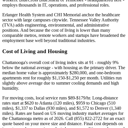
employs thousands in IT, operations, and professional roles.
Erlanger Health System and CHI Memorial anchor the healthcare
sector with large campuses citywide. Tennessee Valley Authority
(TVA) adds engineering, environmental, and administrative
positions. And because the cost of living is lower than many
comparable metros, remote workers and startups have broadened the
employment base well beyond traditional industries.
Cost of Living and Housing
Chattanooga's overall cost of living index sits at 91 - roughly 9%
below the national average - with housing as the primary driver. The
median home value is approximately $280,000, and one-bedroom
apartments rent for roughly $1,150-$1,250 per month. Utilities run
slightly above average due to summer cooling demands and high
humidity.
For moving costs, local service runs $89-$179/hr. Long-distance
rates start at $620 to Atlanta (120 miles), $959 to Chicago (510
miles), $1,337 to Dallas (930 miles), and $1,572 to Denver (1,340
miles). Rates are based on US moving industry market averages for
the Chattanooga metro as of 2026. Call (855) 822-2722 for an exact
quote based on your move size and distance. Final cost depends on