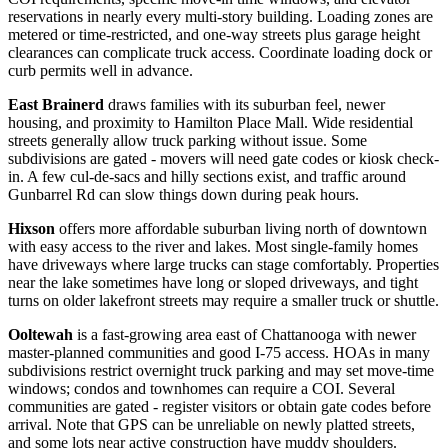
reservations in nearly every multi-story building. Loading zones are
metered or time-restricted, and one-way streets plus garage height
clearances can complicate truck access. Coordinate loading dock or
curb permits well in advance.
East Brainerd
draws families with its suburban feel, newer
housing, and proximity to Hamilton Place Mall. Wide residential
streets generally allow truck parking without issue. Some
subdivisions are gated - movers will need gate codes or kiosk check-
in. A few cul-de-sacs and hilly sections exist, and traffic around
Gunbarrel Rd can slow things down during peak hours.
Hixson
offers more affordable suburban living north of downtown
with easy access to the river and lakes. Most single-family homes
have driveways where large trucks can stage comfortably. Properties
near the lake sometimes have long or sloped driveways, and tight
turns on older lakefront streets may require a smaller truck or shuttle.
Ooltewah
is a fast-growing area east of Chattanooga with newer
master-planned communities and good I-75 access. HOAs in many
subdivisions restrict overnight truck parking and may set move-time
windows; condos and townhomes can require a COI. Several
communities are gated - register visitors or obtain gate codes before
arrival. Note that GPS can be unreliable on newly platted streets,
and some lots near active construction have muddy shoulders.