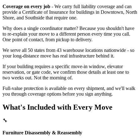
Coverage on every job
- We carry full liability coverage and can
provide a Certificate of Insurance for buildings in Downtown, North
Shore, and Southside that require one.
Why does a single coordinator matter? Because you shouldn't have
to re-explain your move to a different person every time you call.
One point of contact, from pickup to delivery.
We serve all 50 states from 43 warehouse locations nationwide - so
your long-distance move has real infrastructure behind it.
If your building requires a specific move-in window, elevator
reservation, or gate code, we confirm those details at least one to
two weeks out. Not the morning of.
Full-value protection is available on every shipment, and we'll walk
you through coverage options before you sign anything.
What's Included with Every Move
🔧
Furniture Disassembly & Reassembly