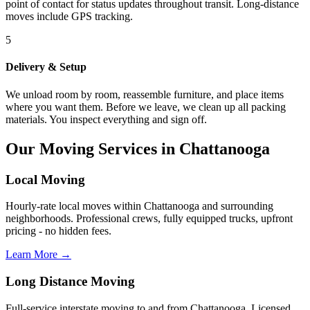
point of contact for status updates throughout transit. Long-distance
moves include GPS tracking.
5
Delivery & Setup
We unload room by room, reassemble furniture, and place items
where you want them. Before we leave, we clean up all packing
materials. You inspect everything and sign off.
Our Moving Services in Chattanooga
Local Moving
Hourly-rate local moves within Chattanooga and surrounding
neighborhoods. Professional crews, fully equipped trucks, upfront
pricing - no hidden fees.
Learn More →
Long Distance Moving
Full-service interstate moving to and from Chattanooga. Licensed