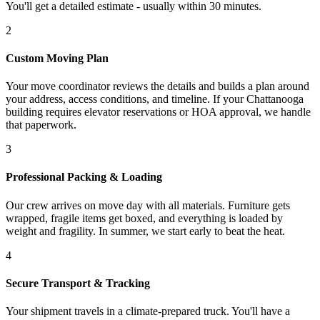
You'll get a detailed estimate - usually within 30 minutes.
2
Custom Moving Plan
Your move coordinator reviews the details and builds a plan around
your address, access conditions, and timeline. If your Chattanooga
building requires elevator reservations or HOA approval, we handle
that paperwork.
3
Professional Packing & Loading
Our crew arrives on move day with all materials. Furniture gets
wrapped, fragile items get boxed, and everything is loaded by
weight and fragility. In summer, we start early to beat the heat.
4
Secure Transport & Tracking
Your shipment travels in a climate-prepared truck. You'll have a