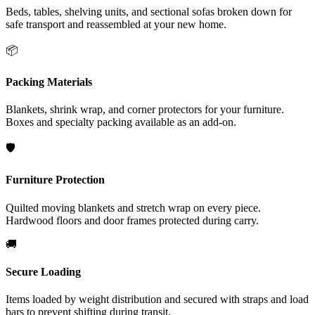
Beds, tables, shelving units, and sectional sofas broken down for
safe transport and reassembled at your new home.
📦
Packing Materials
Blankets, shrink wrap, and corner protectors for your furniture.
Boxes and specialty packing available as an add-on.
🛡️
Furniture Protection
Quilted moving blankets and stretch wrap on every piece.
Hardwood floors and door frames protected during carry.
🚚
Secure Loading
Items loaded by weight distribution and secured with straps and load
bars to prevent shifting during transit.