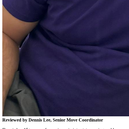
Reviewed by Dennis Lee, Senior Move Coordinator