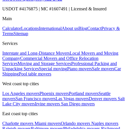
USDOT #4176875 | MC #1607491 | Licensed & Insured
Main
Calculator
Locations
International
About us
Blog
Contact
Privacy &
Terms
Sitemap
Services
Interstate and Long-Distance Movers
Local Movers and Moving
Company
Commercial Movers and Office Relocation
Services
Moving and Storage Services
Professional Packing and
Unpacking Services
Special moving
Piano movers
Safe movers
Car
Shipping
Pool table movers
West coast top cities
Los Angeles movers
Phoenix movers
Portland movers
Seattle
movers
San Francisco movers
Las Vegas movers
Denver movers
Salt
Lake City movers
Irvine movers
San Diego movers
East coast top cities
Charlotte movers
Miami movers
Orlando movers
Naples movers
Raleigh movers
Baltimore movers
Philadelphia movers
Richmond