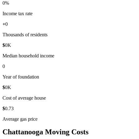
0
%
Income tax rate
+
0
Thousands of residents
$
0
K
Median household income
0
Year of foundation
$
0
K
Cost of average house
$
0
.73
Average gas price
Chattanooga Moving Costs