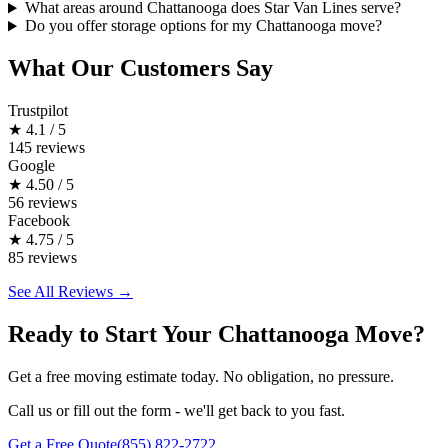
What areas around Chattanooga does Star Van Lines serve?
Do you offer storage options for my Chattanooga move?
What Our Customers Say
Trustpilot
★
4.1 / 5
145 reviews
Google
★
4.50 / 5
56 reviews
Facebook
★
4.75 / 5
85 reviews
See All Reviews →
Ready to Start Your Chattanooga Move?
Get a free moving estimate today. No obligation, no pressure.
Call us or fill out the form - we'll get back to you fast.
Get a Free Quote
(855) 822-2722