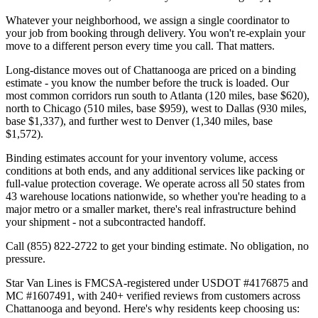
Whatever your neighborhood, we assign a single coordinator to
your job from booking through delivery. You won't re-explain your
move to a different person every time you call. That matters.
Long-distance moves out of Chattanooga are priced on a binding
estimate - you know the number before the truck is loaded. Our
most common corridors run south to Atlanta (120 miles, base $620),
north to Chicago (510 miles, base $959), west to Dallas (930 miles,
base $1,337), and further west to Denver (1,340 miles, base
$1,572).
Binding estimates account for your inventory volume, access
conditions at both ends, and any additional services like packing or
full-value protection coverage. We operate across all 50 states from
43 warehouse locations nationwide, so whether you're heading to a
major metro or a smaller market, there's real infrastructure behind
your shipment - not a subcontracted handoff.
Call (855) 822-2722 to get your binding estimate. No obligation, no
pressure.
Star Van Lines is FMCSA-registered under USDOT #4176875 and
MC #1607491, with 240+ verified reviews from customers across
Chattanooga and beyond. Here's why residents keep choosing us: