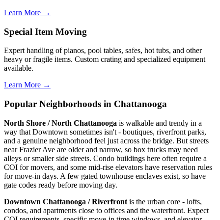
Learn More →
Special Item Moving
Expert handling of pianos, pool tables, safes, hot tubs, and other
heavy or fragile items. Custom crating and specialized equipment
available.
Learn More →
Popular Neighborhoods in Chattanooga
North Shore / North Chattanooga
is walkable and trendy in a
way that Downtown sometimes isn't - boutiques, riverfront parks,
and a genuine neighborhood feel just across the bridge. But streets
near Frazier Ave are older and narrow, so box trucks may need
alleys or smaller side streets. Condo buildings here often require a
COI for movers, and some mid-rise elevators have reservation rules
for move-in days. A few gated townhouse enclaves exist, so have
gate codes ready before moving day.
Downtown Chattanooga / Riverfront
is the urban core - lofts,
condos, and apartments close to offices and the waterfront. Expect
COI requirements, specific move-in time windows, and elevator