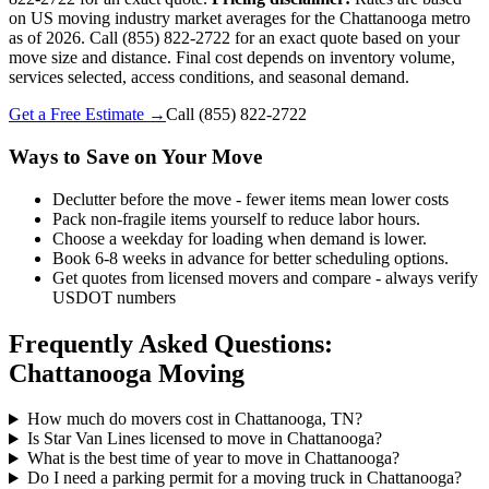
on US moving industry market averages for the Chattanooga metro
as of 2026. Call (855) 822-2722 for an exact quote based on your
move size and distance. Final cost depends on inventory volume,
services selected, access conditions, and seasonal demand.
Get a Free Estimate →
Call
(855) 822-2722
Ways to Save on Your Move
Declutter before the move - fewer items mean lower costs
Pack non-fragile items yourself to reduce labor hours.
Choose a weekday for loading when demand is lower.
Book 6-8 weeks in advance for better scheduling options.
Get quotes from licensed movers and compare - always verify
USDOT numbers
Frequently Asked Questions:
Chattanooga Moving
How much do movers cost in Chattanooga, TN?
Is Star Van Lines licensed to move in Chattanooga?
What is the best time of year to move in Chattanooga?
Do I need a parking permit for a moving truck in Chattanooga?