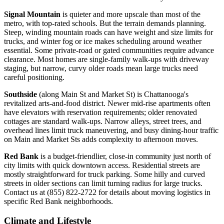
Signal Mountain
is quieter and more upscale than most of the
metro, with top-rated schools. But the terrain demands planning.
Steep, winding mountain roads can have weight and size limits for
trucks, and winter fog or ice makes scheduling around weather
essential. Some private-road or gated communities require advance
clearance. Most homes are single-family walk-ups with driveway
staging, but narrow, curvy older roads mean large trucks need
careful positioning.
Southside
(along Main St and Market St) is Chattanooga's
revitalized arts-and-food district. Newer mid-rise apartments often
have elevators with reservation requirements; older renovated
cottages are standard walk-ups. Narrow alleys, street trees, and
overhead lines limit truck maneuvering, and busy dining-hour traffic
on Main and Market Sts adds complexity to afternoon moves.
Red Bank
is a budget-friendlier, close-in community just north of
city limits with quick downtown access. Residential streets are
mostly straightforward for truck parking. Some hilly and curved
streets in older sections can limit turning radius for large trucks.
Contact us at (855) 822-2722 for details about moving logistics in
specific Red Bank neighborhoods.
Climate and Lifestyle