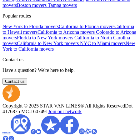
movers
Boston movers
Tampa movers
Popular routes
New York to Florida movers
California to Florida movers
California
to Hawaii movers
California to Arizona movers
Colorado to Arizona
movers
Florida to New York movers
California to North Carolina
movers
California to New York movers
NYC to Miami movers
New
York to California movers
Contact us
Have a question? We're here to help.
Contact us
Copyright © 2025 STAR VAN LINES® All Rights Reserved
Dot
4176875
MC-1607491
Join our network