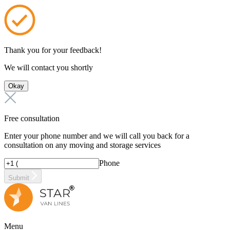
Thank you for your feedback!
We will contact you shortly
Okay
Free consultation
Enter your phone number and we will call you back for a
consultation on any moving and storage services
Phone
Submit
Menu