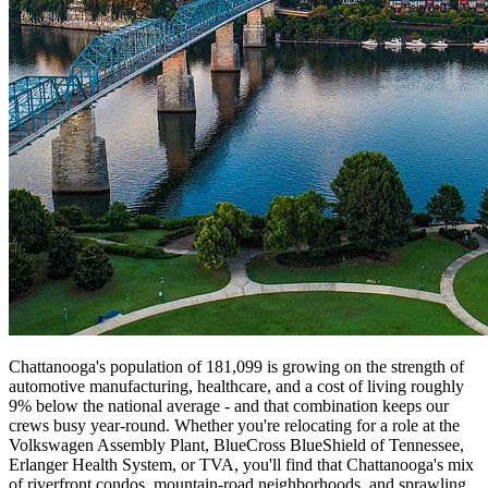
Chattanooga's population of 181,099 is growing on the strength of
automotive manufacturing, healthcare, and a cost of living roughly
9% below the national average - and that combination keeps our
crews busy year-round. Whether you're relocating for a role at the
Volkswagen Assembly Plant, BlueCross BlueShield of Tennessee,
Erlanger Health System, or TVA, you'll find that Chattanooga's mix
of riverfront condos, mountain-road neighborhoods, and sprawling