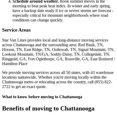
Schedule around weather.
Book summer moves in the
morning to beat peak heat index. In winter and early spring,
have a backup date ready if ice or severe storms are forecast -
especially critical for mountain neighborhoods where road
conditions can change quickly.
Service Areas
Star Van Lines provides local and long-distance moving services
across Chattanooga and the surrounding area: Red Bank, TN,
Hixson, TN, East Ridge, TN, Ooltewah, TN, Signal Mountain, TN,
Lookout Mountain, TN/GA, Soddy-Daisy, TN, Collegedale, TN,
Ringgold, GA, Fort Oglethorpe, GA, Rossville, GA, East Brainerd /
Hamilton Place
We provide moving services across all 50 states, with 43 warehouse
locations nationwide. Whether you're moving locally within the
Chattanooga metro or relocating across the country, call (855) 822-
2722 to get an exact quote.
What to know before moving to Chattanooga
Benefits of moving to Chattanooga