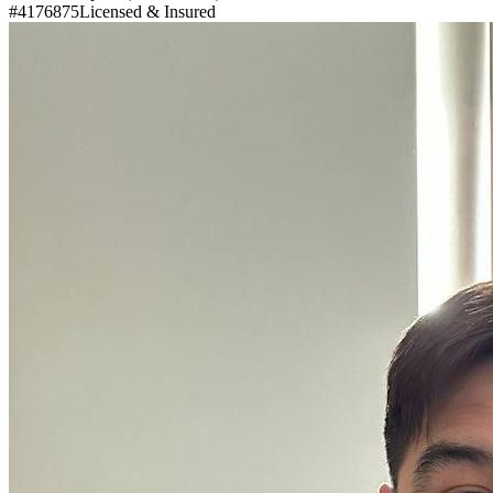
#4176875
Licensed & Insured