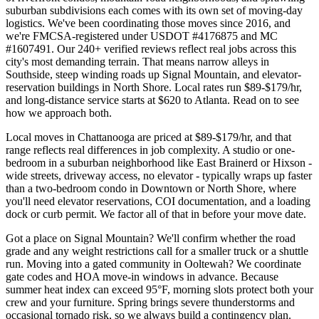
suburban subdivisions each comes with its own set of moving-day
logistics. We've been coordinating those moves since 2016, and
we're FMCSA-registered under USDOT #4176875 and MC
#1607491. Our 240+ verified reviews reflect real jobs across this
city's most demanding terrain. That means narrow alleys in
Southside, steep winding roads up Signal Mountain, and elevator-
reservation buildings in North Shore. Local rates run $89-$179/hr,
and long-distance service starts at $620 to Atlanta. Read on to see
how we approach both.
Local moves in Chattanooga are priced at $89-$179/hr, and that
range reflects real differences in job complexity. A studio or one-
bedroom in a suburban neighborhood like East Brainerd or Hixson -
wide streets, driveway access, no elevator - typically wraps up faster
than a two-bedroom condo in Downtown or North Shore, where
you'll need elevator reservations, COI documentation, and a loading
dock or curb permit. We factor all of that in before your move date.
Got a place on Signal Mountain? We'll confirm whether the road
grade and any weight restrictions call for a smaller truck or a shuttle
run. Moving into a gated community in Ooltewah? We coordinate
gate codes and HOA move-in windows in advance. Because
summer heat index can exceed 95°F, morning slots protect both your
crew and your furniture. Spring brings severe thunderstorms and
occasional tornado risk, so we always build a contingency plan.