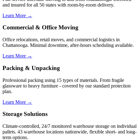
and insured for all 50 states with room-by-room delivery.
Learn More →
Commercial & Office Moving
Office relocations, retail moves, and commercial logistics in
Chattanooga. Minimal downtime, after-hours scheduling available.
Learn More →
Packing & Unpacking
Professional packing using 15 types of materials. From fragile
glassware to heavy furniture - covered by our standard protection
plan.
Learn More →
Storage Solutions
Climate-controlled, 24/7 monitored warehouse storage on individual
pallets. 43 warehouse locations nationwide, flexible short- and long-
term options.