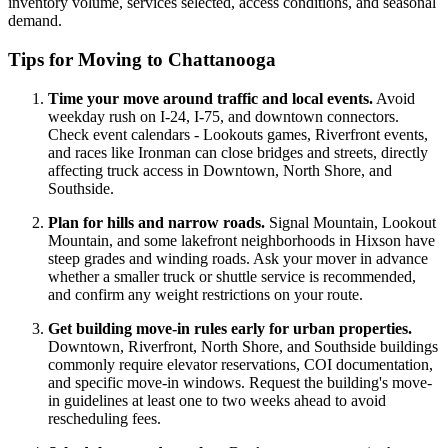
inventory volume, services selected, access conditions, and seasonal
demand.
Tips for Moving to Chattanooga
Time your move around traffic and local events.
Avoid
weekday rush on I-24, I-75, and downtown connectors.
Check event calendars - Lookouts games, Riverfront events,
and races like Ironman can close bridges and streets, directly
affecting truck access in Downtown, North Shore, and
Southside.
Plan for hills and narrow roads.
Signal Mountain, Lookout
Mountain, and some lakefront neighborhoods in Hixson have
steep grades and winding roads. Ask your mover in advance
whether a smaller truck or shuttle service is recommended,
and confirm any weight restrictions on your route.
Get building move-in rules early for urban properties.
Downtown, Riverfront, North Shore, and Southside buildings
commonly require elevator reservations, COI documentation,
and specific move-in windows. Request the building's move-
in guidelines at least one to two weeks ahead to avoid
rescheduling fees.