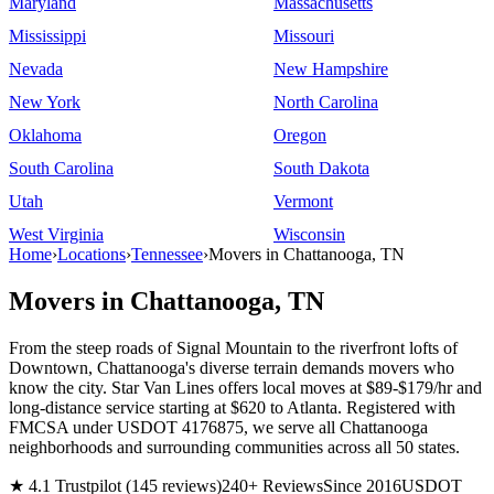
Maryland
Massachusetts
Mississippi
Missouri
Nevada
New Hampshire
New York
North Carolina
Oklahoma
Oregon
South Carolina
South Dakota
Utah
Vermont
West Virginia
Wisconsin
Home
›
Locations
›
Tennessee
›
Movers in Chattanooga, TN
Movers in Chattanooga, TN
From the steep roads of Signal Mountain to the riverfront lofts of
Downtown, Chattanooga's diverse terrain demands movers who
know the city. Star Van Lines offers local moves at $89-$179/hr and
long-distance service starting at $620 to Atlanta. Registered with
FMCSA under USDOT 4176875, we serve all Chattanooga
neighborhoods and surrounding communities across all 50 states.
★ 4.1 Trustpilot (145 reviews)
240+ Reviews
Since 2016
USDOT