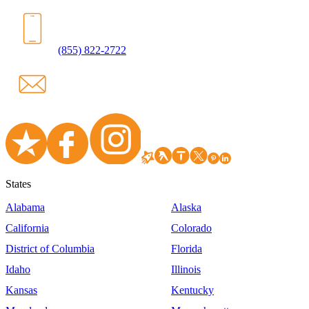
(855) 822-2722
States
Alabama
Alaska
California
Colorado
District of Columbia
Florida
Idaho
Illinois
Kansas
Kentucky