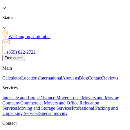
States
Washington, Columbia
(855) 822-2722
Free quote
Main
Calculator
Locations
International
About us
Blog
Contact
Reviews
Services
Interstate and Long-Distance Movers
Local Movers and Moving
Company
Commercial Movers and Office Relocation
Services
Moving and Storage Services
Professional Packing and
Unpacking Services
Special moving
Contact