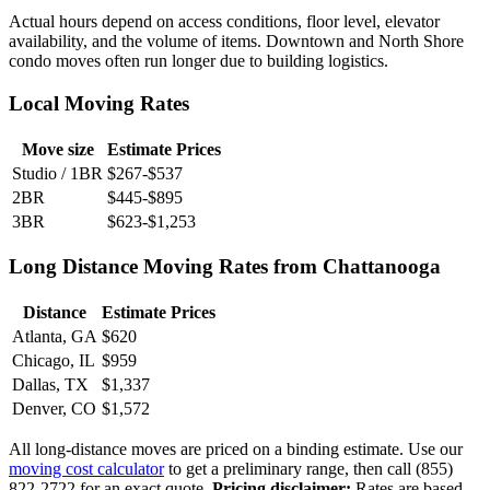
Actual hours depend on access conditions, floor level, elevator
availability, and the volume of items. Downtown and North Shore
condo moves often run longer due to building logistics.
Local Moving Rates
Move size
Estimate Prices
Studio / 1BR
$267-$537
2BR
$445-$895
3BR
$623-$1,253
Long Distance Moving Rates from Chattanooga
Distance
Estimate Prices
Atlanta, GA
$620
Chicago, IL
$959
Dallas, TX
$1,337
Denver, CO
$1,572
All long-distance moves are priced on a binding estimate. Use our
moving cost calculator
to get a preliminary range, then call (855)
822-2722 for an exact quote.
Pricing disclaimer:
Rates are based