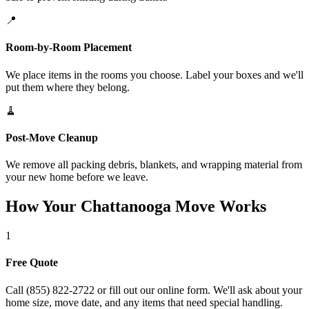
📍
Room-by-Room Placement
We place items in the rooms you choose. Label your boxes and we'll
put them where they belong.
🧹
Post-Move Cleanup
We remove all packing debris, blankets, and wrapping material from
your new home before we leave.
How Your Chattanooga Move Works
1
Free Quote
Call (855) 822-2722 or fill out our online form. We'll ask about your
home size, move date, and any items that need special handling.