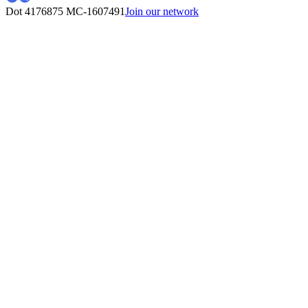
Dot 4176875
MC-1607491
Join our network