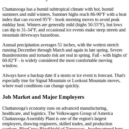
Chattanooga has a humid subtropical climate with hot, humid
summers and mild winters. Summer highs reach 86-90°F with a heat
index that can exceed 95°F - book morning moves to avoid peak
midday heat. Winters are generally mild (highs 50-55°F), but lows
can dip to 31-34°F, and occasional ice events make steep streets and
mountain driveways hazardous.
Annual precipitation averages 51 inches, with the wettest stretch
running December through March and again in late spring. Severe
thunderstorms and tornado risk are real in spring. Fall - with highs of
60-82°F - is widely considered the most comfortable moving
window.
Always have a backup date if a storm or ice event is forecast. That's
especially true for Signal Mountain or Lookout Mountain moves,
where road conditions can change quickly.
Job Market and Major Employers
Chattanooga's economy runs on advanced manufacturing,
healthcare, and logistics. The Volkswagen Group of America
Chattanooga Assembly Plant is one of the region's largest
employers, drawing engineers, skilled trades, and production
workers. BlueCross BlueShield of Tennessee - headquartered here -