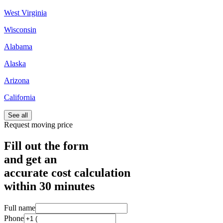
West Virginia
Wisconsin
Alabama
Alaska
Arizona
California
See all
Request moving price
Fill out the form
and get an
accurate cost calculation
within
30 minutes
Full name
Phone