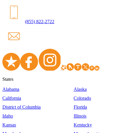
(855) 822-2722
States
Alabama
Alaska
California
Colorado
District of Columbia
Florida
Idaho
Illinois
Kansas
Kentucky