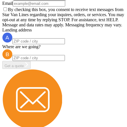
Email
By checking this box, you consent to receive text messages from
Star Van Lines regarding your inquires, orders, or services. You may
opt-out at any time by replying STOP. For assistance, text HELP.
Message and data rates may apply. Messaging frequency may vary.
Landing address
Where are we going?
Get a quote