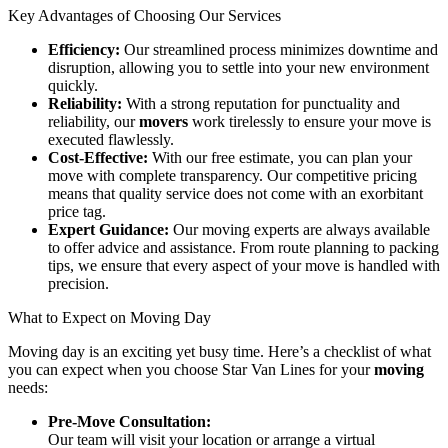
Key Advantages of Choosing Our Services
Efficiency:
Our streamlined process minimizes downtime and
disruption, allowing you to settle into your new environment
quickly.
Reliability:
With a strong reputation for punctuality and
reliability, our
movers
work tirelessly to ensure your move is
executed flawlessly.
Cost-Effective:
With our free estimate, you can plan your
move with complete transparency. Our competitive pricing
means that quality service does not come with an exorbitant
price tag.
Expert Guidance:
Our moving experts are always available
to offer advice and assistance. From route planning to packing
tips, we ensure that every aspect of your move is handled with
precision.
What to Expect on Moving Day
Moving day is an exciting yet busy time. Here’s a checklist of what
you can expect when you choose Star Van Lines for your
moving
needs:
Pre-Move Consultation:
Our team will visit your location or arrange a virtual