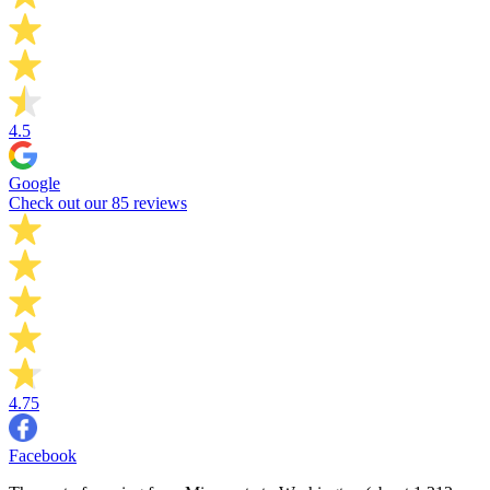
4.5
Google
Check out our 85 reviews
4.75
Facebook