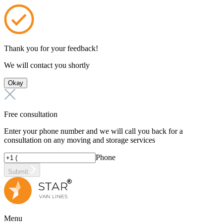
Thank you for your feedback!
We will contact you shortly
Okay
Free consultation
Enter your phone number and we will call you back for a
consultation on any moving and storage services
Phone
Submit
Menu