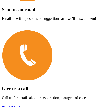
Send us an email
Email us with questions or suggestions and we'll answer them!
Give us a call
Call us for details about transportation, storage and costs