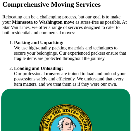
Comprehensive Moving Services
Relocating can be a challenging process, but our goal is to make
your
Minnesota to Washington move
as stress-free as possible. At
Star Van Lines, we offer a range of services designed to cater to
both residential and commercial moves:
Packing and Unpacking:
We use high-quality packing materials and techniques to
secure your belongings. Our experienced packers ensure that
fragile items are protected throughout the journey.
Loading and Unloading:
Our professional
movers
are trained to load and unload your
possessions safely and efficiently. We understand that every
item matters, and we treat them as if they were our own.
Transportation Services:
Our modern fleet guarantees timely delivery. We plan every
route meticulously to ensure that your
Minnesota to
Washington move
is executed smoothly, minimizing delays.
Storage Solutions:
Whether you need temporary or long-term storage, our
facilities are secure and climate-controlled, offering a safe