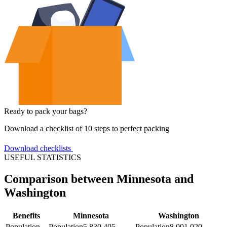
Ready to pack your bags?
Download a checklist of 10 steps to perfect packing
Download checklists
USEFUL STATISTICS
Comparison between Minnesota and
Washington
Benefits
Minnesota
Washington
Population
Population
5,830,405
Population
8,001,020