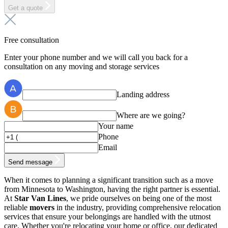
Get a quote
Free consultation
Enter your phone number and we will call you back for a
consultation on any moving and storage services
Landing address
Where are we going?
Your name
Phone
Email
Send message
When it comes to planning a significant transition such as a move
from Minnesota to Washington, having the right partner is essential.
At
Star Van Lines
, we pride ourselves on being one of the most
reliable
movers
in the industry, providing comprehensive relocation
services that ensure your belongings are handled with the utmost
care. Whether you're relocating your home or office, our dedicated