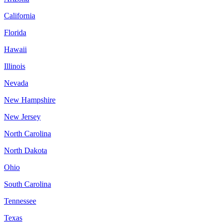
California
Florida
Hawaii
Illinois
Nevada
New Hampshire
New Jersey
North Carolina
North Dakota
Ohio
South Carolina
Tennessee
Texas