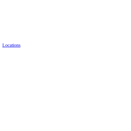
Locations