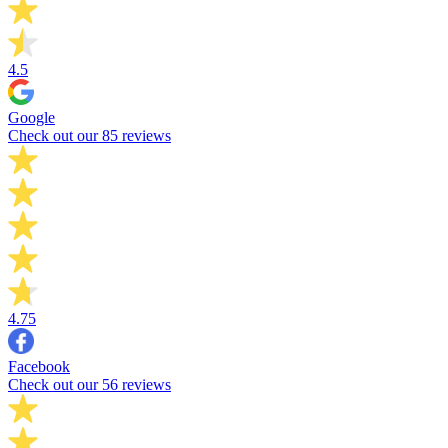
4.5
Google
Check out our 85 reviews
4.75
Facebook
Check out our 56 reviews