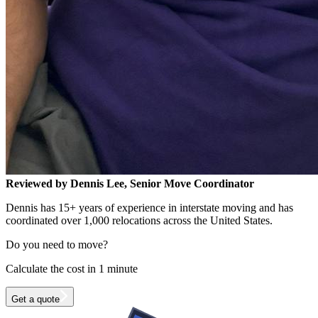
Reviewed by Dennis Lee, Senior Move Coordinator
Dennis has 15+ years of experience in interstate moving and has
coordinated over 1,000 relocations across the United States.
Do you need to move?
Calculate the cost in 1 minute
Get a quote