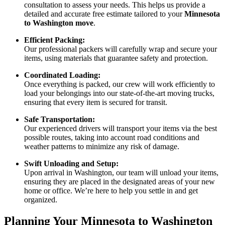
consultation to assess your needs. This helps us provide a
detailed and accurate free estimate tailored to your
Minnesota
to Washington move
.
Efficient Packing:
Our professional packers will carefully wrap and secure your
items, using materials that guarantee safety and protection.
Coordinated Loading:
Once everything is packed, our crew will work efficiently to
load your belongings into our state-of-the-art moving trucks,
ensuring that every item is secured for transit.
Safe Transportation:
Our experienced drivers will transport your items via the best
possible routes, taking into account road conditions and
weather patterns to minimize any risk of damage.
Swift Unloading and Setup:
Upon arrival in Washington, our team will unload your items,
ensuring they are placed in the designated areas of your new
home or office. We’re here to help you settle in and get
organized.
Planning Your Minnesota to Washington