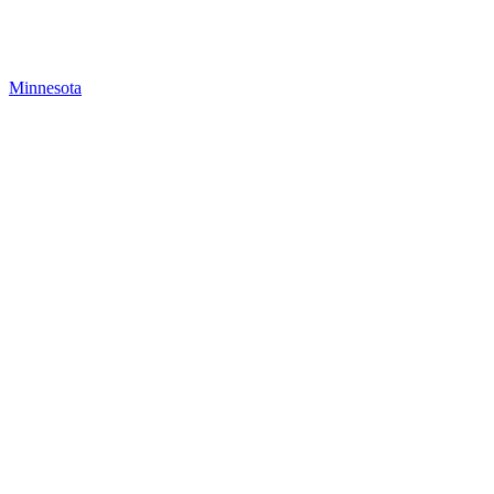
Minnesota