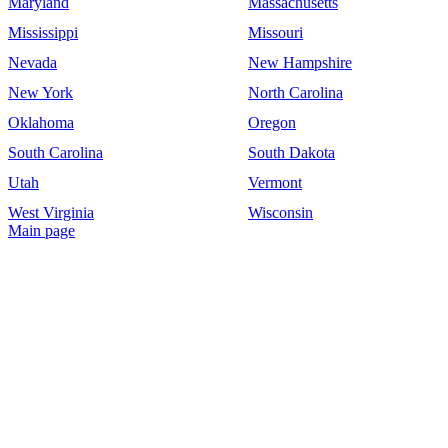
Maryland
Massachusetts
Mississippi
Missouri
Nevada
New Hampshire
New York
North Carolina
Oklahoma
Oregon
South Carolina
South Dakota
Utah
Vermont
West Virginia
Wisconsin
Main page