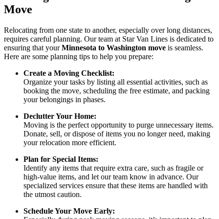
Move
Relocating from one state to another, especially over long distances,
requires careful planning. Our team at Star Van Lines is dedicated to
ensuring that your
Minnesota to Washington move
is seamless.
Here are some planning tips to help you prepare:
Create a Moving Checklist:
Organize your tasks by listing all essential activities, such as
booking the move, scheduling the free estimate, and packing
your belongings in phases.
Declutter Your Home:
Moving is the perfect opportunity to purge unnecessary items.
Donate, sell, or dispose of items you no longer need, making
your relocation more efficient.
Plan for Special Items:
Identify any items that require extra care, such as fragile or
high-value items, and let our team know in advance. Our
specialized services ensure that these items are handled with
the utmost caution.
Schedule Your Move Early: