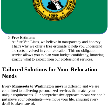
haven for your belongings during transitional periods.
Specialized Services:
We are equipped to handle delicate and valuable items such as
antiques, artwork, and electronic equipment. Our specialized
team ensures that your prized possessions are transported with
care.
Free Estimate:
At Star Van Lines, we believe in transparency and honesty.
That’s why we offer a
free estimate
to help you understand
the costs involved in your relocation. This no-obligation
service allows you to plan your budget confidently, knowing
exactly what to expect from our professional services.
Tailored Solutions for Your Relocation
Needs
Every
Minnesota to Washington move
is different, and we are
committed to delivering personalized services that match your
unique requirements. Our comprehensive approach means we don’t
just move your belongings—we move your life, ensuring every
detail is taken care of.