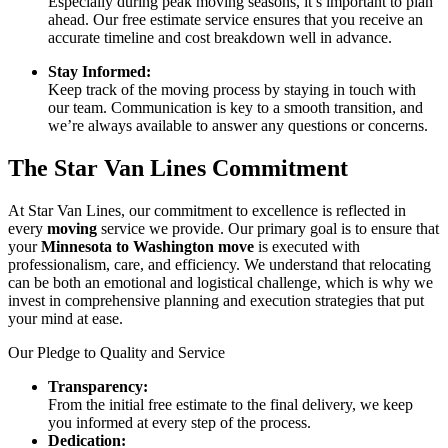
Especially during peak moving seasons, it’s important to plan
ahead. Our free estimate service ensures that you receive an
accurate timeline and cost breakdown well in advance.
Stay Informed:
Keep track of the moving process by staying in touch with
our team. Communication is key to a smooth transition, and
we’re always available to answer any questions or concerns.
The Star Van Lines Commitment
At Star Van Lines, our commitment to excellence is reflected in
every
moving
service we provide. Our primary goal is to ensure that
your
Minnesota to Washington move
is executed with
professionalism, care, and efficiency. We understand that relocating
can be both an emotional and logistical challenge, which is why we
invest in comprehensive planning and execution strategies that put
your mind at ease.
Our Pledge to Quality and Service
Transparency:
From the initial free estimate to the final delivery, we keep
you informed at every step of the process.
Dedication: