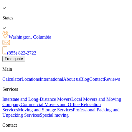
States
Washington, Columbia
(855) 822-2722
Free quote
Main
Calculator
Locations
International
About us
Blog
Contact
Reviews
Services
Interstate and Long-Distance Movers
Local Movers and Moving
Company
Commercial Movers and Office Relocation
Services
Moving and Storage Services
Professional Packing and
Unpacking Services
Special moving
Contact