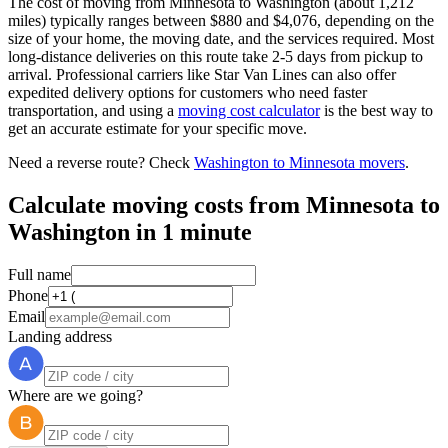
The cost of moving from Minnesota to Washington (about 1,212
miles) typically ranges between $880 and $4,076, depending on the
size of your home, the moving date, and the services required. Most
long-distance deliveries on this route take 2-5 days from pickup to
arrival. Professional carriers like Star Van Lines can also offer
expedited delivery options for customers who need faster
transportation, and using a
moving cost calculator
is the best way to
get an accurate estimate for your specific move.
Need a reverse route? Check
Washington to Minnesota movers
.
Calculate moving costs from Minnesota to
Washington in 1 minute
Full name
Phone
Email
Landing address
Where are we going?