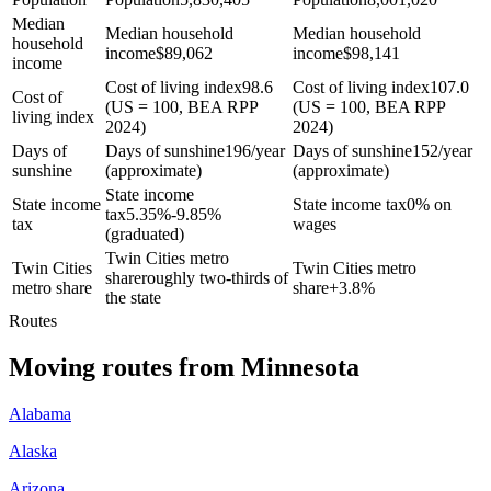
Median
Median household
Median household
household
income
$
89,062
income
$
98,141
income
Cost of living index
98.6
Cost of living index
107.0
Cost of
(US = 100, BEA RPP
(US = 100, BEA RPP
living index
2024)
2024)
Days of
Days of sunshine
196/year
Days of sunshine
152/year
sunshine
(approximate)
(approximate)
State income
State income
State income tax
0% on
tax
5.35%-9.85%
tax
wages
(graduated)
Twin Cities metro
Twin Cities
Twin Cities metro
share
roughly two-thirds of
metro share
share
+
3.8%
the state
Routes
Moving routes
from
Minnesota
Alabama
Alaska
Arizona