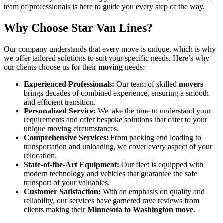
team of professionals is here to guide you every step of the way.
Why Choose Star Van Lines?
Our company understands that every move is unique, which is why
we offer tailored solutions to suit your specific needs. Here’s why
our clients choose us for their
moving
needs:
Experienced Professionals:
Our team of skilled
movers
brings decades of combined experience, ensuring a smooth
and efficient transition.
Personalized Service:
We take the time to understand your
requirements and offer bespoke solutions that cater to your
unique moving circumstances.
Comprehensive Services:
From packing and loading to
transportation and unloading, we cover every aspect of your
relocation.
State-of-the-Art Equipment:
Our fleet is equipped with
modern technology and vehicles that guarantee the safe
transport of your valuables.
Customer Satisfaction:
With an emphasis on quality and
reliability, our services have garnered rave reviews from
clients making their
Minnesota to Washington move
.