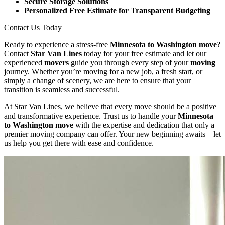
Secure Storage Solutions
Personalized Free Estimate for Transparent Budgeting
Contact Us Today
Ready to experience a stress-free
Minnesota to Washington move
?
Contact
Star Van Lines
today for your free estimate and let our
experienced
movers
guide you through every step of your
moving
journey. Whether you’re moving for a new job, a fresh start, or
simply a change of scenery, we are here to ensure that your
transition is seamless and successful.
At Star Van Lines, we believe that every move should be a positive
and transformative experience. Trust us to handle your
Minnesota
to Washington move
with the expertise and dedication that only a
premier moving company can offer. Your new beginning awaits—let
us help you get there with ease and confidence.