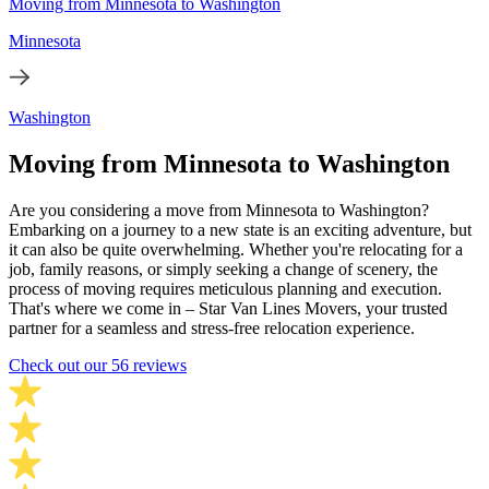
Moving from Minnesota to Washington
Minnesota
Washington
Moving from Minnesota to Washington
Are you considering a move from Minnesota to Washington?
Embarking on a journey to a new state is an exciting adventure, but
it can also be quite overwhelming. Whether you're relocating for a
job, family reasons, or simply seeking a change of scenery, the
process of moving requires meticulous planning and execution.
That's where we come in – Star Van Lines Movers, your trusted
partner for a seamless and stress-free relocation experience.
Check out our 56 reviews