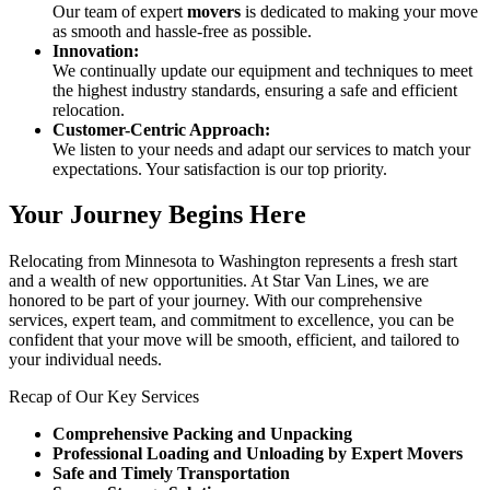
Our team of expert
movers
is dedicated to making your move
as smooth and hassle-free as possible.
Innovation:
We continually update our equipment and techniques to meet
the highest industry standards, ensuring a safe and efficient
relocation.
Customer-Centric Approach:
We listen to your needs and adapt our services to match your
expectations. Your satisfaction is our top priority.
Your Journey Begins Here
Relocating from Minnesota to Washington represents a fresh start
and a wealth of new opportunities. At Star Van Lines, we are
honored to be part of your journey. With our comprehensive
services, expert team, and commitment to excellence, you can be
confident that your move will be smooth, efficient, and tailored to
your individual needs.
Recap of Our Key Services
Comprehensive Packing and Unpacking
Professional Loading and Unloading by Expert Movers
Safe and Timely Transportation