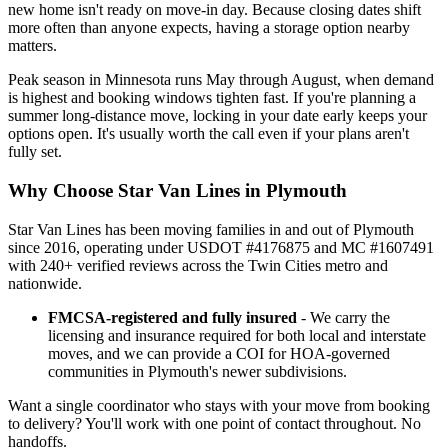
new home isn't ready on move-in day. Because closing dates shift
more often than anyone expects, having a storage option nearby
matters.
Peak season in Minnesota runs May through August, when demand
is highest and booking windows tighten fast. If you're planning a
summer long-distance move, locking in your date early keeps your
options open. It's usually worth the call even if your plans aren't
fully set.
Why Choose Star Van Lines in Plymouth
Star Van Lines has been moving families in and out of Plymouth
since 2016, operating under USDOT #4176875 and MC #1607491
with 240+ verified reviews across the Twin Cities metro and
nationwide.
FMCSA-registered and fully insured
- We carry the
licensing and insurance required for both local and interstate
moves, and we can provide a COI for HOA-governed
communities in Plymouth's newer subdivisions.
Want a single coordinator who stays with your move from booking
to delivery? You'll work with one point of contact throughout. No
handoffs.