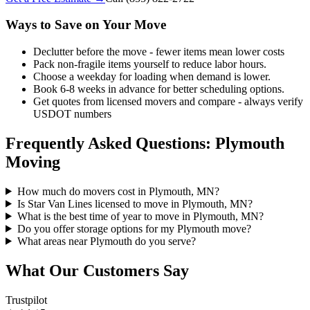
Ways to Save on Your Move
Declutter before the move - fewer items mean lower costs
Pack non-fragile items yourself to reduce labor hours.
Choose a weekday for loading when demand is lower.
Book 6-8 weeks in advance for better scheduling options.
Get quotes from licensed movers and compare - always verify
USDOT numbers
Frequently Asked Questions: Plymouth
Moving
How much do movers cost in Plymouth, MN?
Is Star Van Lines licensed to move in Plymouth, MN?
What is the best time of year to move in Plymouth, MN?
Do you offer storage options for my Plymouth move?
What areas near Plymouth do you serve?
What Our Customers Say
Trustpilot