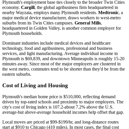
Plymouth's employment base ties closely to the broader Twin Cities
economy.
Cargill
, the global agribusiness firm headquartered in
nearby Wayzata, employs many Plymouth residents.
Medtronic
, a
major medical device manufacturer, draws workers to west-metro
suburbs from its Twin Cities campuses.
General Mills
,
headquartered in Golden Valley, is another common employer for
Plymouth households.
Dominant industries include medical devices and healthcare
technology, food and agribusiness, professional and business
services, and light manufacturing. Average individual income in
Plymouth is $69,839, and downtown Minneapolis is roughly 15-20
minutes away. Since most of the major employers are clustered in
the west metro, commutes tend to be shorter than they'd be from the
eastern suburbs.
Cost of Living and Housing
Plymouth's median home price is $510,000, reflecting demand
driven by top-rated schools and proximity to major employers. The
city's cost of living index is 107.2-about 7.2% above the U.S.
average-but above-average household incomes help offset that gap.
Local moves are priced at $99-$199/hr, and long-distance routes
start at $910 to Chicago (410 miles). In most cases, the final cost