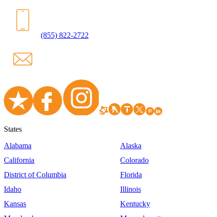
(855) 822-2722
States
Alabama
Alaska
California
Colorado
District of Columbia
Florida
Idaho
Illinois
Kansas
Kentucky