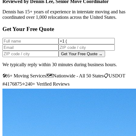
Reviewed by Dennis Lee, Senior Move Coordinator
Dennis has 15+ years of experience in interstate moving and has
coordinated over 1,000 relocations across the United States.
Get Your Free Quote
Get Your Free Quote →
We typically reply within 30 minutes during business hours.
🛠
6+ Moving Services
🗺️
Nationwide - All 50 States
📋
USDOT
#4176875
⭐
240+ Verified Reviews