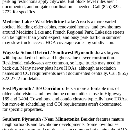
parking restrictions apply citywide. But block-level rules aren't
documented, and no gate coordination is needed. Call (855) 822-
2722 for specifics.
Medicine Lake / West Medicine Lake Area
is a more varied
pocket, blending older cabins, renovated homes, and townhomes
around Medicine Lake and French Regional Park. Lakeside streets
can be tighter than you'd expect, and busy park traffic in summer
may slow truck access. HOA coverage varies by subdivision.
Wayzata School District / Southwest Plymouth
draws buyers
with top-ranked schools and higher-value newer construction.
Residential cul-de-sacs are common, so large trucks may need to
back out. Many newer plats have HOAs, although association
names and COI requirements aren't documented centrally. Call (855)
822-2722 for details.
East Plymouth / 169 Corridor
offers a more affordable mix of
older subdivisions and townhome communities close to Highway
169 and I-494. Townhome and condo clusters typically have HOAs,
but move-in scheduling and COI requirements aren't documented
for specific properties.
Southern Plymouth / Near Minnetonka Border
features mature
neighborhoods and townhome developments. Some townhouse
streets run narrow, and cul-de-sacs are common but navigable. HOA