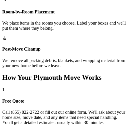
📍
Room-by-Room Placement
We place items in the rooms you choose. Label your boxes and we'll
put them where they belong.
🧹
Post-Move Cleanup
We remove all packing debris, blankets, and wrapping material from
your new home before we leave.
How Your Plymouth Move Works
1
Free Quote
Call (855) 822-2722 or fill out our online form. We'll ask about your
home size, move date, and any items that need special handling.
You'll get a detailed estimate - usually within 30 minutes.