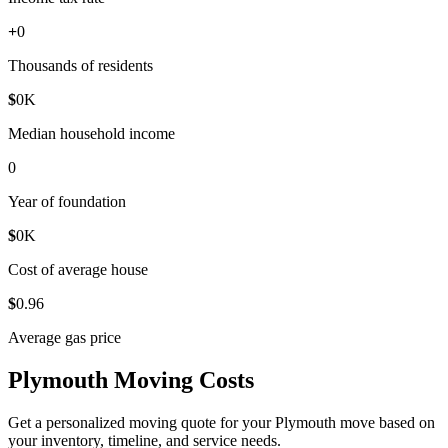
+
0
Thousands of residents
$
0
K
Median household income
0
Year of foundation
$
0
K
Cost of average house
$
0
.96
Average gas price
Plymouth Moving Costs
Get a personalized moving quote for your Plymouth move based on
your inventory, timeline, and service needs.