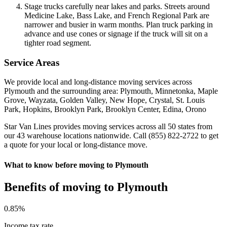
Stage trucks carefully near lakes and parks. Streets around
Medicine Lake, Bass Lake, and French Regional Park are
narrower and busier in warm months. Plan truck parking in
advance and use cones or signage if the truck will sit on a
tighter road segment.
Service Areas
We provide local and long-distance moving services across
Plymouth and the surrounding area: Plymouth, Minnetonka, Maple
Grove, Wayzata, Golden Valley, New Hope, Crystal, St. Louis
Park, Hopkins, Brooklyn Park, Brooklyn Center, Edina, Orono
Star Van Lines provides moving services across all 50 states from
our 43 warehouse locations nationwide. Call (855) 822-2722 to get
a quote for your local or long-distance move.
What to know before moving to Plymouth
Benefits of moving to Plymouth
0
.85%
Income tax rate