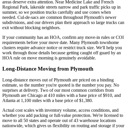
areas deserve extra attention. Near Medicine Lake and French
Regional Park, lakeside streets narrow and park traffic picks up in
summer, so we position trucks carefully and use cones when
needed. Cul-de-sacs are common throughout Plymouth's newer
subdivisions, and our drivers plan their approach so large trucks can
exit without blocking neighbors.
If your community has an HOA, confirm any move-in rules or COI
requirements before your move date. Many Plymouth townhome
clusters require advance notice or restrict truck size. We'll help you
work through those details because getting caught off guard by an
HOA rule on move morning is genuinely avoidable.
Long-Distance Moving from Plymouth
Long-distance moves out of Plymouth are priced on a binding
estimate, so the number you're quoted is the number you pay. No
surprises at delivery. Two of our most common corridors from
Plymouth are Chicago at 410 miles with a base price of $910, and
Atlanta at 1,100 miles with a base price of $1,380.
Actual cost scales with inventory volume, access conditions, and
whether you add packing or full-value protection. We're licensed to
move to all 50 states and operate out of 43 warehouse locations
nationwide, which gives us flexibility on routing and storage if your