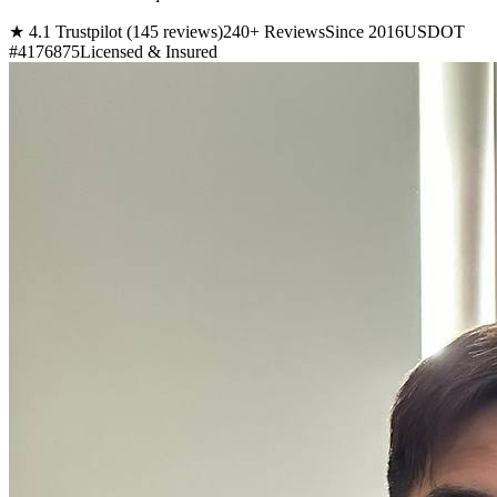
★ 4.1 Trustpilot (145 reviews)
240+ Reviews
Since 2016
USDOT
#4176875
Licensed & Insured