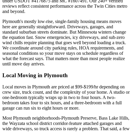
under USDOT #4176875 and MC #1607491. Our 240+ verified
reviews reflect consistent performance across the Twin Cities metro
and beyond.
Plymouth's mostly low-rise, single-family housing means moves
here are generally straightforward. Driveways, garages, and
standard suburban streets dominate. But Minnesota winters change
the equation fast. Snow emergencies, icy driveways, and sub-zero
wind chills require planning that goes well beyond loading a truck.
We coordinate around city parking rules, HOA requirements, and
seasonal conditions so your move stays on schedule regardless of
what the forecast says. That matters more than most people realize
until move day arrives.
Local Moving in Plymouth
Local moves in Plymouth are priced at $99-$199/hr depending on
crew size, truck count, and the complexity of your home. A studio or
one-bedroom typically wraps up in two to four hours. A two-
bedroom takes four to six hours, and a three-bedroom with a full
garage can run six to eight hours or more.
Most Plymouth neighborhoods-Plymouth Preserve, Bass Lake Hills,
the Wayzata school district corridor-feature attached garages and
wide driveways, so truck access is rarely a problem. That said, a few