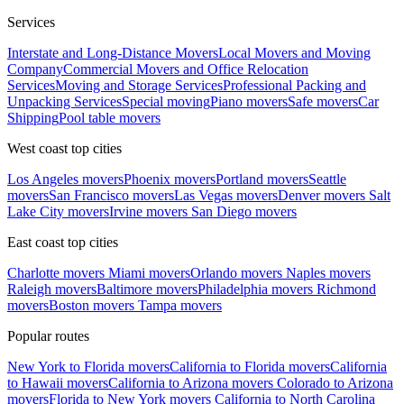
Services
Interstate and Long-Distance Movers
Local Movers and Moving
Company
Commercial Movers and Office Relocation
Services
Moving and Storage Services
Professional Packing and
Unpacking Services
Special moving
Piano movers
Safe movers
Car
Shipping
Pool table movers
West coast top cities
Los Angeles movers
Phoenix movers
Portland movers
Seattle
movers
San Francisco movers
Las Vegas movers
Denver movers
Salt
Lake City movers
Irvine movers
San Diego movers
East coast top cities
Charlotte movers
Miami movers
Orlando movers
Naples movers
Raleigh movers
Baltimore movers
Philadelphia movers
Richmond
movers
Boston movers
Tampa movers
Popular routes
New York to Florida movers
California to Florida movers
California
to Hawaii movers
California to Arizona movers
Colorado to Arizona
movers
Florida to New York movers
California to North Carolina