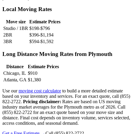
Local Moving Rates
Move size
Estimate Prices
Studio / 1BR
$198-$796
2BR
$396-$1,194
3BR
$594-$1,592
Long Distance Moving Rates from Plymouth
Distance
Estimate Prices
Chicago, IL
$910
Atlanta, GA
$1,380
Use our
moving cost calculator
to build a more detailed estimate
based on your inventory and services. For an exact quote, call (855)
822-2722.
Pricing disclaimer:
Rates are based on US moving
industry market averages for the Plymouth metro as of 2026. Call
(855) 822-2722 for an exact quote based on your move size and
distance. Final cost depends on inventory volume, services selected,
access conditions, and seasonal demand.
Get a Free Estimate →
Call
(855) 822-2722