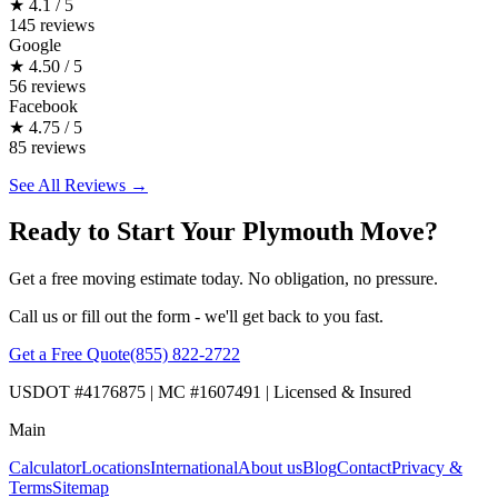
★
4.1 / 5
145 reviews
Google
★
4.50 / 5
56 reviews
Facebook
★
4.75 / 5
85 reviews
See All Reviews →
Ready to Start Your Plymouth Move?
Get a free moving estimate today. No obligation, no pressure.
Call us or fill out the form - we'll get back to you fast.
Get a Free Quote
(855) 822-2722
USDOT #4176875 | MC #1607491 | Licensed & Insured
Main
Calculator
Locations
International
About us
Blog
Contact
Privacy &
Terms
Sitemap