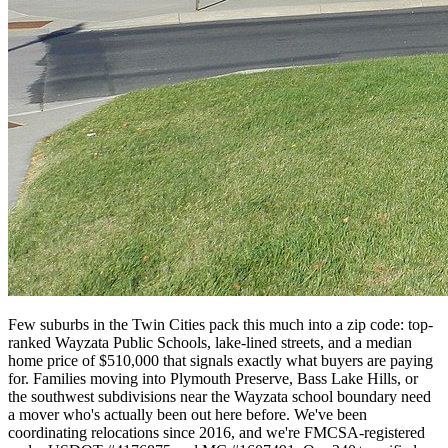
Few suburbs in the Twin Cities pack this much into a zip code: top-
ranked Wayzata Public Schools, lake-lined streets, and a median
home price of $510,000 that signals exactly what buyers are paying
for. Families moving into Plymouth Preserve, Bass Lake Hills, or
the southwest subdivisions near the Wayzata school boundary need
a mover who's actually been out here before. We've been
coordinating relocations since 2016, and we're FMCSA-registered