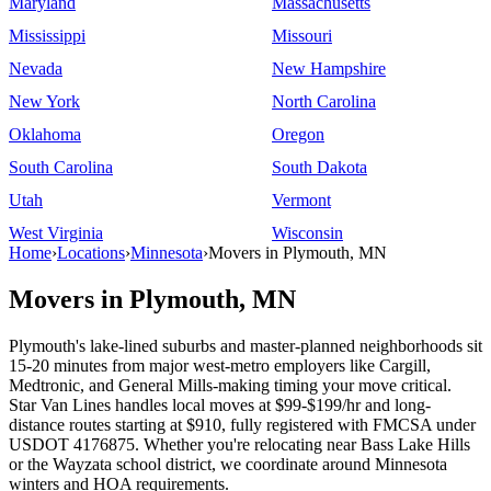
Maryland
Massachusetts
Mississippi
Missouri
Nevada
New Hampshire
New York
North Carolina
Oklahoma
Oregon
South Carolina
South Dakota
Utah
Vermont
West Virginia
Wisconsin
Home
›
Locations
›
Minnesota
›
Movers in Plymouth, MN
Movers in Plymouth, MN
Plymouth's lake-lined suburbs and master-planned neighborhoods sit
15-20 minutes from major west-metro employers like Cargill,
Medtronic, and General Mills-making timing your move critical.
Star Van Lines handles local moves at $99-$199/hr and long-
distance routes starting at $910, fully registered with FMCSA under
USDOT 4176875. Whether you're relocating near Bass Lake Hills
or the Wayzata school district, we coordinate around Minnesota
winters and HOA requirements.