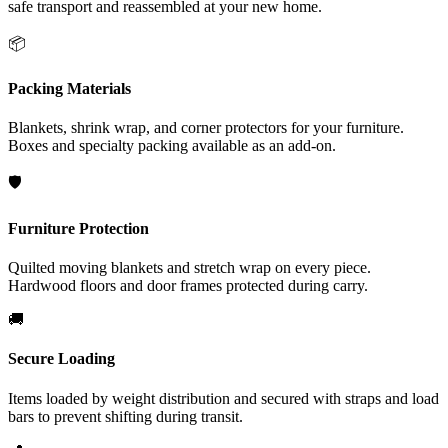
safe transport and reassembled at your new home.
📦
Packing Materials
Blankets, shrink wrap, and corner protectors for your furniture.
Boxes and specialty packing available as an add-on.
🛡️
Furniture Protection
Quilted moving blankets and stretch wrap on every piece.
Hardwood floors and door frames protected during carry.
🚚
Secure Loading
Items loaded by weight distribution and secured with straps and load
bars to prevent shifting during transit.