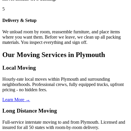
5
Delivery & Setup
We unload room by room, reassemble furniture, and place items
where you want them. Before we leave, we clean up all packing
materials. You inspect everything and sign off.
Our Moving Services in Plymouth
Local Moving
Hourly-rate local moves within Plymouth and surrounding
neighborhoods. Professional crews, fully equipped trucks, upfront
pricing - no hidden fees.
Learn More →
Long Distance Moving
Full-service interstate moving to and from Plymouth. Licensed and
insured for all 50 states with room-by-room delivery.