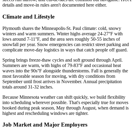
details and move-in rules aren't documented here either.
Climate and Lifestyle
Plymouth shares the Minneapolis-St. Paul climate: cold, snowy
winters and warm summers. Winter highs average 24-27°F with
lows around 7-11°F, and the area sees roughly 50-55 inches of
snowfall per year. Snow emergencies can restrict street parking and
complicate move-day logistics in ways that catch people off guard.
Spring brings freeze-thaw cycles and soft ground through April.
Summers are warm, with highs of 79-83°F and occasional heat
waves into the 90s°F alongside thunderstorms. Fall is generally the
most favorable season for moving, with dry conditions from
September until frost arrives in November. Annual precipitation
totals around 31-32 inches.
Because Minnesota weather can shift quickly, we build flexibility
into scheduling wherever possible. That's especially true for moves
booked during peak season, May through August, when demand is
highest and rescheduling windows are tighter.
Job Market and Major Employers