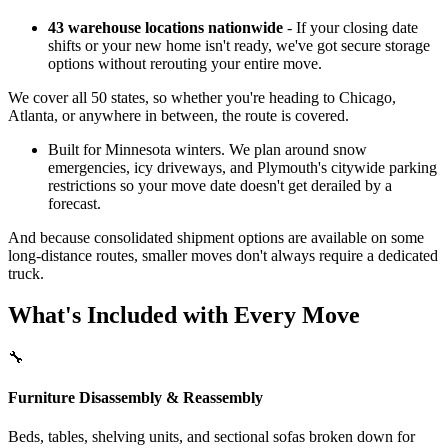
43 warehouse locations nationwide
- If your closing date
shifts or your new home isn't ready, we've got secure storage
options without rerouting your entire move.
We cover all 50 states, so whether you're heading to Chicago,
Atlanta, or anywhere in between, the route is covered.
Built for Minnesota winters. We plan around snow
emergencies, icy driveways, and Plymouth's citywide parking
restrictions so your move date doesn't get derailed by a
forecast.
And because consolidated shipment options are available on some
long-distance routes, smaller moves don't always require a dedicated
truck.
What's Included with Every Move
🔧
Furniture Disassembly & Reassembly
Beds, tables, shelving units, and sectional sofas broken down for