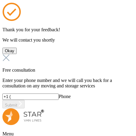
Thank you for your feedback!
We will contact you shortly
Okay
Free consultation
Enter your phone number and we will call you back for a
consultation on any moving and storage services
Phone
Submit
Menu