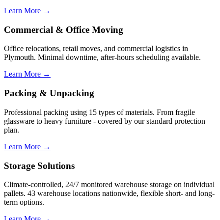
Learn More →
Commercial & Office Moving
Office relocations, retail moves, and commercial logistics in
Plymouth. Minimal downtime, after-hours scheduling available.
Learn More →
Packing & Unpacking
Professional packing using 15 types of materials. From fragile
glassware to heavy furniture - covered by our standard protection
plan.
Learn More →
Storage Solutions
Climate-controlled, 24/7 monitored warehouse storage on individual
pallets. 43 warehouse locations nationwide, flexible short- and long-
term options.
Learn More →