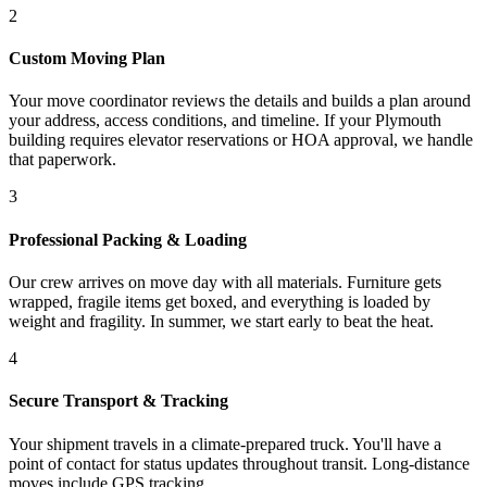
2
Custom Moving Plan
Your move coordinator reviews the details and builds a plan around
your address, access conditions, and timeline. If your Plymouth
building requires elevator reservations or HOA approval, we handle
that paperwork.
3
Professional Packing & Loading
Our crew arrives on move day with all materials. Furniture gets
wrapped, fragile items get boxed, and everything is loaded by
weight and fragility. In summer, we start early to beat the heat.
4
Secure Transport & Tracking
Your shipment travels in a climate-prepared truck. You'll have a
point of contact for status updates throughout transit. Long-distance
moves include GPS tracking.