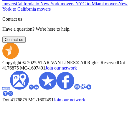
movers
California to New York movers
NYC to Miami movers
New
York to California movers
Contact us
Have a question? We're here to help.
Contact us
Copyright © 2025 STAR VAN LINES® All Rights Reserved
Dot
4176875
MC-1607491
Join our network
Dot 4176875
MC-1607491
Join our network