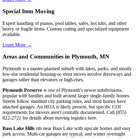
Special Item Moving
Expert handling of pianos, pool tables, safes, hot tubs, and other
heavy or fragile items. Custom crating and specialized equipment
available.
Learn More →
Areas and Communities in Plymouth, MN
Plymouth is a master-planned suburb with lakes, parks, and mostly
low-rise residential housing-so most moves involve driveways and
garages rather than elevators or high-rises.
Plymouth Preserve
is one of Plymouth's newer subdivisions,
popular with families and built around larger single-family homes.
Streets follow standard city parking rules, and most homes have
attached garages. An HOA is likely present, but specific COI
requirements for movers aren't centrally documented. Call (855)
822-2722 for details about moving logistics here.
Bass Lake Hills
sits near Bass Lake with upscale homes and easy
park access. Multi-car garages are typical, and winter overnight