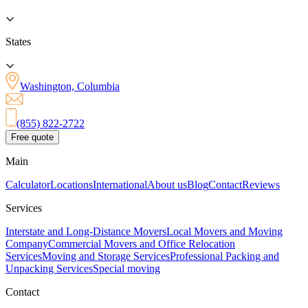
States
Washington, Columbia
(855) 822-2722
Free quote
Main
Calculator
Locations
International
About us
Blog
Contact
Reviews
Services
Interstate and Long-Distance Movers
Local Movers and Moving
Company
Commercial Movers and Office Relocation
Services
Moving and Storage Services
Professional Packing and
Unpacking Services
Special moving
Contact