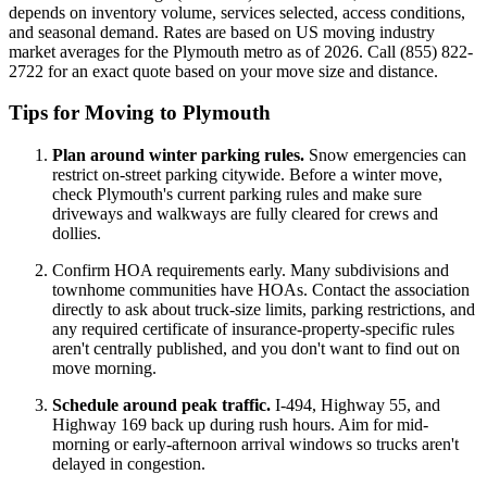
depends on inventory volume, services selected, access conditions,
and seasonal demand. Rates are based on US moving industry
market averages for the Plymouth metro as of 2026. Call (855) 822-
2722 for an exact quote based on your move size and distance.
Tips for Moving to Plymouth
Plan around winter parking rules.
Snow emergencies can
restrict on-street parking citywide. Before a winter move,
check Plymouth's current parking rules and make sure
driveways and walkways are fully cleared for crews and
dollies.
Confirm HOA requirements early. Many subdivisions and
townhome communities have HOAs. Contact the association
directly to ask about truck-size limits, parking restrictions, and
any required certificate of insurance-property-specific rules
aren't centrally published, and you don't want to find out on
move morning.
Schedule around peak traffic.
I-494, Highway 55, and
Highway 169 back up during rush hours. Aim for mid-
morning or early-afternoon arrival windows so trucks aren't
delayed in congestion.