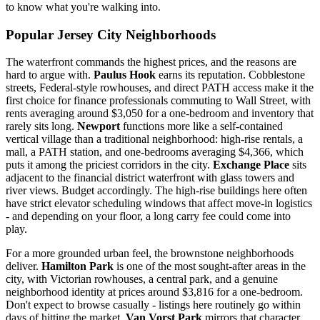
to know what you're walking into.
Popular Jersey City Neighborhoods
The waterfront commands the highest prices, and the reasons are
hard to argue with.
Paulus Hook
earns its reputation. Cobblestone
streets, Federal-style rowhouses, and direct PATH access make it the
first choice for finance professionals commuting to Wall Street, with
rents averaging around $3,050 for a one-bedroom and inventory that
rarely sits long.
Newport
functions more like a self-contained
vertical village than a traditional neighborhood: high-rise rentals, a
mall, a PATH station, and one-bedrooms averaging $4,366, which
puts it among the priciest corridors in the city.
Exchange Place
sits
adjacent to the financial district waterfront with glass towers and
river views. Budget accordingly. The high-rise buildings here often
have strict elevator scheduling windows that affect move-in logistics
- and depending on your floor, a long carry fee could come into
play.
For a more grounded urban feel, the brownstone neighborhoods
deliver.
Hamilton Park
is one of the most sought-after areas in the
city, with Victorian rowhouses, a central park, and a genuine
neighborhood identity at prices around $3,816 for a one-bedroom.
Don't expect to browse casually - listings here routinely go within
days of hitting the market.
Van Vorst Park
mirrors that character