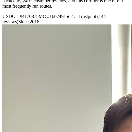
backed by 240+ customer reviews, and this corridor is one of our
most frequently run routes.
USDOT #4176875
MC #1607491
★ 4.1 Trustpilot (144
reviews)
Since 2016