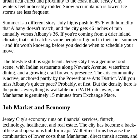
urban heat effect and proximity to the coast make Jersey City
winters feel noticeably milder. Snow accumulation is lower. Ice
storms are less frequent.
Summer is a different story. July highs push to 85°F with humidity
that Albany doesn't match, and the city gets 46 inches of rain
annually versus Albany's 36. If you're coming from a drier inland
climate, that shift catches some people off guard in their first summer
- and it's worth knowing before you decide when to schedule your
move.
The lifestyle shift is significant. Jersey City has a genuine food
scene, with Indian restaurants along Newark Avenue, waterfront
dining, and a growing craft brewery presence. The arts community
is active, anchored partly by the Powerhouse Arts District. Will you
miss Albany's quieter pace? Probably, at first. But the density here is
the point - everything is walkable or a PATH ride away, and
Manhattan is genuinely 15 minutes from Exchange Place.
Job Market and Economy
Jersey City's economy runs on financial services, fintech,
technology, healthcare, and real estate. The city has become a back-
office and operations hub for major Wall Street firms because the
combination of lower costs than Manhattan, direct transit access, and