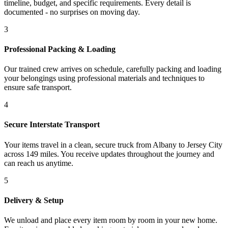
timeline, budget, and specific requirements. Every detail is
documented - no surprises on moving day.
3
Professional Packing & Loading
Our trained crew arrives on schedule, carefully packing and loading
your belongings using professional materials and techniques to
ensure safe transport.
4
Secure Interstate Transport
Your items travel in a clean, secure truck from Albany to Jersey City
across 149 miles. You receive updates throughout the journey and
can reach us anytime.
5
Delivery & Setup
We unload and place every item room by room in your new home.