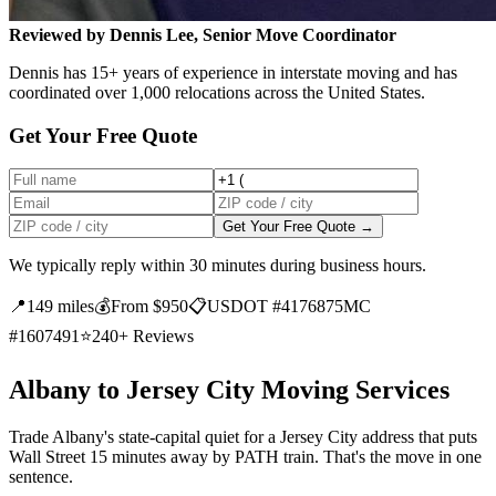
Reviewed by Dennis Lee, Senior Move Coordinator
Dennis has 15+ years of experience in interstate moving and has
coordinated over 1,000 relocations across the United States.
Get Your Free Quote
Get Your Free Quote →
We typically reply within 30 minutes during business hours.
📍
149 miles
💰
From $950
📋
USDOT #4176875
MC
#1607491
⭐
240+ Reviews
Albany to Jersey City Moving Services
Trade Albany's state-capital quiet for a Jersey City address that puts
Wall Street 15 minutes away by PATH train. That's the move in one
sentence.