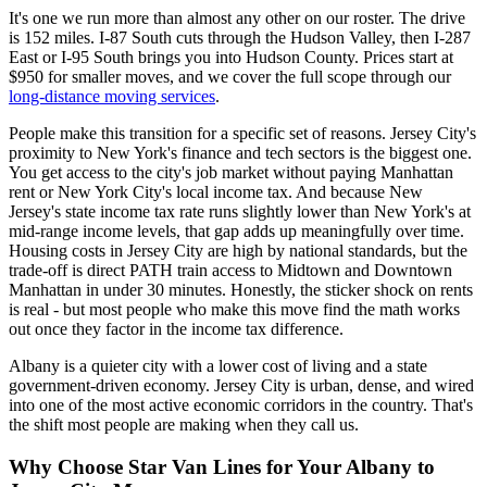
It's one we run more than almost any other on our roster. The drive
is 152 miles. I-87 South cuts through the Hudson Valley, then I-287
East or I-95 South brings you into Hudson County. Prices start at
$950 for smaller moves, and we cover the full scope through our
long-distance moving services
.
People make this transition for a specific set of reasons. Jersey City's
proximity to New York's finance and tech sectors is the biggest one.
You get access to the city's job market without paying Manhattan
rent or New York City's local income tax. And because New
Jersey's state income tax rate runs slightly lower than New York's at
mid-range income levels, that gap adds up meaningfully over time.
Housing costs in Jersey City are high by national standards, but the
trade-off is direct PATH train access to Midtown and Downtown
Manhattan in under 30 minutes. Honestly, the sticker shock on rents
is real - but most people who make this move find the math works
out once they factor in the income tax difference.
Albany is a quieter city with a lower cost of living and a state
government-driven economy. Jersey City is urban, dense, and wired
into one of the most active economic corridors in the country. That's
the shift most people are making when they call us.
Why Choose Star Van Lines for Your Albany to