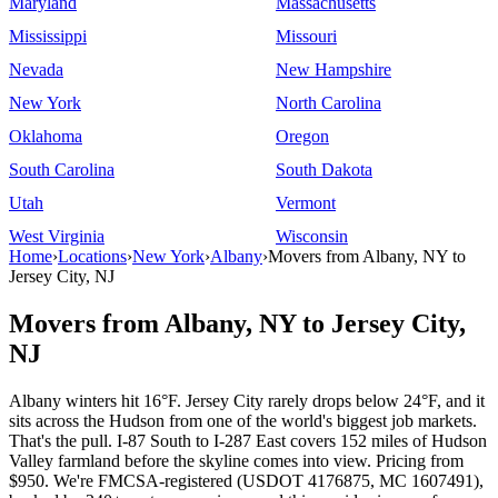
Maryland
Massachusetts
Mississippi
Missouri
Nevada
New Hampshire
New York
North Carolina
Oklahoma
Oregon
South Carolina
South Dakota
Utah
Vermont
West Virginia
Wisconsin
Home
›
Locations
›
New York
›
Albany
›
Movers from Albany, NY to
Jersey City, NJ
Movers from Albany, NY to Jersey City,
NJ
Albany winters hit 16°F. Jersey City rarely drops below 24°F, and it
sits across the Hudson from one of the world's biggest job markets.
That's the pull. I-87 South to I-287 East covers 152 miles of Hudson
Valley farmland before the skyline comes into view. Pricing from
$950. We're FMCSA-registered (USDOT 4176875, MC 1607491),