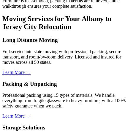
Furniture is reassembled, packing materials are removed, and a
walkthrough ensures your complete satisfaction.
Moving Services for Your Albany to
Jersey City Relocation
Long Distance Moving
Full-service interstate moving with professional packing, secure
transport, and room-by-room delivery. Licensed and insured for
moves across all 50 states.
Learn More →
Packing & Unpacking
Professional packing using 15 types of materials. We handle
everything from fragile glassware to heavy furniture, with a 100%
safety guarantee when we pack.
Learn More →
Storage Solutions