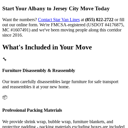
Start Your Albany to Jersey City Move Today
Want the numbers?
Contact Star Van Lines
at
(855) 822-2722
or fill
out our online form. We're FMCSA-registered (USDOT #4176875,
MC #1607491) and we've been moving people along this corridor
since 2016.
What's Included in Your Move
🔧
Furniture Disassembly & Reassembly
Our team carefully disassembles large furniture for safe transport
and reassembles it at your new home.
📦
Professional Packing Materials
We provide shrink wrap, bubble wrap, furniture blankets, and
protective padding - packing materials excluding boxes are included