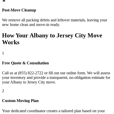
Post-Move Cleanup
We remove all packing debris and leftover materials, leaving your
new home clean and move-in ready.
How Your Albany to Jersey City Move
Works
1
Free Quote & Consultation
Call us at (855) 822-2722 or fill out our online form. We will assess
your inventory and provide a transparent, no-obligation estimate for
your Albany to Jersey City move.
2
Custom Moving Plan
Your dedicated coordinator creates a tailored plan based on your