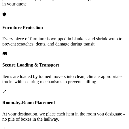
in your quote.
🛡️
Furniture Protection
Every piece of furniture is wrapped in blankets and shrink wrap to
prevent scratches, dents, and damage during transit.
🚚
Secure Loading & Transport
Items are loaded by trained movers into clean, climate-appropriate
trucks with securing mechanisms to prevent shifting.
📍
Room-by-Room Placement
At your destination, we place each item in the room you designate -
no pile of boxes in the hallway.
🧹