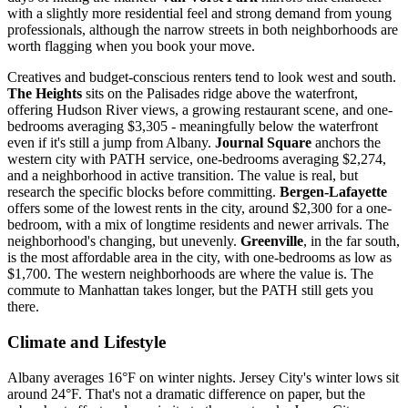
with a slightly more residential feel and strong demand from young
professionals, although the narrow streets in both neighborhoods are
worth flagging when you book your move.
Creatives and budget-conscious renters tend to look west and south.
The Heights
sits on the Palisades ridge above the waterfront,
offering Hudson River views, a growing restaurant scene, and one-
bedrooms averaging $3,305 - meaningfully below the waterfront
even if it's still a jump from Albany.
Journal Square
anchors the
western city with PATH service, one-bedrooms averaging $2,274,
and a neighborhood in active transition. The value is real, but
research the specific blocks before committing.
Bergen-Lafayette
offers some of the lowest rents in the city, around $2,300 for a one-
bedroom, with a mix of longtime residents and newer arrivals. The
neighborhood's changing, but unevenly.
Greenville
, in the far south,
is the most affordable area in the city, with one-bedrooms as low as
$1,700. The western neighborhoods are where the value is. The
commute to Manhattan takes longer, but the PATH still gets you
there.
Climate and Lifestyle
Albany averages 16°F on winter nights. Jersey City's winter lows sit
around 24°F. That's not a dramatic difference on paper, but the