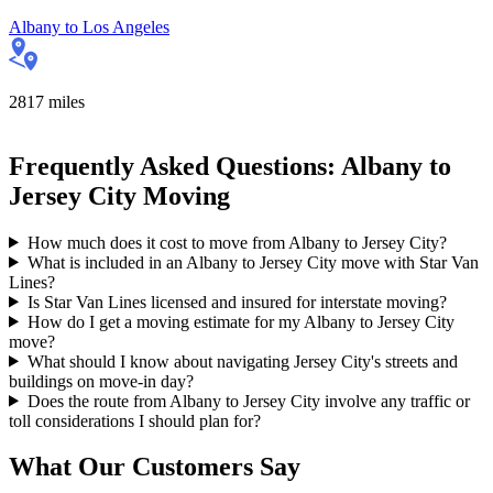
Albany
to
Los Angeles
2817
miles
Frequently Asked Questions: Albany to
Jersey City Moving
How much does it cost to move from Albany to Jersey City?
What is included in an Albany to Jersey City move with Star Van
Lines?
Is Star Van Lines licensed and insured for interstate moving?
How do I get a moving estimate for my Albany to Jersey City
move?
What should I know about navigating Jersey City's streets and
buildings on move-in day?
Does the route from Albany to Jersey City involve any traffic or
toll considerations I should plan for?
What Our Customers Say