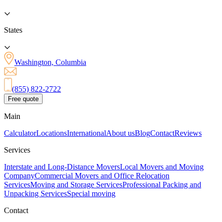
States
Washington, Columbia
(855) 822-2722
Free quote
Main
Calculator
Locations
International
About us
Blog
Contact
Reviews
Services
Interstate and Long-Distance Movers
Local Movers and Moving
Company
Commercial Movers and Office Relocation
Services
Moving and Storage Services
Professional Packing and
Unpacking Services
Special moving
Contact