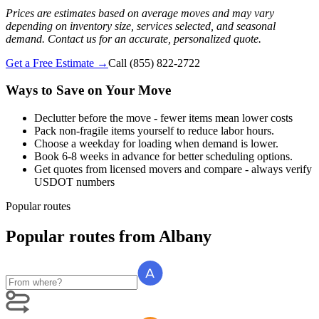
Prices are estimates based on average moves and may vary
depending on inventory size, services selected, and seasonal
demand. Contact us for an accurate, personalized quote.
Get a Free Estimate →
Call
(855) 822-2722
Ways to Save on Your Move
Declutter before the move - fewer items mean lower costs
Pack non-fragile items yourself to reduce labor hours.
Choose a weekday for loading when demand is lower.
Book 6-8 weeks in advance for better scheduling options.
Get quotes from licensed movers and compare - always verify
USDOT numbers
Popular routes
Popular routes
from
Albany