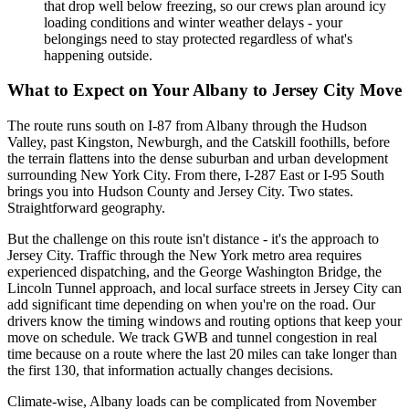
that drop well below freezing, so our crews plan around icy
loading conditions and winter weather delays - your
belongings need to stay protected regardless of what's
happening outside.
What to Expect on Your Albany to Jersey City Move
The route runs south on I-87 from Albany through the Hudson
Valley, past Kingston, Newburgh, and the Catskill foothills, before
the terrain flattens into the dense suburban and urban development
surrounding New York City. From there, I-287 East or I-95 South
brings you into Hudson County and Jersey City. Two states.
Straightforward geography.
But the challenge on this route isn't distance - it's the approach to
Jersey City. Traffic through the New York metro area requires
experienced dispatching, and the George Washington Bridge, the
Lincoln Tunnel approach, and local surface streets in Jersey City can
add significant time depending on when you're on the road. Our
drivers know the timing windows and routing options that keep your
move on schedule. We track GWB and tunnel congestion in real
time because on a route where the last 20 miles can take longer than
the first 130, that information actually changes decisions.
Climate-wise, Albany loads can be complicated from November