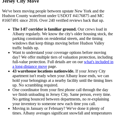
Jersey City Move
We've been moving people between upstate New York and the
Hudson County waterfront under USDOT #4176875 and MC
#1607491 since 2016. Over 240 verified reviews back that up.
The I-87 corridor is familiar ground.
Our crews load in
Albany regularly. We know the city's older housing stock, the
parking constraints on residential streets, and the timing
windows that keep things moving before Hudson Valley
traffic builds up.
Want to understand your coverage options before moving
day? We offer multiple tiers of valuation protection, including
full-value protection. Full details are on our
what's included in
a long-distance move
page.
43 warehouse locations nationwide.
If your Jersey City
apartment isn't ready when your Albany lease ends, we can
hold your belongings at a nearby facility until the timing lines
up. No scrambling required.
One coordinator from your first phone call through the day
we finish unloading in Jersey City. Same person, every time.
No getting bounced between departments, no re-explaining
your inventory to someone new each time you call.
Moving in January or February? We've done it plenty of
times. Albany averages significant snowfall and temperatures