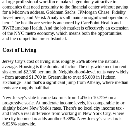
a large professional workforce makes it genuinely attractive to
companies that need proximity to the financial center without paying
for a Midtown address. Goldman Sachs, JPMorgan Chase, Fidelity
Investments, and Verisk Analytics all maintain significant operations
here. The healthcare sector is anchored by CarePoint Health and
RWJBarnabas Health. And the job market is effectively an extension
of the NYC metro economy, which means both the opportunities
and the competition are substantial.
Cost of Living
Jersey City's cost of living runs roughly 26% above the national
average. Housing is the dominant factor. The city-wide median rent
sits around $2,380 per month. Neighborhood-level rents vary widely
- from around $1,700 in Greenville to over $5,000 in Hudson
Exchange - and that's a significant jump from Albany, where median
rents are roughly half that.
New Jersey's state income tax runs from 1.4% to 10.75% on a
progressive scale. At moderate income levels, it's comparable to or
slightly below New York's rates. There's no local city income tax -
and that's a real difference from working in New York City, where
the city income tax adds another 3.88%. New Jersey's sales tax is
6.625% statewide.