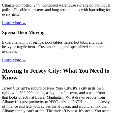
Climate-controlled, 24/7 monitored warehouse storage on individual
pallets. Flexible short-term and long-term options with barcoding for
every item.
Learn More →
Special Item Moving
Expert handling of pianos, pool tables, safes, hot tubs, and other
heavy or fragile items. Custom crating and specialized equipment
available.
Learn More →
Moving to Jersey City: What You Need to
Know
Jersey City isn't a suburb of New York City. It's a city in its own
right, with 302,000 people, a skyline of its own, and a waterfront
that looks directly at Lower Manhattan. What draws people from
Albany isn't just proximity to NYC - it's the PATH train, the density
of finance and tech jobs across the Hudson, and a cultural mix that
Albany simply can't match. The tradeoff is cost. It's steep. You need