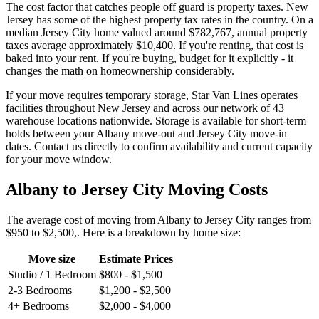
The cost factor that catches people off guard is property taxes. New
Jersey has some of the highest property tax rates in the country. On a
median Jersey City home valued around $782,767, annual property
taxes average approximately $10,400. If you're renting, that cost is
baked into your rent. If you're buying, budget for it explicitly - it
changes the math on homeownership considerably.
If your move requires temporary storage, Star Van Lines operates
facilities throughout New Jersey and across our network of 43
warehouse locations nationwide. Storage is available for short-term
holds between your Albany move-out and Jersey City move-in
dates. Contact us directly to confirm availability and current capacity
for your move window.
Albany to Jersey City Moving Costs
The average cost of moving from Albany to Jersey City ranges from
$950 to $2,500,. Here is a breakdown by home size:
Move size
Estimate Prices
Studio / 1 Bedroom
$800 - $1,500
2-3 Bedrooms
$1,200 - $2,500
4+ Bedrooms
$2,000 - $4,000