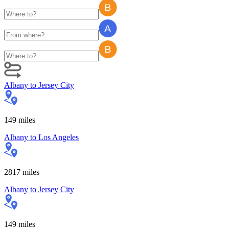
Albany
to
Jersey City
149
miles
Albany
to
Los Angeles
2817
miles
Albany
to
Jersey City
149
miles