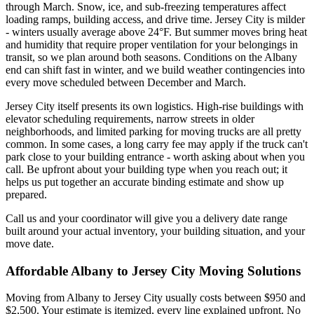
through March. Snow, ice, and sub-freezing temperatures affect
loading ramps, building access, and drive time. Jersey City is milder
- winters usually average above 24°F. But summer moves bring heat
and humidity that require proper ventilation for your belongings in
transit, so we plan around both seasons. Conditions on the Albany
end can shift fast in winter, and we build weather contingencies into
every move scheduled between December and March.
Jersey City itself presents its own logistics. High-rise buildings with
elevator scheduling requirements, narrow streets in older
neighborhoods, and limited parking for moving trucks are all pretty
common. In some cases, a long carry fee may apply if the truck can't
park close to your building entrance - worth asking about when you
call. Be upfront about your building type when you reach out; it
helps us put together an accurate binding estimate and show up
prepared.
Call us and your coordinator will give you a delivery date range
built around your actual inventory, your building situation, and your
move date.
Affordable Albany to Jersey City Moving Solutions
Moving from Albany to Jersey City usually costs between $950 and
$2,500. Your estimate is itemized, every line explained upfront. No