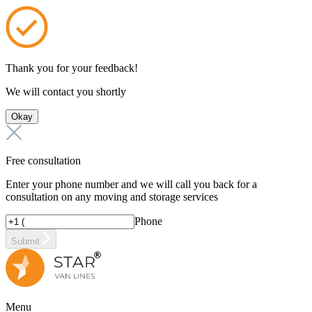
Thank you for your feedback!
We will contact you shortly
Okay
Free consultation
Enter your phone number and we will call you back for a
consultation on any moving and storage services
Phone
Submit
Menu