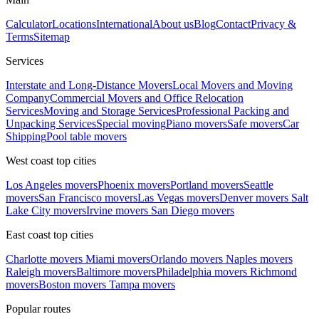
Calculator
Locations
International
About us
Blog
Contact
Privacy &
Terms
Sitemap
Services
Interstate and Long-Distance Movers
Local Movers and Moving
Company
Commercial Movers and Office Relocation
Services
Moving and Storage Services
Professional Packing and
Unpacking Services
Special moving
Piano movers
Safe movers
Car
Shipping
Pool table movers
West coast top cities
Los Angeles movers
Phoenix movers
Portland movers
Seattle
movers
San Francisco movers
Las Vegas movers
Denver movers
Salt
Lake City movers
Irvine movers
San Diego movers
East coast top cities
Charlotte movers
Miami movers
Orlando movers
Naples movers
Raleigh movers
Baltimore movers
Philadelphia movers
Richmond
movers
Boston movers
Tampa movers
Popular routes