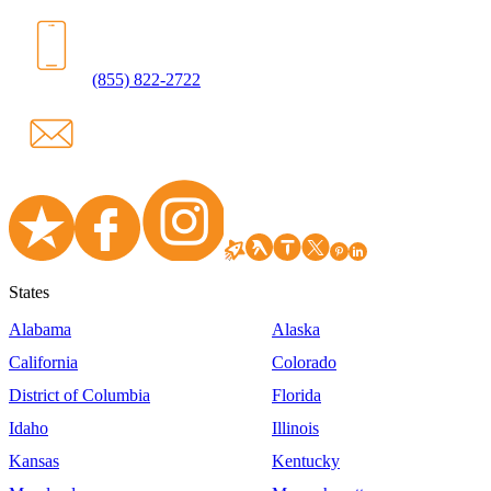
(855) 822-2722
States
Alabama
Alaska
California
Colorado
District of Columbia
Florida
Idaho
Illinois
Kansas
Kentucky