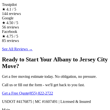
Trustpilot
★
4.1 / 5
144 reviews
Google
★
4.50 / 5
56 reviews
Facebook
★
4.75 / 5
85 reviews
See All Reviews →
Ready to Start Your Albany to Jersey City
Move?
Get a free moving estimate today. No obligation, no pressure.
Call us or fill out the form - we'll get back to you fast.
Get a Free Quote
(855) 822-2722
USDOT #4176875 | MC #1607491 | Licensed & Insured
Main