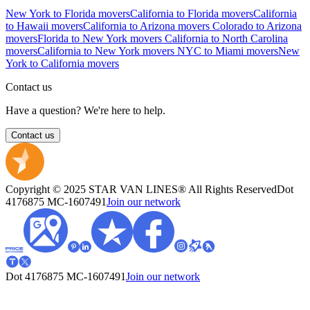
New York to Florida movers
California to Florida movers
California
to Hawaii movers
California to Arizona movers
Colorado to Arizona
movers
Florida to New York movers
California to North Carolina
movers
California to New York movers
NYC to Miami movers
New
York to California movers
Contact us
Have a question? We're here to help.
Contact us
Copyright © 2025 STAR VAN LINES® All Rights Reserved
Dot
4176875
MC-1607491
Join our network
Dot 4176875
MC-1607491
Join our network