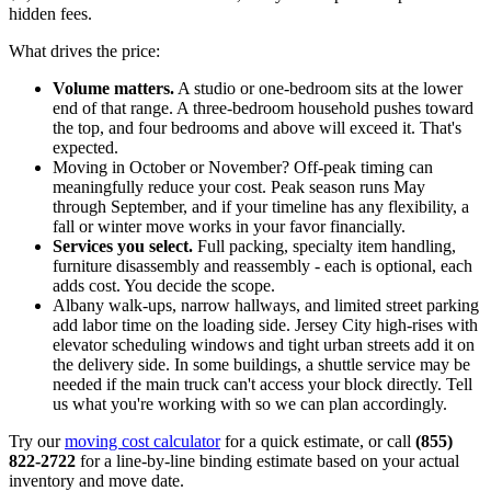
hidden fees.
What drives the price:
Volume matters.
A studio or one-bedroom sits at the lower
end of that range. A three-bedroom household pushes toward
the top, and four bedrooms and above will exceed it. That's
expected.
Moving in October or November? Off-peak timing can
meaningfully reduce your cost. Peak season runs May
through September, and if your timeline has any flexibility, a
fall or winter move works in your favor financially.
Services you select.
Full packing, specialty item handling,
furniture disassembly and reassembly - each is optional, each
adds cost. You decide the scope.
Albany walk-ups, narrow hallways, and limited street parking
add labor time on the loading side. Jersey City high-rises with
elevator scheduling windows and tight urban streets add it on
the delivery side. In some buildings, a shuttle service may be
needed if the main truck can't access your block directly. Tell
us what you're working with so we can plan accordingly.
Try our
moving cost calculator
for a quick estimate, or call
(855)
822-2722
for a line-by-line binding estimate based on your actual
inventory and move date.