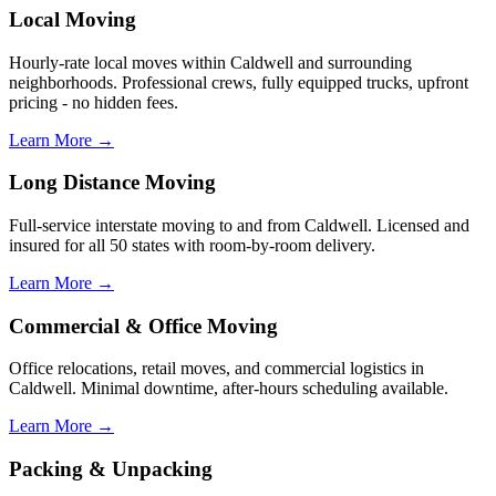
Local Moving
Hourly-rate local moves within Caldwell and surrounding
neighborhoods. Professional crews, fully equipped trucks, upfront
pricing - no hidden fees.
Learn More →
Long Distance Moving
Full-service interstate moving to and from Caldwell. Licensed and
insured for all 50 states with room-by-room delivery.
Learn More →
Commercial & Office Moving
Office relocations, retail moves, and commercial logistics in
Caldwell. Minimal downtime, after-hours scheduling available.
Learn More →
Packing & Unpacking