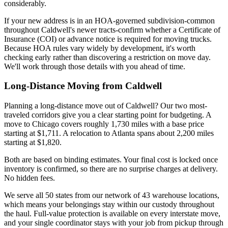
considerably.
If your new address is in an HOA-governed subdivision-common
throughout Caldwell's newer tracts-confirm whether a Certificate of
Insurance (COI) or advance notice is required for moving trucks.
Because HOA rules vary widely by development, it's worth
checking early rather than discovering a restriction on move day.
We'll work through those details with you ahead of time.
Long-Distance Moving from Caldwell
Planning a long-distance move out of Caldwell? Our two most-
traveled corridors give you a clear starting point for budgeting. A
move to Chicago covers roughly 1,730 miles with a base price
starting at $1,711. A relocation to Atlanta spans about 2,200 miles
starting at $1,820.
Both are based on binding estimates. Your final cost is locked once
inventory is confirmed, so there are no surprise charges at delivery.
No hidden fees.
We serve all 50 states from our network of 43 warehouse locations,
which means your belongings stay within our custody throughout
the haul. Full-value protection is available on every interstate move,
and your single coordinator stays with your job from pickup through