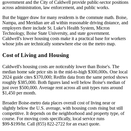
government and the City of Caldwell provide public-sector positions
across administration, law enforcement, and public works.
But the bigger draw for many residents is the commute math. Boise,
Nampa, and Meridian are all within reasonable driving distance, and
employers there include St. Luke's Health System, Micron
Technology, Boise State University, and state government.
Caldwell's lower housing costs make it a practical base for workers
whose jobs are technically somewhere else on the metro map.
Cost of Living and Housing
Caldwell's housing costs are noticeably lower than Boise's. The
median home sale price sits in the mid-to-high $300,000s. One local
2024 guide cites $370,000; Redfin data from the same period shows
roughly $385,000. Both figures land well below Boise's median of
just over $500,000. Average rent across all unit types runs around
$1,450 per month.
Broader Boise-metro data places overall cost of living near or
slightly below the U.S. average, with housing costs rising but still
competitive. It depends on the neighborhood and property type, of
course. For moving costs specifically, local service runs
$99-$199/hr. Call (855) 822-2722 for an exact quote.