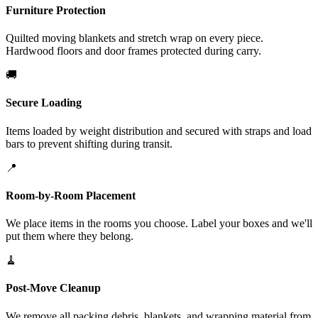
Furniture Protection
Quilted moving blankets and stretch wrap on every piece.
Hardwood floors and door frames protected during carry.
🚚
Secure Loading
Items loaded by weight distribution and secured with straps and load
bars to prevent shifting during transit.
📍
Room-by-Room Placement
We place items in the rooms you choose. Label your boxes and we'll
put them where they belong.
🧹
Post-Move Cleanup
We remove all packing debris, blankets, and wrapping material from