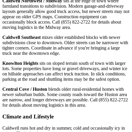
Caldwell Northwest / Midway
sits at the edge of town where
farmland transitions to subdivision. Modern garage-and-driveway
layouts generally allow good truck access, but newer streets may not
appear on older GPS maps. Construction equipment can
occasionally block access. Call (855) 822-2722 for details about
moving logistics in the Midway area.
Caldwell Southeast
mixes older established blocks with newer
subdivisions close to downtown. Older streets can be narrower with
tighter corners. Coordinate in advance if you're bringing a large
truck near the downtown edge.
Knowlton Heights
sits on sloped terrain south of town with larger
lots. Some properties have long or gravel driveways, and winter ice
on hillside approaches can affect truck traction. In slick conditions,
parking at the road and shuttling items may be the safest option.
Central Cove / Huston
blends older rural-residential homes with
newer suburban builds. Some county roads toward the Huston area
are narrow, and longer driveways are possible. Call (855) 822-2722
for details about moving logistics in this area.
Climate and Lifestyle
Caldwell runs hot and dry in summer, cold and occasionally icy in