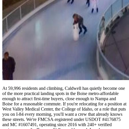
At 59,996 residents and climbing, Caldwell has quietly become one
of the more practical landing spots in the Boise metro-affordable
enough to attract first-time buyers, close enough to Nampa and
Boise for a reasonable commute. If you're relocating for a position at
West Valley Medical Center, the College of Idaho, or a role that puts
you on I-84 every morning, you'll want a crew that already knows
these streets. We're FMCSA-registered under USDOT #4176875
and MC #1607491, operating since 2016 with 240+ verified