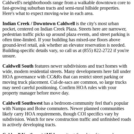
Caldwell's neighborhoods range from a walkable downtown core to
fast-growing suburban tracts and semi-rural hillside properties.
Here's what to expect moving-wise in each area.
Indian Creek / Downtown Caldwell
is the city's most urban
pocket, centered on Indian Creek Plaza. Streets here are narrower,
pedestrian traffic picks up around plaza events, and street parking is
often time-limited. If your building has mixed-use floors above
ground-level retail, ask whether an elevator reservation is needed.
Building-specific details vary, so call us at (855) 822-2722 if you're
unsure.
Caldwell South
features newer subdivisions and tract homes with
wide, modern residential streets. Many developments here fall under
HOA governance with CC&Rs that can restrict street parking or
moving truck placement. Cul-de-sacs are common, so large trucks
may need careful positioning. Confirm HOA rules with your
property manager before move day.
Caldwell Southwest
has a bedroom-community feel that's popular
with Nampa and Boise commuters. Newer planned communities
likely carry HOA requirements, though COI specifics vary by
subdivision. Watch for new construction traffic and unfinished roads
in actively developing tracts.