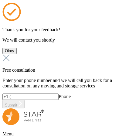
Thank you for your feedback!
We will contact you shortly
Okay
Free consultation
Enter your phone number and we will call you back for a
consultation on any moving and storage services
Phone
Submit
Menu