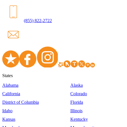
(855) 822-2722
States
Alabama
Alaska
California
Colorado
District of Columbia
Florida
Idaho
Illinois
Kansas
Kentucky