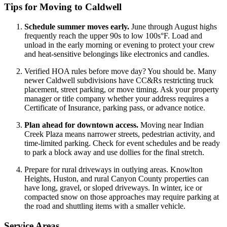
Tips for Moving to Caldwell
Schedule summer moves early.
June through August highs
frequently reach the upper 90s to low 100s°F. Load and
unload in the early morning or evening to protect your crew
and heat-sensitive belongings like electronics and candles.
Verified HOA rules before move day? You should be. Many
newer Caldwell subdivisions have CC&Rs restricting truck
placement, street parking, or move timing. Ask your property
manager or title company whether your address requires a
Certificate of Insurance, parking pass, or advance notice.
Plan ahead for downtown access.
Moving near Indian
Creek Plaza means narrower streets, pedestrian activity, and
time-limited parking. Check for event schedules and be ready
to park a block away and use dollies for the final stretch.
Prepare for rural driveways in outlying areas. Knowlton
Heights, Huston, and rural Canyon County properties can
have long, gravel, or sloped driveways. In winter, ice or
compacted snow on those approaches may require parking at
the road and shuttling items with a smaller vehicle.
Service Areas