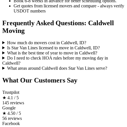
Book 6-8 weeks in advance for better scheduling options.
Get quotes from licensed movers and compare - always verify
USDOT numbers
Frequently Asked Questions: Caldwell
Moving
How much do movers cost in Caldwell, ID?
Is Star Van Lines licensed to move in Caldwell, ID?
What is the best time of year to move in Caldwell?
Do I need to check HOA rules before my moving day in
Caldwell?
What areas around Caldwell does Star Van Lines serve?
What Our Customers Say
Trustpilot
★
4.1 / 5
145 reviews
Google
★
4.50 / 5
56 reviews
Facebook