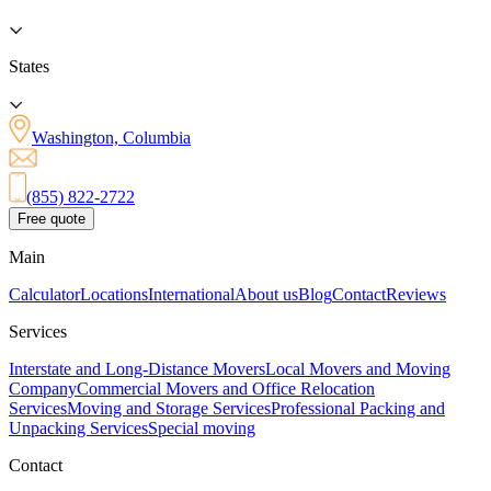
States
Washington, Columbia
(855) 822-2722
Free quote
Main
Calculator
Locations
International
About us
Blog
Contact
Reviews
Services
Interstate and Long-Distance Movers
Local Movers and Moving
Company
Commercial Movers and Office Relocation
Services
Moving and Storage Services
Professional Packing and
Unpacking Services
Special moving
Contact