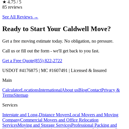
★
4.75 / 5
85 reviews
See All Reviews →
Ready to Start Your Caldwell Move?
Get a free moving estimate today. No obligation, no pressure.
Call us or fill out the form - we'll get back to you fast.
Get a Free Quote
(855) 822-2722
USDOT #4176875 | MC #1607491 | Licensed & Insured
Main
Calculator
Locations
International
About us
Blog
Contact
Privacy &
Terms
Sitemap
Services
Interstate and Long-Distance Movers
Local Movers and Moving
Company
Commercial Movers and Office Relocation
Services
Moving and Storage Services
Professional Packing and