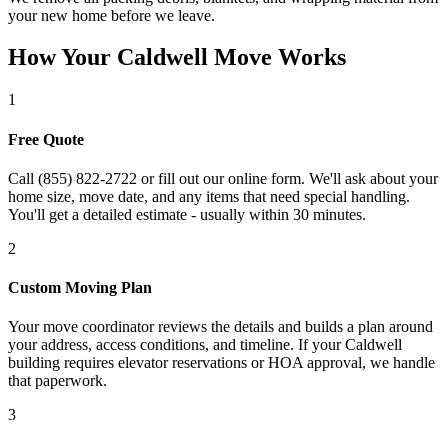
your new home before we leave.
How Your Caldwell Move Works
1
Free Quote
Call (855) 822-2722 or fill out our online form. We'll ask about your
home size, move date, and any items that need special handling.
You'll get a detailed estimate - usually within 30 minutes.
2
Custom Moving Plan
Your move coordinator reviews the details and builds a plan around
your address, access conditions, and timeline. If your Caldwell
building requires elevator reservations or HOA approval, we handle
that paperwork.
3