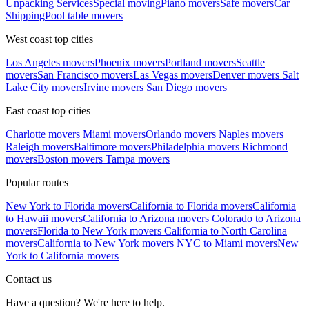
Unpacking Services
Special moving
Piano movers
Safe movers
Car
Shipping
Pool table movers
West coast top cities
Los Angeles movers
Phoenix movers
Portland movers
Seattle
movers
San Francisco movers
Las Vegas movers
Denver movers
Salt
Lake City movers
Irvine movers
San Diego movers
East coast top cities
Charlotte movers
Miami movers
Orlando movers
Naples movers
Raleigh movers
Baltimore movers
Philadelphia movers
Richmond
movers
Boston movers
Tampa movers
Popular routes
New York to Florida movers
California to Florida movers
California
to Hawaii movers
California to Arizona movers
Colorado to Arizona
movers
Florida to New York movers
California to North Carolina
movers
California to New York movers
NYC to Miami movers
New
York to California movers
Contact us
Have a question? We're here to help.