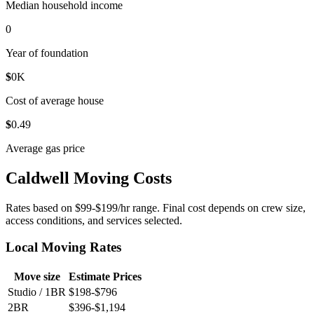
Median household income
0
Year of foundation
$
0
K
Cost of average house
$
0
.49
Average gas price
Caldwell Moving Costs
Rates based on $99-$199/hr range. Final cost depends on crew size,
access conditions, and services selected.
Local Moving Rates
Move size
Estimate Prices
Studio / 1BR
$198-$796
2BR
$396-$1,194