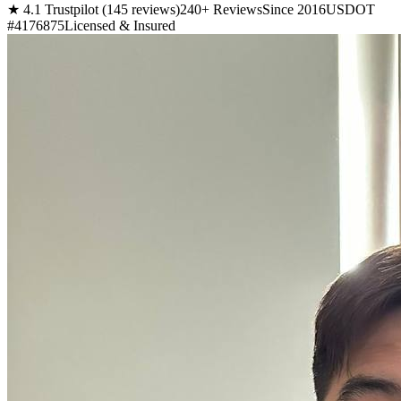
★ 4.1 Trustpilot (145 reviews)
240+ Reviews
Since 2016
USDOT
#4176875
Licensed & Insured