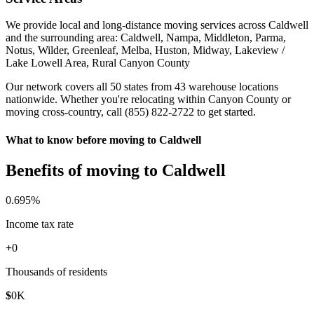
We provide local and long-distance moving services across Caldwell
and the surrounding area: Caldwell, Nampa, Middleton, Parma,
Notus, Wilder, Greenleaf, Melba, Huston, Midway, Lakeview /
Lake Lowell Area, Rural Canyon County
Our network covers all 50 states from 43 warehouse locations
nationwide. Whether you're relocating within Canyon County or
moving cross-country, call (855) 822-2722 to get started.
What to know before moving to Caldwell
Benefits of moving to Caldwell
0
.695%
Income tax rate
+
0
Thousands of residents
$
0
K