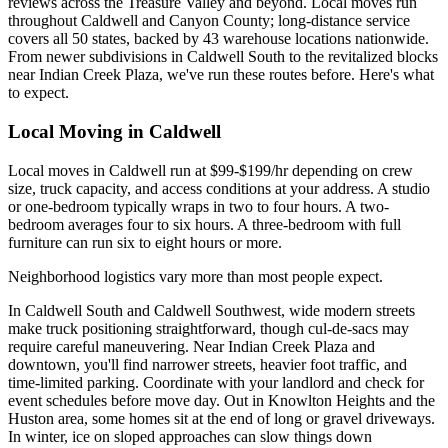
reviews across the Treasure Valley and beyond. Local moves run
throughout Caldwell and Canyon County; long-distance service
covers all 50 states, backed by 43 warehouse locations nationwide.
From newer subdivisions in Caldwell South to the revitalized blocks
near Indian Creek Plaza, we've run these routes before. Here's what
to expect.
Local Moving in Caldwell
Local moves in Caldwell run at $99-$199/hr depending on crew
size, truck capacity, and access conditions at your address. A studio
or one-bedroom typically wraps in two to four hours. A two-
bedroom averages four to six hours. A three-bedroom with full
furniture can run six to eight hours or more.
Neighborhood logistics vary more than most people expect.
In Caldwell South and Caldwell Southwest, wide modern streets
make truck positioning straightforward, though cul-de-sacs may
require careful maneuvering. Near Indian Creek Plaza and
downtown, you'll find narrower streets, heavier foot traffic, and
time-limited parking. Coordinate with your landlord and check for
event schedules before move day. Out in Knowlton Heights and the
Huston area, some homes sit at the end of long or gravel driveways.
In winter, ice on sloped approaches can slow things down