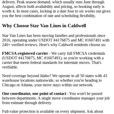
delivery. Peak season demand, which usually runs June through
August, affects both availability and pricing, so booking early is
worth it. In most cases, locking in a date four to six weeks out gives
you the best combination of rate and scheduling flexibility.
Why Choose Star Van Lines in Caldwell
Star Van Lines has been moving families and professionals since
2016, operating under USDOT #4176875 and MC #1607491 with
240+ verified reviews. Here's why Caldwell residents choose us:
FMCSA-registered carrier
- We carry full FMCSA credentials
(USDOT #4176875, MC #1607491), so you're working with a
carrier that meets federal standards for interstate moves. That's
verifiable.
Need coverage beyond Idaho? We operate in all 50 states with 43
warehouse locations nationwide, so whether you're heading to
Chicago or Atlanta, your move stays within our network.
One coordinator, one point of contact
- You won't be passed
between departments. A single move coordinator manages your job
from estimate through delivery.
Full-value protection is available on every shipment. Ask about