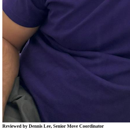
Reviewed by Dennis Lee, Senior Move Coordinator