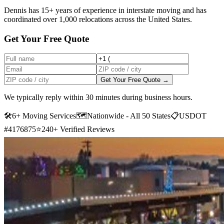
Dennis has 15+ years of experience in interstate moving and has
coordinated over 1,000 relocations across the United States.
Get Your Free Quote
Get Your Free Quote →
We typically reply within 30 minutes during business hours.
🛠
6+ Moving Services
🗺️
Nationwide - All 50 States
📋
USDOT
#4176875
⭐
240+ Verified Reviews