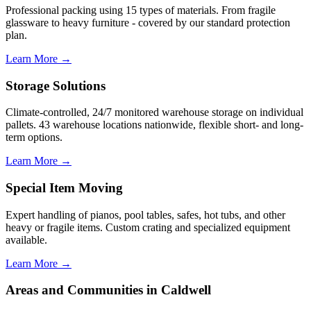
Professional packing using 15 types of materials. From fragile
glassware to heavy furniture - covered by our standard protection
plan.
Learn More →
Storage Solutions
Climate-controlled, 24/7 monitored warehouse storage on individual
pallets. 43 warehouse locations nationwide, flexible short- and long-
term options.
Learn More →
Special Item Moving
Expert handling of pianos, pool tables, safes, hot tubs, and other
heavy or fragile items. Custom crating and specialized equipment
available.
Learn More →
Areas and Communities in Caldwell