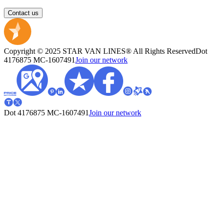
Contact us
Copyright © 2025 STAR VAN LINES® All Rights Reserved
Dot
4176875
MC-1607491
Join our network
Dot 4176875
MC-1607491
Join our network