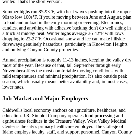
winter. That's the short version.
Summer highs run 85-93°F, with heat waves pushing into the upper
90s to low 100s°F. If you're moving between June and August, plan
to load and unload in the early morning or evening. Electronics,
candles, and anything with adhesive backing don't do well sitting in
a truck at midday heat. Winter highs average 36-42°F with lows
dropping to 22-27°F. Occasional snow and ice can make hillside
driveways genuinely hazardous, particularly in Knowlton Heights
and outlying Canyon County properties.
Annual precipitation is roughly 11-13 inches, keeping the valley dry
most of the year. Because of that, fall-September through early
November-offers the most comfortable moving conditions, with
mild temperatures and minimal precipitation. It's also outside peak
season, which usually means better availability and, in most cases,
lower rates.
Job Market and Major Employers
Caldwell's local economy anchors on agriculture, healthcare, and
education. J.R. Simplot Company operates food processing and
agribusiness facilities in the Treasure Valley. West Valley Medical
Center is the city's primary healthcare employer. The College of
Idaho employs faculty, staff, and support personnel. Canyon County