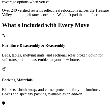
coverage options when you call.
Over 240 verified reviews reflect real relocations across the Treasure
Valley and long-distance corridors. We don't pad that number.
What's Included with Every Move
🔧
Furniture Disassembly & Reassembly
Beds, tables, shelving units, and sectional sofas broken down for
safe transport and reassembled at your new home.
📦
Packing Materials
Blankets, shrink wrap, and corner protectors for your furniture.
Boxes and specialty packing available as an add-on.
🛡️