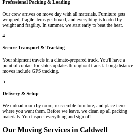
Professional Packing & Loading
Our crew arrives on move day with all materials. Furniture gets
wrapped, fragile items get boxed, and everything is loaded by
weight and fragility. In summer, we start early to beat the heat.
4
Secure Transport & Tracking
Your shipment travels in a climate-prepared truck. You'll have a
point of contact for status updates throughout transit. Long-distance
moves include GPS tracking.
5
Delivery & Setup
We unload room by room, reassemble furniture, and place items
where you want them. Before we leave, we clean up all packing
materials. You inspect everything and sign off.
Our Moving Services in Caldwell