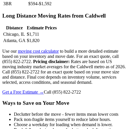
3BR
$594-$1,592
Long Distance Moving Rates from Caldwell
Distance
Estimate Prices
Chicago, IL
$1,711
Atlanta, GA
$1,820
Use our
moving cost calculator
to build a more detailed estimate
based on your inventory and move date. For an exact quote, call
(855) 822-2722.
Pricing disclaimer:
Rates are based on US
moving industry market averages for the Caldwell metro as of 2026.
Call (855) 822-2722 for an exact quote based on your move size
and distance. Final cost depends on inventory volume, services
selected, access conditions, and seasonal demand.
Get a Free Estimate →
Call
(855) 822-2722
Ways to Save on Your Move
Declutter before the move - fewer items mean lower costs
Pack non-fragile items yourself to reduce labor hours.
Choose a weekday for loading when demand is lower.