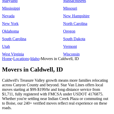
Maryland
Massachusetts
Mississippi
Missouri
Nevada
New Hampshire
New York
North Carolina
Oklahoma
Oregon
South Carolina
South Dakota
Utah
Vermont
West Virginia
Wisconsin
Home
›
Locations
›
Idaho
›
Movers in Caldwell, ID
Movers in Caldwell, ID
Caldwell's Treasure Valley growth means more families relocating
across Canyon County and beyond. Star Van Lines offers local
moves starting at $99-$199/hr and long-distance service from
$1,711, fully registered with FMCSA under USDOT 4176875.
Whether you're settling near Indian Creek Plaza or commuting out
to Boise, our 240+ verified moves reflect real experience on these
roads.