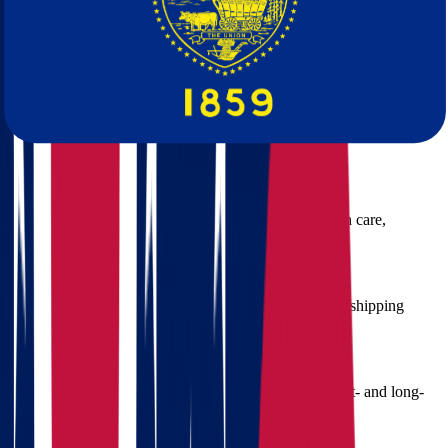
Oregon
At Star Van Lines, we offer a full range of services to ensure your
interstate move is seamless and worry-free:
Packing and Unpacking
We use professional-grade materials and trained packers to
safeguard your belongings during transit.
Furniture Disassembly & Reassembly
Large items? No problem. We handle every piece with care,
ensuring proper setup at your new home.
Vehicle Transportation
Need your car moved too? We provide secure vehicle shipping
services so you can focus on your transition.
Storage Solutions
If your Oregon home isn't ready just yet, we offer short- and long-
term storage in climate-controlled facilities.
Insurance and Protection Plans