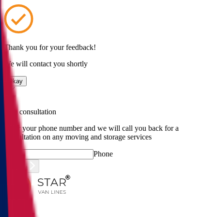
Thank you for your feedback!
We will contact you shortly
Okay
Free consultation
Enter your phone number and we will call you back for a
consultation on any moving and storage services
Phone
Submit
Menu