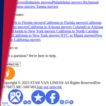
Raleigh movers
Baltimore movers
Philadelphia movers
Richmond
movers
Boston movers
Tampa movers
Popular routes
New York to Florida movers
California to Florida movers
California
to Hawaii movers
California to Arizona movers
Colorado to Arizona
movers
Florida to New York movers
California to North Carolina
movers
California to New York movers
NYC to Miami movers
New
York to California movers
Contact us
Have a question? We're here to help.
Contact us
Copyright © 2025 STAR VAN LINES® All Rights Reserved
Dot
4176875
MC-1607491
Join our network