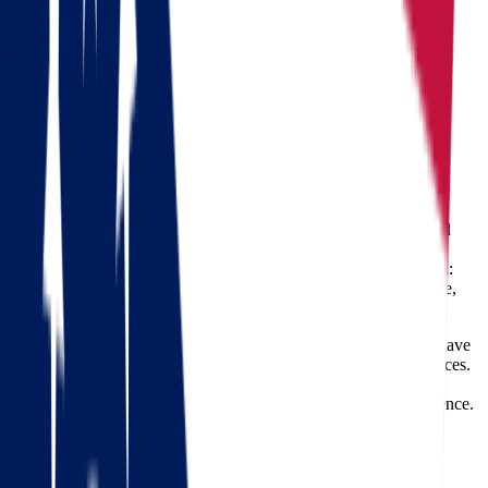
Moving from Ohio to Oregon
Ohio
Oregon
Moving from Ohio to Oregon
Relocating across the country is a major life event, and
moving
from Ohio to Oregon
presents a unique set of opportunities and
challenges. Whether you're drawn by Oregon’s natural beauty,
booming job market, or progressive lifestyle, one thing is certain:
you need experienced movers to handle your transition with care,
efficiency, and professionalism.
At
Star Van Lines
, we specialize in long-distance moves and have
built a reputation for reliable, secure, and timely relocation services.
With thousands of successful moves under our belt, our team is
ready to help you start the next chapter of your life with confidence.
Check out our 56 reviews