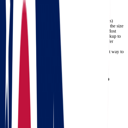
Facebook
The cost of moving from Ohio to Oregon (about 1,950 miles)
typically ranges between $1,415 and $6,558, depending on the size
of your home, the moving date, and the services required. Most
long-distance deliveries on this route take 4-9 days from pickup to
arrival. Professional carriers like Star Van Lines can also offer
expedited delivery options for customers who need faster
transportation, and using a
moving cost calculator
is the best way to
get an accurate estimate for your specific move.
Need a reverse route? Check
Oregon to Ohio movers
.
Calculate moving costs from Ohio to
Oregon in 1 minute
Full name
Phone
Email
Landing address