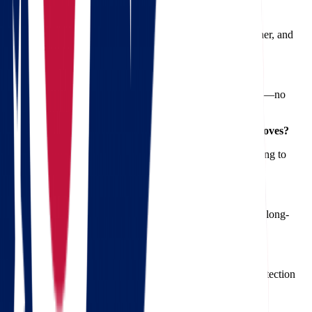
1. How long does a move from Ohio to Oregon take?
Typically, it takes 5-10 days depending on the route, weather, and
your specific moving requirements.
2. Are there any hidden fees with Star Van Lines?
No. We provide a free quote upfront with full transparency—no
surprises.
3. Do you offer full-service packing for long-distance moves?
Yes, our professional movers handle everything from packing to
unpacking.
4. Can I move my car along with household items?
Absolutely. We offer secure vehicle transport as part of our long-
distance moving services.
5. Is insurance included in the moving quote?
Basic insurance is included, but we also offer full-value protection
plans for added peace of mind.
6. What’s the best time of year to move to Oregon?