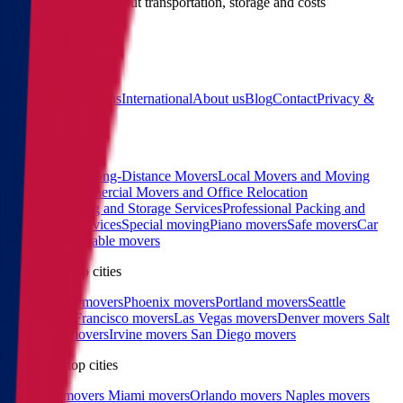
Call us for details about transportation, storage and costs
(855) 822-2722
Main
Calculator
Locations
International
About us
Blog
Contact
Privacy &
Terms
Sitemap
Services
Interstate and Long-Distance Movers
Local Movers and Moving
Company
Commercial Movers and Office Relocation
Services
Moving and Storage Services
Professional Packing and
Unpacking Services
Special moving
Piano movers
Safe movers
Car
Shipping
Pool table movers
West coast top cities
Los Angeles movers
Phoenix movers
Portland movers
Seattle
movers
San Francisco movers
Las Vegas movers
Denver movers
Salt
Lake City movers
Irvine movers
San Diego movers
East coast top cities
Charlotte movers
Miami movers
Orlando movers
Naples movers