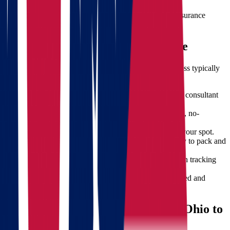
For extra peace of mind, we provide comprehensive insurance
options tailored to your needs.
What to Expect During Your Move
When you choose Star Van Lines, here’s how the process typically
unfolds:
Initial Consultation
– Speak with our relocation consultant
for a needs assessment.
Free Quote Calculation
– Receive a customized, no-
obligation moving estimate.
Scheduling
– Set your moving date and reserve your spot.
Packing & Loading
– Our team arrives promptly to pack and
load your items.
Transit & Updates
– We keep you informed with tracking
and timely communication.
Unloading & Setup
– Items are carefully delivered and
placed in your new home.
How to Prepare for Moving from Ohio to
Oregon