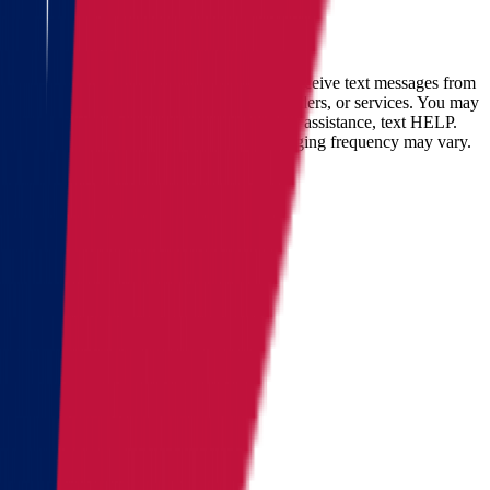
Full name
Phone
Email
By checking this box, you consent to receive text messages from
Star Van Lines regarding your inquires, orders, or services. You may
opt-out at any time by replying STOP. For assistance, text HELP.
Message and data rates may apply. Messaging frequency may vary.
Landing address
Where are we going?
Get a quote