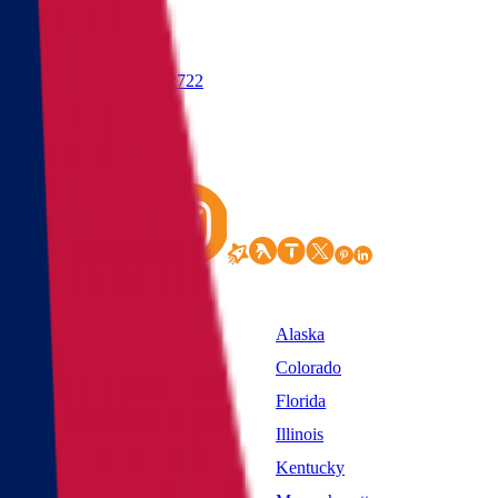
(855) 822-2722
States
Alabama
Alaska
California
Colorado
District of Columbia
Florida
Idaho
Illinois
Kansas
Kentucky