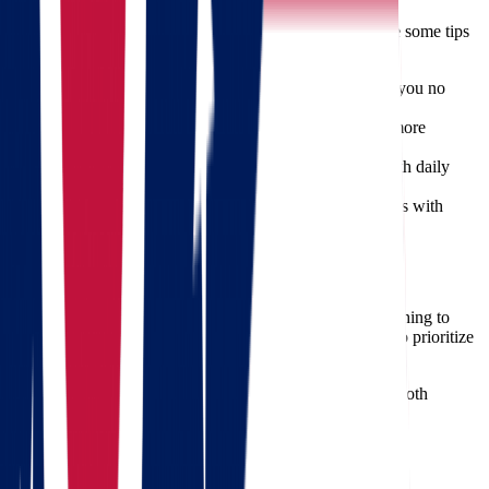
Moving long distance requires careful planning. Here are some tips
to help:
Declutter Before Packing
– Donate or sell items you no
longer need.
Label Everything
– Make unpacking faster and more
organized.
Keep Essentials Handy
– Pack a personal bag with daily
necessities for the journey.
Notify Important Contacts
– Update your address with
banks, schools, and government offices.
Get Your Free Quote Today
Planning a move from Ohio to Oregon? Don’t leave anything to
chance. Choose
Star Van Lines
, the moving experts who prioritize
your peace of mind.
With us, your next move isn’t just a relocation—it’s a smooth
journey toward your next adventure.
Frequently Asked Questions