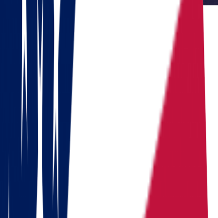
Reviewed by Dennis Lee, Senior Move Coordinator
Dennis has 15+ years of experience in interstate moving and has
coordinated over 1,000 relocations across the United States.
Do you need to move?
Calculate the cost in 1 minute
Get a quote
Ready to pack your bags?