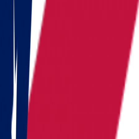
Kentucky
Michigan
Montana
Nevada
New Hampshire
New York
North Carolina
Pennsylvania
Rhode Island
South Carolina
Tennessee
Texas
Vermont
Virginia