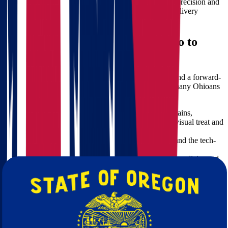
Time is precious. Our professional movers work with precision and
speed, using proven logistics strategies to meet your delivery
schedule without compromising safety.
The Benefits of Moving from Ohio to
Oregon
Oregon offers a vibrant lifestyle, diverse landscapes, and a forward-
thinking community. Here are a few reasons why so many Ohioans
are choosing Oregon as their new home:
Mild Climate and Scenic Beauty:
With mountains,
coastlines, and lush forests, Oregon provides a visual treat and
outdoor lifestyle.
Thriving Job Market:
Especially in Portland and the tech-
friendly areas around Eugene and Bend.
Sustainable Living:
Known for its eco-friendly policies and
green energy initiatives.
Quality Education and Healthcare:
Excellent public
services make Oregon ideal for families and professionals
alike.
Our Moving Services from Ohio to