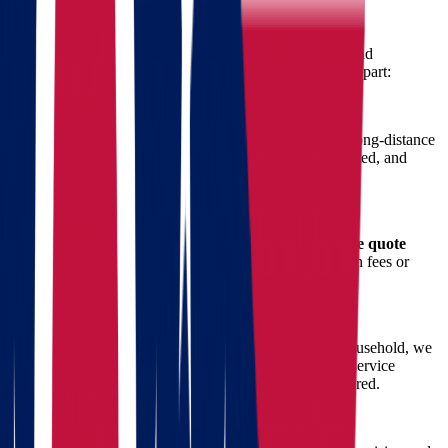
Move from Ohio to Oregon
When it comes to interstate moving, attention to detail and
experience make all the difference. Here’s what sets us apart:
1. Specialized Long-Distance Movers
Our team of licensed movers is trained specifically for long-distance
transportation, ensuring your items are packed, transported, and
delivered safely across state lines.
2. Transparent Pricing & Free Quote
We believe in honest pricing. That’s why we offer a
free quote
calculation
so you can plan your budget with no hidden fees or
surprise charges.
3. Customized Moving Plans
Whether you’re moving a small apartment or a large household, we
tailor our services to meet your exact needs. From full-service
packing to specialty item transport, we’ve got you covered.
4. Secure and Timely Delivery