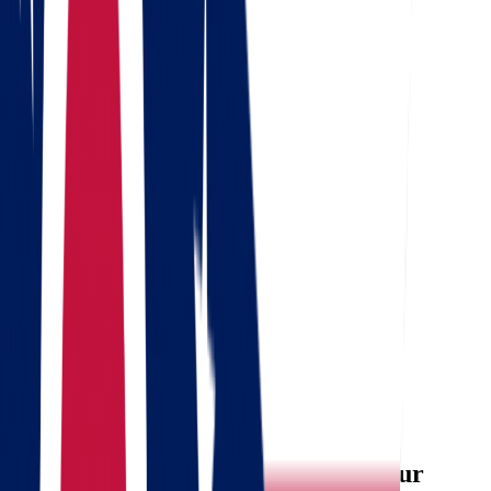
Where are we going?
Get a quote
Free consultation
Enter your phone number and we will call you back for a
consultation on any moving and storage services
Landing address
Where are we going?
Your name
Phone
Email
Send message
Why Choose Star Van Lines for Your