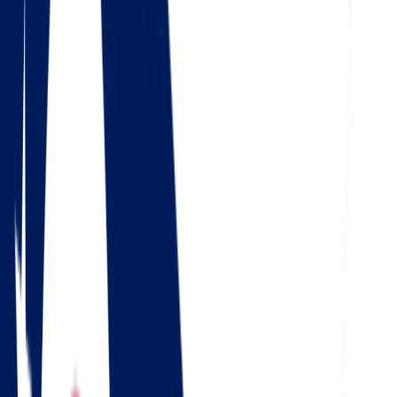
Check out our 56 reviews
4.5
Google
Check out our 85 reviews
4.75