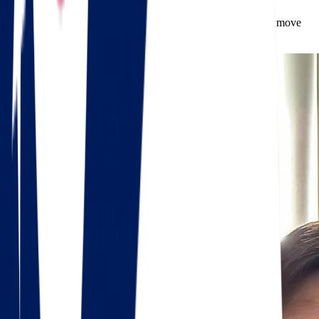
Spring and early fall are ideal due to milder weather, but we move
clients year-round.