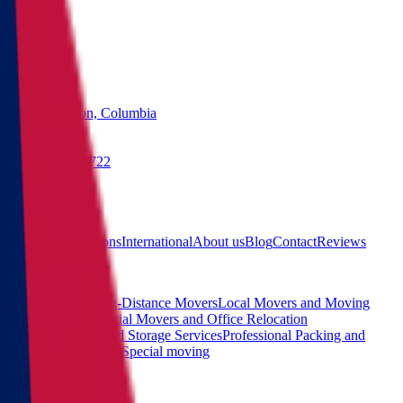
States
Washington, Columbia
(855) 822-2722
Free quote
Main
Calculator
Locations
International
About us
Blog
Contact
Reviews
Services
Interstate and Long-Distance Movers
Local Movers and Moving
Company
Commercial Movers and Office Relocation
Services
Moving and Storage Services
Professional Packing and
Unpacking Services
Special moving
Contact