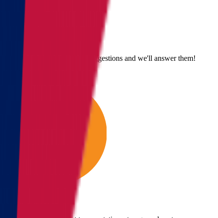
Send us an email
Email us with questions or suggestions and we'll answer them!
Give us a call