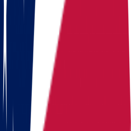
Moving routes
from
Ohio
Alaska
Arizona
California
Colorado
Florida
Georgia
Hawaii
Illinois
Indiana
Iowa
Kansas