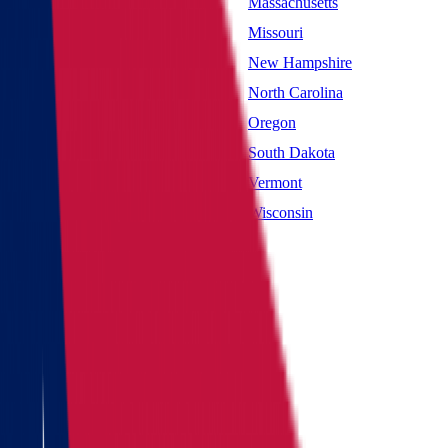
Maryland
Massachusetts
Mississippi
Missouri
Nevada
New Hampshire
New York
North Carolina
Oklahoma
Oregon
South Carolina
South Dakota
Utah
Vermont
West Virginia
Wisconsin
Main page