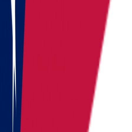
Washington
West Virginia
Wisconsin
Alaska
Arizona
California
Colorado
See all
Request moving price
Fill out the form
and get an
accurate cost calculation
within
30 minutes