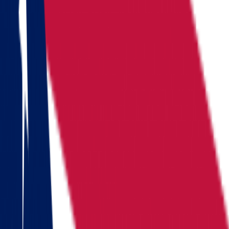
Locations