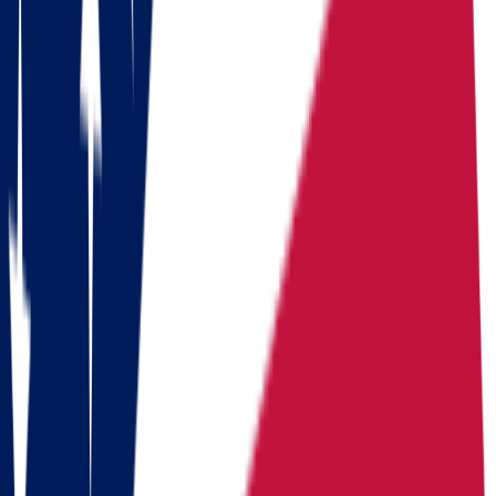
Download a checklist of 10 steps to perfect packing
Download checklists
USEFUL STATISTICS
Comparison between Ohio and Oregon
Benefits
Ohio
Oregon
Population
Population
11,900,510
Population
4,273,586
Median
Median household
Median household
household
income
$
71,389
income
$
83,011
income
Cost of living index
92.8
Cost of living index
103.4
Cost of
(US = 100, BEA RPP
(US = 100, BEA RPP
living index
2024)
2024)
Days of
Days of sunshine
175/year
Days of sunshine
142/year
sunshine
(approximate)
(approximate)
State income
State income tax
2.75%
State income tax
0%
tax
(flat, 2026)
Median
Median home
Median home value
+
0.9%
home value
value
$
214,800
Routes