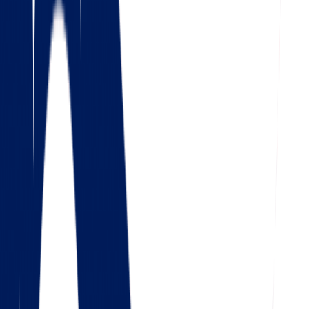
4.5
Google
Check out our 85 reviews
4.75
Facebook