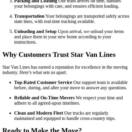
Packing and Loading
Our team arrives on time, handles
your belongings with care, and ensures efficient loading.
Transportation
Your belongings are transported safely across
state lines, with real-time tracking available.
Unloading and Setup
Upon arrival, we unload your items
and place them in your new home according to your
instructions.
Why Customers Trust Star Van Lines
Star Van Lines has earned a reputation for excellence in the moving
industry. Here’s what sets us apart:
Top-Rated Customer Service
Our support team is available
before, during, and after your move to answer any questions.
Reliable and On-Time Movers
We respect your time and
adhere to all agreed-upon timelines.
Clean and Modern Fleet
Our trucks are regularly
maintained and equipped to handle cross-country trips.
Ready to Make the Move?