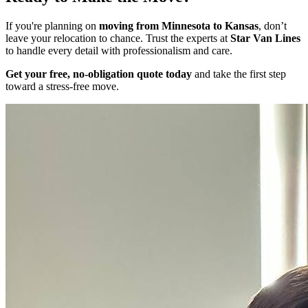
If you're planning on
moving from Minnesota to Kansas
, don’t
leave your relocation to chance. Trust the experts at
Star Van Lines
to handle every detail with professionalism and care.
Get your free, no-obligation quote today
and take the first step
toward a stress-free move.