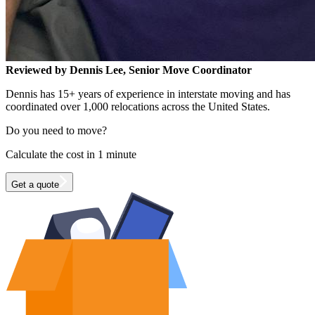
Reviewed by Dennis Lee, Senior Move Coordinator
Dennis has 15+ years of experience in interstate moving and has
coordinated over 1,000 relocations across the United States.
Do you need to move?
Calculate the cost in 1 minute
Get a quote