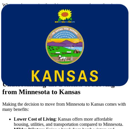
When you're preparing for a big move, you need more than just a
truck—you need a reliable partner. Here’s why
Star Van Lines
is
the preferred choice for those
moving from Minnesota to Kansas
:
Experienced Cross-Country Movers
: Our team understands
the unique logistics involved in long-distance relocations.
Fully Licensed and Insured
: We adhere to all federal
moving regulations, giving you peace of mind.
Customized Moving Plans
: Every move is different, and we
tailor our services to meet your needs and schedule.
Transparent Pricing
: No hidden fees—just straightforward,
honest estimates.
Top-Quality Packing Supplies
: We use premium materials to
keep your items safe during transit.
Understanding the Benefits of Moving
from Minnesota to Kansas
Making the decision to move from Minnesota to Kansas comes with
many benefits:
Lower Cost of Living
: Kansas offers more affordable
housing, utilities, and transportation compared to Minnesota.