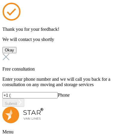
Thank you for your feedback!
We will contact you shortly
Okay
Free consultation
Enter your phone number and we will call you back for a
consultation on any moving and storage services
Phone
Submit
Menu