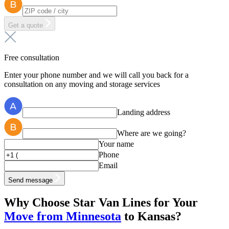
Get a quote
Free consultation
Enter your phone number and we will call you back for a
consultation on any moving and storage services
Landing address
Where are we going?
Your name
Phone
Email
Send message
Why Choose
Star Van Lines
for Your
Move from Minnesota
to Kansas?