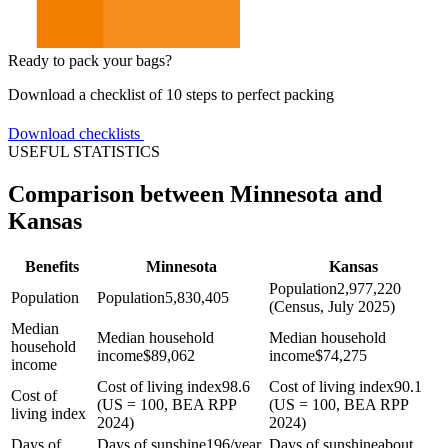
Ready to pack your bags?
Download a checklist of 10 steps to perfect packing
Download checklists
USEFUL STATISTICS
Comparison between Minnesota and
Kansas
Benefits
Minnesota
Kansas
Population
2,977,220
Population
Population
5,830,405
(Census, July 2025)
Median
Median household
Median household
household
income
$
89,062
income
$
74,275
income
Cost of living index
98.6
Cost of living index
90.1
Cost of
(US = 100, BEA RPP
(US = 100, BEA RPP
living index
2024)
2024)
Days of
Days of sunshine
196/year
Days of sunshine
about