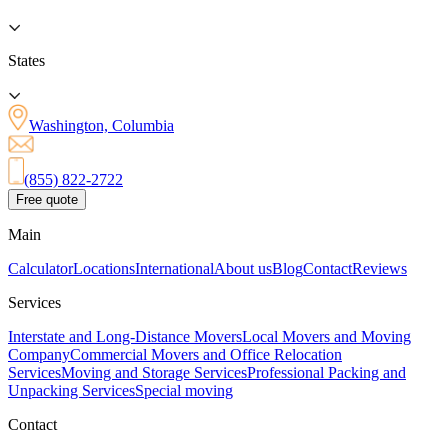
States
Washington, Columbia
(855) 822-2722
Free quote
Main
Calculator
Locations
International
About us
Blog
Contact
Reviews
Services
Interstate and Long-Distance Movers
Local Movers and Moving
Company
Commercial Movers and Office Relocation
Services
Moving and Storage Services
Professional Packing and
Unpacking Services
Special moving
Contact