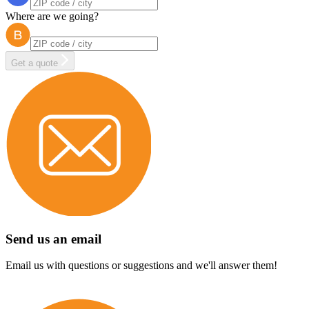
Where are we going?
Get a quote
Send us an email
Email us with questions or suggestions and we'll answer them!