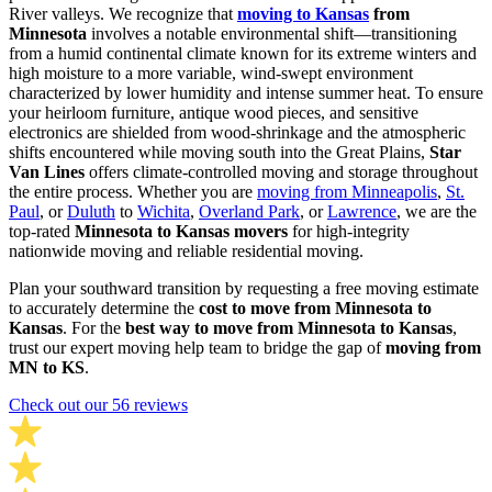
River valleys. We recognize that
moving to Kansas
from
Minnesota
involves a notable environmental shift—transitioning
from a humid continental climate known for its extreme winters and
high moisture to a more variable, wind-swept environment
characterized by lower humidity and intense summer heat. To ensure
your heirloom furniture, antique wood pieces, and sensitive
electronics are shielded from wood-shrinkage and the atmospheric
shifts encountered while moving south into the Great Plains,
Star
Van Lines
offers climate-controlled moving and storage throughout
the entire process. Whether you are
moving from Minneapolis
,
St.
Paul
, or
Duluth
to
Wichita
,
Overland Park
, or
Lawrence
, we are the
top-rated
Minnesota to Kansas movers
for high-integrity
nationwide moving and reliable residential moving.
Plan your southward transition by requesting a free moving estimate
to accurately determine the
cost to move from Minnesota to
Kansas
. For the
best way to move from Minnesota to Kansas
,
trust our expert moving help team to bridge the gap of
moving from
MN to KS
.
Check out our 56 reviews