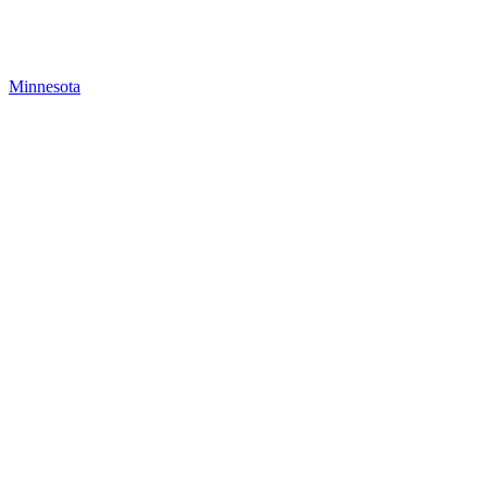
Minnesota