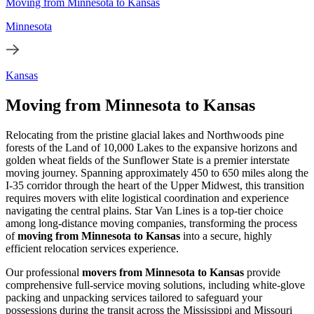
Moving from Minnesota to Kansas
Minnesota
Kansas
Moving from Minnesota to Kansas
Relocating from the pristine glacial lakes and Northwoods pine
forests of the Land of 10,000 Lakes to the expansive horizons and
golden wheat fields of the Sunflower State is a premier interstate
moving journey. Spanning approximately 450 to 650 miles along the
I-35 corridor through the heart of the Upper Midwest, this transition
requires movers with elite logistical coordination and experience
navigating the central plains. Star Van Lines is a top-tier choice
among long-distance moving companies, transforming the process
of
moving from Minnesota to Kansas
into a secure, highly
efficient relocation services experience.
Our professional
movers from Minnesota to Kansas
provide
comprehensive full-service moving solutions, including white-glove
packing and unpacking services tailored to safeguard your
possessions during the transit across the Mississippi and Missouri