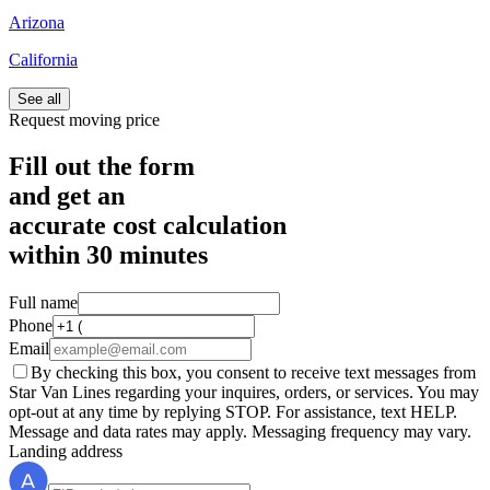
Arizona
California
See all
Request moving price
Fill out the form
and get an
accurate cost calculation
within
30 minutes
Full name
Phone
Email
By checking this box, you consent to receive text messages from
Star Van Lines regarding your inquires, orders, or services. You may
opt-out at any time by replying STOP. For assistance, text HELP.
Message and data rates may apply. Messaging frequency may vary.
Landing address