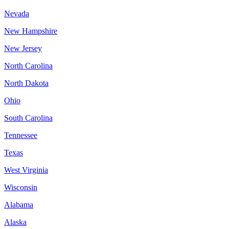
Nevada
New Hampshire
New Jersey
North Carolina
North Dakota
Ohio
South Carolina
Tennessee
Texas
West Virginia
Wisconsin
Alabama
Alaska