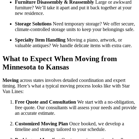
Furniture Disassembly & Reassembly
Large or awkward
furniture? We’ll take it apart and put it back together at your
new residence.
Storage Solutions
Need temporary storage? We offer secure,
climate-controlled storage units to keep your belongings safe.
Specialty Item Handling
Moving a piano, artwork, or
valuable antiques? We handle delicate items with extra care.
What to Expect When Moving from
Minnesota to Kansas
Moving
across states involves detailed coordination and expert
timing. Here’s what a typical moving process looks like with Star
Van Lines:
Free Quote and Consultation
We start with a no-obligation,
free quote. Our consultants will assess your needs and provide
an accurate estimate.
Customized Moving Plan
Once booked, we develop a
timeline and strategy tailored to your schedule.