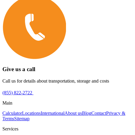
Give us a call
Call us for details about transportation, storage and costs
(855) 822-2722
Main
Calculator
Locations
International
About us
Blog
Contact
Privacy &
Terms
Sitemap
Services