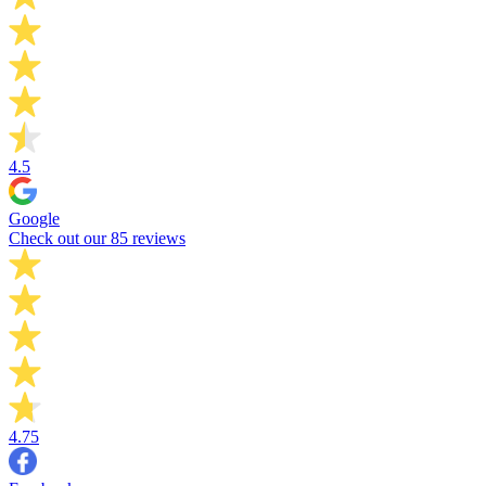
4.5
Google
Check out our 85 reviews
4.75