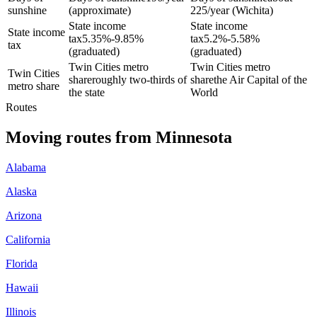
sunshine
(approximate)
225/year (Wichita)
State income
State income
State income
tax
5.35%-9.85%
tax
5.2%-5.58%
tax
(graduated)
(graduated)
Twin Cities metro
Twin Cities metro
Twin Cities
share
roughly two-thirds of
share
the Air Capital of the
metro share
the state
World
Routes
Moving routes
from
Minnesota
Alabama
Alaska
Arizona
California
Florida
Hawaii
Illinois