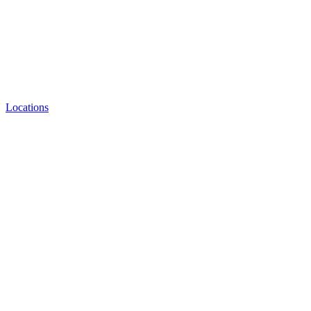
Locations