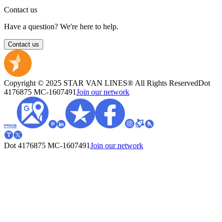
Contact us
Have a question? We're here to help.
Contact us
Copyright © 2025 STAR VAN LINES® All Rights Reserved
Dot
4176875
MC-1607491
Join our network
Dot 4176875
MC-1607491
Join our network