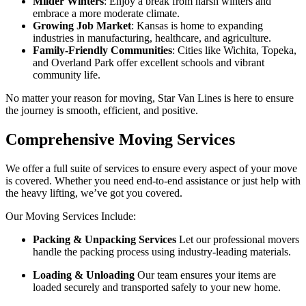
Milder Winters
: Enjoy a break from harsh winters and
embrace a more moderate climate.
Growing Job Market
: Kansas is home to expanding
industries in manufacturing, healthcare, and agriculture.
Family-Friendly Communities
: Cities like Wichita, Topeka,
and Overland Park offer excellent schools and vibrant
community life.
No matter your reason for moving, Star Van Lines is here to ensure
the journey is smooth, efficient, and positive.
Comprehensive Moving Services
We offer a full suite of services to ensure every aspect of your move
is covered. Whether you need end-to-end assistance or just help with
the heavy lifting, we’ve got you covered.
Our Moving Services Include:
Packing & Unpacking Services
Let our professional movers
handle the packing process using industry-leading materials.
Loading & Unloading
Our team ensures your items are
loaded securely and transported safely to your new home.