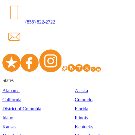
(855) 822-2722
States
Alabama
Alaska
California
Colorado
District of Columbia
Florida
Idaho
Illinois
Kansas
Kentucky