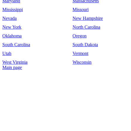
Maryland
Massachusetts
Mississippi
Missouri
Nevada
New Hampshire
New York
North Carolina
Oklahoma
Oregon
South Carolina
South Dakota
Utah
Vermont
West Virginia
Wisconsin
Main page