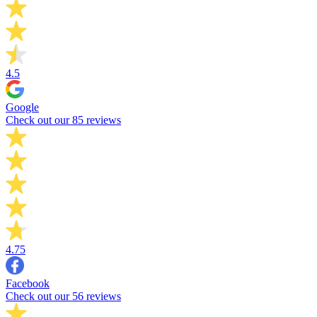
4.5
Google
Check out our 85 reviews
4.75
Facebook
Check out our 56 reviews