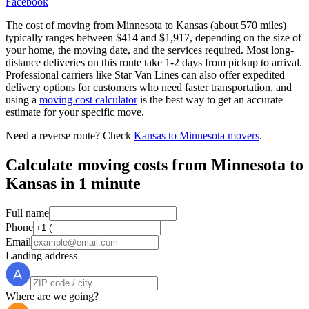
Facebook
The cost of moving from Minnesota to Kansas (about 570 miles)
typically ranges between $414 and $1,917, depending on the size of
your home, the moving date, and the services required. Most long-
distance deliveries on this route take 1-2 days from pickup to arrival.
Professional carriers like Star Van Lines can also offer expedited
delivery options for customers who need faster transportation, and
using a
moving cost calculator
is the best way to get an accurate
estimate for your specific move.
Need a reverse route? Check
Kansas to Minnesota movers
.
Calculate moving costs from Minnesota to
Kansas in 1 minute
Full name
Phone
Email
Landing address
Where are we going?