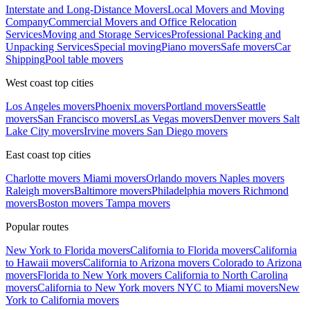
Interstate and Long-Distance Movers
Local Movers and Moving
Company
Commercial Movers and Office Relocation
Services
Moving and Storage Services
Professional Packing and
Unpacking Services
Special moving
Piano movers
Safe movers
Car
Shipping
Pool table movers
West coast top cities
Los Angeles movers
Phoenix movers
Portland movers
Seattle
movers
San Francisco movers
Las Vegas movers
Denver movers
Salt
Lake City movers
Irvine movers
San Diego movers
East coast top cities
Charlotte movers
Miami movers
Orlando movers
Naples movers
Raleigh movers
Baltimore movers
Philadelphia movers
Richmond
movers
Boston movers
Tampa movers
Popular routes
New York to Florida movers
California to Florida movers
California
to Hawaii movers
California to Arizona movers
Colorado to Arizona
movers
Florida to New York movers
California to North Carolina
movers
California to New York movers
NYC to Miami movers
New
York to California movers