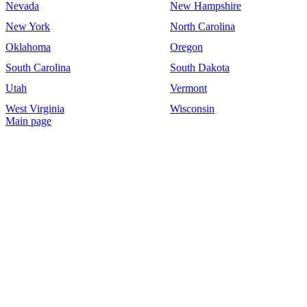
Nevada
New Hampshire
New York
North Carolina
Oklahoma
Oregon
South Carolina
South Dakota
Utah
Vermont
West Virginia
Wisconsin
Main page