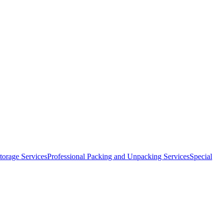
orage Services
Professional Packing and Unpacking Services
Special