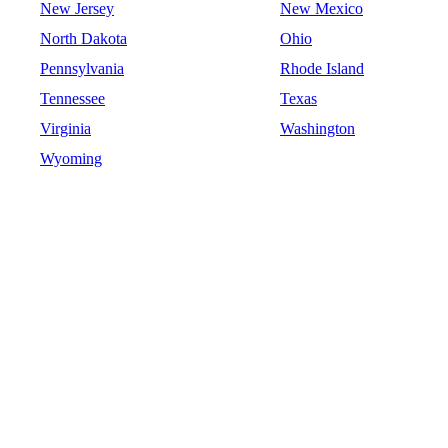
New Jersey
New Mexico
North Dakota
Ohio
Pennsylvania
Rhode Island
Tennessee
Texas
Virginia
Washington
Wyoming