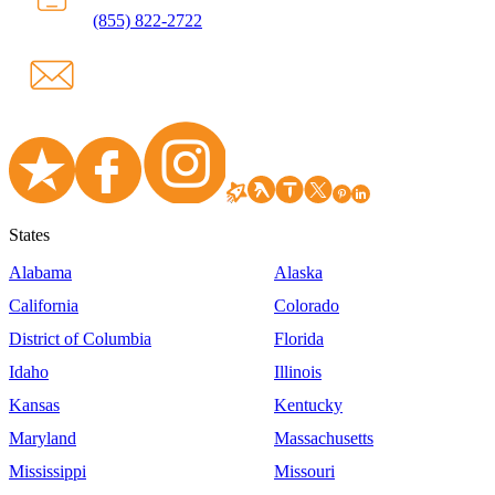
(855) 822-2722
States
Alabama
Alaska
California
Colorado
District of Columbia
Florida
Idaho
Illinois
Kansas
Kentucky
Maryland
Massachusetts
Mississippi
Missouri