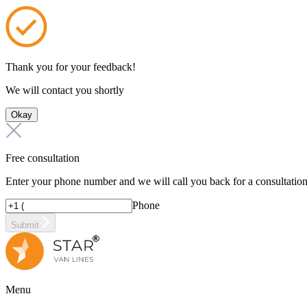
Thank you for your feedback!
We will contact you shortly
Okay
Free consultation
Enter your phone number and we will call you back for a consultatio
Phone
Submit
Menu