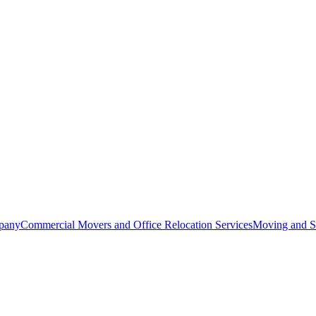
pany
Commercial Movers and Office Relocation Services
Moving and St