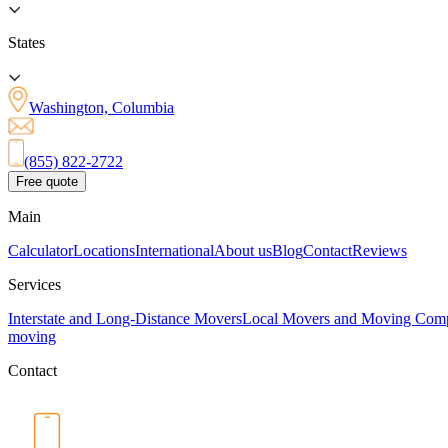
States
Washington, Columbia
(855) 822-2722
Free quote
Main
Calculator
Locations
International
About us
Blog
Contact
Reviews
Services
Interstate and Long-Distance Movers
Local Movers and Moving Com
moving
Contact