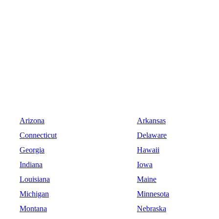
Arizona
Arkansas
Connecticut
Delaware
Georgia
Hawaii
Indiana
Iowa
Louisiana
Maine
Michigan
Minnesota
Montana
Nebraska