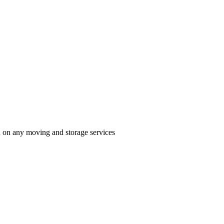
n on any moving and storage services