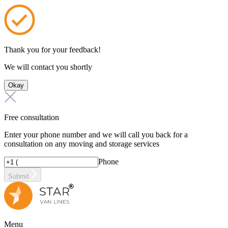
Thank you for your feedback!
We will contact you shortly
Okay
Free consultation
Enter your phone number and we will call you back for a
consultation on any moving and storage services
Phone
Submit
Menu