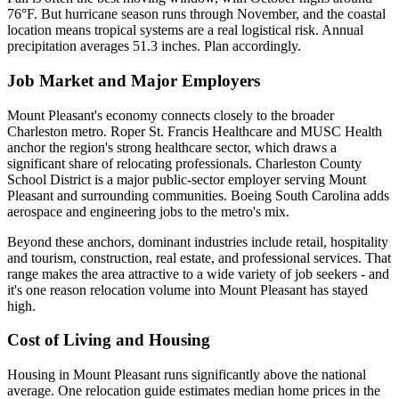
76°F. But hurricane season runs through November, and the coastal
location means tropical systems are a real logistical risk. Annual
precipitation averages 51.3 inches. Plan accordingly.
Job Market and Major Employers
Mount Pleasant's economy connects closely to the broader
Charleston metro. Roper St. Francis Healthcare and MUSC Health
anchor the region's strong healthcare sector, which draws a
significant share of relocating professionals. Charleston County
School District is a major public-sector employer serving Mount
Pleasant and surrounding communities. Boeing South Carolina adds
aerospace and engineering jobs to the metro's mix.
Beyond these anchors, dominant industries include retail, hospitality
and tourism, construction, real estate, and professional services. That
range makes the area attractive to a wide variety of job seekers - and
it's one reason relocation volume into Mount Pleasant has stayed
high.
Cost of Living and Housing
Housing in Mount Pleasant runs significantly above the national
average. One relocation guide estimates median home prices in the