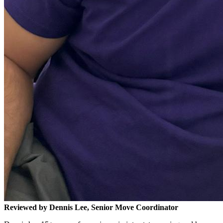
Reviewed by Dennis Lee, Senior Move Coordinator