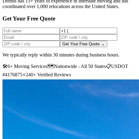
Dennis has 15+ years of experience in interstate moving and has
coordinated over 1,000 relocations across the United States.
Get Your Free Quote
Get Your Free Quote →
We typically reply within 30 minutes during business hours.
🛠
6+ Moving Services
🗺️
Nationwide - All 50 States
📋
USDOT
#4176875
⭐
240+ Verified Reviews