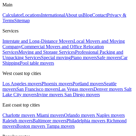
Main
Calculator
Locations
International
About us
Blog
Contact
Privacy &
Terms
Sitemap
Services
Interstate and Long-Distance Movers
Local Movers and Moving
Company
Commercial Movers and Office Relocation
Services
Moving and Storage Services
Professional Packing and
Unpacking Services
Special moving
Piano movers
Safe movers
Car
Shipping
Pool table movers
West coast top cities
Los Angeles movers
Phoenix movers
Portland movers
Seattle
movers
San Francisco movers
Las Vegas movers
Denver movers
Salt
Lake City movers
Irvine movers
San Diego movers
East coast top cities
Charlotte movers
Miami movers
Orlando movers
Naples movers
Raleigh movers
Baltimore movers
Philadelphia movers
Richmond
movers
Boston movers
Tampa movers