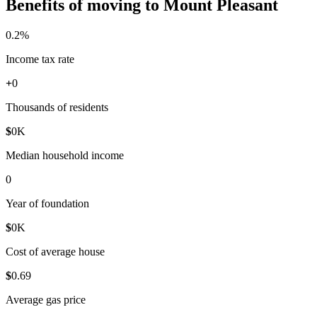
Benefits of moving to Mount Pleasant
0
.2%
Income tax rate
+
0
Thousands of residents
$
0
K
Median household income
0
Year of foundation
$
0
K
Cost of average house
$
0
.69
Average gas price