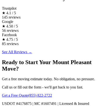
Trustpilot
★
4.1 / 5
145 reviews
Google
★
4.50 / 5
56 reviews
Facebook
★
4.75 / 5
85 reviews
See All Reviews →
Ready to Start Your Mount Pleasant
Move?
Get a free moving estimate today. No obligation, no pressure.
Call us or fill out the form - we'll get back to you fast.
Get a Free Quote
(855) 822-2722
USDOT #4176875 | MC #1607491 | Licensed & Insured