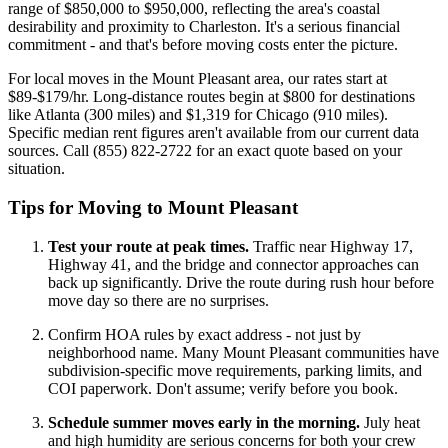
range of $850,000 to $950,000, reflecting the area's coastal
desirability and proximity to Charleston. It's a serious financial
commitment - and that's before moving costs enter the picture.
For local moves in the Mount Pleasant area, our rates start at
$89-$179/hr. Long-distance routes begin at $800 for destinations
like Atlanta (300 miles) and $1,319 for Chicago (910 miles).
Specific median rent figures aren't available from our current data
sources. Call (855) 822-2722 for an exact quote based on your
situation.
Tips for Moving to Mount Pleasant
Test your route at peak times.
Traffic near Highway 17,
Highway 41, and the bridge and connector approaches can
back up significantly. Drive the route during rush hour before
move day so there are no surprises.
Confirm HOA rules by exact address - not just by
neighborhood name. Many Mount Pleasant communities have
subdivision-specific move requirements, parking limits, and
COI paperwork. Don't assume; verify before you book.
Schedule summer moves early in the morning.
July heat
and high humidity are serious concerns for both your crew