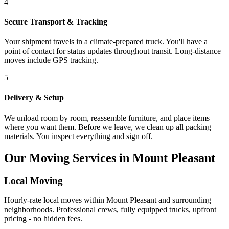
4
Secure Transport & Tracking
Your shipment travels in a climate-prepared truck. You'll have a
point of contact for status updates throughout transit. Long-distance
moves include GPS tracking.
5
Delivery & Setup
We unload room by room, reassemble furniture, and place items
where you want them. Before we leave, we clean up all packing
materials. You inspect everything and sign off.
Our Moving Services in Mount Pleasant
Local Moving
Hourly-rate local moves within Mount Pleasant and surrounding
neighborhoods. Professional crews, fully equipped trucks, upfront
pricing - no hidden fees.