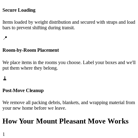
Secure Loading
Items loaded by weight distribution and secured with straps and load
bars to prevent shifting during transit.
📍
Room-by-Room Placement
We place items in the rooms you choose. Label your boxes and we'll
put them where they belong.
🧹
Post-Move Cleanup
We remove all packing debris, blankets, and wrapping material from
your new home before we leave.
How Your Mount Pleasant Move Works
1