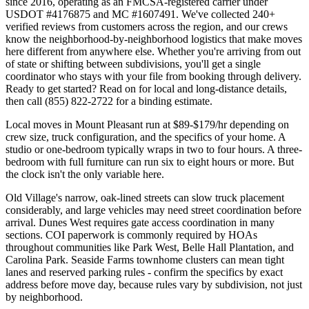
since 2016, operating as an FMCSA-registered carrier under
USDOT #4176875 and MC #1607491. We've collected 240+
verified reviews from customers across the region, and our crews
know the neighborhood-by-neighborhood logistics that make moves
here different from anywhere else. Whether you're arriving from out
of state or shifting between subdivisions, you'll get a single
coordinator who stays with your file from booking through delivery.
Ready to get started? Read on for local and long-distance details,
then call (855) 822-2722 for a binding estimate.
Local moves in Mount Pleasant run at $89-$179/hr depending on
crew size, truck configuration, and the specifics of your home. A
studio or one-bedroom typically wraps in two to four hours. A three-
bedroom with full furniture can run six to eight hours or more. But
the clock isn't the only variable here.
Old Village's narrow, oak-lined streets can slow truck placement
considerably, and large vehicles may need street coordination before
arrival. Dunes West requires gate access coordination in many
sections. COI paperwork is commonly required by HOAs
throughout communities like Park West, Belle Hall Plantation, and
Carolina Park. Seaside Farms townhome clusters can mean tight
lanes and reserved parking rules - confirm the specifics by exact
address before move day, because rules vary by subdivision, not just
by neighborhood.