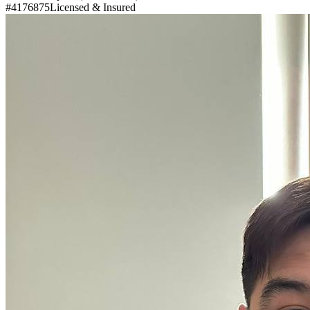
#4176875
Licensed & Insured