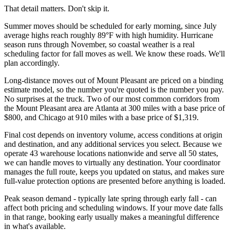
That detail matters. Don't skip it.
Summer moves should be scheduled for early morning, since July
average highs reach roughly 89°F with high humidity. Hurricane
season runs through November, so coastal weather is a real
scheduling factor for fall moves as well. We know these roads. We'll
plan accordingly.
Long-distance moves out of Mount Pleasant are priced on a binding
estimate model, so the number you're quoted is the number you pay.
No surprises at the truck. Two of our most common corridors from
the Mount Pleasant area are Atlanta at 300 miles with a base price of
$800, and Chicago at 910 miles with a base price of $1,319.
Final cost depends on inventory volume, access conditions at origin
and destination, and any additional services you select. Because we
operate 43 warehouse locations nationwide and serve all 50 states,
we can handle moves to virtually any destination. Your coordinator
manages the full route, keeps you updated on status, and makes sure
full-value protection options are presented before anything is loaded.
Peak season demand - typically late spring through early fall - can
affect both pricing and scheduling windows. If your move date falls
in that range, booking early usually makes a meaningful difference
in what's available.