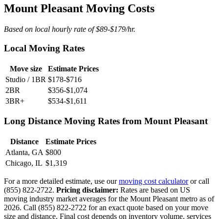
Mount Pleasant Moving Costs
Based on local hourly rate of $89-$179/hr.
Local Moving Rates
Move size
Estimate Prices
Studio / 1BR
$178-$716
2BR
$356-$1,074
3BR+
$534-$1,611
Long Distance Moving Rates from Mount Pleasant
Distance
Estimate Prices
Atlanta, GA
$800
Chicago, IL
$1,319
For a more detailed estimate, use our
moving cost calculator
or call
(855) 822-2722.
Pricing disclaimer:
Rates are based on US
moving industry market averages for the Mount Pleasant metro as of
2026. Call (855) 822-2722 for an exact quote based on your move
size and distance. Final cost depends on inventory volume, services