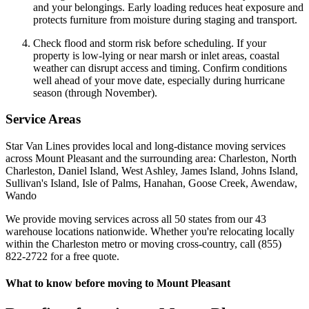
and your belongings. Early loading reduces heat exposure and
protects furniture from moisture during staging and transport.
Check flood and storm risk before scheduling. If your
property is low-lying or near marsh or inlet areas, coastal
weather can disrupt access and timing. Confirm conditions
well ahead of your move date, especially during hurricane
season (through November).
Service Areas
Star Van Lines provides local and long-distance moving services
across Mount Pleasant and the surrounding area: Charleston, North
Charleston, Daniel Island, West Ashley, James Island, Johns Island,
Sullivan's Island, Isle of Palms, Hanahan, Goose Creek, Awendaw,
Wando
We provide moving services across all 50 states from our 43
warehouse locations nationwide. Whether you're relocating locally
within the Charleston metro or moving cross-country, call (855)
822-2722 for a free quote.
What to know before moving to Mount Pleasant