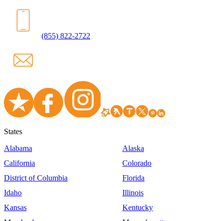
(855) 822-2722
States
Alabama
Alaska
California
Colorado
District of Columbia
Florida
Idaho
Illinois
Kansas
Kentucky