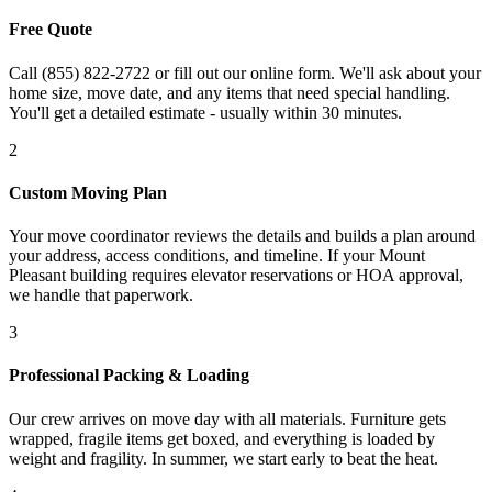
Free Quote
Call (855) 822-2722 or fill out our online form. We'll ask about your
home size, move date, and any items that need special handling.
You'll get a detailed estimate - usually within 30 minutes.
2
Custom Moving Plan
Your move coordinator reviews the details and builds a plan around
your address, access conditions, and timeline. If your Mount
Pleasant building requires elevator reservations or HOA approval,
we handle that paperwork.
3
Professional Packing & Loading
Our crew arrives on move day with all materials. Furniture gets
wrapped, fragile items get boxed, and everything is loaded by
weight and fragility. In summer, we start early to beat the heat.