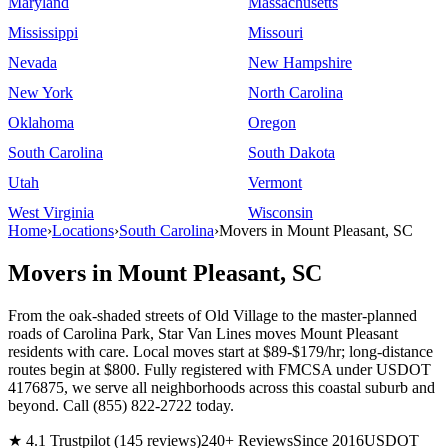
Maryland
Massachusetts
Mississippi
Missouri
Nevada
New Hampshire
New York
North Carolina
Oklahoma
Oregon
South Carolina
South Dakota
Utah
Vermont
West Virginia
Wisconsin
Home
›
Locations
›
South Carolina
›
Movers in Mount Pleasant, SC
Movers in Mount Pleasant, SC
From the oak-shaded streets of Old Village to the master-planned
roads of Carolina Park, Star Van Lines moves Mount Pleasant
residents with care. Local moves start at $89-$179/hr; long-distance
routes begin at $800. Fully registered with FMCSA under USDOT
4176875, we serve all neighborhoods across this coastal suburb and
beyond. Call (855) 822-2722 today.
★ 4.1 Trustpilot (145 reviews)
240+ Reviews
Since 2016
USDOT