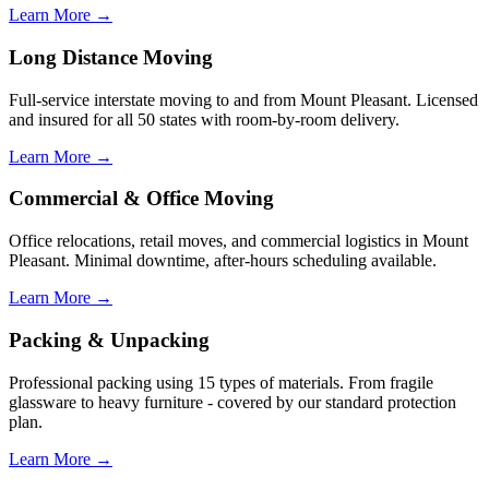
Learn More →
Long Distance Moving
Full-service interstate moving to and from Mount Pleasant. Licensed
and insured for all 50 states with room-by-room delivery.
Learn More →
Commercial & Office Moving
Office relocations, retail moves, and commercial logistics in Mount
Pleasant. Minimal downtime, after-hours scheduling available.
Learn More →
Packing & Unpacking
Professional packing using 15 types of materials. From fragile
glassware to heavy furniture - covered by our standard protection
plan.
Learn More →