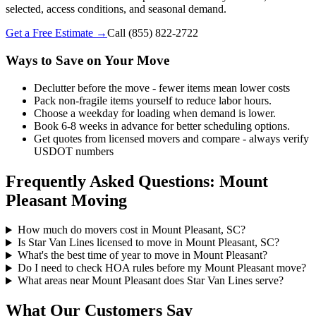
selected, access conditions, and seasonal demand.
Get a Free Estimate →
Call
(855) 822-2722
Ways to Save on Your Move
Declutter before the move - fewer items mean lower costs
Pack non-fragile items yourself to reduce labor hours.
Choose a weekday for loading when demand is lower.
Book 6-8 weeks in advance for better scheduling options.
Get quotes from licensed movers and compare - always verify
USDOT numbers
Frequently Asked Questions: Mount
Pleasant Moving
How much do movers cost in Mount Pleasant, SC?
Is Star Van Lines licensed to move in Mount Pleasant, SC?
What's the best time of year to move in Mount Pleasant?
Do I need to check HOA rules before my Mount Pleasant move?
What areas near Mount Pleasant does Star Van Lines serve?
What Our Customers Say