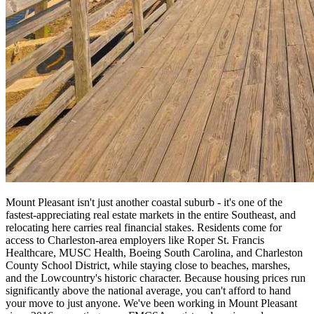
Mount Pleasant isn't just another coastal suburb - it's one of the
fastest-appreciating real estate markets in the entire Southeast, and
relocating here carries real financial stakes. Residents come for
access to Charleston-area employers like Roper St. Francis
Healthcare, MUSC Health, Boeing South Carolina, and Charleston
County School District, while staying close to beaches, marshes,
and the Lowcountry's historic character. Because housing prices run
significantly above the national average, you can't afford to hand
your move to just anyone. We've been working in Mount Pleasant