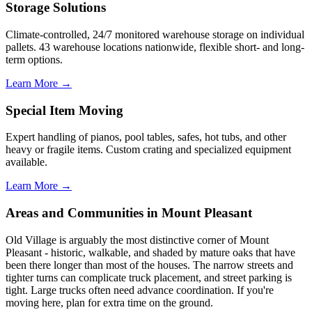
Storage Solutions
Climate-controlled, 24/7 monitored warehouse storage on individual
pallets. 43 warehouse locations nationwide, flexible short- and long-
term options.
Learn More →
Special Item Moving
Expert handling of pianos, pool tables, safes, hot tubs, and other
heavy or fragile items. Custom crating and specialized equipment
available.
Learn More →
Areas and Communities in Mount Pleasant
Old Village is arguably the most distinctive corner of Mount
Pleasant - historic, walkable, and shaded by mature oaks that have
been there longer than most of the houses. The narrow streets and
tighter turns can complicate truck placement, and street parking is
tight. Large trucks often need advance coordination. If you're
moving here, plan for extra time on the ground.