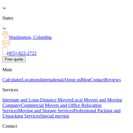
States
Washington, Columbia
(855) 822-2722
Free quote
Main
Calculator
Locations
International
About us
Blog
Contact
Reviews
Services
Interstate and Long-Distance Movers
Local Movers and Moving
Company
Commercial Movers and Office Relocation
Services
Moving and Storage Services
Professional Packing and
Unpacking Services
Special moving
Contact