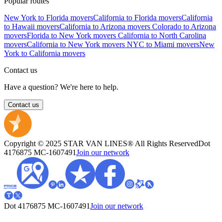
Popular routes
New York to Florida movers
California to Florida movers
California
to Hawaii movers
California to Arizona movers
Colorado to Arizona
movers
Florida to New York movers
California to North Carolina
movers
California to New York movers
NYC to Miami movers
New
York to California movers
Contact us
Have a question? We're here to help.
Contact us
Copyright © 2025 STAR VAN LINES® All Rights Reserved
Dot
4176875
MC-1607491
Join our network
Dot 4176875
MC-1607491
Join our network