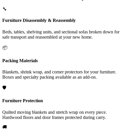
🔧
Furniture Disassembly & Reassembly
Beds, tables, shelving units, and sectional sofas broken down for
safe transport and reassembled at your new home.
📦
Packing Materials
Blankets, shrink wrap, and corner protectors for your furniture.
Boxes and specialty packing available as an add-on.
🛡️
Furniture Protection
Quilted moving blankets and stretch wrap on every piece.
Hardwood floors and door frames protected during carry.
🚚