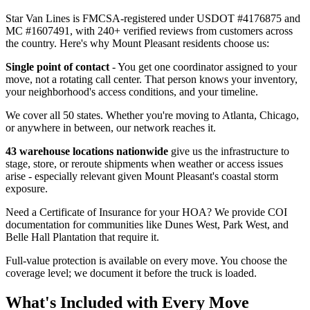
Star Van Lines is FMCSA-registered under USDOT #4176875 and
MC #1607491, with 240+ verified reviews from customers across
the country. Here's why Mount Pleasant residents choose us:
Single point of contact
- You get one coordinator assigned to your
move, not a rotating call center. That person knows your inventory,
your neighborhood's access conditions, and your timeline.
We cover all 50 states. Whether you're moving to Atlanta, Chicago,
or anywhere in between, our network reaches it.
43 warehouse locations nationwide
give us the infrastructure to
stage, store, or reroute shipments when weather or access issues
arise - especially relevant given Mount Pleasant's coastal storm
exposure.
Need a Certificate of Insurance for your HOA? We provide COI
documentation for communities like Dunes West, Park West, and
Belle Hall Plantation that require it.
Full-value protection is available on every move. You choose the
coverage level; we document it before the truck is loaded.
What's Included with Every Move