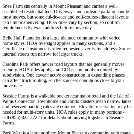
Snee Farm sits centrally in Mount Pleasant and carries a well-
established residential feel. Driveways and curbside parking handle
most moves, but some cul-de-sacs and golf-course-adjacent layouts
can limit maneuvering. HOA rules vary by section, so confirm
requirements by exact address before move day.
Belle Hall Plantation is a large planned community with varied
home styles. HOA oversight applies in many sections, and a
Certificate of Insurance is often requested - verify by address. Some
internal streets run narrow for larger trucks.
Carolina Park offers newer road layouts that are generally mover-
friendly. HOA rules apply, and COI is commonly required by
subdivision. One caveat: active construction in expanding phases
can affect truck routing, so check access conditions close to your
move date.
Seaside Farms is a walkable pocket near major retail and the Isle of
Palms Connector. Townhome and condo clusters mean narrow lanes
and reserved parking rules are common. Elevator reservation may be
needed for multi-story units. HOA rules apply in many portions -
call (855) 822-2722 for details about moving logistics in Seaside
Farms.
Park West is a large northern Mount Pleasant community with many