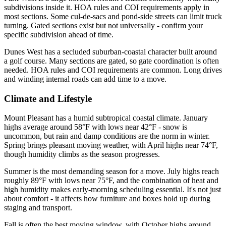
subdivisions inside it. HOA rules and COI requirements apply in
most sections. Some cul-de-sacs and pond-side streets can limit truck
turning. Gated sections exist but not universally - confirm your
specific subdivision ahead of time.
Dunes West has a secluded suburban-coastal character built around
a golf course. Many sections are gated, so gate coordination is often
needed. HOA rules and COI requirements are common. Long drives
and winding internal roads can add time to a move.
Climate and Lifestyle
Mount Pleasant has a humid subtropical coastal climate. January
highs average around 58°F with lows near 42°F - snow is
uncommon, but rain and damp conditions are the norm in winter.
Spring brings pleasant moving weather, with April highs near 74°F,
though humidity climbs as the season progresses.
Summer is the most demanding season for a move. July highs reach
roughly 89°F with lows near 75°F, and the combination of heat and
high humidity makes early-morning scheduling essential. It's not just
about comfort - it affects how furniture and boxes hold up during
staging and transport.
Fall is often the best moving window, with October highs around