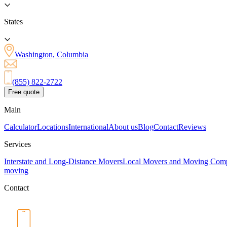
States
Washington, Columbia
(855) 822-2722
Free quote
Main
Calculator
Locations
International
About us
Blog
Contact
Reviews
Services
Interstate and Long-Distance Movers
Local Movers and Moving Com
moving
Contact