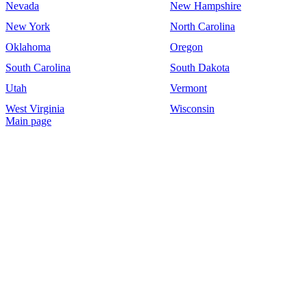
Nevada
New Hampshire
New York
North Carolina
Oklahoma
Oregon
South Carolina
South Dakota
Utah
Vermont
West Virginia
Wisconsin
Main page