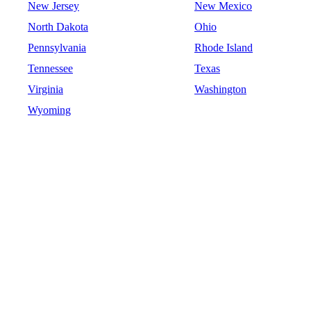
New Jersey
New Mexico
North Dakota
Ohio
Pennsylvania
Rhode Island
Tennessee
Texas
Virginia
Washington
Wyoming