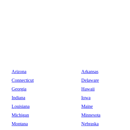
Arizona
Arkansas
Connecticut
Delaware
Georgia
Hawaii
Indiana
Iowa
Louisiana
Maine
Michigan
Minnesota
Montana
Nebraska