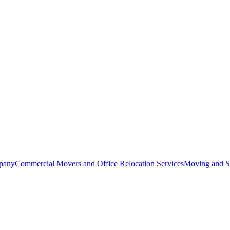
pany
Commercial Movers and Office Relocation Services
Moving and St