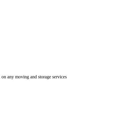
n on any moving and storage services