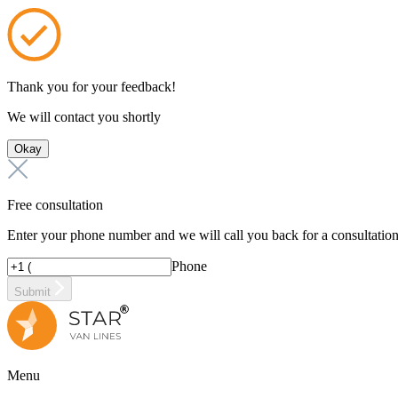
Thank you for your feedback!
We will contact you shortly
Okay
Free consultation
Enter your phone number and we will call you back for a consultatio
Phone
Submit
Menu