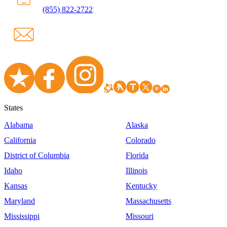
(855) 822-2722
States
Alabama
Alaska
California
Colorado
District of Columbia
Florida
Idaho
Illinois
Kansas
Kentucky
Maryland
Massachusetts
Mississippi
Missouri