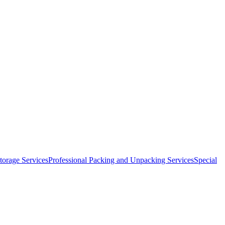
orage Services
Professional Packing and Unpacking Services
Special