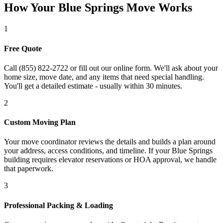
How Your Blue Springs Move Works
1
Free Quote
Call (855) 822-2722 or fill out our online form. We'll ask about your
home size, move date, and any items that need special handling.
You'll get a detailed estimate - usually within 30 minutes.
2
Custom Moving Plan
Your move coordinator reviews the details and builds a plan around
your address, access conditions, and timeline. If your Blue Springs
building requires elevator reservations or HOA approval, we handle
that paperwork.
3
Professional Packing & Loading