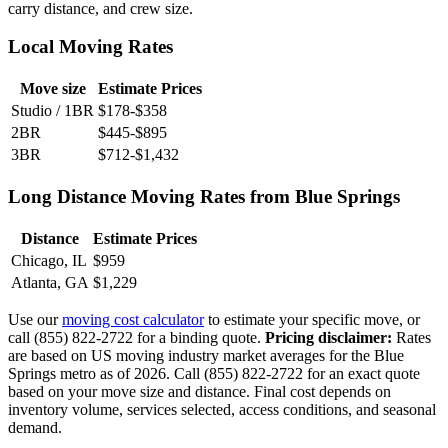
carry distance, and crew size.
Local Moving Rates
Move size
Estimate Prices
Studio / 1BR
$178-$358
2BR
$445-$895
3BR
$712-$1,432
Long Distance Moving Rates from Blue Springs
Distance
Estimate Prices
Chicago, IL
$959
Atlanta, GA
$1,229
Use our
moving cost calculator
to estimate your specific move, or
call (855) 822-2722 for a binding quote.
Pricing disclaimer:
Rates
are based on US moving industry market averages for the Blue
Springs metro as of 2026. Call (855) 822-2722 for an exact quote
based on your move size and distance. Final cost depends on
inventory volume, services selected, access conditions, and seasonal
demand.