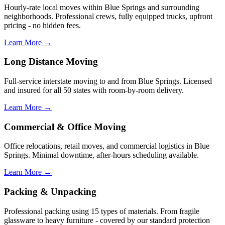
Hourly-rate local moves within Blue Springs and surrounding
neighborhoods. Professional crews, fully equipped trucks, upfront
pricing - no hidden fees.
Learn More →
Long Distance Moving
Full-service interstate moving to and from Blue Springs. Licensed
and insured for all 50 states with room-by-room delivery.
Learn More →
Commercial & Office Moving
Office relocations, retail moves, and commercial logistics in Blue
Springs. Minimal downtime, after-hours scheduling available.
Learn More →
Packing & Unpacking
Professional packing using 15 types of materials. From fragile
glassware to heavy furniture - covered by our standard protection