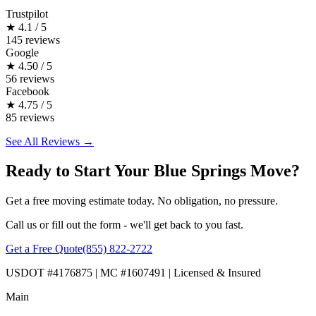
Trustpilot
★
4.1 / 5
145 reviews
Google
★
4.50 / 5
56 reviews
Facebook
★
4.75 / 5
85 reviews
See All Reviews →
Ready to Start Your Blue Springs Move?
Get a free moving estimate today. No obligation, no pressure.
Call us or fill out the form - we'll get back to you fast.
Get a Free Quote
(855) 822-2722
USDOT #4176875 | MC #1607491 | Licensed & Insured
Main