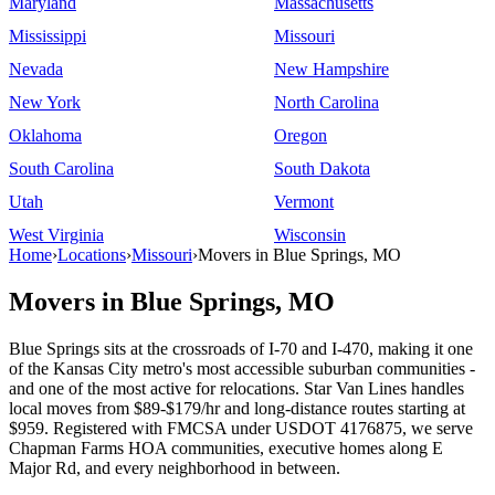
Maryland
Massachusetts
Mississippi
Missouri
Nevada
New Hampshire
New York
North Carolina
Oklahoma
Oregon
South Carolina
South Dakota
Utah
Vermont
West Virginia
Wisconsin
Home
›
Locations
›
Missouri
›
Movers in Blue Springs, MO
Movers in Blue Springs, MO
Blue Springs sits at the crossroads of I-70 and I-470, making it one
of the Kansas City metro's most accessible suburban communities -
and one of the most active for relocations. Star Van Lines handles
local moves from $89-$179/hr and long-distance routes starting at
$959. Registered with FMCSA under USDOT 4176875, we serve
Chapman Farms HOA communities, executive homes along E
Major Rd, and every neighborhood in between.