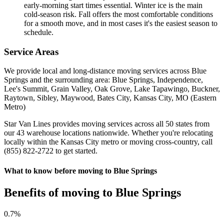
early-morning start times essential. Winter ice is the main
cold-season risk. Fall offers the most comfortable conditions
for a smooth move, and in most cases it's the easiest season to
schedule.
Service Areas
We provide local and long-distance moving services across Blue
Springs and the surrounding area: Blue Springs, Independence,
Lee's Summit, Grain Valley, Oak Grove, Lake Tapawingo, Buckner,
Raytown, Sibley, Maywood, Bates City, Kansas City, MO (Eastern
Metro)
Star Van Lines provides moving services across all 50 states from
our 43 warehouse locations nationwide. Whether you're relocating
locally within the Kansas City metro or moving cross-country, call
(855) 822-2722 to get started.
What to know before moving to Blue Springs
Benefits of moving to Blue Springs
0
.7%