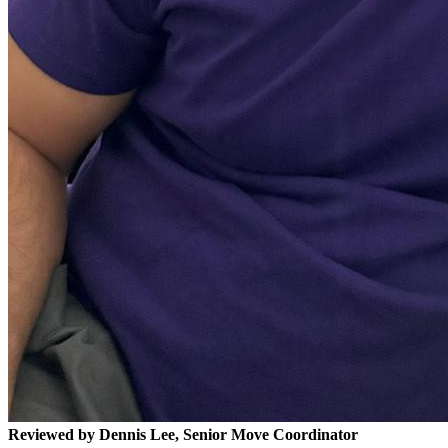
Reviewed by Dennis Lee, Senior Move Coordinator