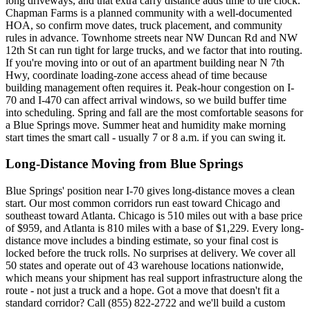
long driveways, and that extra carry distance adds time to the clock.
Chapman Farms is a planned community with a well-documented
HOA, so confirm move dates, truck placement, and community
rules in advance. Townhome streets near NW Duncan Rd and NW
12th St can run tight for large trucks, and we factor that into routing.
If you're moving into or out of an apartment building near N 7th
Hwy, coordinate loading-zone access ahead of time because
building management often requires it. Peak-hour congestion on I-
70 and I-470 can affect arrival windows, so we build buffer time
into scheduling. Spring and fall are the most comfortable seasons for
a Blue Springs move. Summer heat and humidity make morning
start times the smart call - usually 7 or 8 a.m. if you can swing it.
Long-Distance Moving from Blue Springs
Blue Springs' position near I-70 gives long-distance moves a clean
start. Our most common corridors run east toward Chicago and
southeast toward Atlanta. Chicago is 510 miles out with a base price
of $959, and Atlanta is 810 miles with a base of $1,229. Every long-
distance move includes a binding estimate, so your final cost is
locked before the truck rolls. No surprises at delivery. We cover all
50 states and operate out of 43 warehouse locations nationwide,
which means your shipment has real support infrastructure along the
route - not just a truck and a hope. Got a move that doesn't fit a
standard corridor? Call (855) 822-2722 and we'll build a custom