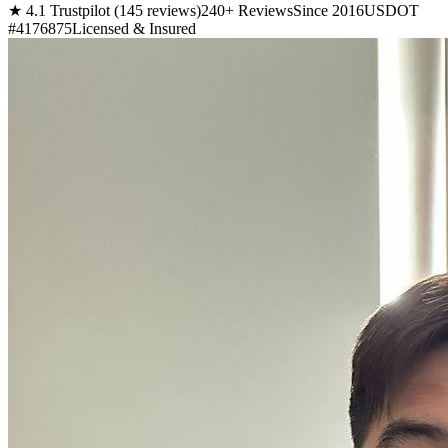
★ 4.1 Trustpilot (145 reviews)
240+ Reviews
Since 2016
USDOT
#4176875
Licensed & Insured