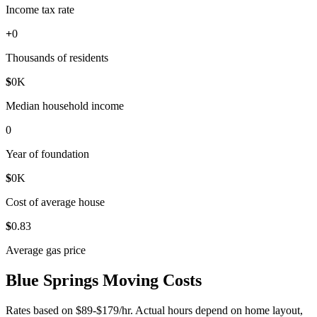
Income tax rate
+
0
Thousands of residents
$
0
K
Median household income
0
Year of foundation
$
0
K
Cost of average house
$
0
.83
Average gas price
Blue Springs Moving Costs
Rates based on $89-$179/hr. Actual hours depend on home layout,