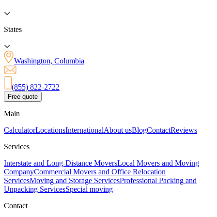
States
Washington, Columbia
(855) 822-2722
Free quote
Main
Calculator
Locations
International
About us
Blog
Contact
Reviews
Services
Interstate and Long-Distance Movers
Local Movers and Moving
Company
Commercial Movers and Office Relocation
Services
Moving and Storage Services
Professional Packing and
Unpacking Services
Special moving
Contact