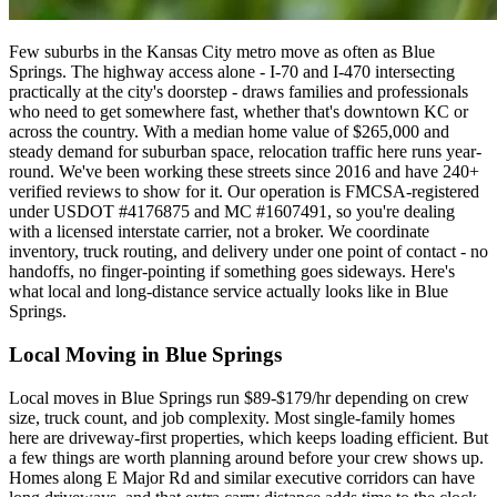
Few suburbs in the Kansas City metro move as often as Blue
Springs. The highway access alone - I-70 and I-470 intersecting
practically at the city's doorstep - draws families and professionals
who need to get somewhere fast, whether that's downtown KC or
across the country. With a median home value of $265,000 and
steady demand for suburban space, relocation traffic here runs year-
round. We've been working these streets since 2016 and have 240+
verified reviews to show for it. Our operation is FMCSA-registered
under USDOT #4176875 and MC #1607491, so you're dealing
with a licensed interstate carrier, not a broker. We coordinate
inventory, truck routing, and delivery under one point of contact - no
handoffs, no finger-pointing if something goes sideways. Here's
what local and long-distance service actually looks like in Blue
Springs.
Local Moving in Blue Springs
Local moves in Blue Springs run $89-$179/hr depending on crew
size, truck count, and job complexity. Most single-family homes
here are driveway-first properties, which keeps loading efficient. But
a few things are worth planning around before your crew shows up.
Homes along E Major Rd and similar executive corridors can have