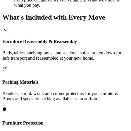
what you pay.
What's Included with Every Move
🔧
Furniture Disassembly & Reassembly
Beds, tables, shelving units, and sectional sofas broken down for
safe transport and reassembled at your new home.
📦
Packing Materials
Blankets, shrink wrap, and corner protectors for your furniture.
Boxes and specialty packing available as an add-on.
🛡️
Furniture Protection