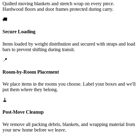
Quilted moving blankets and stretch wrap on every piece.
Hardwood floors and door frames protected during carry.
🚚
Secure Loading
Items loaded by weight distribution and secured with straps and load
bars to prevent shifting during transit.
📍
Room-by-Room Placement
We place items in the rooms you choose. Label your boxes and we'll
put them where they belong.
🧹
Post-Move Cleanup
We remove all packing debris, blankets, and wrapping material from
your new home before we leave.