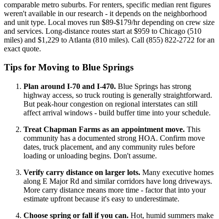
comparable metro suburbs. For renters, specific median rent figures
weren't available in our research - it depends on the neighborhood
and unit type. Local moves run $89-$179/hr depending on crew size
and services. Long-distance routes start at $959 to Chicago (510
miles) and $1,229 to Atlanta (810 miles). Call (855) 822-2722 for an
exact quote.
Tips for Moving to Blue Springs
Plan around I-70 and I-470.
Blue Springs has strong
highway access, so truck routing is generally straightforward.
But peak-hour congestion on regional interstates can still
affect arrival windows - build buffer time into your schedule.
Treat Chapman Farms as an appointment move.
This
community has a documented strong HOA. Confirm move
dates, truck placement, and any community rules before
loading or unloading begins. Don't assume.
Verify carry distance on larger lots.
Many executive homes
along E Major Rd and similar corridors have long driveways.
More carry distance means more time - factor that into your
estimate upfront because it's easy to underestimate.
Choose spring or fall if you can.
Hot, humid summers make