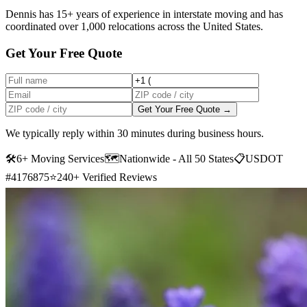
Dennis has 15+ years of experience in interstate moving and has
coordinated over 1,000 relocations across the United States.
Get Your Free Quote
Get Your Free Quote →
We typically reply within 30 minutes during business hours.
🛠
6+ Moving Services
🗺️
Nationwide - All 50 States
📋
USDOT
#4176875
⭐
240+ Verified Reviews