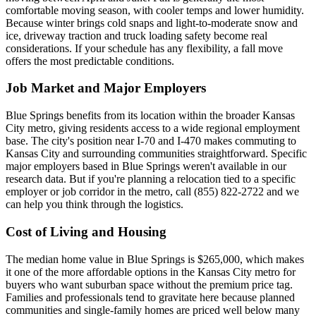
comfortable moving season, with cooler temps and lower humidity.
Because winter brings cold snaps and light-to-moderate snow and
ice, driveway traction and truck loading safety become real
considerations. If your schedule has any flexibility, a fall move
offers the most predictable conditions.
Job Market and Major Employers
Blue Springs benefits from its location within the broader Kansas
City metro, giving residents access to a wide regional employment
base. The city's position near I-70 and I-470 makes commuting to
Kansas City and surrounding communities straightforward. Specific
major employers based in Blue Springs weren't available in our
research data. But if you're planning a relocation tied to a specific
employer or job corridor in the metro, call (855) 822-2722 and we
can help you think through the logistics.
Cost of Living and Housing
The median home value in Blue Springs is $265,000, which makes
it one of the more affordable options in the Kansas City metro for
buyers who want suburban space without the premium price tag.
Families and professionals tend to gravitate here because planned
communities and single-family homes are priced well below many