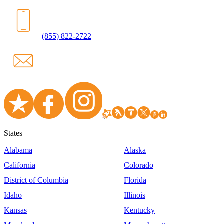
(855) 822-2722
States
Alabama
Alaska
California
Colorado
District of Columbia
Florida
Idaho
Illinois
Kansas
Kentucky