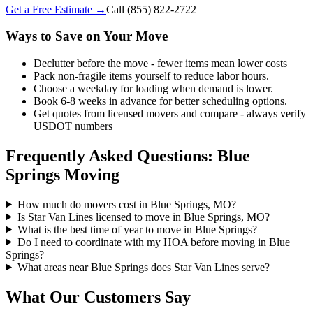
Get a Free Estimate →
Call
(855) 822-2722
Ways to Save on Your Move
Declutter before the move - fewer items mean lower costs
Pack non-fragile items yourself to reduce labor hours.
Choose a weekday for loading when demand is lower.
Book 6-8 weeks in advance for better scheduling options.
Get quotes from licensed movers and compare - always verify
USDOT numbers
Frequently Asked Questions: Blue
Springs Moving
How much do movers cost in Blue Springs, MO?
Is Star Van Lines licensed to move in Blue Springs, MO?
What is the best time of year to move in Blue Springs?
Do I need to coordinate with my HOA before moving in Blue
Springs?
What areas near Blue Springs does Star Van Lines serve?
What Our Customers Say