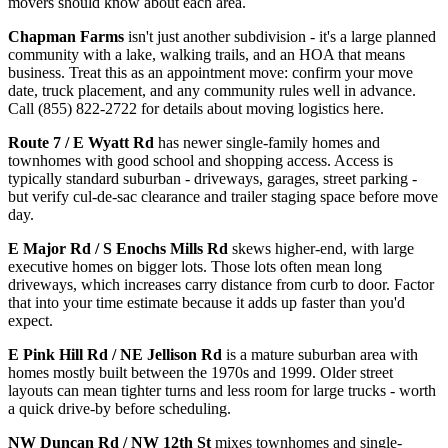
movers should know about each area.
Chapman Farms
isn't just another subdivision - it's a large planned
community with a lake, walking trails, and an HOA that means
business. Treat this as an appointment move: confirm your move
date, truck placement, and any community rules well in advance.
Call (855) 822-2722 for details about moving logistics here.
Route 7 / E Wyatt Rd
has newer single-family homes and
townhomes with good school and shopping access. Access is
typically standard suburban - driveways, garages, street parking -
but verify cul-de-sac clearance and trailer staging space before move
day.
E Major Rd / S Enochs Mills Rd
skews higher-end, with large
executive homes on bigger lots. Those lots often mean long
driveways, which increases carry distance from curb to door. Factor
that into your time estimate because it adds up faster than you'd
expect.
E Pink Hill Rd / NE Jellison Rd
is a mature suburban area with
homes mostly built between the 1970s and 1999. Older street
layouts can mean tighter turns and less room for large trucks - worth
a quick drive-by before scheduling.
NW Duncan Rd / NW 12th St
mixes townhomes and single-