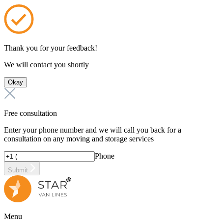
Thank you for your feedback!
We will contact you shortly
Okay
Free consultation
Enter your phone number and we will call you back for a
consultation on any moving and storage services
Phone
Submit
Menu