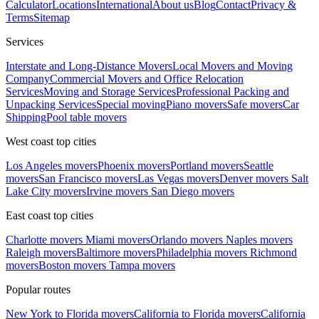
Calculator
Locations
International
About us
Blog
Contact
Privacy &
Terms
Sitemap
Services
Interstate and Long-Distance Movers
Local Movers and Moving
Company
Commercial Movers and Office Relocation
Services
Moving and Storage Services
Professional Packing and
Unpacking Services
Special moving
Piano movers
Safe movers
Car
Shipping
Pool table movers
West coast top cities
Los Angeles movers
Phoenix movers
Portland movers
Seattle
movers
San Francisco movers
Las Vegas movers
Denver movers
Salt
Lake City movers
Irvine movers
San Diego movers
East coast top cities
Charlotte movers
Miami movers
Orlando movers
Naples movers
Raleigh movers
Baltimore movers
Philadelphia movers
Richmond
movers
Boston movers
Tampa movers
Popular routes
New York to Florida movers
California to Florida movers
California