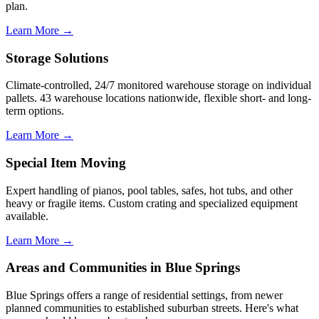
plan.
Learn More →
Storage Solutions
Climate-controlled, 24/7 monitored warehouse storage on individual
pallets. 43 warehouse locations nationwide, flexible short- and long-
term options.
Learn More →
Special Item Moving
Expert handling of pianos, pool tables, safes, hot tubs, and other
heavy or fragile items. Custom crating and specialized equipment
available.
Learn More →
Areas and Communities in Blue Springs
Blue Springs offers a range of residential settings, from newer
planned communities to established suburban streets. Here's what