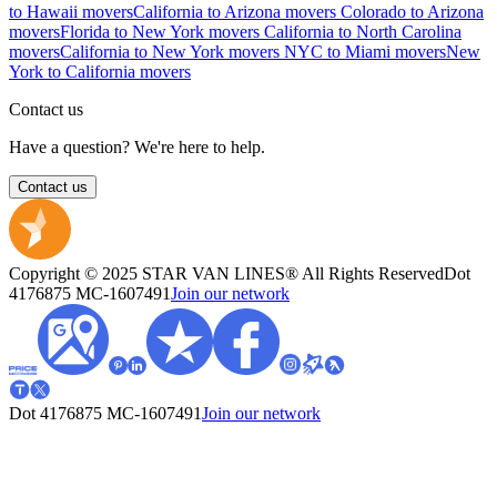
to Hawaii movers
California to Arizona movers
Colorado to Arizona
movers
Florida to New York movers
California to North Carolina
movers
California to New York movers
NYC to Miami movers
New
York to California movers
Contact us
Have a question? We're here to help.
Contact us
Copyright © 2025 STAR VAN LINES® All Rights Reserved
Dot
4176875
MC-1607491
Join our network
Dot 4176875
MC-1607491
Join our network