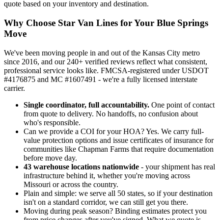
quote based on your inventory and destination.
Why Choose Star Van Lines for Your Blue Springs
Move
We've been moving people in and out of the Kansas City metro
since 2016, and our 240+ verified reviews reflect what consistent,
professional service looks like. FMCSA-registered under USDOT
#4176875 and MC #1607491 - we're a fully licensed interstate
carrier.
Single coordinator, full accountability.
One point of contact
from quote to delivery. No handoffs, no confusion about
who's responsible.
Can we provide a COI for your HOA? Yes. We carry full-
value protection options and issue certificates of insurance for
communities like Chapman Farms that require documentation
before move day.
43 warehouse locations nationwide
- your shipment has real
infrastructure behind it, whether you're moving across
Missouri or across the country.
Plain and simple: we serve all 50 states, so if your destination
isn't on a standard corridor, we can still get you there.
Moving during peak season? Binding estimates protect you
from price changes after you've signed. What we quote is