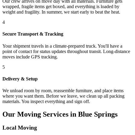
Our crew arrives on move day with all materials. Furniture gets
wrapped, fragile items get boxed, and everything is loaded by
weight and fragility. In summer, we start early to beat the heat.
4
Secure Transport & Tracking
Your shipment travels in a climate-prepared truck. You'll have a
point of contact for status updates throughout transit. Long-distance
moves include GPS tracking.
5
Delivery & Setup
We unload room by room, reassemble furniture, and place items
where you want them. Before we leave, we clean up all packing
materials. You inspect everything and sign off.
Our Moving Services in Blue Springs
Local Moving