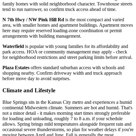
family homes with solid neighborhood character. Townhouse streets
tend to run narrower, so confirm truck access ahead of time.
N 7th Hwy / NW Pink Hill Rd
is the most compact and varied
area, with smaller homes and apartment buildings. Apartment moves
here may require reserved loading-zone coordination or permit
arrangements with building management.
Waterfield
is popular with young families for its affordability and
park access. HOA or community management may apply - check
for neighborhood restrictions and street parking limits before arrival.
Plaza Estates
offers standard suburban access with schools and
shopping nearby. Confirm driveway width and truck approach
before move day to avoid surprises.
Climate and Lifestyle
Blue Springs sits in the Kansas City metro and experiences a humid
continental Midwestern climate. Summers are hot and humid. That's
not a minor detail - it makes morning start times strongly preferable
for loading and unloading, roughly 7 to 8 a.m. if your schedule
allows. Spring brings mild temperatures alongside frequent rain and
occasional severe thunderstorms, so plan for weather delays if you're
moving between April and June. Fall is generally the most