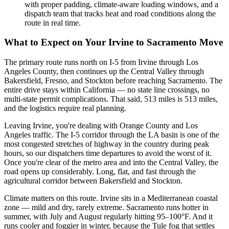
with proper padding, climate-aware loading windows, and a
dispatch team that tracks heat and road conditions along the
route in real time.
What to Expect on Your Irvine to Sacramento Move
The primary route runs north on I-5 from Irvine through Los
Angeles County, then continues up the Central Valley through
Bakersfield, Fresno, and Stockton before reaching Sacramento. The
entire drive stays within California — no state line crossings, no
multi-state permit complications. That said, 513 miles is 513 miles,
and the logistics require real planning.
Leaving Irvine, you're dealing with Orange County and Los
Angeles traffic. The I-5 corridor through the LA basin is one of the
most congested stretches of highway in the country during peak
hours, so our dispatchers time departures to avoid the worst of it.
Once you're clear of the metro area and into the Central Valley, the
road opens up considerably. Long, flat, and fast through the
agricultural corridor between Bakersfield and Stockton.
Climate matters on this route. Irvine sits in a Mediterranean coastal
zone — mild and dry, rarely extreme. Sacramento runs hotter in
summer, with July and August regularly hitting 95–100°F. And it
runs cooler and foggier in winter, because the Tule fog that settles