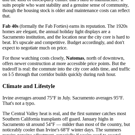
suits people who want stability and a genuine sense of community,
though the housing stock is older and maintenance costs can reflect
that.
Fab 40s
(formally the Fab Forties) earns its reputation. The 1920s
homes are elegant, the annual holiday light displays are a
Sacramento institution, and the location near the city core is hard to
beat. It's upscale and competitive. Budget accordingly, and don't
expect to negotiate much on price.
For those watching costs closely,
Natomas
, north of downtown,
offers newer construction at more accessible price points. But the
tradeoff is real: the commute into the city core adds time, and traffic
on I-5 through that corridor builds quickly during rush hour.
Climate and Lifestyle
Irvine averages around 75°F in July. Sacramento averages 95°F.
That's not a typo.
The Central Valley heat is real, and the first summer catches most
Southern California transplants off guard. January highs in
Sacramento sit around 54°F — milder than most of the country, but
noticeably cooler than Irvine's 68°F winter days. The summers