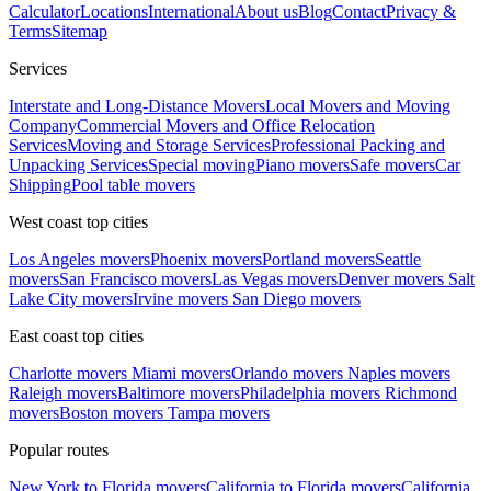
Calculator
Locations
International
About us
Blog
Contact
Privacy &
Terms
Sitemap
Services
Interstate and Long-Distance Movers
Local Movers and Moving
Company
Commercial Movers and Office Relocation
Services
Moving and Storage Services
Professional Packing and
Unpacking Services
Special moving
Piano movers
Safe movers
Car
Shipping
Pool table movers
West coast top cities
Los Angeles movers
Phoenix movers
Portland movers
Seattle
movers
San Francisco movers
Las Vegas movers
Denver movers
Salt
Lake City movers
Irvine movers
San Diego movers
East coast top cities
Charlotte movers
Miami movers
Orlando movers
Naples movers
Raleigh movers
Baltimore movers
Philadelphia movers
Richmond
movers
Boston movers
Tampa movers
Popular routes
New York to Florida movers
California to Florida movers
California