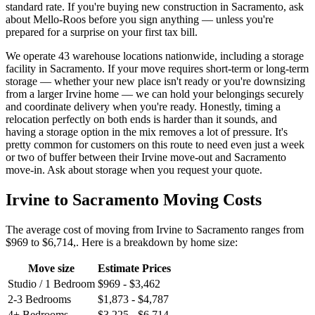
standard rate. If you're buying new construction in Sacramento, ask
about Mello-Roos before you sign anything — unless you're
prepared for a surprise on your first tax bill.
We operate 43 warehouse locations nationwide, including a storage
facility in Sacramento. If your move requires short-term or long-term
storage — whether your new place isn't ready or you're downsizing
from a larger Irvine home — we can hold your belongings securely
and coordinate delivery when you're ready. Honestly, timing a
relocation perfectly on both ends is harder than it sounds, and
having a storage option in the mix removes a lot of pressure. It's
pretty common for customers on this route to need even just a week
or two of buffer between their Irvine move-out and Sacramento
move-in. Ask about storage when you request your quote.
Irvine to Sacramento Moving Costs
The average cost of moving from Irvine to Sacramento ranges from
$969 to $6,714,. Here is a breakdown by home size:
Move size
Estimate Prices
Studio / 1 Bedroom
$969 - $3,462
2-3 Bedrooms
$1,873 - $4,787
4+ Bedrooms
$3,225 - $6,714