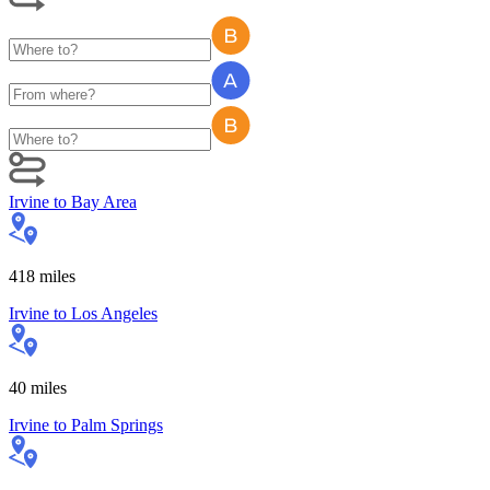
Irvine
to
Bay Area
418
miles
Irvine
to
Los Angeles
40
miles
Irvine
to
Palm Springs