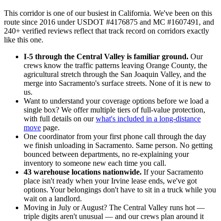
This corridor is one of our busiest in California. We've been on this
route since 2016 under USDOT #4176875 and MC #1607491, and
240+ verified reviews reflect that track record on corridors exactly
like this one.
I-5 through the Central Valley is familiar ground.
Our
crews know the traffic patterns leaving Orange County, the
agricultural stretch through the San Joaquin Valley, and the
merge into Sacramento's surface streets. None of it is new to
us.
Want to understand your coverage options before we load a
single box? We offer multiple tiers of full-value protection,
with full details on our
what's included in a long-distance
move
page.
One coordinator from your first phone call through the day
we finish unloading in Sacramento. Same person. No getting
bounced between departments, no re-explaining your
inventory to someone new each time you call.
43 warehouse locations nationwide.
If your Sacramento
place isn't ready when your Irvine lease ends, we've got
options. Your belongings don't have to sit in a truck while you
wait on a landlord.
Moving in July or August? The Central Valley runs hot —
triple digits aren't unusual — and our crews plan around it