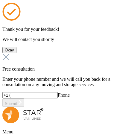
Thank you for your feedback!
We will contact you shortly
Okay
Free consultation
Enter your phone number and we will call you back for a
consultation on any moving and storage services
Phone
Submit
Menu