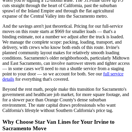
when you're signing a 12-month lease. The 513-mile drive up I-5
cuts straight through the heart of California, past the suburban
sprawl of the Inland Empire and through the flat agricultural
expanse of the Central Valley into the Sacramento metro.
And the savings aren't just theoretical. Pricing for our full-service
moves on this route starts at $969 for smaller loads — that's a
binding estimate, not a number we adjust after the truck is loaded.
We manage the complete scope: packing, loading, transport, and
delivery, with crews who know both ends of this route. Irvine's
planned community layout makes for relatively smooth loading
conditions. Sacramento's older neighborhoods, particularly Midtown
and East Sacramento, can involve narrower streets and tighter access
— in some cases we'll need to run a shuttle service from a staging
point to your door — so we account for both. See our
full service
details
for everything that's covered.
Beyond the rent math, people make this transition for Sacramento's
government and healthcare job market, for more square footage, and
for a slower pace than Orange County's dense suburban
environment. The state capital draws professionals who want
California's lifestyle without Southern California's price tag.
Why Choose Star Van Lines for Your Irvine to
Sacramento Move