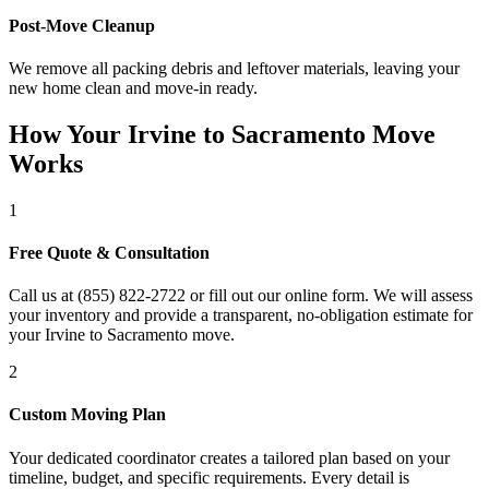
Post-Move Cleanup
We remove all packing debris and leftover materials, leaving your
new home clean and move-in ready.
How Your Irvine to Sacramento Move
Works
1
Free Quote & Consultation
Call us at (855) 822-2722 or fill out our online form. We will assess
your inventory and provide a transparent, no-obligation estimate for
your Irvine to Sacramento move.
2
Custom Moving Plan
Your dedicated coordinator creates a tailored plan based on your
timeline, budget, and specific requirements. Every detail is