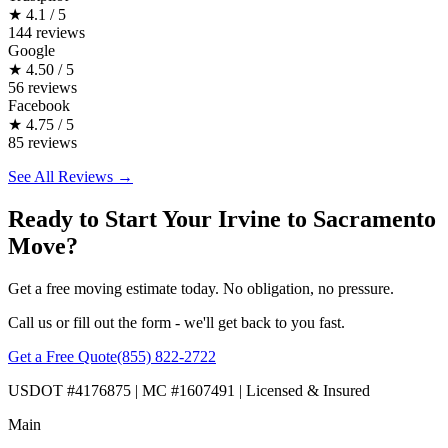
★
4.1 / 5
144 reviews
Google
★
4.50 / 5
56 reviews
Facebook
★
4.75 / 5
85 reviews
See All Reviews →
Ready to Start Your Irvine to Sacramento
Move?
Get a free moving estimate today. No obligation, no pressure.
Call us or fill out the form - we'll get back to you fast.
Get a Free Quote
(855) 822-2722
USDOT #4176875 | MC #1607491 | Licensed & Insured
Main