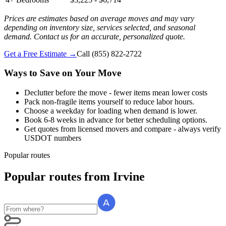
Prices are estimates based on average moves and may vary
depending on inventory size, services selected, and seasonal
demand. Contact us for an accurate, personalized quote.
Get a Free Estimate →
Call
(855) 822-2722
Ways to Save on Your Move
Declutter before the move - fewer items mean lower costs
Pack non-fragile items yourself to reduce labor hours.
Choose a weekday for loading when demand is lower.
Book 6-8 weeks in advance for better scheduling options.
Get quotes from licensed movers and compare - always verify
USDOT numbers
Popular routes
Popular routes
from
Irvine