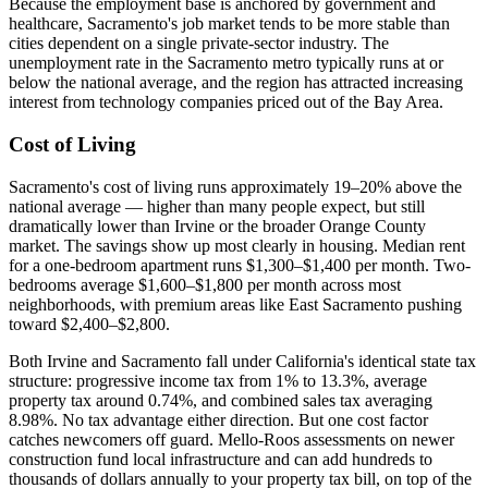
Because the employment base is anchored by government and
healthcare, Sacramento's job market tends to be more stable than
cities dependent on a single private-sector industry. The
unemployment rate in the Sacramento metro typically runs at or
below the national average, and the region has attracted increasing
interest from technology companies priced out of the Bay Area.
Cost of Living
Sacramento's cost of living runs approximately 19–20% above the
national average — higher than many people expect, but still
dramatically lower than Irvine or the broader Orange County
market. The savings show up most clearly in housing. Median rent
for a one-bedroom apartment runs $1,300–$1,400 per month. Two-
bedrooms average $1,600–$1,800 per month across most
neighborhoods, with premium areas like East Sacramento pushing
toward $2,400–$2,800.
Both Irvine and Sacramento fall under California's identical state tax
structure: progressive income tax from 1% to 13.3%, average
property tax around 0.74%, and combined sales tax averaging
8.98%. No tax advantage either direction. But one cost factor
catches newcomers off guard. Mello-Roos assessments on newer
construction fund local infrastructure and can add hundreds to
thousands of dollars annually to your property tax bill, on top of the