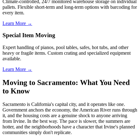
Climate-controlled, 24/7 monitored warehouse storage on individual
pallets. Flexible short-term and long-term options with barcoding for
every item.
Learn More →
Special Item Moving
Expert handling of pianos, pool tables, safes, hot tubs, and other
heavy or fragile items. Custom crating and specialized equipment
available.
Learn More →
Moving to Sacramento: What You Need
to Know
Sacramento is California's capital city, and it operates like one.
Government anchors the economy, the American River runs through
it, and the housing costs are a genuine shock to anyone arriving
from Irvine. In the best way. The pace is slower, the summers are
hotter, and the neighborhoods have a character that Irvine's planned
communities simply don't replicate.