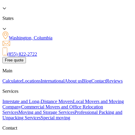
States
Washington, Columbia
(855) 822-2722
Free quote
Main
Calculator
Locations
International
About us
Blog
Contact
Reviews
Services
Interstate and Long-Distance Movers
Local Movers and Moving
Company
Commercial Movers and Office Relocation
Services
Moving and Storage Services
Professional Packing and
Unpacking Services
Special moving
Contact