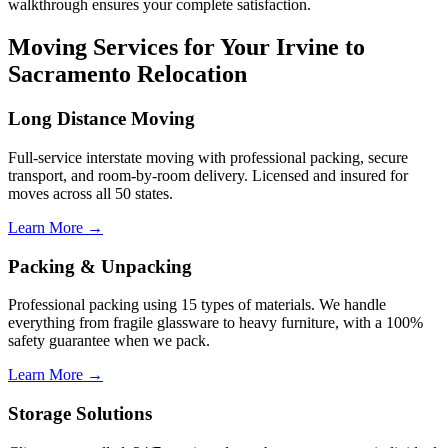
walkthrough ensures your complete satisfaction.
Moving Services for Your Irvine to
Sacramento Relocation
Long Distance Moving
Full-service interstate moving with professional packing, secure
transport, and room-by-room delivery. Licensed and insured for
moves across all 50 states.
Learn More →
Packing & Unpacking
Professional packing using 15 types of materials. We handle
everything from fragile glassware to heavy furniture, with a 100%
safety guarantee when we pack.
Learn More →
Storage Solutions