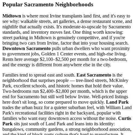
Popular Sacramento Neighborhoods
Midtown
is where most Irvine transplants land first, and it's easy to
see why: walkable streets, art galleries, a dense restaurant scene, and
nightlife that actually exists. It's moderate-to-upscale by Sacramento
standards, and inventory moves fast. One thing worth knowing:
street parking in Midtown is genuinely competitive, and if you're
bringing two cars from Irvine, factor that into your housing search.
Downtown Sacramento
pulls urban dwellers who want proximity
to government jobs, Golden 1 Center events, and high-rise living.
Rents here average $2,100–$2,500 per month for a two-bedroom,
and the energy is different from anywhere else in the city.
Families tend to spread east and south.
East Sacramento
is the
neighborhood that surprises people — tree-lined streets, McKinley
Park, excellent schools, and historic homes that hold their value.
Two-bedrooms run $2,400–$2,800 per month, which is the upper
end for Sacramento but still well below Irvine. Well-priced listings
here don't sit long, so come prepared to move quickly.
Land Park
trades the urban buzz for a quieter suburban feel, with William Land
Park's recreational facilities right in the backyard, popular with
families who want easy downtown access without the noise.
Curtis
Park
sits just south of Land Park and leans into its identity:
bungalows, community gardens, a strong neighborhood association,
and the kind of block-party culture that's hard to manufacture. It