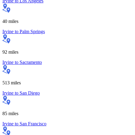
Irvine
to
Los Angeles
40
miles
Irvine
to
Palm Springs
92
miles
Irvine
to
Sacramento
513
miles
Irvine
to
San Diego
85
miles
Irvine
to
San Francisco