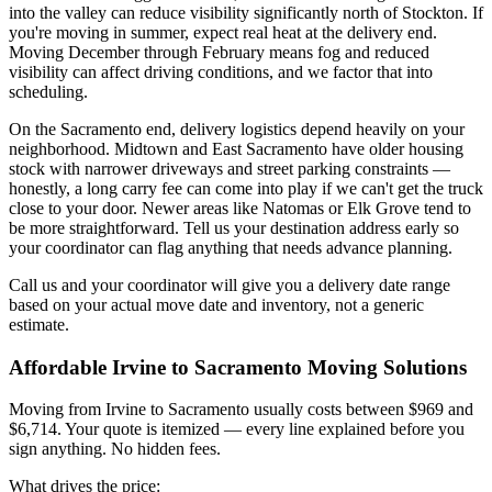
into the valley can reduce visibility significantly north of Stockton. If
you're moving in summer, expect real heat at the delivery end.
Moving December through February means fog and reduced
visibility can affect driving conditions, and we factor that into
scheduling.
On the Sacramento end, delivery logistics depend heavily on your
neighborhood. Midtown and East Sacramento have older housing
stock with narrower driveways and street parking constraints —
honestly, a long carry fee can come into play if we can't get the truck
close to your door. Newer areas like Natomas or Elk Grove tend to
be more straightforward. Tell us your destination address early so
your coordinator can flag anything that needs advance planning.
Call us and your coordinator will give you a delivery date range
based on your actual move date and inventory, not a generic
estimate.
Affordable Irvine to Sacramento Moving Solutions
Moving from Irvine to Sacramento usually costs between $969 and
$6,714. Your quote is itemized — every line explained before you
sign anything. No hidden fees.
What drives the price: