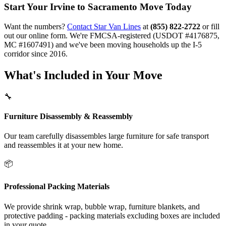
Start Your Irvine to Sacramento Move Today
Want the numbers?
Contact Star Van Lines
at
(855) 822-2722
or fill
out our online form. We're FMCSA-registered (USDOT #4176875,
MC #1607491) and we've been moving households up the I-5
corridor since 2016.
What's Included in Your Move
🔧
Furniture Disassembly & Reassembly
Our team carefully disassembles large furniture for safe transport
and reassembles it at your new home.
📦
Professional Packing Materials
We provide shrink wrap, bubble wrap, furniture blankets, and
protective padding - packing materials excluding boxes are included
in your quote.