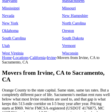
Maryland
Massachusetts
Mississippi
Missouri
Nevada
New Hampshire
New York
North Carolina
Oklahoma
Oregon
South Carolina
South Dakota
Utah
Vermont
West Virginia
Wisconsin
Home
›
Locations
›
California
›
Irvine
›
Movers from Irvine, CA to
Sacramento, CA
Movers from Irvine, CA to Sacramento,
CA
Orange County to the state capital. Same state, same tax rates. But a
completely different pace of life. Sacramento's median rent runs well
below what most Irvine residents are used to, and that gap is what
keeps this 513-mile corridor on I-5 busy year after year. Pricing
starts at $969. We're FMCSA-registered (USDOT 4176875, MC