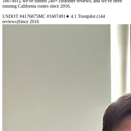
1607491), we've earned 240+ customer reviews, and we've been
running California routes since 2016.
USDOT #4176875
MC #1607491
★ 4.1 Trustpilot (144
reviews)
Since 2016