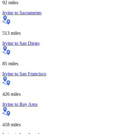
92
miles
Irvine
to
Sacramento
513
miles
Irvine
to
San Diego
85
miles
Irvine
to
San Francisco
426
miles
Irvine
to
Bay Area
418
miles