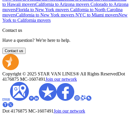
to Hawaii movers
California to Arizona movers
Colorado to Arizona
movers
Florida to New York movers
California to North Carolina
movers
California to New York movers
NYC to Miami movers
New
York to California movers
Contact us
Have a question? We're here to help.
Contact us
Copyright © 2025 STAR VAN LINES® All Rights Reserved
Dot
4176875
MC-1607491
Join our network
Dot 4176875
MC-1607491
Join our network