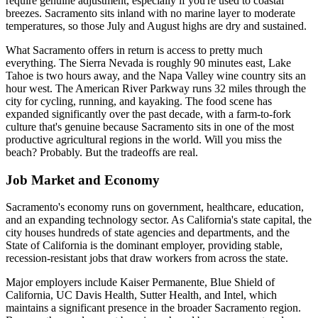
require genuine adjustment, especially if you're used to coastal
breezes. Sacramento sits inland with no marine layer to moderate
temperatures, so those July and August highs are dry and sustained.
What Sacramento offers in return is access to pretty much
everything. The Sierra Nevada is roughly 90 minutes east, Lake
Tahoe is two hours away, and the Napa Valley wine country sits an
hour west. The American River Parkway runs 32 miles through the
city for cycling, running, and kayaking. The food scene has
expanded significantly over the past decade, with a farm-to-fork
culture that's genuine because Sacramento sits in one of the most
productive agricultural regions in the world. Will you miss the
beach? Probably. But the tradeoffs are real.
Job Market and Economy
Sacramento's economy runs on government, healthcare, education,
and an expanding technology sector. As California's state capital, the
city houses hundreds of state agencies and departments, and the
State of California is the dominant employer, providing stable,
recession-resistant jobs that draw workers from across the state.
Major employers include Kaiser Permanente, Blue Shield of
California, UC Davis Health, Sutter Health, and Intel, which
maintains a significant presence in the broader Sacramento region.