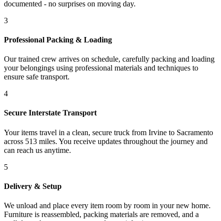
documented - no surprises on moving day.
3
Professional Packing & Loading
Our trained crew arrives on schedule, carefully packing and loading
your belongings using professional materials and techniques to
ensure safe transport.
4
Secure Interstate Transport
Your items travel in a clean, secure truck from Irvine to Sacramento
across 513 miles. You receive updates throughout the journey and
can reach us anytime.
5
Delivery & Setup
We unload and place every item room by room in your new home.
Furniture is reassembled, packing materials are removed, and a