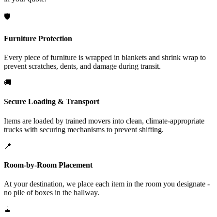
🛡️
Furniture Protection
Every piece of furniture is wrapped in blankets and shrink wrap to
prevent scratches, dents, and damage during transit.
🚚
Secure Loading & Transport
Items are loaded by trained movers into clean, climate-appropriate
trucks with securing mechanisms to prevent shifting.
📍
Room-by-Room Placement
At your destination, we place each item in the room you designate -
no pile of boxes in the hallway.
🧹