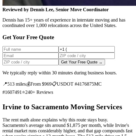
Reviewed by Dennis Lee, Senior Move Coordinator
Dennis has 15+ years of experience in interstate moving and has
coordinated over 1,000 relocations across the United States.
Get Your Free Quote
Get Your Free Quote →
We typically reply within 30 minutes during business hours.
📍
513 miles
💰
From $969
📋
USDOT #4176875
MC
#1607491
⭐
240+ Reviews
Irvine to Sacramento Moving Services
The rent math alone explains why this route stays busy.
Sacramento's average sits around $1,875 per month, while Irvine's
rental market runs considerably higher, and that gap compounds fast