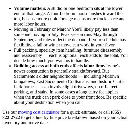
Volume matters.
A studio or one-bedroom sits at the lower
end of that range. A four-bedroom house pushes toward the
top, because more cubic footage means more truck space and
more labor hours.
Moving in February or March? You'll likely pay less than
someone moving in July. Peak season runs May through
September, and rates reflect the demand. If your schedule has
flexibility, a fall or winter move can work in your favor.
Full packing, specialty item handling, furniture disassembly
and reassembly — each is optional, each adds to the total. You
decide how much you want us to handle.
Building access at both ends affects labor time.
Irvine's
newer construction is generally straightforward. But
Sacramento's older neighborhoods — including Midtown
bungalows, East Sacramento Craftsmans, and historic Curtis
Park homes — can involve tight driveways, no off-street
parking, and stairs. In some cases a long carry fee applies
when the truck can't park close to your front door. Be specific
about your destination when you call.
Use our
moving cost calculator
for a quick estimate, or call
(855)
822-2722
to get a line-by-line price breakdown based on your actual
inventory and move date.