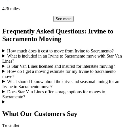
426
miles
See more
Frequently Asked Questions: Irvine to
Sacramento Moving
How much does it cost to move from Irvine to Sacramento?
What is included in an Irvine to Sacramento move with Star Van
Lines?
Is Star Van Lines licensed and insured for interstate moving?
How do I get a moving estimate for my Irvine to Sacramento
move?
What should I know about the drive and seasonal timing for an
Irvine to Sacramento move?
Does Star Van Lines offer storage options for moves to
Sacramento?
What Our Customers Say
Trustpilot