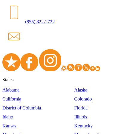
(855) 822-2722
States
Alabama
Alaska
California
Colorado
District of Columbia
Florida
Idaho
Illinois
Kansas
Kentucky