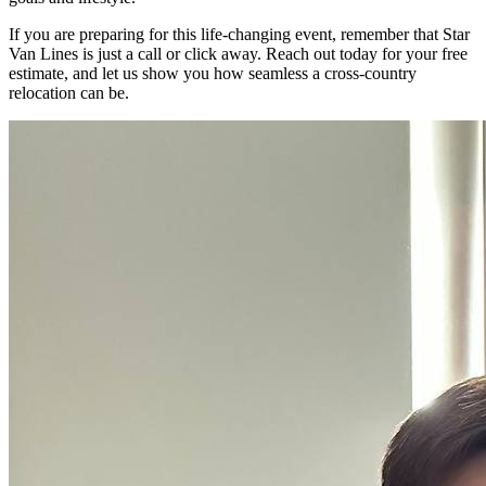
If you are preparing for this life-changing event, remember that Star
Van Lines is just a call or click away. Reach out today for your free
estimate, and let us show you how seamless a cross-country
relocation can be.