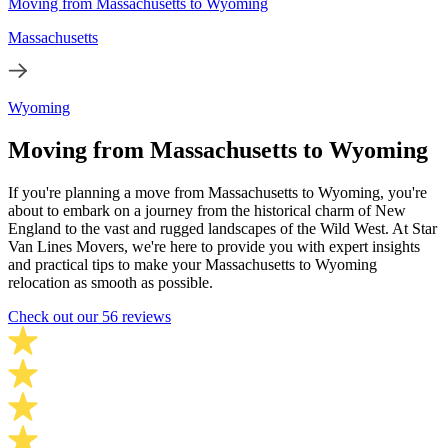
Moving from Massachusetts to Wyoming
Massachusetts
Wyoming
Moving from Massachusetts to Wyoming
If you're planning a move from Massachusetts to Wyoming, you're
about to embark on a journey from the historical charm of New
England to the vast and rugged landscapes of the Wild West. At Star
Van Lines Movers, we're here to provide you with expert insights
and practical tips to make your Massachusetts to Wyoming
relocation as smooth as possible.
Check out our 56 reviews