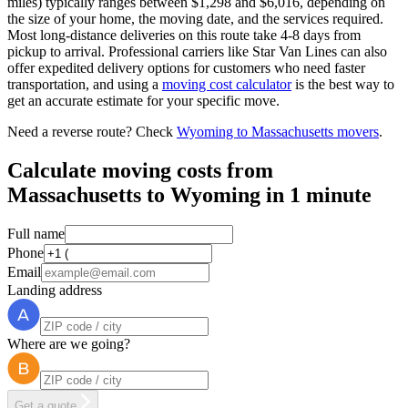
miles) typically ranges between $1,298 and $6,016, depending on
the size of your home, the moving date, and the services required.
Most long-distance deliveries on this route take 4-8 days from
pickup to arrival. Professional carriers like Star Van Lines can also
offer expedited delivery options for customers who need faster
transportation, and using a
moving cost calculator
is the best way to
get an accurate estimate for your specific move.
Need a reverse route? Check
Wyoming to Massachusetts movers
.
Calculate moving costs from
Massachusetts to Wyoming in 1 minute
Full name
Phone
Email
Landing address
Where are we going?
Get a quote