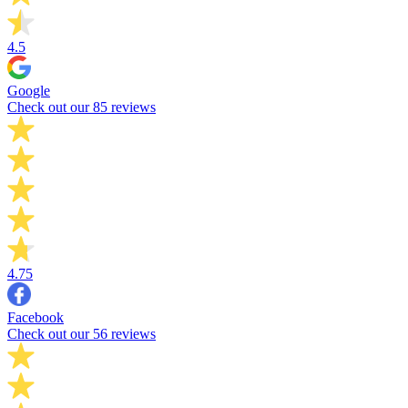
4.5
Google
Check out our 85 reviews
4.75
Facebook
Check out our 56 reviews