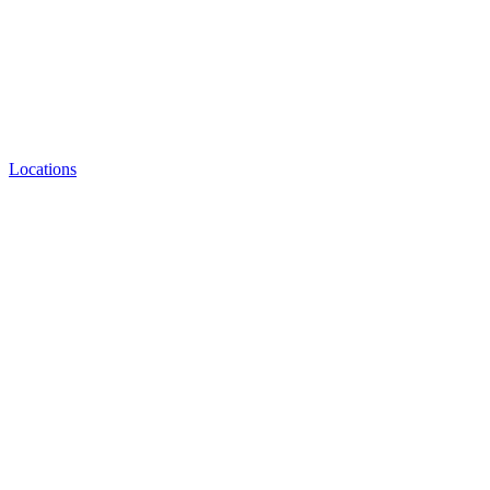
Locations