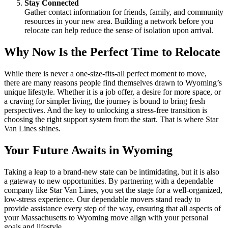
Stay Connected
Gather contact information for friends, family, and community
resources in your new area. Building a network before you
relocate can help reduce the sense of isolation upon arrival.
Why Now Is the Perfect Time to Relocate
While there is never a one-size-fits-all perfect moment to move,
there are many reasons people find themselves drawn to Wyoming’s
unique lifestyle. Whether it is a job offer, a desire for more space, or
a craving for simpler living, the journey is bound to bring fresh
perspectives. And the key to unlocking a stress-free transition is
choosing the right support system from the start. That is where Star
Van Lines shines.
Your Future Awaits in Wyoming
Taking a leap to a brand-new state can be intimidating, but it is also
a gateway to new opportunities. By partnering with a dependable
company like Star Van Lines, you set the stage for a well-organized,
low-stress experience. Our dependable movers stand ready to
provide assistance every step of the way, ensuring that all aspects of
your Massachusetts to Wyoming move align with your personal
goals and lifestyle.