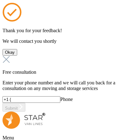
Thank you for your feedback!
We will contact you shortly
Okay
Free consultation
Enter your phone number and we will call you back for a
consultation on any moving and storage services
Phone
Submit
Menu