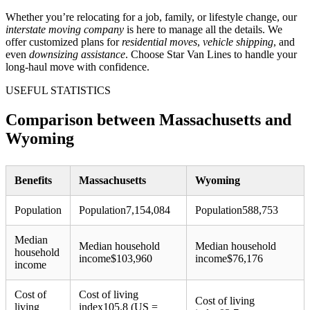
Whether you’re relocating for a job, family, or lifestyle change, our
interstate moving company
is here to manage all the details. We
offer customized plans for
residential moves
,
vehicle shipping
, and
even
downsizing assistance
. Choose Star Van Lines to handle your
long-haul move with confidence.
USEFUL STATISTICS
Comparison between Massachusetts and
Wyoming
Benefits
Massachusetts
Wyoming
Population
Population
7,154,084
Population
588,753
Median
Median household
Median household
household
income
$
103,960
income
$
76,176
income
Cost of
Cost of living
Cost of living
living
index
105.8 (US =