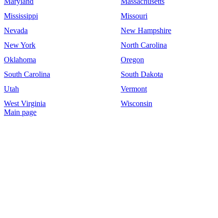
Maryland
Massachusetts
Mississippi
Missouri
Nevada
New Hampshire
New York
North Carolina
Oklahoma
Oregon
South Carolina
South Dakota
Utah
Vermont
West Virginia
Wisconsin
Main page