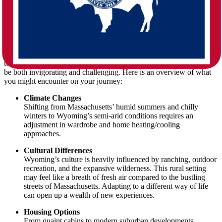
Such a long-distance shift can feel like stepping into a whole new
world. While the East Coast is known for its dense population
centers and historic sites, Wyoming boasts open landscapes,
mountainous regions, and a more laid-back pace of life. Whether
you are relocating for career opportunities, family reasons, or simply
to embrace the stunning natural beauty of the West, the change can
be both invigorating and challenging. Here is an overview of what
you might encounter on your journey:
Climate Changes
Shifting from Massachusetts’ humid summers and chilly
winters to Wyoming’s semi-arid conditions requires an
adjustment in wardrobe and home heating/cooling
approaches.
Cultural Differences
Wyoming’s culture is heavily influenced by ranching, outdoor
recreation, and the expansive wilderness. This rural setting
may feel like a breath of fresh air compared to the bustling
streets of Massachusetts. Adapting to a different way of life
can open up a wealth of new experiences.
Housing Options
From quaint cabins to modern suburban developments,