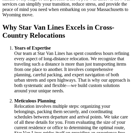
services can simplify your transition, reduce stress, and provide the
peace of mind you need when embarking on your Massachusetts to
Wyoming move.
Why Star Van Lines Excels in Cross-
Country Relocations
Years of Expertise
Our team at Star Van Lines has spent countless hours refining
every aspect of long-distance relocation. We recognize that
traveling such a distance is more than just transporting items
from one place to another. It involves comprehensive
planning, careful packing, and expert navigation of both
urban streets and open highways. That is why our approach is
both systematic and flexible—we build custom solutions
around your unique needs.
Meticulous Planning
Relocation involves multiple steps: organizing your
belongings, packing them securely, and coordinating
schedules between departure and arrival points. We take care
of all these details for you. From evaluating the size of your
current residence or office to determining the optimal route,
Star Van Lines prides itself on providing an experience free