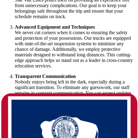
from unnecessary complications. Our goal is to keep your
belongings safe throughout the trip and ensure that your
schedule remains on track.
Advanced Equipment and Techniques
We never cut corners when it comes to ensuring the safety
and protection of your possessions. Our trucks are equipped
with state-of-the-art suspension systems to minimize any
chance of damage. Additionally, we employ protective
materials designed to withstand long distances. This cutting-
edge approach helps us stand out as a leader in cross-country
relocation services.
Transparent Communication
Nobody enjoys being left in the dark, especially during a
significant transition. To eliminate any guesswork, our staff
remains in constant communication. You can expect updates
on your shipment’s progress, answers to your questions at any
time, and the reassurance that a professional is handling every
phase. This unwavering commitment to clarity has made us a
trusted partner for families and businesses alike.
The Journey of a Massachusetts to
Wyoming Move