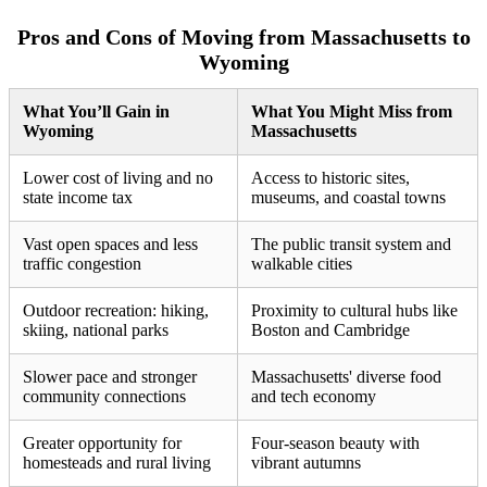
Pros and Cons of Moving from Massachusetts to
Wyoming
What You’ll Gain in
What You Might Miss from
Wyoming
Massachusetts
Lower cost of living and no
Access to historic sites,
state income tax
museums, and coastal towns
Vast open spaces and less
The public transit system and
traffic congestion
walkable cities
Outdoor recreation: hiking,
Proximity to cultural hubs like
skiing, national parks
Boston and Cambridge
Slower pace and stronger
Massachusetts' diverse food
community connections
and tech economy
Greater opportunity for
Four-season beauty with
homesteads and rural living
vibrant autumns