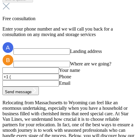
Free consultation
Enter your phone number and we will call you back for a
consultation on any moving and storage services
Landing address
Where are we going?
Your name
Phone
Email
Send message
Relocating from Massachusetts to Wyoming can feel like an
enormous undertaking, especially when you have a household or
business filled with cherished items that need special care. At Star
Van Lines, we understand how crucial it is to choose reliable
partners for your relocation. In fact, one of the best ways to ensure a
smooth journey is to work with seasoned professionals who can
handle every stage of the process. Below, you will discover how our