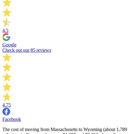
4.5
Google
Check out our 85 reviews
4.75
Facebook
The cost of moving from Massachusetts to Wyoming (about 1,789