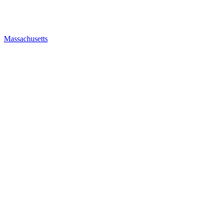
Massachusetts