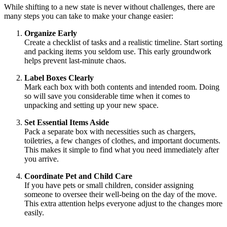
While shifting to a new state is never without challenges, there are
many steps you can take to make your change easier:
Organize Early
Create a checklist of tasks and a realistic timeline. Start sorting
and packing items you seldom use. This early groundwork
helps prevent last-minute chaos.
Label Boxes Clearly
Mark each box with both contents and intended room. Doing
so will save you considerable time when it comes to
unpacking and setting up your new space.
Set Essential Items Aside
Pack a separate box with necessities such as chargers,
toiletries, a few changes of clothes, and important documents.
This makes it simple to find what you need immediately after
you arrive.
Coordinate Pet and Child Care
If you have pets or small children, consider assigning
someone to oversee their well-being on the day of the move.
This extra attention helps everyone adjust to the changes more
easily.