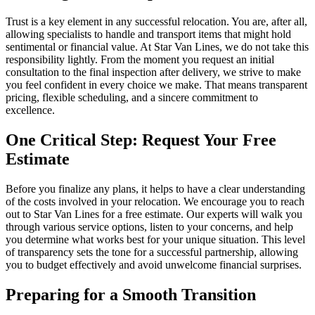
Trust is a key element in any successful relocation. You are, after all,
allowing specialists to handle and transport items that might hold
sentimental or financial value. At Star Van Lines, we do not take this
responsibility lightly. From the moment you request an initial
consultation to the final inspection after delivery, we strive to make
you feel confident in every choice we make. That means transparent
pricing, flexible scheduling, and a sincere commitment to
excellence.
One Critical Step: Request Your Free
Estimate
Before you finalize any plans, it helps to have a clear understanding
of the costs involved in your relocation. We encourage you to reach
out to Star Van Lines for a free estimate. Our experts will walk you
through various service options, listen to your concerns, and help
you determine what works best for your unique situation. This level
of transparency sets the tone for a successful partnership, allowing
you to budget effectively and avoid unwelcome financial surprises.
Preparing for a Smooth Transition