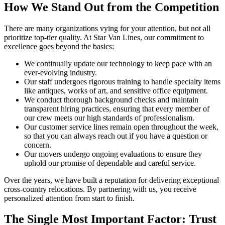
How We Stand Out from the Competition
There are many organizations vying for your attention, but not all
prioritize top-tier quality. At Star Van Lines, our commitment to
excellence goes beyond the basics:
We continually update our technology to keep pace with an
ever-evolving industry.
Our staff undergoes rigorous training to handle specialty items
like antiques, works of art, and sensitive office equipment.
We conduct thorough background checks and maintain
transparent hiring practices, ensuring that every member of
our crew meets our high standards of professionalism.
Our customer service lines remain open throughout the week,
so that you can always reach out if you have a question or
concern.
Our movers undergo ongoing evaluations to ensure they
uphold our promise of dependable and careful service.
Over the years, we have built a reputation for delivering exceptional
cross-country relocations. By partnering with us, you receive
personalized attention from start to finish.
The Single Most Important Factor: Trust