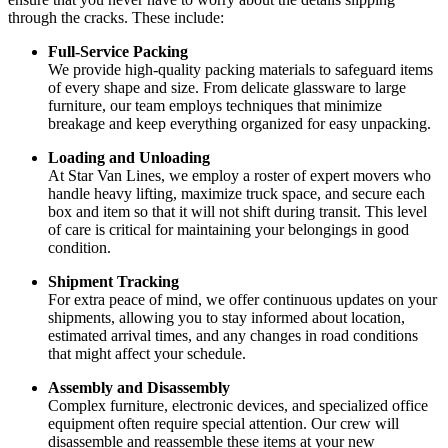
through the cracks. These include:
Full-Service Packing
We provide high-quality packing materials to safeguard items
of every shape and size. From delicate glassware to large
furniture, our team employs techniques that minimize
breakage and keep everything organized for easy unpacking.
Loading and Unloading
At Star Van Lines, we employ a roster of expert movers who
handle heavy lifting, maximize truck space, and secure each
box and item so that it will not shift during transit. This level
of care is critical for maintaining your belongings in good
condition.
Shipment Tracking
For extra peace of mind, we offer continuous updates on your
shipments, allowing you to stay informed about location,
estimated arrival times, and any changes in road conditions
that might affect your schedule.
Assembly and Disassembly
Complex furniture, electronic devices, and specialized office
equipment often require special attention. Our crew will
disassemble and reassemble these items at your new