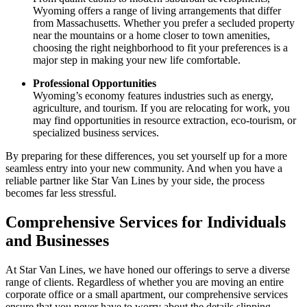
Wyoming offers a range of living arrangements that differ
from Massachusetts. Whether you prefer a secluded property
near the mountains or a home closer to town amenities,
choosing the right neighborhood to fit your preferences is a
major step in making your new life comfortable.
Professional Opportunities
Wyoming’s economy features industries such as energy,
agriculture, and tourism. If you are relocating for work, you
may find opportunities in resource extraction, eco-tourism, or
specialized business services.
By preparing for these differences, you set yourself up for a more
seamless entry into your new community. And when you have a
reliable partner like Star Van Lines by your side, the process
becomes far less stressful.
Comprehensive Services for Individuals
and Businesses
At Star Van Lines, we have honed our offerings to serve a diverse
range of clients. Regardless of whether you are moving an entire
corporate office or a small apartment, our comprehensive services
ensure that you never have to worry about the details slipping