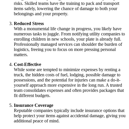
risks. Skilled teams have the training to pack and transport
items safely, lowering the chance of damage to both your
belongings and your property.
Reduced Stress
With a monumental life change in progress, you likely have
numerous tasks to juggle. From notifying utility companies to
enrolling children in new schools, your plate is already full.
Professionally managed services can shoulder the burden of
logistics, freeing you to focus on more pressing personal
matters.
Cost-Effective
While some are tempted to minimize expenses by renting a
truck, the hidden costs of fuel, lodging, possible damage to
possessions, and the potential for injuries can make a do-it-
yourself approach more expensive in the long run. A trusted
team consolidates expenses and often provides packages that
fit different budgets.
Insurance Coverage
Reputable companies typically include insurance options that
help protect your items against accidental damage, giving you
additional peace of mind.