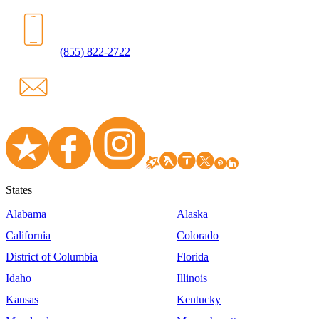
(855) 822-2722
States
Alabama
Alaska
California
Colorado
District of Columbia
Florida
Idaho
Illinois
Kansas
Kentucky