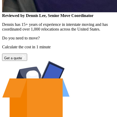
Reviewed by Dennis Lee, Senior Move Coordinator
Dennis has 15+ years of experience in interstate moving and has
coordinated over 1,000 relocations across the United States.
Do you need to move?
Calculate the cost in 1 minute
Get a quote