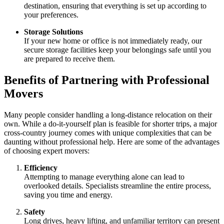
destination, ensuring that everything is set up according to
your preferences.
Storage Solutions
If your new home or office is not immediately ready, our
secure storage facilities keep your belongings safe until you
are prepared to receive them.
Benefits of Partnering with Professional
Movers
Many people consider handling a long-distance relocation on their
own. While a do-it-yourself plan is feasible for shorter trips, a major
cross-country journey comes with unique complexities that can be
daunting without professional help. Here are some of the advantages
of choosing expert movers:
Efficiency
Attempting to manage everything alone can lead to
overlooked details. Specialists streamline the entire process,
saving you time and energy.
Safety
Long drives, heavy lifting, and unfamiliar territory can present