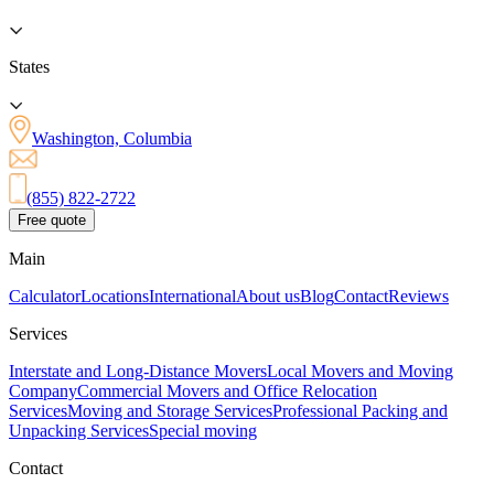
States
Washington, Columbia
(855) 822-2722
Free quote
Main
Calculator
Locations
International
About us
Blog
Contact
Reviews
Services
Interstate and Long-Distance Movers
Local Movers and Moving
Company
Commercial Movers and Office Relocation
Services
Moving and Storage Services
Professional Packing and
Unpacking Services
Special moving
Contact