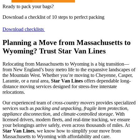
Ready to pack your bags?
Download a checklist of 10 steps to perfect packing
Download checklists
Planning a Move from Massachusetts to
Wyoming? Trust Star Van Lines
Relocating from Massachusetts to Wyoming is a big transition—
from New England’s busy metro life to the expansive landscapes of
the Mountain West. Whether you’re moving to Cheyenne, Casper,
Laramie, or a rural area,
Star Van Lines
offers dependable long-
distance moving services designed for stress-free interstate
relocations.
Our experienced team of
cross-country movers
provides specialized
services such as
packing and unpacking
,
fragile item protection
,
appliance disconnection
, and
climate-controlled storage
. With
licensed drivers, modern fleets, and real-time tracking, we ensure
your belongings arrive safely, even across thousands of miles. At
Star Van Lines
, we know how to simplify your move from
Massachusetts to Wyoming with affordability and care.